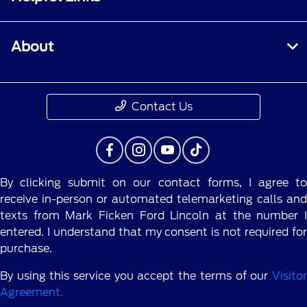
About
Contact Us
By clicking submit on our contact forms, I agree to
receive in-person or automated telemarketing calls and
texts from Mark Ficken Ford Lincoln at the number I
entered. I understand that my consent is not required for
purchase.
By using this service you accept the terms of our
Visitor
Agreement.