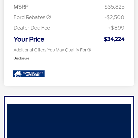
Assistance
MSRP
$35,825
Ford Rebates
-$2,500
Dealer Doc Fee
+$899
Your Price
$34,224
Additional Offers You May Qualify For
Disclosure