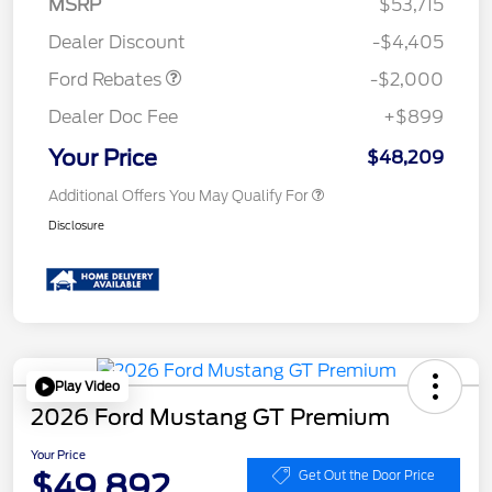
MSRP
$53,715
Assistance
Dealer Discount
-$4,405
Ford Rebates
-$2,000
Dealer Doc Fee
+$899
Your Price
$48,209
Additional Offers You May Qualify For
Disclosure
Play Video
2026 Ford Mustang GT Premium
Your Price
$49,892
Get Out the Door Price