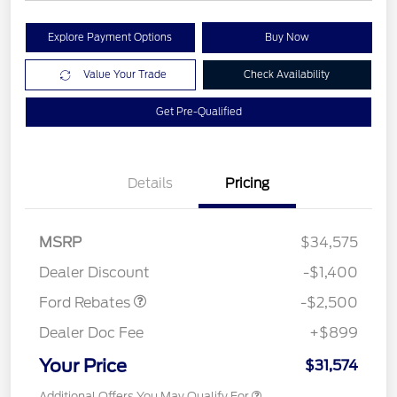
Explore Payment Options
Buy Now
Value Your Trade
Check Availability
Get Pre-Qualified
Details
Pricing
Retail Customer Cash
$1,500
SSE Down Payment
$1,000
MSRP
$34,575
Assistance
Dealer Discount
-$1,400
Ford Rebates
-$2,500
Dealer Doc Fee
+$899
Your Price
$31,574
Additional Offers You May Qualify For