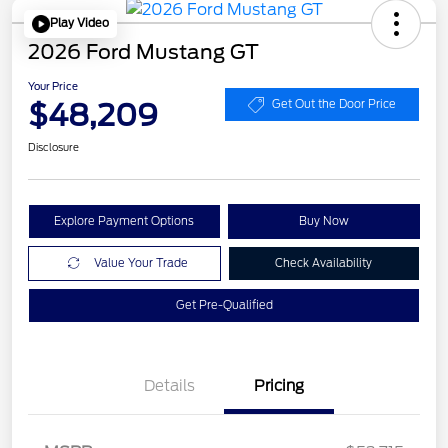
Play Video
2026 Ford Mustang GT
Your Price
$48,209
Get Out the Door Price
Disclosure
Explore Payment Options
Buy Now
Value Your Trade
Check Availability
Get Pre-Qualified
Details
Pricing
Retail Customer Cash
$1,000
SSE Down Payment
$1,000