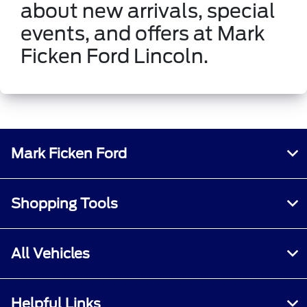
about new arrivals, special
events, and offers at Mark
Ficken Ford Lincoln.
Mark Ficken Ford
Shopping Tools
All Vehicles
Helpful Links