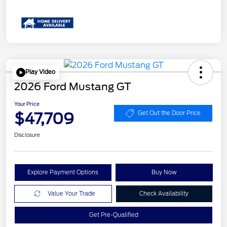
Play Video
2026 Ford Mustang GT
Your Price
$47,709
Get Out the Door Price
Disclosure
Explore Payment Options
Buy Now
Value Your Trade
Check Availability
Get Pre-Qualified