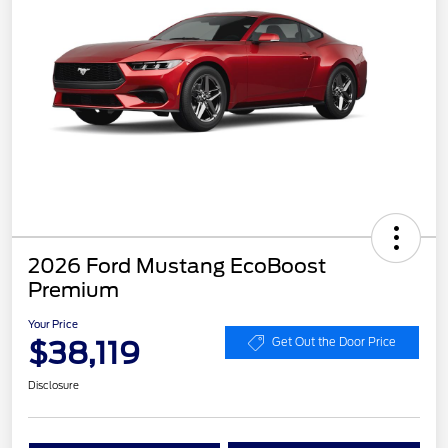
2026 Ford Mustang EcoBoost
Premium
Your Price
$38,119
Get Out the Door Price
Disclosure