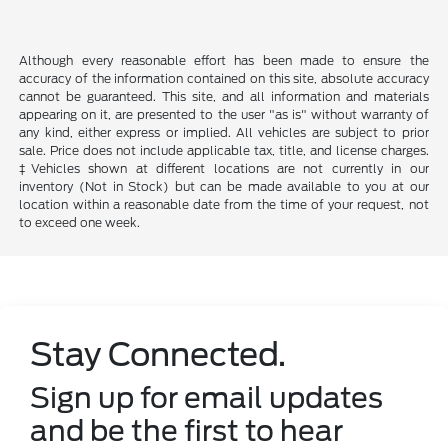
Although every reasonable effort has been made to ensure the
accuracy of the information contained on this site, absolute accuracy
cannot be guaranteed. This site, and all information and materials
appearing on it, are presented to the user "as is" without warranty of
any kind, either express or implied. All vehicles are subject to prior
sale. Price does not include applicable tax, title, and license charges.
‡Vehicles shown at different locations are not currently in our
inventory (Not in Stock) but can be made available to you at our
location within a reasonable date from the time of your request, not
to exceed one week.
Stay Connected.
Sign up for email updates
and be the first to hear