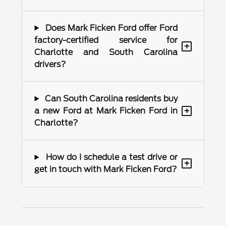
Does Mark Ficken Ford offer Ford
factory-certified service for
+
Charlotte and South Carolina
drivers?
Can South Carolina residents buy
+
a new Ford at Mark Ficken Ford in
Charlotte?
How do I schedule a test drive or
+
get in touch with Mark Ficken Ford?