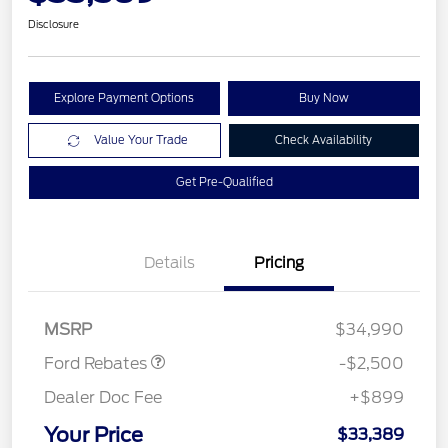
Disclosure
Explore Payment Options
Buy Now
Value Your Trade
Check Availability
Get Pre-Qualified
Details
Pricing
Retail Customer Cash
$1,500
SSE Down Payment
$1,000
Assistance
MSRP
$34,990
Ford Rebates
-$2,500
Dealer Doc Fee
+$899
Your Price
$33,389