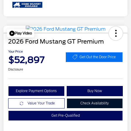
Play Video
2026 Ford Mustang GT Premium
Your Price
$52,897
Get Out the Door Price
Disclosure
Explore Payment Options
Buy Now
Value Your Trade
Check Availability
Get Pre-Qualified