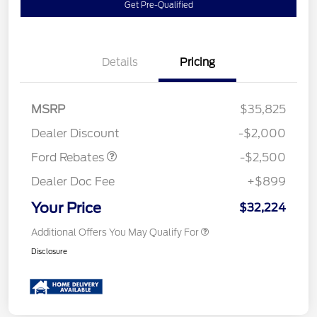
Get Pre-Qualified
Details
Pricing
Retail Customer Cash
$1,500
SSE Down Payment
$1,000
MSRP
$35,825
Assistance
Dealer Discount
-$2,000
Ford Rebates
-$2,500
Dealer Doc Fee
+$899
Your Price
$32,224
Additional Offers You May Qualify For
Disclosure