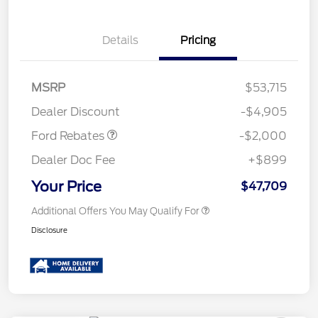
Details
Pricing
Retail Customer Cash
$1,000
SSE Down Payment
$1,000
MSRP
$53,715
Assistance
Dealer Discount
-$4,905
Ford Rebates
-$2,000
Dealer Doc Fee
+$899
Your Price
$47,709
Additional Offers You May Qualify For
Disclosure