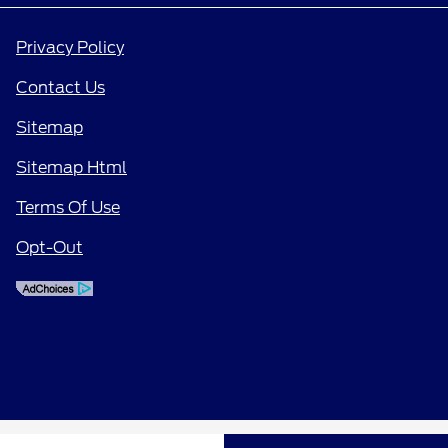
Privacy Policy
Contact Us
Sitemap
Sitemap Html
Terms Of Use
Opt-Out