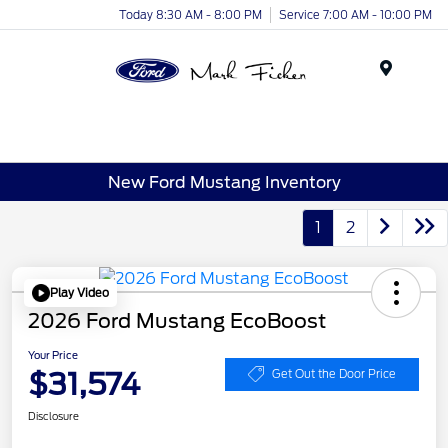
Today 8:30 AM - 8:00 PM
Service 7:00 AM - 10:00 PM
Menu
New Ford Mustang Inventory
1
2
Play Video
2026 Ford Mustang EcoBoost
Your Price
$31,574
Get Out the Door Price
Disclosure