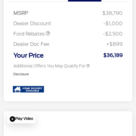
Retail Customer Cash
$1,500
SSE Down Payment
$1,000
MSRP
$38,790
Assistance
Dealer Discount
-$1,000
Ford Rebates
-$2,500
Dealer Doc Fee
+$899
Your Price
$36,189
Additional Offers You May Qualify For
Disclosure
Play Video