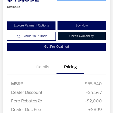
Disclosure
Explore Payment Options
Buy Now
Value Your Trade
Check Availability
Get Pre-Qualified
Details
Pricing
Retail Customer Cash
$1,000
SSE Down Payment
$1,000
MSRP
$55,540
Assistance
Dealer Discount
-$4,547
Ford Rebates
-$2,000
Dealer Doc Fee
+$899