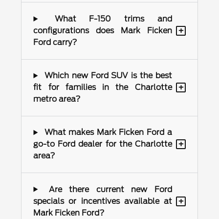
What F-150 trims and
+
configurations does Mark Ficken
Ford carry?
Which new Ford SUV is the best
+
fit for families in the Charlotte
metro area?
What makes Mark Ficken Ford a
+
go-to Ford dealer for the Charlotte
area?
Are there current new Ford
+
specials or incentives available at
Mark Ficken Ford?