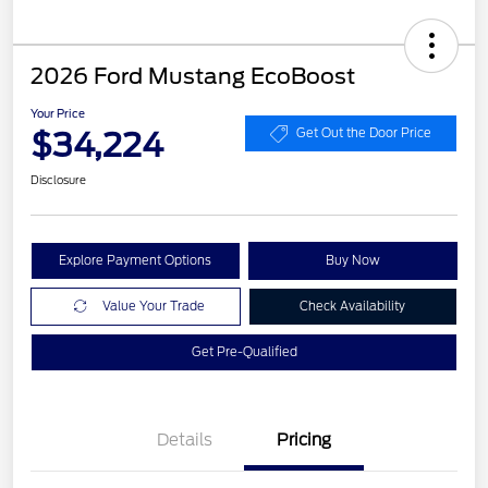
2026 Ford Mustang EcoBoost
Your Price
$34,224
Get Out the Door Price
Disclosure
Explore Payment Options
Buy Now
Value Your Trade
Check Availability
Get Pre-Qualified
Details
Pricing
Retail Customer Cash
$1,500
SSE Down Payment
$1,000