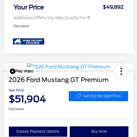
Your Price
$49,892
Additional Offers You May Qualify For
Disclosure
Play Video
2026 Ford Mustang GT Premium
Your Price
$51,904
Get Out the Door Price
Disclosure
Explore Payment Options
Buy Now