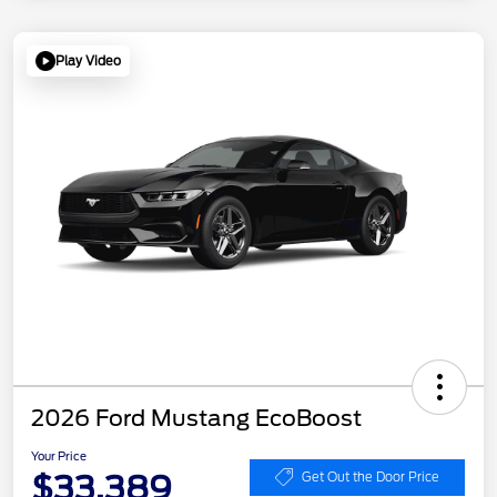
Play Video
2026 Ford Mustang EcoBoost
Your Price
$33,389
Get Out the Door Price