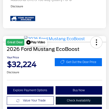
Disclosure
Play Video
Great Deal
2026 Ford Mustang EcoBoost
Your Price
$32,224
Get Out the Door Price
Disclosure
Explore Payment Options
Buy Now
Value Your Trade
Check Availability