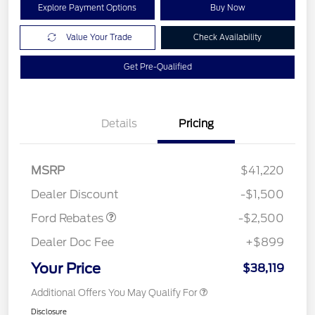
Explore Payment Options
Buy Now
Value Your Trade
Check Availability
Get Pre-Qualified
Details
Pricing
Retail Customer Cash
$1,500
SSE Down Payment
$1,000
MSRP
$41,220
Assistance
Dealer Discount
-$1,500
Ford Rebates
-$2,500
Dealer Doc Fee
+$899
Your Price
$38,119
Additional Offers You May Qualify For
Disclosure