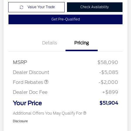
Value Your Trade
Check Availability
Get Pre-Qualified
Details
Pricing
Retail Customer Cash
$1,000
SSE Down Payment
$1,000
MSRP
$58,090
Assistance
Dealer Discount
-$5,085
Ford Rebates
-$2,000
Dealer Doc Fee
+$899
Your Price
$51,904
Additional Offers You May Qualify For
Disclosure