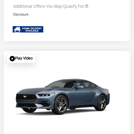
Additional Offers You May Qualify For
Disclosure
Play Video