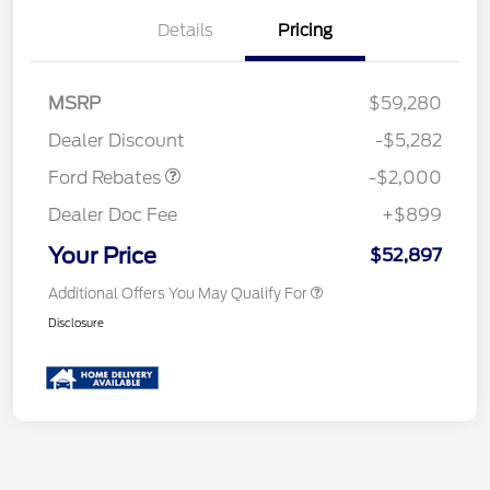
Details
Pricing
Retail Customer Cash
$1,000
SSE Down Payment
$1,000
MSRP
$59,280
Assistance
Dealer Discount
-$5,282
Ford Rebates
-$2,000
Dealer Doc Fee
+$899
Your Price
$52,897
Additional Offers You May Qualify For
Disclosure