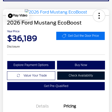
Play Video
2026 Ford Mustang EcoBoost
Your Price
$36,189
Get Out the Door Price
Disclosure
Explore Payment Options
Buy Now
Value Your Trade
Check Availability
Get Pre-Qualified
Details
Pricing