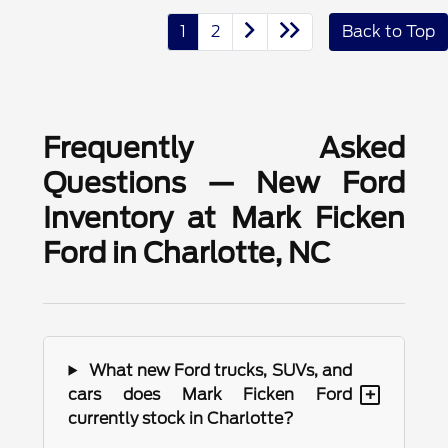
1
2
Back to Top
Frequently Asked
Questions — New Ford
Inventory at Mark Ficken
Ford in Charlotte, NC
What new Ford trucks, SUVs, and
+
cars does Mark Ficken Ford
currently stock in Charlotte?