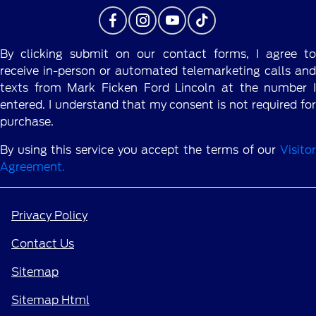
By clicking submit on our contact forms, I agree to
receive in-person or automated telemarketing calls and
texts from Mark Ficken Ford Lincoln at the number I
entered. I understand that my consent is not required for
purchase.
By using this service you accept the terms of our
Visitor
Agreement.
Privacy Policy
Contact Us
Sitemap
Sitemap Html