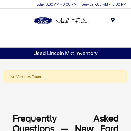
Today 8:30 AM - 8:00 PM
Service 7:00 AM - 10:00 PM
Menu
Used Lincoln Mkt Inventory
No Vehicles Found
Frequently Asked
Questions — New Ford