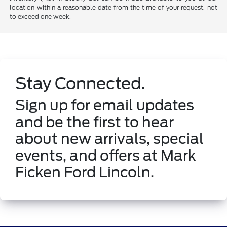
location within a reasonable date from the time of your request, not
to exceed one week.
Stay Connected.
Sign up for email updates
and be the first to hear
about new arrivals, special
events, and offers at Mark
Ficken Ford Lincoln.