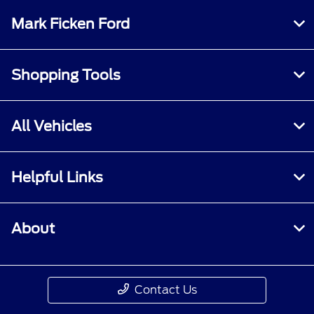
Mark Ficken Ford
Shopping Tools
All Vehicles
Helpful Links
About
Contact Us