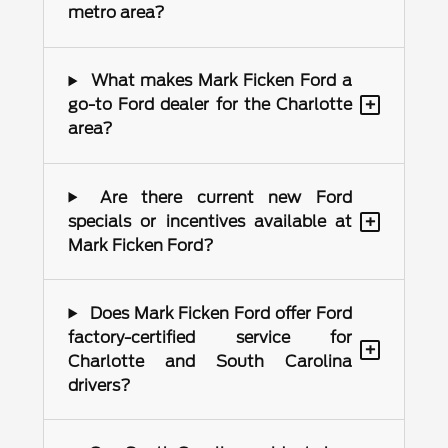
metro area?
What makes Mark Ficken Ford a
+
go-to Ford dealer for the Charlotte
area?
Are there current new Ford
+
specials or incentives available at
Mark Ficken Ford?
Does Mark Ficken Ford offer Ford
factory-certified service for
+
Charlotte and South Carolina
drivers?