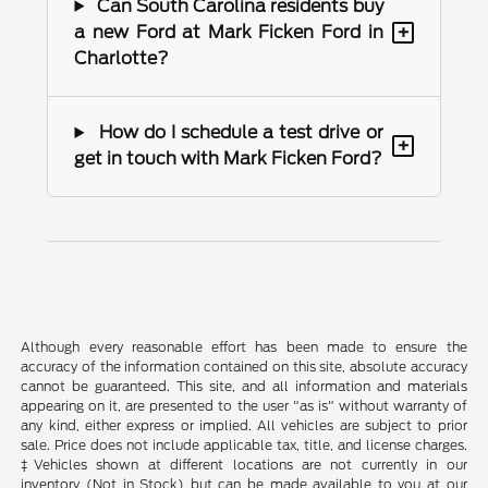
Can South Carolina residents buy
+
a new Ford at Mark Ficken Ford in
Charlotte?
How do I schedule a test drive or
+
get in touch with Mark Ficken Ford?
Although every reasonable effort has been made to ensure the
accuracy of the information contained on this site, absolute accuracy
cannot be guaranteed. This site, and all information and materials
appearing on it, are presented to the user "as is" without warranty of
any kind, either express or implied. All vehicles are subject to prior
sale. Price does not include applicable tax, title, and license charges.
‡Vehicles shown at different locations are not currently in our
inventory (Not in Stock) but can be made available to you at our