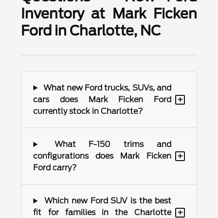
Inventory at Mark Ficken
Ford in Charlotte, NC
What new Ford trucks, SUVs, and
+
cars does Mark Ficken Ford
currently stock in Charlotte?
What F-150 trims and
+
configurations does Mark Ficken
Ford carry?
Which new Ford SUV is the best
+
fit for families in the Charlotte