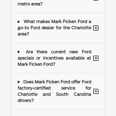
metro area?
What makes Mark Ficken Ford a
+
go-to Ford dealer for the Charlotte
area?
Are there current new Ford
+
specials or incentives available at
Mark Ficken Ford?
Does Mark Ficken Ford offer Ford
factory-certified service for
+
Charlotte and South Carolina
drivers?