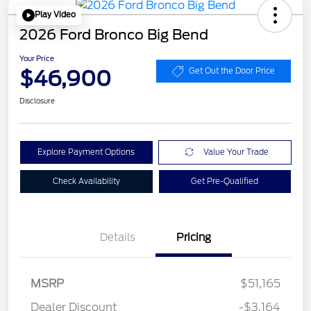
Play Video
2026 Ford Bronco Big Bend
Your Price
$46,900
Get Out the Door Price
Disclosure
Explore Payment Options
Value Your Trade
Check Availability
Get Pre-Qualified
Details
Pricing
Retail Customer Cash
$1,000
SSE Down Payment
$1,000
MSRP
$51,165
Assistance
Dealer Discount
-$3,164