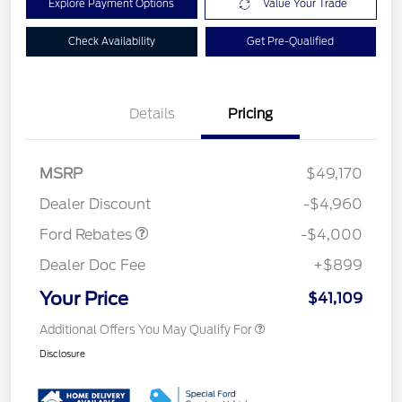
Explore Payment Options
Value Your Trade
Check Availability
Get Pre-Qualified
Details
Pricing
Model Year Closeout
$4,000
MSRP
$49,170
Bonus Cash - Bronco
Dealer Discount
-$4,960
Ford Rebates
-$4,000
Dealer Doc Fee
+$899
Your Price
$41,109
Additional Offers You May Qualify For
Disclosure