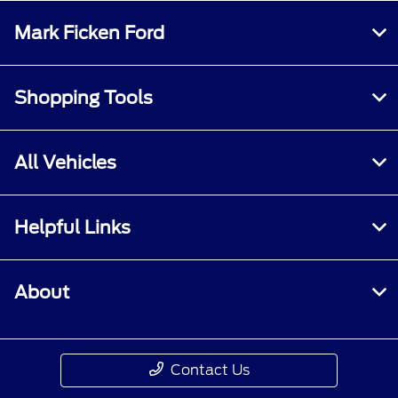
Mark Ficken Ford
Shopping Tools
All Vehicles
Helpful Links
About
Contact Us