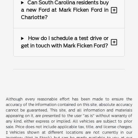
Can South Carolina residents buy
+
a new Ford at Mark Ficken Ford in
Charlotte?
How do I schedule a test drive or
+
get in touch with Mark Ficken Ford?
Although every reasonable effort has been made to ensure the
accuracy of the information contained on this site, absolute accuracy
cannot be guaranteed. This site, and all information and materials
appearing on it, are presented to the user "as is" without warranty of
any kind, either express or implied. All vehicles are subject to prior
sale. Price does not include applicable tax, title, and license charges.
‡Vehicles shown at different locations are not currently in our
inventory (Not in Stock) but can be made available to you at our