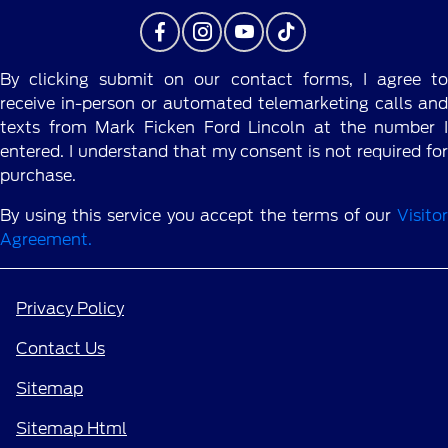
By clicking submit on our contact forms, I agree to
receive in-person or automated telemarketing calls and
texts from Mark Ficken Ford Lincoln at the number I
entered. I understand that my consent is not required for
purchase.
By using this service you accept the terms of our
Visitor
Agreement.
Privacy Policy
Contact Us
Sitemap
Sitemap Html