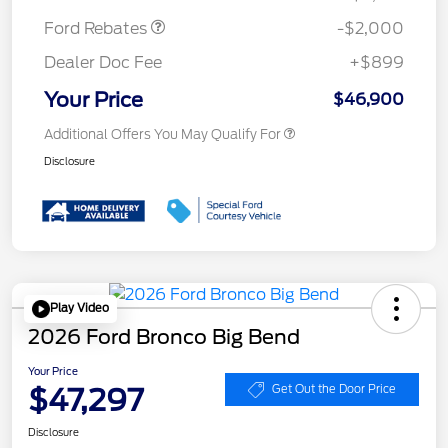
Ford Rebates
-$2,000
Dealer Doc Fee
+$899
Your Price
$46,900
Additional Offers You May Qualify For
Disclosure
Play Video
2026 Ford Bronco Big Bend
Your Price
$47,297
Get Out the Door Price
Disclosure