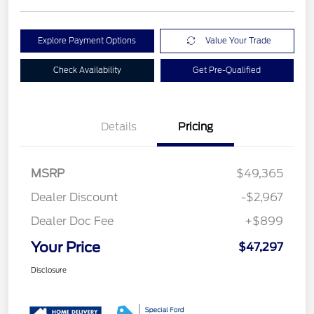
Explore Payment Options
Value Your Trade
Check Availability
Get Pre-Qualified
Details
Pricing
MSRP
$49,365
Dealer Discount
-$2,967
Dealer Doc Fee
+$899
Your Price
$47,297
Disclosure