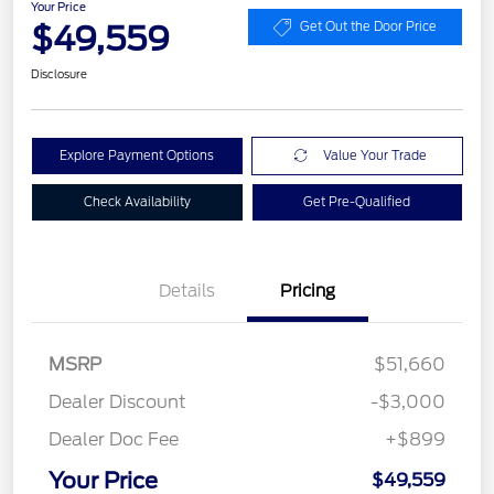
Your Price
$49,559
Get Out the Door Price
Disclosure
Explore Payment Options
Value Your Trade
Check Availability
Get Pre-Qualified
Details
Pricing
MSRP
$51,660
Dealer Discount
-$3,000
Dealer Doc Fee
+$899
Your Price
$49,559