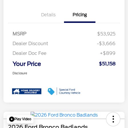
Details
Pricing
MSRP
$53,925
Dealer Discount
-$3,666
Dealer Doc Fee
+$899
Your Price
$51,158
Disclosure
Play Video
2026 Ford Bronco Badlands