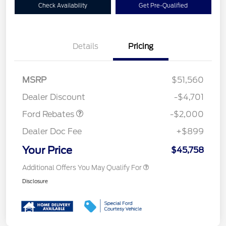
Check Availability
Get Pre-Qualified
Details
Pricing
Retail Customer Cash
$1,000
SSE Down Payment
$1,000
MSRP
$51,560
Assistance
Dealer Discount
-$4,701
Ford Rebates
-$2,000
Dealer Doc Fee
+$899
Your Price
$45,758
Additional Offers You May Qualify For
Disclosure