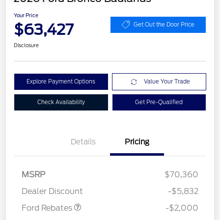
Your Price
$63,427
Get Out the Door Price
Disclosure
Explore Payment Options
Value Your Trade
Check Availability
Get Pre-Qualified
Details
Pricing
Retail Customer Cash
$1,000
SSE Down Payment
$1,000
MSRP
$70,360
Assistance
Dealer Discount
-$5,832
Ford Rebates
-$2,000