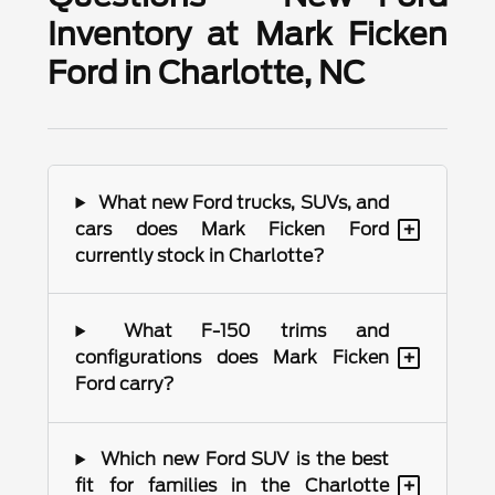
Inventory at Mark Ficken
Ford in Charlotte, NC
What new Ford trucks, SUVs, and
+
cars does Mark Ficken Ford
currently stock in Charlotte?
What F-150 trims and
+
configurations does Mark Ficken
Ford carry?
Which new Ford SUV is the best
+
fit for families in the Charlotte