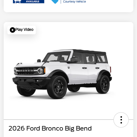
Play Video
2026 Ford Bronco Big Bend