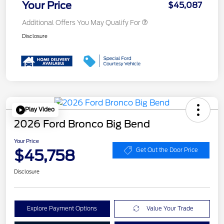
Your Price
$45,087
Additional Offers You May Qualify For
Disclosure
Play Video
2026 Ford Bronco Big Bend
Your Price
$45,758
Get Out the Door Price
Disclosure
Explore Payment Options
Value Your Trade