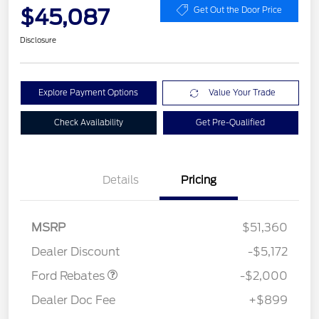
$45,087
Get Out the Door Price
Disclosure
Explore Payment Options
Value Your Trade
Check Availability
Get Pre-Qualified
Details
Pricing
Retail Customer Cash
$1,000
SSE Down Payment
$1,000
MSRP
$51,360
Assistance
Dealer Discount
-$5,172
Ford Rebates
-$2,000
Dealer Doc Fee
+$899