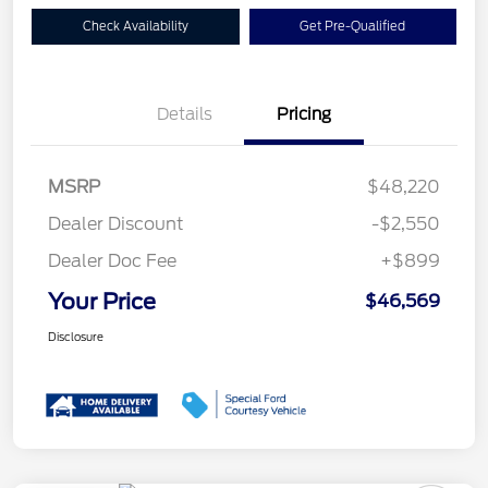
Check Availability
Get Pre-Qualified
Details
Pricing
MSRP
$48,220
Dealer Discount
-$2,550
Dealer Doc Fee
+$899
Your Price
$46,569
Disclosure