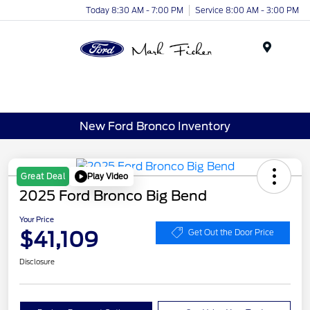
Today 8:30 AM - 7:00 PM
Service 8:00 AM - 3:00 PM
Menu
New Ford Bronco Inventory
Play Video
Great Deal
2025 Ford Bronco Big Bend
Your Price
$41,109
Get Out the Door Price
Disclosure