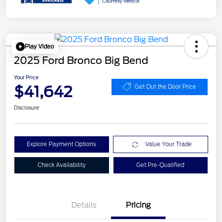
Play Video
2025 Ford Bronco Big Bend
Your Price
$41,642
Get Out the Door Price
Disclosure
Explore Payment Options
Value Your Trade
Check Availability
Get Pre-Qualified
Details
Pricing