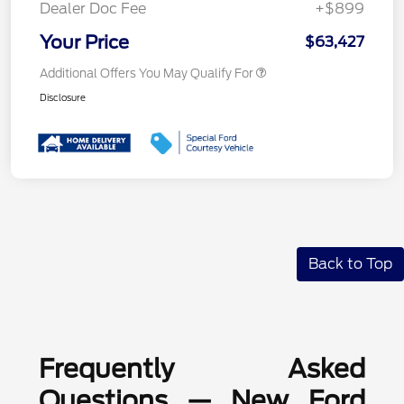
Dealer Doc Fee
+$899
Your Price
$63,427
Additional Offers You May Qualify For
Disclosure
Back to Top
Frequently Asked
Questions — New Ford