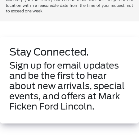
location within a reasonable date from the time of your request, not
to exceed one week.
Stay Connected.
Sign up for email updates
and be the first to hear
about new arrivals, special
events, and offers at Mark
Ficken Ford Lincoln.