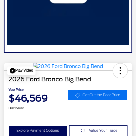
Play Video
2026 Ford Bronco Big Bend
Your Price
$46,569
Get Out the Door Price
Disclosure
Explore Payment Options
Value Your Trade