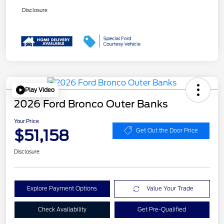
Disclosure
Play Video
2026 Ford Bronco Outer Banks
Your Price
$51,158
Get Out the Door Price
Disclosure
Explore Payment Options
Value Your Trade
Check Availability
Get Pre-Qualified