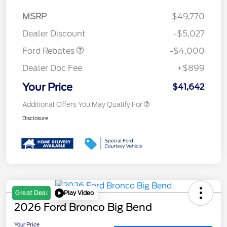
Model Year Closeout
$4,000
MSRP
$49,770
Bonus Cash - Bronco
Dealer Discount
-$5,027
Ford Rebates
-$4,000
Dealer Doc Fee
+$899
Your Price
$41,642
Additional Offers You May Qualify For
Disclosure
Play Video
Great Deal
2026 Ford Bronco Big Bend
Your Price