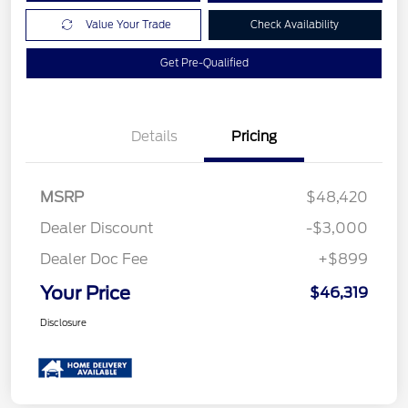
Value Your Trade
Check Availability
Get Pre-Qualified
Details
Pricing
MSRP
$48,420
Dealer Discount
-$3,000
Dealer Doc Fee
+$899
Your Price
$46,319
Disclosure