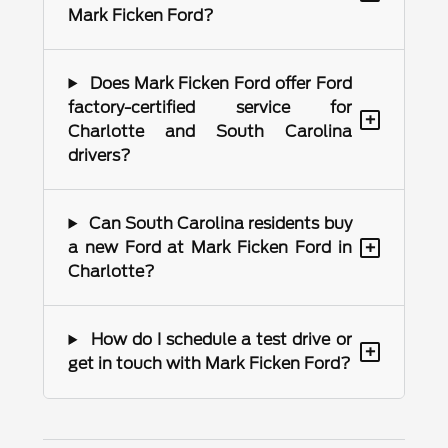
Mark Ficken Ford?
Does Mark Ficken Ford offer Ford
factory-certified service for
+
Charlotte and South Carolina
drivers?
Can South Carolina residents buy
+
a new Ford at Mark Ficken Ford in
Charlotte?
How do I schedule a test drive or
+
get in touch with Mark Ficken Ford?