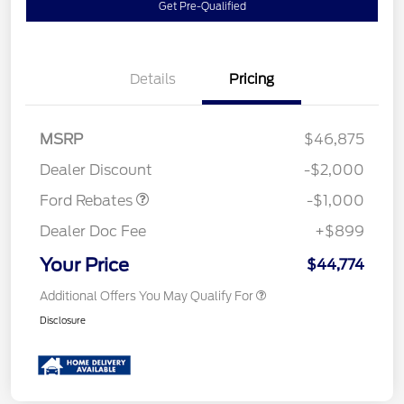
Get Pre-Qualified
Details
Pricing
MSRP
$46,875
Retail Customer Cash
$1,000
Dealer Discount
-$2,000
Ford Rebates
-$1,000
Dealer Doc Fee
+$899
Your Price
$44,774
Additional Offers You May Qualify For
Disclosure