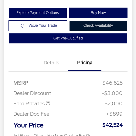
Explore Payment Options
Buy Now
Value Your Trade
Check Availability
Get Pre-Qualified
Details
Pricing
Retail Customer Cash
$1,000
SSE Down Payment
$1,000
MSRP
$46,625
Assistance
Dealer Discount
-$3,000
Ford Rebates
-$2,000
Dealer Doc Fee
+$899
Your Price
$42,524
Additional Offers You May Qualify For