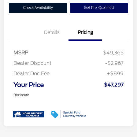
Check Availability
Get Pre-Qualified
Details
Pricing
MSRP
$49,365
Dealer Discount
-$2,967
Dealer Doc Fee
+$899
Your Price
$47,297
Disclosure