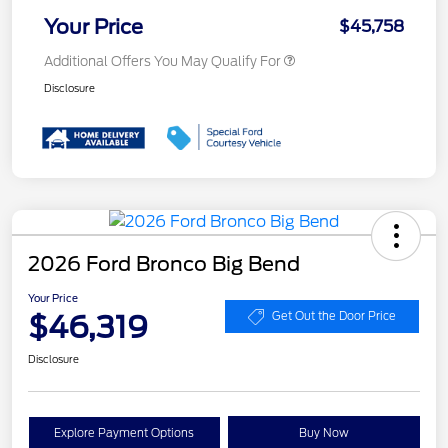
Your Price
$45,758
Additional Offers You May Qualify For
Disclosure
2026 Ford Bronco Big Bend
Your Price
$46,319
Get Out the Door Price
Disclosure
Explore Payment Options
Buy Now