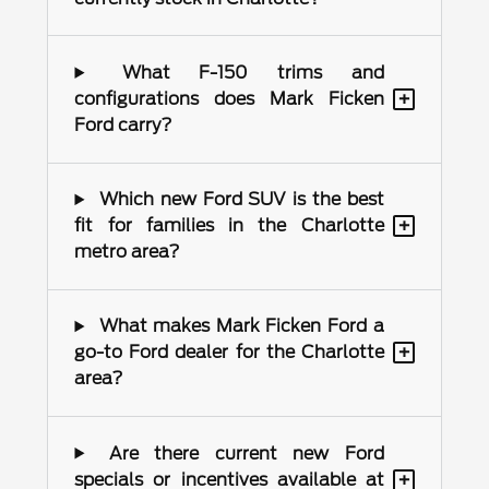
What F-150 trims and
+
configurations does Mark Ficken
Ford carry?
Which new Ford SUV is the best
+
fit for families in the Charlotte
metro area?
What makes Mark Ficken Ford a
+
go-to Ford dealer for the Charlotte
area?
Are there current new Ford
+
specials or incentives available at