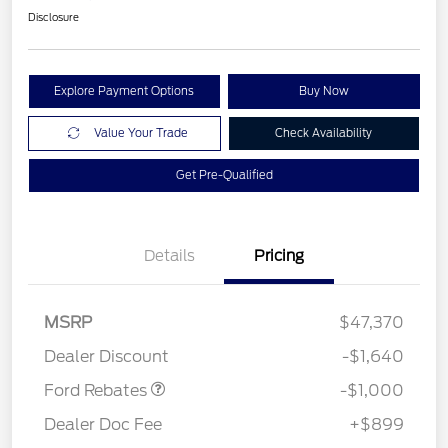
Disclosure
Explore Payment Options
Buy Now
Value Your Trade
Check Availability
Get Pre-Qualified
Details
Pricing
MSRP
$47,370
Retail Customer Cash
$1,000
Dealer Discount
-$1,640
Ford Rebates
-$1,000
Dealer Doc Fee
+$899