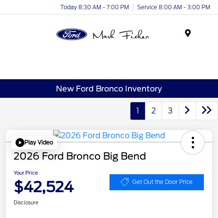
Today 8:30 AM - 7:00 PM
Service 8:00 AM - 3:00 PM
Menu
New Ford Bronco Inventory
1
2
3
Play Video
2026 Ford Bronco Big Bend
Your Price
$42,524
Get Out the Door Price
Disclosure