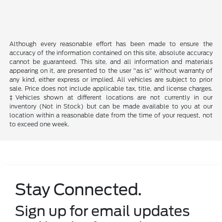
Although every reasonable effort has been made to ensure the
accuracy of the information contained on this site, absolute accuracy
cannot be guaranteed. This site, and all information and materials
appearing on it, are presented to the user "as is" without warranty of
any kind, either express or implied. All vehicles are subject to prior
sale. Price does not include applicable tax, title, and license charges.
‡Vehicles shown at different locations are not currently in our
inventory (Not in Stock) but can be made available to you at our
location within a reasonable date from the time of your request, not
to exceed one week.
Stay Connected.
Sign up for email updates