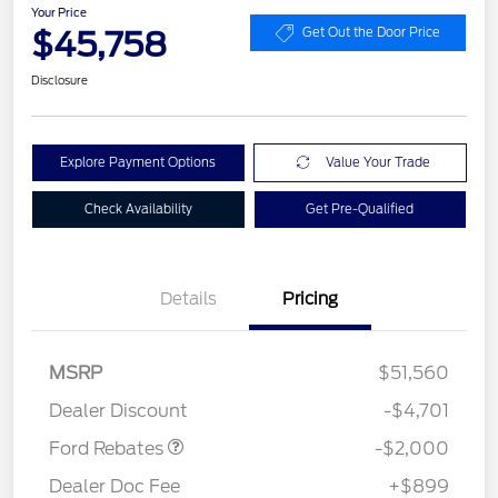
Your Price
$45,758
Get Out the Door Price
Disclosure
Explore Payment Options
Value Your Trade
Check Availability
Get Pre-Qualified
Details
Pricing
Retail Customer Cash
$1,000
SSE Down Payment
$1,000
MSRP
$51,560
Assistance
Dealer Discount
-$4,701
Ford Rebates
-$2,000
Dealer Doc Fee
+$899