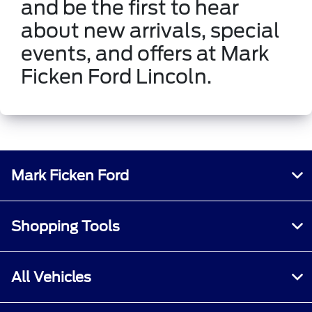
and be the first to hear
about new arrivals, special
events, and offers at Mark
Ficken Ford Lincoln.
Mark Ficken Ford
Shopping Tools
All Vehicles