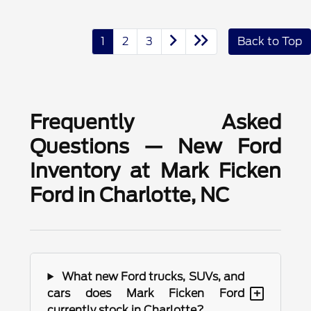
1
2
3
Back to Top
Frequently Asked
Questions — New Ford
Inventory at Mark Ficken
Ford in Charlotte, NC
What new Ford trucks, SUVs, and
+
cars does Mark Ficken Ford
currently stock in Charlotte?