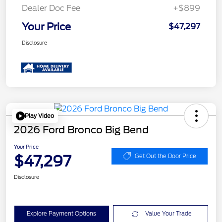
Dealer Doc Fee
+$899
Your Price
$47,297
Disclosure
Play Video
2026 Ford Bronco Big Bend
Your Price
$47,297
Get Out the Door Price
Disclosure
Explore Payment Options
Value Your Trade