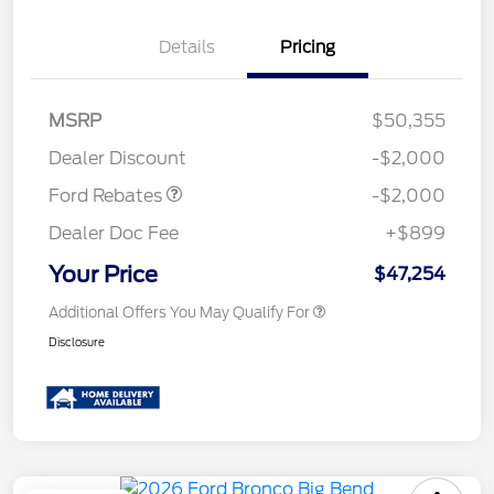
Details
Pricing
Retail Customer Cash
$1,000
SSE Down Payment
$1,000
MSRP
$50,355
Assistance
Dealer Discount
-$2,000
Ford Rebates
-$2,000
Dealer Doc Fee
+$899
Your Price
$47,254
Additional Offers You May Qualify For
Disclosure