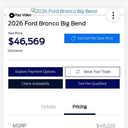
Play Video
2026 Ford Bronco Big Bend
Your Price
$46,569
Get Out the Door Price
Disclosure
Explore Payment Options
Value Your Trade
Check Availability
Get Pre-Qualified
Details
Pricing
MSRP
$48,220