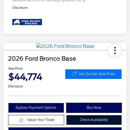
Disclosure
2026 Ford Bronco Base
Your Price
$44,774
Get Out the Door Price
Disclosure
Explore Payment Options
Buy Now
Value Your Trade
Check Availability