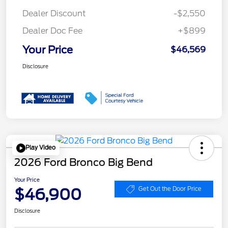
Dealer Discount
-$2,550
Dealer Doc Fee
+$899
Your Price
$46,569
Disclosure
Play Video
2026 Ford Bronco Big Bend
Your Price
$46,900
Get Out the Door Price
Disclosure