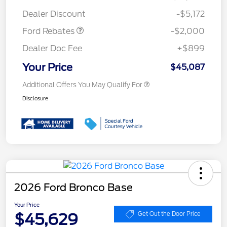
Assistance
Dealer Discount
-$5,172
Ford Rebates
-$2,000
Dealer Doc Fee
+$899
Your Price
$45,087
Additional Offers You May Qualify For
Disclosure
2026 Ford Bronco Base
Your Price
$45,629
Get Out the Door Price