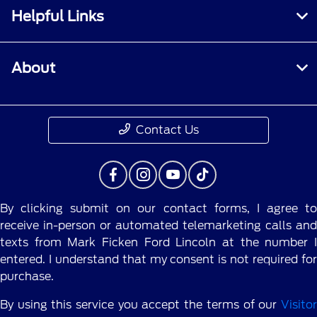
Helpful Links
About
Contact Us
By clicking submit on our contact forms, I agree to
receive in-person or automated telemarketing calls and
texts from Mark Ficken Ford Lincoln at the number I
entered. I understand that my consent is not required for
purchase.
By using this service you accept the terms of our
Visitor