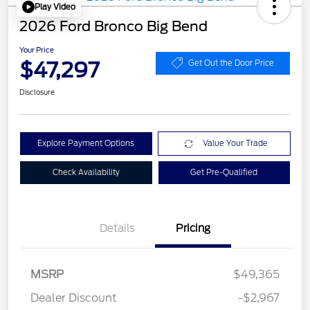
Play Video
2026 Ford Bronco Big Bend
Your Price
$47,297
Get Out the Door Price
Disclosure
Explore Payment Options
Value Your Trade
Check Availability
Get Pre-Qualified
Details
Pricing
MSRP
$49,365
Dealer Discount
-$2,967