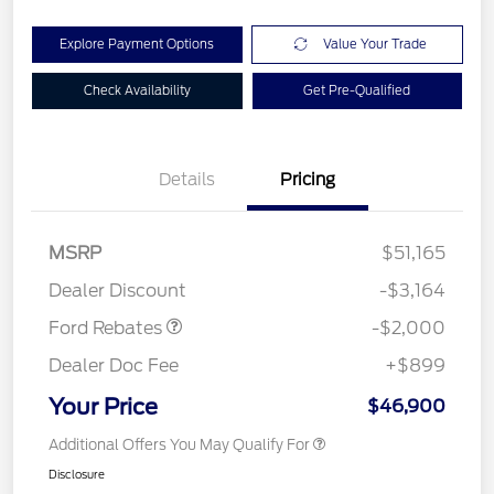
Explore Payment Options
Value Your Trade
Check Availability
Get Pre-Qualified
Details
Pricing
Retail Customer Cash
$1,000
SSE Down Payment
$1,000
MSRP
$51,165
Assistance
Dealer Discount
-$3,164
Ford Rebates
-$2,000
Dealer Doc Fee
+$899
Your Price
$46,900
Additional Offers You May Qualify For
Disclosure