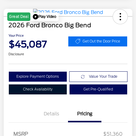
Play Video
Great Deal
2026 Ford Bronco Big Bend
Your Price
$45,087
Get Out the Door Price
Disclosure
Explore Payment Options
Value Your Trade
Check Availability
Get Pre-Qualified
Details
Pricing
Retail Customer Cash
$1,000
SSE Down Payment
$1,000
MSRP
$51,360