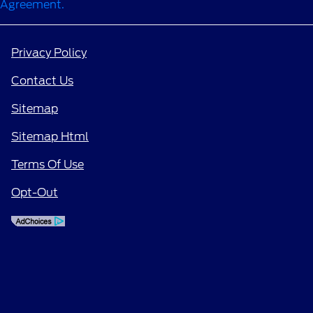
Agreement.
Privacy Policy
Contact Us
Sitemap
Sitemap Html
Terms Of Use
Opt-Out