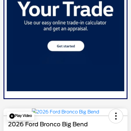
Play Video
2026 Ford Bronco Big Bend