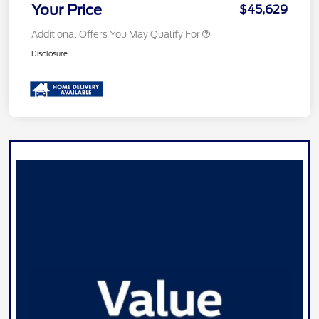
Your Price
$45,629
Additional Offers You May Qualify For
Disclosure