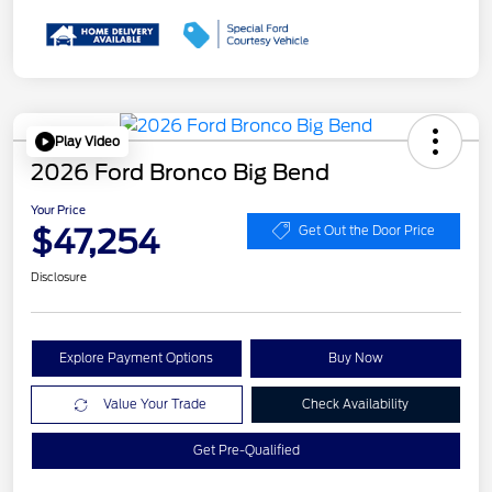
Play Video
2026 Ford Bronco Big Bend
Your Price
$47,254
Get Out the Door Price
Disclosure
Explore Payment Options
Buy Now
Value Your Trade
Check Availability
Get Pre-Qualified