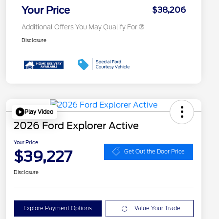
Exclusive Cash Reward
Your Price
$38,206
Additional Offers You May Qualify For
Disclosure
Play Video
2026 Ford Explorer Active
Your Price
$39,227
Get Out the Door Price
Disclosure
Explore Payment Options
Value Your Trade