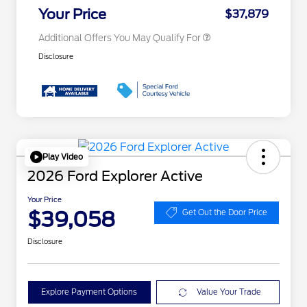
Exclusive Cash Reward
Your Price
$37,879
Additional Offers You May Qualify For
Disclosure
Play Video
2026 Ford Explorer Active
Your Price
$39,058
Get Out the Door Price
Disclosure
Explore Payment Options
Value Your Trade