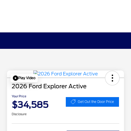
Play Video
2026 Ford Explorer Active
Your Price
$34,585
Get Out the Door Price
Disclosure