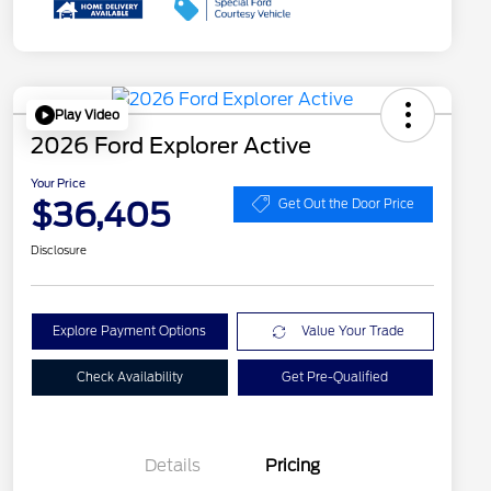
Play Video
2026 Ford Explorer Active
Your Price
$36,405
Get Out the Door Price
Disclosure
Explore Payment Options
Value Your Trade
Check Availability
Get Pre-Qualified
Details
Pricing