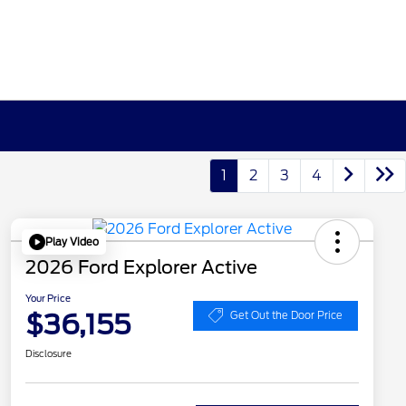
1
2
3
4
Play Video
2026 Ford Explorer Active
Your Price
$36,155
Get Out the Door Price
Disclosure