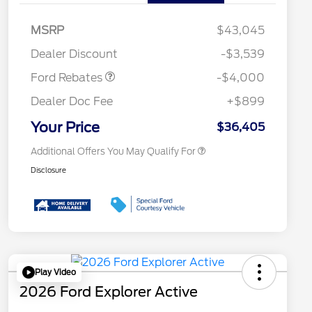
Retail Customer Cash
$3,000
2026 Hispanic Chamber of
$1,000
Commerce Exclusive Cash
SSE Down Payment
$1,000
MSRP
$43,045
Reward
Conquest Bonus Cash - Hyundai,
$1,000
Assistance
Kia, Honda, Toyota
Dealer Discount
-$3,539
2026 College Student Recognition
$750
Exclusive Cash Reward Pgm.
Ford Rebates
-$4,000
2026 First Responder Recognition
$500
Exclusive Cash Reward
Dealer Doc Fee
+$899
2026 Military Recognition
$500
Exclusive Cash Reward
Your Price
$36,405
Additional Offers You May Qualify For
Disclosure
Play Video
2026 Ford Explorer Active