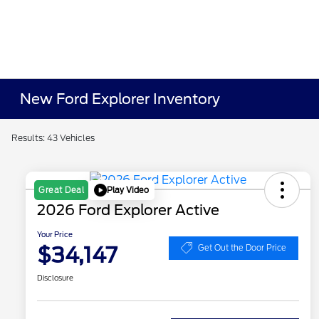
New Ford Explorer Inventory
Results: 43 Vehicles
Play Video
Great Deal
2026 Ford Explorer Active
Your Price
$34,147
Get Out the Door Price
Disclosure