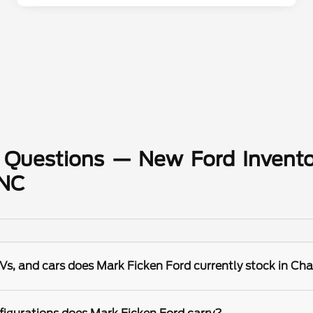
 Questions — New Ford Invento
 NC
s, and cars does Mark Ficken Ford currently stock in Cha