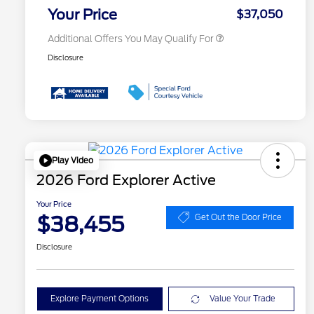
Exclusive Cash Reward
Your Price
$37,050
Additional Offers You May Qualify For
Disclosure
Play Video
2026 Ford Explorer Active
Your Price
$38,455
Get Out the Door Price
Disclosure
Explore Payment Options
Value Your Trade