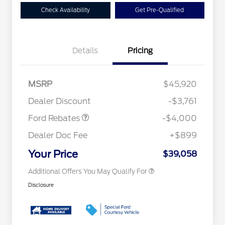
Check Availability
Get Pre-Qualified
Details
Pricing
Retail Customer Cash
$3,000
2026 Hispanic Chamber of
$1,000
Commerce Exclusive Cash
SSE Down Payment
$1,000
MSRP
$45,920
Reward
Conquest Bonus Cash - Hyundai,
$1,000
Assistance
Kia, Honda, Toyota
Dealer Discount
-$3,761
2026 College Student Recognition
$750
Exclusive Cash Reward Pgm.
Ford Rebates
-$4,000
2026 First Responder Recognition
$500
Exclusive Cash Reward
Dealer Doc Fee
+$899
2026 Military Recognition
$500
Exclusive Cash Reward
Your Price
$39,058
Additional Offers You May Qualify For
Disclosure