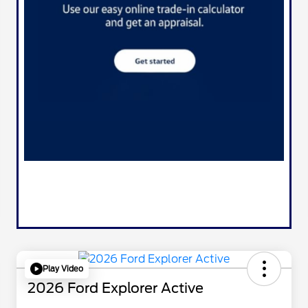
Play Video
2026 Ford Explorer Active