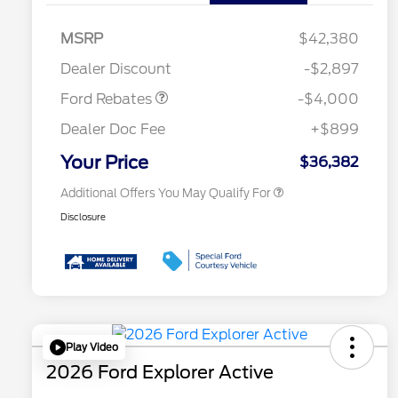
Retail Customer Cash
$3,000
2026 Hispanic Chamber of
$1,000
Commerce Exclusive Cash
SSE Down Payment
$1,000
MSRP
$42,380
Reward
Conquest Bonus Cash - Hyundai,
$1,000
Assistance
Kia, Honda, Toyota
Dealer Discount
-$2,897
2026 College Student Recognition
$750
Exclusive Cash Reward Pgm.
Ford Rebates
-$4,000
2026 First Responder Recognition
$500
Exclusive Cash Reward
Dealer Doc Fee
+$899
2026 Military Recognition
$500
Exclusive Cash Reward
Your Price
$36,382
Additional Offers You May Qualify For
Disclosure
Play Video
2026 Ford Explorer Active