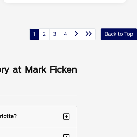
1
2
3
4
Back to Top
ry at Mark Ficken
+
rlotte?