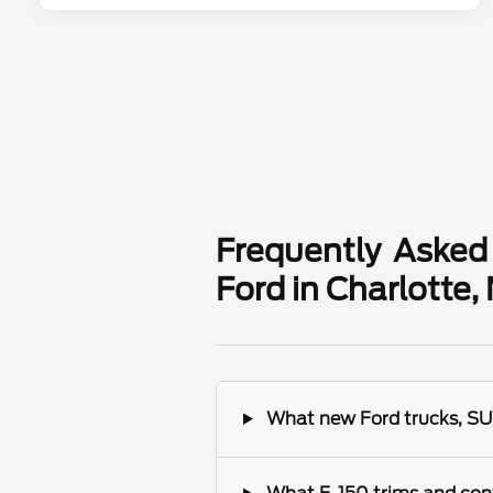
Frequently Asked
Ford in Charlotte,
What new Ford trucks, SUV