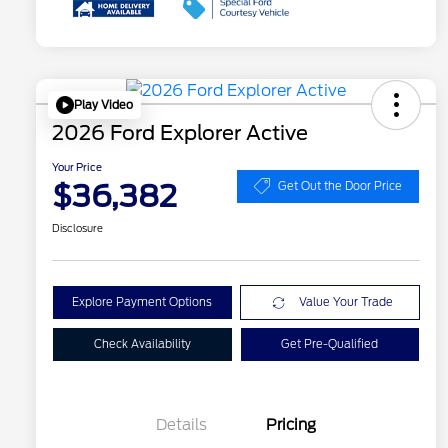
Play Video
2026 Ford Explorer Active
Your Price
$36,382
Get Out the Door Price
Disclosure
Explore Payment Options
Value Your Trade
Check Availability
Get Pre-Qualified
Details
Pricing