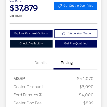
Your Price
$37,879
Get Out the Door Price
Disclosure
Explore Payment Options
Value Your Trade
Check Availability
Get Pre-Qualified
Details
Pricing
Retail Customer Cash
$3,000
2026 Hispanic Chamber of
$1,000
Commerce Exclusive Cash
SSE Down Payment
$1,000
MSRP
$44,070
Reward
Conquest Bonus Cash - Hyundai,
$1,000
Assistance
Kia, Honda, Toyota
Dealer Discount
-$3,090
2026 College Student Recognition
$750
Exclusive Cash Reward Pgm.
Ford Rebates
-$4,000
2026 First Responder Recognition
$500
Exclusive Cash Reward
Dealer Doc Fee
+$899
2026 Military Recognition
$500