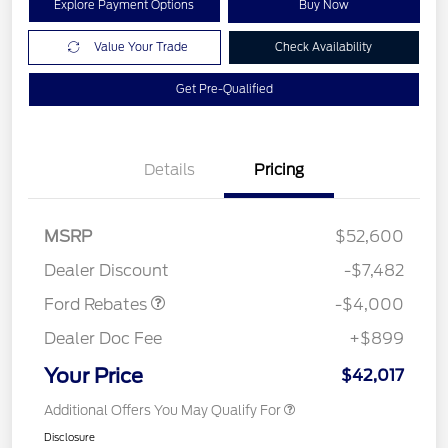
Explore Payment Options
Buy Now
Value Your Trade
Check Availability
Get Pre-Qualified
Details
Pricing
Retail Customer Cash
$3,000
SSE Down Payment
$1,000
MSRP
$52,600
Assistance
Dealer Discount
-$7,482
Ford Rebates
-$4,000
Dealer Doc Fee
+$899
Your Price
$42,017
Additional Offers You May Qualify For
Disclosure