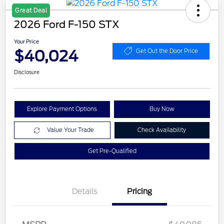
Great Deal
2026 Ford F-150 STX
Your Price
$40,024
Get Out the Door Price
Disclosure
Explore Payment Options
Buy Now
Value Your Trade
Check Availability
Get Pre-Qualified
Details
Pricing
Retail Customer Cash
$3,000
SSE Down Payment
$1,000