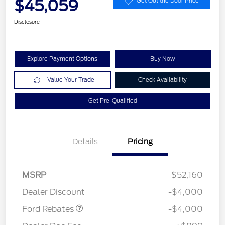
$45,059
Get Out the Door Price
Disclosure
Explore Payment Options
Buy Now
Value Your Trade
Check Availability
Get Pre-Qualified
Details
Pricing
Retail Customer Cash
$3,000
SSE Down Payment
$1,000
MSRP
$52,160
Assistance
Dealer Discount
-$4,000
Ford Rebates
-$4,000