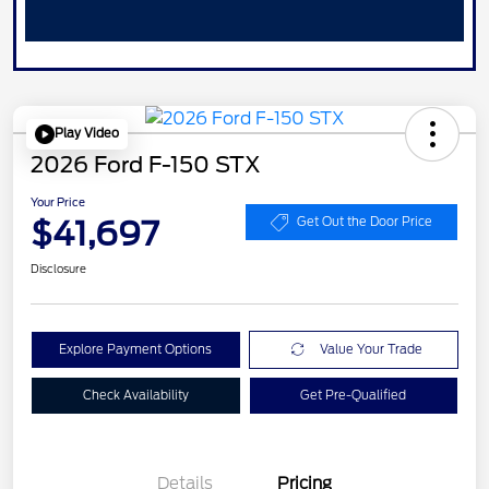
Play Video
2026 Ford F-150 STX
Your Price
$41,697
Get Out the Door Price
Disclosure
Explore Payment Options
Value Your Trade
Check Availability
Get Pre-Qualified
Details
Pricing