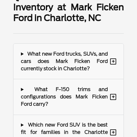
Inventory at Mark Ficken
Ford in Charlotte, NC
What new Ford trucks, SUVs, and
+
cars does Mark Ficken Ford
currently stock in Charlotte?
What F-150 trims and
+
configurations does Mark Ficken
Ford carry?
Which new Ford SUV is the best
+
fit for families in the Charlotte