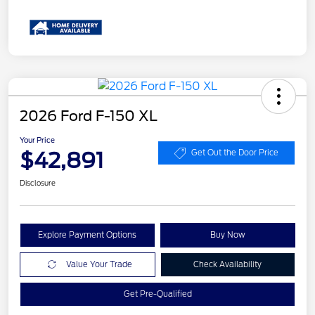
2026 Ford F-150 XL
Your Price
$42,891
Get Out the Door Price
Disclosure
Explore Payment Options
Buy Now
Value Your Trade
Check Availability
Get Pre-Qualified