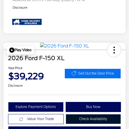
Disclosure
Play Video
2026 Ford F-150 XL
Your Price
$39,229
Get Out the Door Price
Disclosure
Explore Payment Options
Buy Now
Value Your Trade
Check Availability