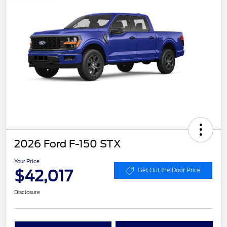
2026 Ford F-150 STX
Your Price
$42,017
Get Out the Door Price
Disclosure