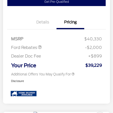
Get Pre-Qualified
Details
Pricing
Retail Customer Cash
$1,000
SSE Down Payment
$1,000
Assistance
MSRP
$40,330
Ford Rebates
-$2,000
Dealer Doc Fee
+$899
Your Price
$39,229
Additional Offers You May Qualify For
Disclosure