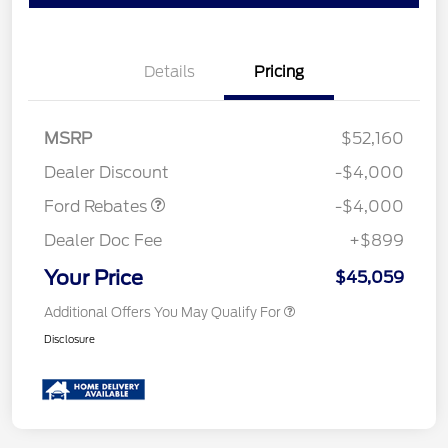
Details
Pricing
Retail Customer Cash
$3,000
SSE Down Payment
$1,000
MSRP
$52,160
Assistance
Dealer Discount
-$4,000
Ford Rebates
-$4,000
Dealer Doc Fee
+$899
Your Price
$45,059
Additional Offers You May Qualify For
Disclosure