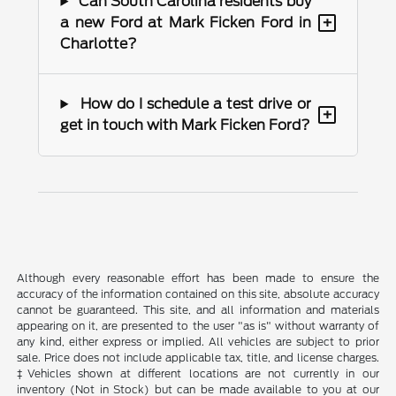
Can South Carolina residents buy
+
a new Ford at Mark Ficken Ford in
Charlotte?
How do I schedule a test drive or
+
get in touch with Mark Ficken Ford?
Although every reasonable effort has been made to ensure the
accuracy of the information contained on this site, absolute accuracy
cannot be guaranteed. This site, and all information and materials
appearing on it, are presented to the user "as is" without warranty of
any kind, either express or implied. All vehicles are subject to prior
sale. Price does not include applicable tax, title, and license charges.
‡Vehicles shown at different locations are not currently in our
inventory (Not in Stock) but can be made available to you at our