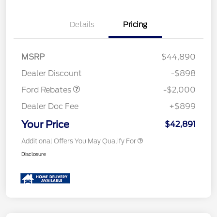
Details
Pricing
Retail Customer Cash
$1,000
SSE Down Payment
$1,000
MSRP
$44,890
Assistance
Dealer Discount
-$898
Ford Rebates
-$2,000
Dealer Doc Fee
+$899
Your Price
$42,891
Additional Offers You May Qualify For
Disclosure