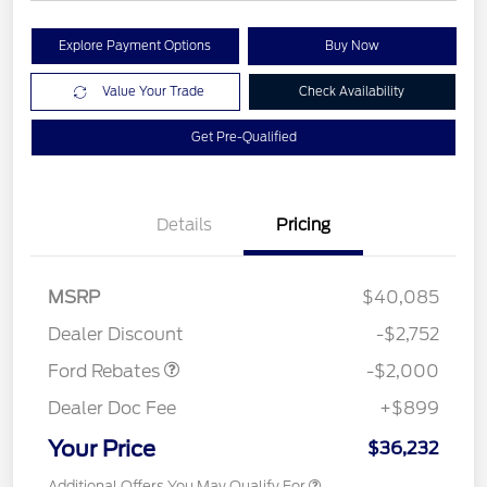
Explore Payment Options
Buy Now
Value Your Trade
Check Availability
Get Pre-Qualified
Details
Pricing
Retail Customer Cash
$1,000
SSE Down Payment
$1,000
MSRP
$40,085
Assistance
Dealer Discount
-$2,752
Ford Rebates
-$2,000
Dealer Doc Fee
+$899
Your Price
$36,232
Additional Offers You May Qualify For