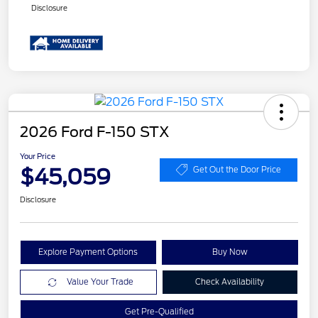
Disclosure
2026 Ford F-150 STX
Your Price
$45,059
Get Out the Door Price
Disclosure
Explore Payment Options
Buy Now
Value Your Trade
Check Availability
Get Pre-Qualified