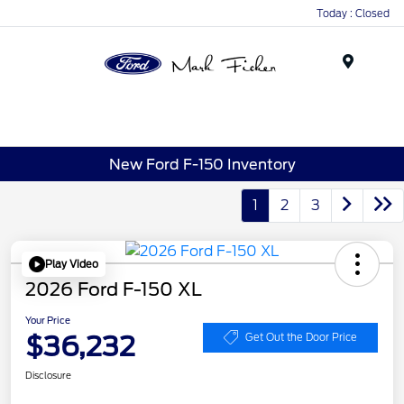
Today : Closed
Menu
New Ford F-150 Inventory
1
2
3
Play Video
2026 Ford F-150 XL
Your Price
$36,232
Get Out the Door Price
Disclosure