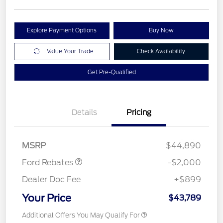
Explore Payment Options
Buy Now
Value Your Trade
Check Availability
Get Pre-Qualified
Details
Pricing
Retail Customer Cash
$1,000
SSE Down Payment
$1,000
Assistance
MSRP
$44,890
Ford Rebates
-$2,000
Dealer Doc Fee
+$899
Your Price
$43,789
Additional Offers You May Qualify For