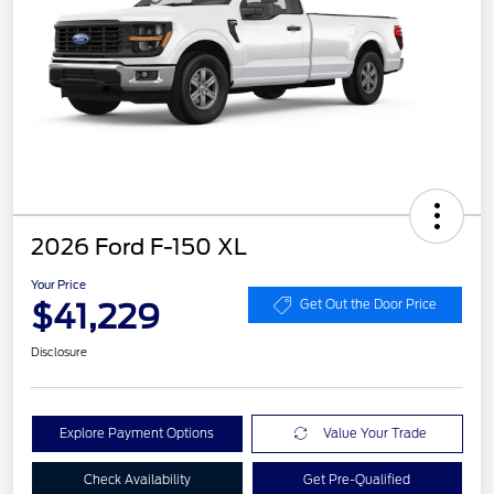
2026 Ford F-150 XL
Your Price
$41,229
Get Out the Door Price
Disclosure
Explore Payment Options
Value Your Trade
Check Availability
Get Pre-Qualified