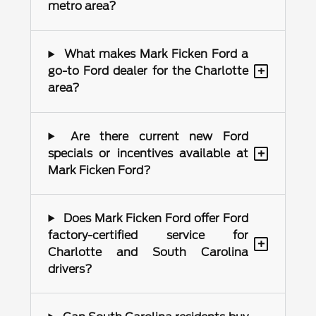
metro area?
What makes Mark Ficken Ford a
+
go-to Ford dealer for the Charlotte
area?
Are there current new Ford
+
specials or incentives available at
Mark Ficken Ford?
Does Mark Ficken Ford offer Ford
factory-certified service for
+
Charlotte and South Carolina
drivers?