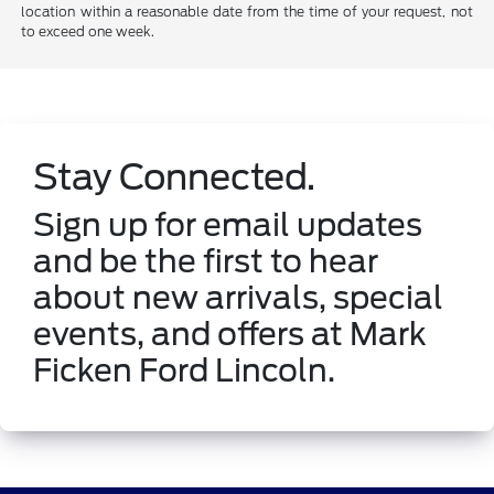
location within a reasonable date from the time of your request, not
to exceed one week.
Stay Connected.
Sign up for email updates
and be the first to hear
about new arrivals, special
events, and offers at Mark
Ficken Ford Lincoln.