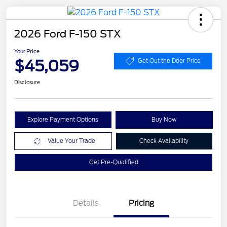
2026 Ford F-150 STX
Your Price
$45,059
Get Out the Door Price
Disclosure
Explore Payment Options
Buy Now
Value Your Trade
Check Availability
Get Pre-Qualified
Details
Pricing
Retail Customer Cash
$3,000