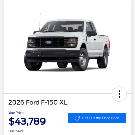
2026 Ford F-150 XL
Your Price
$43,789
Get Out the Door Price
Disclosure