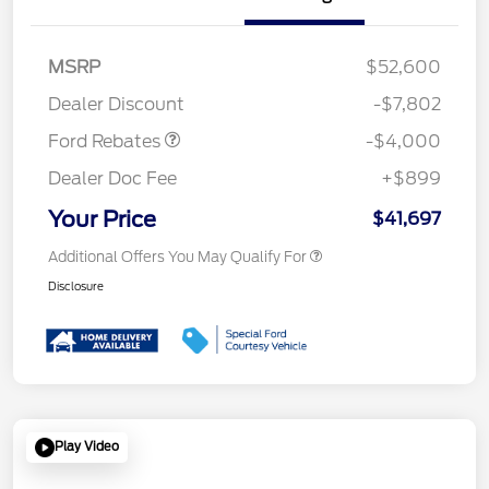
Retail Customer Cash
$3,000
SSE Down Payment
$1,000
MSRP
$52,600
Assistance
Dealer Discount
-$7,802
Ford Rebates
-$4,000
Dealer Doc Fee
+$899
Your Price
$41,697
Additional Offers You May Qualify For
Disclosure
Play Video