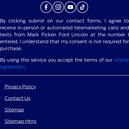
By clicking submit on our contact forms, I agree to
receive in-person or automated telemarketing calls and
texts from Mark Ficken Ford Lincoln at the number I
entered. I understand that my consent is not required for
purchase.
By using this service you accept the terms of our
Visitor
Agreement.
Privacy Policy
Contact Us
Sitemap
Sitemap Html