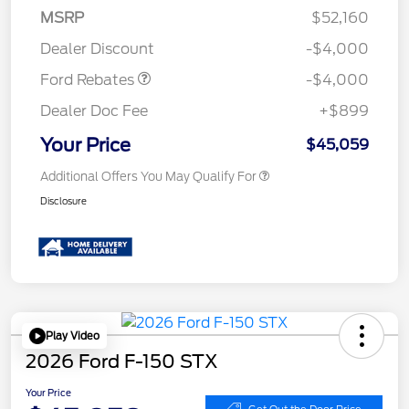
SSE Down Payment
$1,000
MSRP
$52,160
Assistance
Dealer Discount
-$4,000
Ford Rebates
-$4,000
Dealer Doc Fee
+$899
Your Price
$45,059
Additional Offers You May Qualify For
Disclosure
Play Video
2026 Ford F-150 STX
Your Price