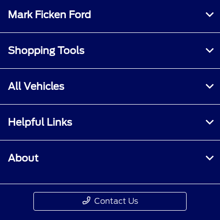
Mark Ficken Ford
Shopping Tools
All Vehicles
Helpful Links
About
Contact Us