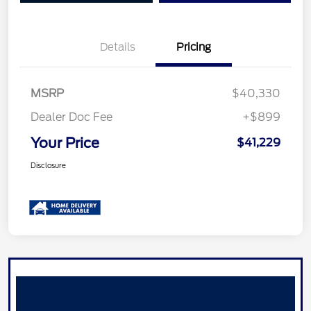
Details
Pricing
MSRP
$40,330
Dealer Doc Fee
+$899
Your Price
$41,229
Disclosure