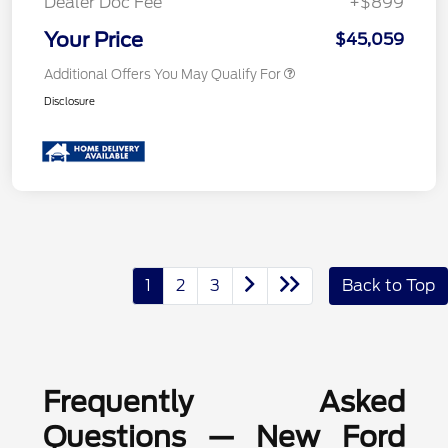
Dealer Doc Fee
+$899
Your Price
$45,059
Additional Offers You May Qualify For
Disclosure
1
2
3
Back to Top
Frequently Asked
Questions — New Ford