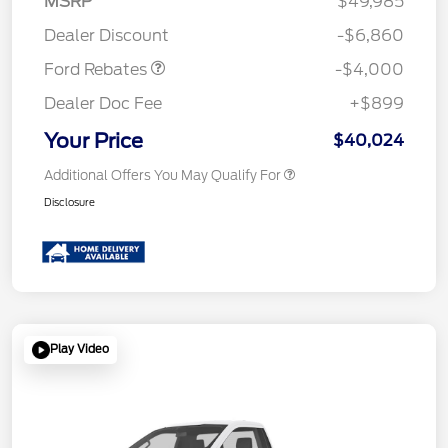
MSRP
$49,985
Assistance
Dealer Discount
-$6,860
Ford Rebates
-$4,000
Dealer Doc Fee
+$899
Your Price
$40,024
Additional Offers You May Qualify For
Disclosure
Play Video