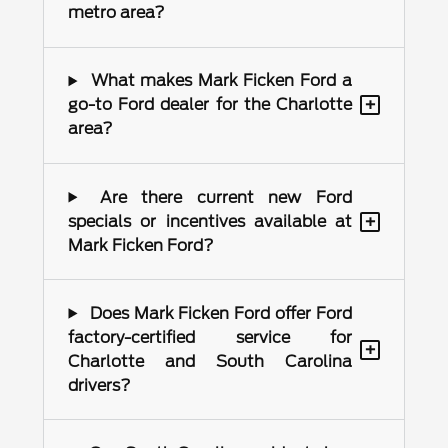
metro area?
What makes Mark Ficken Ford a
+
go-to Ford dealer for the Charlotte
area?
Are there current new Ford
+
specials or incentives available at
Mark Ficken Ford?
Does Mark Ficken Ford offer Ford
factory-certified service for
+
Charlotte and South Carolina
drivers?