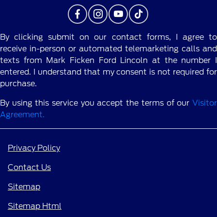
By clicking submit on our contact forms, I agree to
receive in-person or automated telemarketing calls and
texts from Mark Ficken Ford Lincoln at the number I
entered. I understand that my consent is not required for
purchase.
By using this service you accept the terms of our
Visitor
Agreement.
Privacy Policy
Contact Us
Sitemap
Sitemap Html