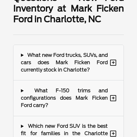
Inventory at Mark Ficken
Ford in Charlotte, NC
What new Ford trucks, SUVs, and
+
cars does Mark Ficken Ford
currently stock in Charlotte?
What F-150 trims and
+
configurations does Mark Ficken
Ford carry?
Which new Ford SUV is the best
+
fit for families in the Charlotte