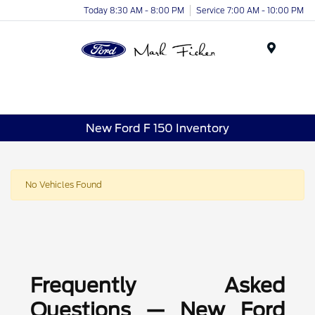
Today 8:30 AM - 8:00 PM
Service 7:00 AM - 10:00 PM
Menu
New Ford F 150 Inventory
No Vehicles Found
Frequently Asked
Questions — New Ford