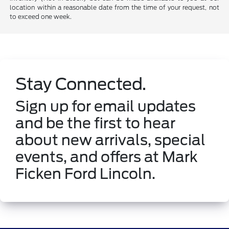
location within a reasonable date from the time of your request, not
to exceed one week.
Stay Connected.
Sign up for email updates
and be the first to hear
about new arrivals, special
events, and offers at Mark
Ficken Ford Lincoln.