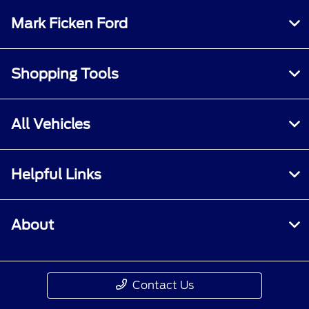
Mark Ficken Ford
Shopping Tools
All Vehicles
Helpful Links
About
Contact Us