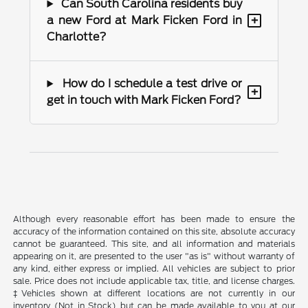
Can South Carolina residents buy
+
a new Ford at Mark Ficken Ford in
Charlotte?
How do I schedule a test drive or
+
get in touch with Mark Ficken Ford?
Although every reasonable effort has been made to ensure the
accuracy of the information contained on this site, absolute accuracy
cannot be guaranteed. This site, and all information and materials
appearing on it, are presented to the user "as is" without warranty of
any kind, either express or implied. All vehicles are subject to prior
sale. Price does not include applicable tax, title, and license charges.
‡Vehicles shown at different locations are not currently in our
inventory (Not in Stock) but can be made available to you at our