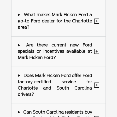
What makes Mark Ficken Ford a
+
go-to Ford dealer for the Charlotte
area?
Are there current new Ford
+
specials or incentives available at
Mark Ficken Ford?
Does Mark Ficken Ford offer Ford
factory-certified service for
+
Charlotte and South Carolina
drivers?
Can South Carolina residents buy