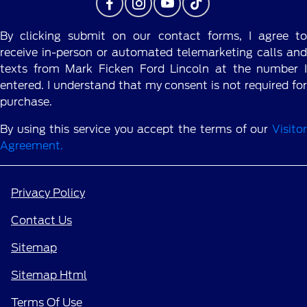
By clicking submit on our contact forms, I agree to
receive in-person or automated telemarketing calls and
texts from Mark Ficken Ford Lincoln at the number I
entered. I understand that my consent is not required for
purchase.
By using this service you accept the terms of our
Visitor
Agreement.
Privacy Policy
Contact Us
Sitemap
Sitemap Html
Terms Of Use