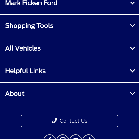
Mark Ficken Ford
Shopping Tools
All Vehicles
Helpful Links
About
Contact Us