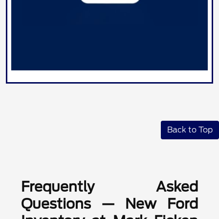
Back to Top
Frequently Asked
Questions — New Ford