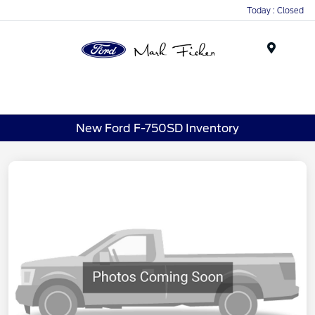
Today : Closed
Menu
New Ford F-750SD Inventory