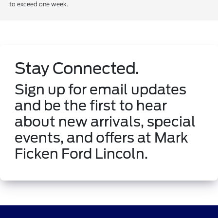
to exceed one week.
Stay Connected.
Sign up for email updates
and be the first to hear
about new arrivals, special
events, and offers at Mark
Ficken Ford Lincoln.