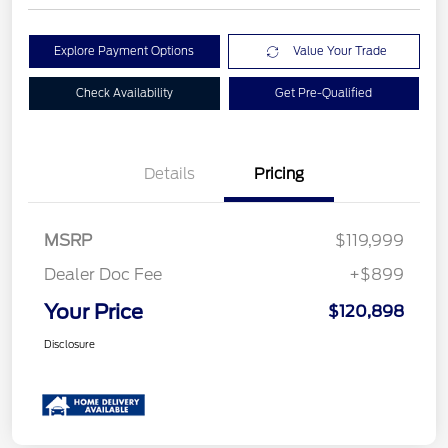
Explore Payment Options
Value Your Trade
Check Availability
Get Pre-Qualified
Details
Pricing
MSRP
$119,999
Dealer Doc Fee
+$899
Your Price
$120,898
Disclosure