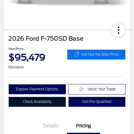
2026 Ford F-750SD Base
Your Price
$95,479
Get Out the Door Price
Disclosure
Explore Payment Options
Value Your Trade
Check Availability
Get Pre-Qualified
Details
Pricing