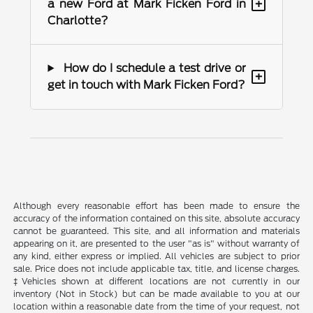
+
a new Ford at Mark Ficken Ford in
Charlotte?
How do I schedule a test drive or
+
get in touch with Mark Ficken Ford?
Although every reasonable effort has been made to ensure the
accuracy of the information contained on this site, absolute accuracy
cannot be guaranteed. This site, and all information and materials
appearing on it, are presented to the user "as is" without warranty of
any kind, either express or implied. All vehicles are subject to prior
sale. Price does not include applicable tax, title, and license charges.
‡Vehicles shown at different locations are not currently in our
inventory (Not in Stock) but can be made available to you at our
location within a reasonable date from the time of your request, not