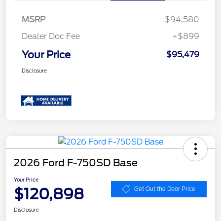
MSRP
$94,580
Dealer Doc Fee
+$899
Your Price
$95,479
Disclosure
2026 Ford F-750SD Base
Your Price
$120,898
Get Out the Door Price
Disclosure