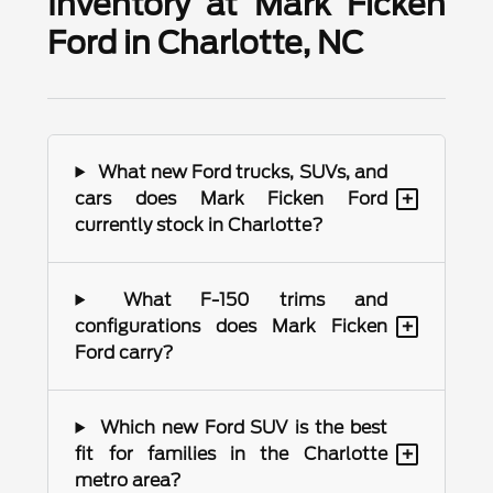
Inventory at Mark Ficken
Ford in Charlotte, NC
What new Ford trucks, SUVs, and
+
cars does Mark Ficken Ford
currently stock in Charlotte?
What F-150 trims and
+
configurations does Mark Ficken
Ford carry?
Which new Ford SUV is the best
+
fit for families in the Charlotte
metro area?