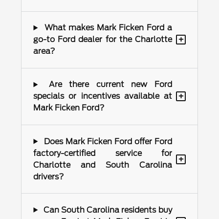
What makes Mark Ficken Ford a
+
go-to Ford dealer for the Charlotte
area?
Are there current new Ford
+
specials or incentives available at
Mark Ficken Ford?
Does Mark Ficken Ford offer Ford
factory-certified service for
+
Charlotte and South Carolina
drivers?
Can South Carolina residents buy