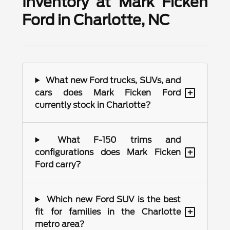
Inventory at Mark Ficken
Ford in Charlotte, NC
What new Ford trucks, SUVs, and
+
cars does Mark Ficken Ford
currently stock in Charlotte?
What F-150 trims and
+
configurations does Mark Ficken
Ford carry?
Which new Ford SUV is the best
+
fit for families in the Charlotte
metro area?