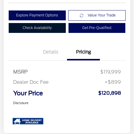
Explore Payment Options
Value Your Trade
Check Availability
Get Pre-Qualified
Details
Pricing
MSRP
$119,999
Dealer Doc Fee
+$899
Your Price
$120,898
Disclosure