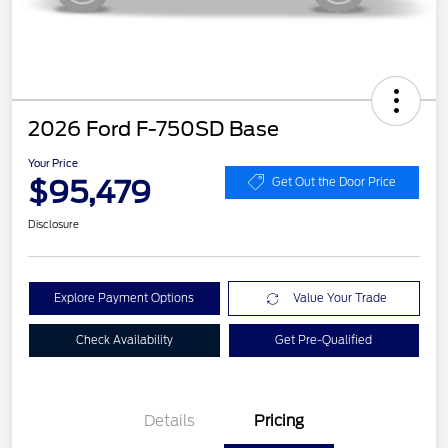
2026 Ford F-750SD Base
Your Price
$95,479
Get Out the Door Price
Disclosure
Explore Payment Options
Value Your Trade
Check Availability
Get Pre-Qualified
Details
Pricing