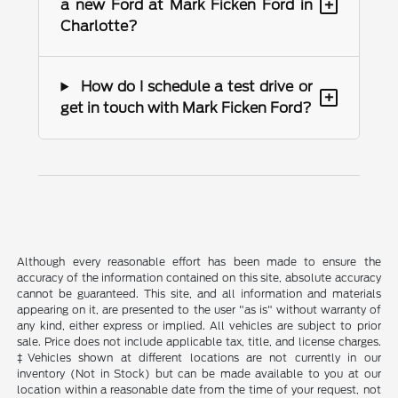
+
a new Ford at Mark Ficken Ford in
Charlotte?
How do I schedule a test drive or
+
get in touch with Mark Ficken Ford?
Although every reasonable effort has been made to ensure the
accuracy of the information contained on this site, absolute accuracy
cannot be guaranteed. This site, and all information and materials
appearing on it, are presented to the user "as is" without warranty of
any kind, either express or implied. All vehicles are subject to prior
sale. Price does not include applicable tax, title, and license charges.
‡Vehicles shown at different locations are not currently in our
inventory (Not in Stock) but can be made available to you at our
location within a reasonable date from the time of your request, not