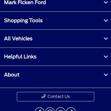
Mark Ficken Ford
Shopping Tools
All Vehicles
Helpful Links
About
Contact Us