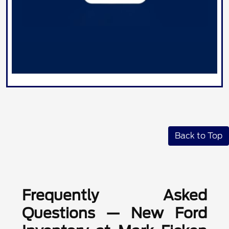
Back to Top
Frequently Asked
Questions — New Ford