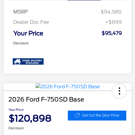
MSRP
$94,580
Dealer Doc Fee
+$899
Your Price
$95,479
Disclosure
2026 Ford F-750SD Base
Your Price
$120,898
Get Out the Door Price
Disclosure