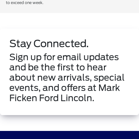
to exceed one week.
Stay Connected.
Sign up for email updates
and be the first to hear
about new arrivals, special
events, and offers at Mark
Ficken Ford Lincoln.