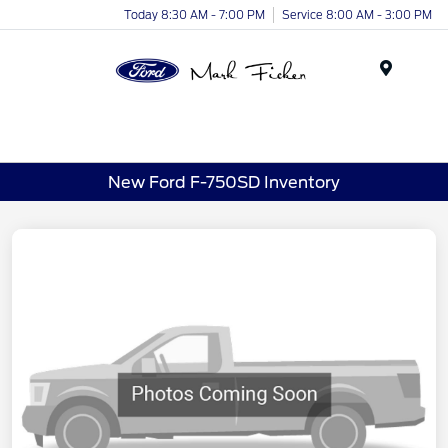
Today 8:30 AM - 7:00 PM
Service 8:00 AM - 3:00 PM
Menu
New Ford F-750SD Inventory