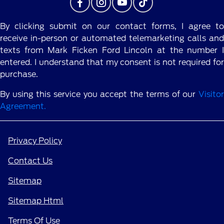
By clicking submit on our contact forms, I agree to
receive in-person or automated telemarketing calls and
texts from Mark Ficken Ford Lincoln at the number I
entered. I understand that my consent is not required for
purchase.
By using this service you accept the terms of our
Visitor
Agreement.
Privacy Policy
Contact Us
Sitemap
Sitemap Html
Terms Of Use