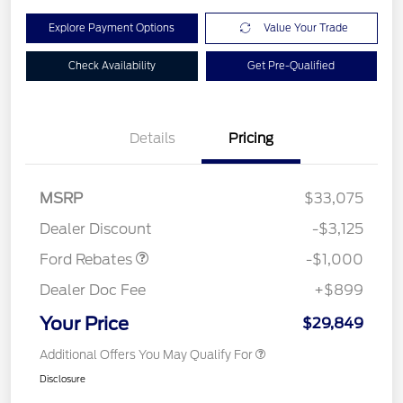
Explore Payment Options
Value Your Trade
Check Availability
Get Pre-Qualified
Details
Pricing
MSRP
$33,075
Retail Customer Cash
$1,000
Dealer Discount
-$3,125
Ford Rebates
-$1,000
Dealer Doc Fee
+$899
Your Price
$29,849
Additional Offers You May Qualify For
Disclosure