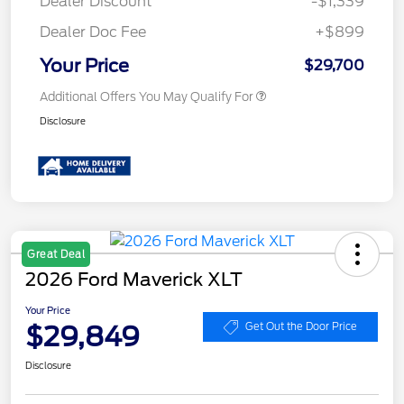
Dealer Discount
-$1,339
Dealer Doc Fee
+$899
Your Price
$29,700
Additional Offers You May Qualify For
Disclosure
Great Deal
2026 Ford Maverick XLT
Your Price
$29,849
Get Out the Door Price
Disclosure