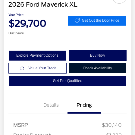
2026 Ford Maverick XL
Your Price
$29,700
Get Out the Door Price
Disclosure
Explore Payment Options
Buy Now
Value Your Trade
Check Availability
Get Pre-Qualified
Details
Pricing
MSRP
$30,140