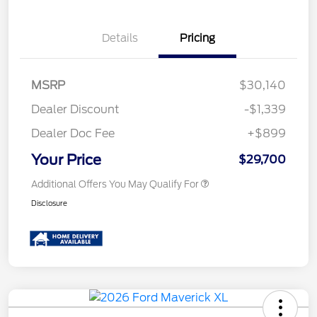
Details
Pricing
MSRP
$30,140
Dealer Discount
-$1,339
Dealer Doc Fee
+$899
Your Price
$29,700
Additional Offers You May Qualify For
Disclosure