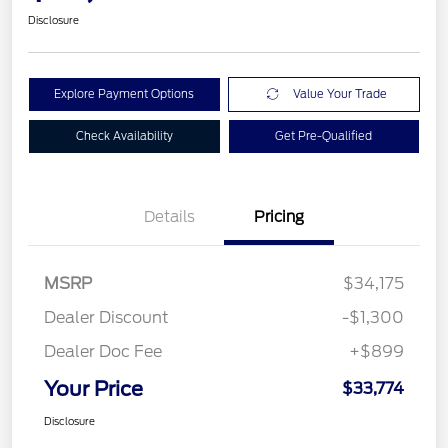
Disclosure
Explore Payment Options
Value Your Trade
Check Availability
Get Pre-Qualified
Details
Pricing
MSRP
$34,175
Dealer Discount
-$1,300
Dealer Doc Fee
+$899
Your Price
$33,774
Disclosure