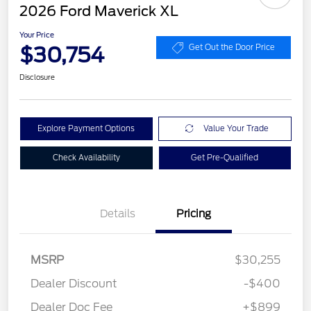
2026 Ford Maverick XL
Your Price
$30,754
Get Out the Door Price
Disclosure
Explore Payment Options
Value Your Trade
Check Availability
Get Pre-Qualified
Details
Pricing
MSRP
$30,255
Dealer Discount
-$400
Dealer Doc Fee
+$899