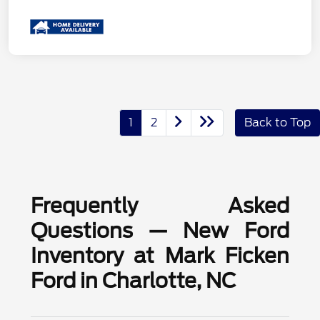
1
2
Back to Top
Frequently Asked
Questions — New Ford
Inventory at Mark Ficken
Ford in Charlotte, NC