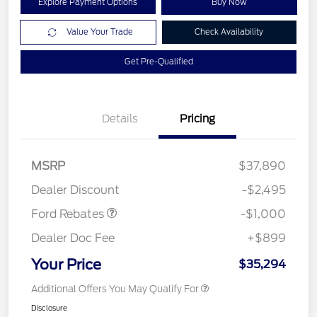
Explore Payment Options
Buy Now
Value Your Trade
Check Availability
Get Pre-Qualified
Details
Pricing
MSRP
$37,890
Retail Customer Cash
$1,000
Dealer Discount
-$2,495
Ford Rebates
-$1,000
Dealer Doc Fee
+$899
Your Price
$35,294
Additional Offers You May Qualify For
Disclosure