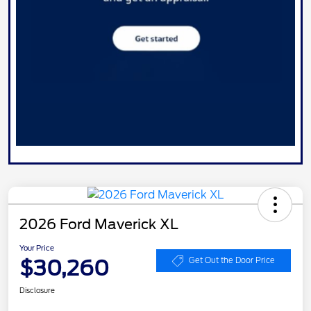
2026 Ford Maverick XL
Your Price
$30,260
Get Out the Door Price
Disclosure