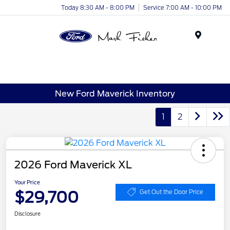
Today 8:30 AM - 8:00 PM
Service 7:00 AM - 10:00 PM
Menu
New Ford Maverick Inventory
1
2
2026 Ford Maverick XL
Your Price
$29,700
Get Out the Door Price
Disclosure