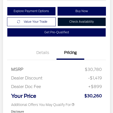
Explore Payment Options
Buy Now
Value Your Trade
Check Availability
Get Pre-Qualified
Details
Pricing
MSRP
$30,780
Dealer Discount
-$1,419
Dealer Doc Fee
+$899
Your Price
$30,260
Additional Offers You May Qualify For
Disclosure