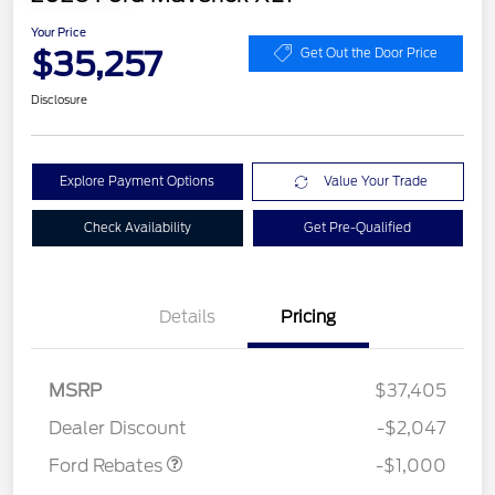
Your Price
$35,257
Get Out the Door Price
Disclosure
Explore Payment Options
Value Your Trade
Check Availability
Get Pre-Qualified
Details
Pricing
MSRP
$37,405
Retail Customer Cash
$1,000
Dealer Discount
-$2,047
Ford Rebates
-$1,000