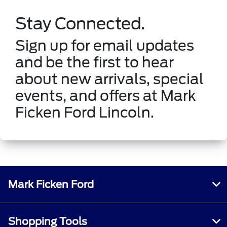
Stay Connected.
Sign up for email updates
and be the first to hear
about new arrivals, special
events, and offers at Mark
Ficken Ford Lincoln.
Mark Ficken Ford
Shopping Tools