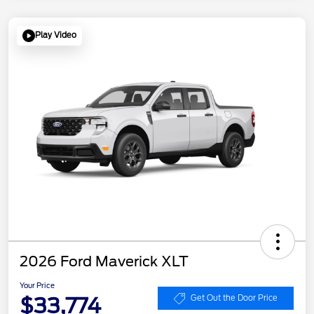
Play Video
2026 Ford Maverick XLT
Your Price
$33,774
Get Out the Door Price