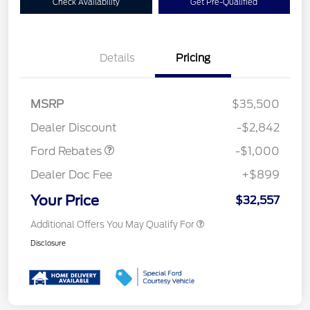
Check Availability
Get Pre-Qualified
Details
Pricing
MSRP
$35,500
Retail Customer Cash
$1,000
Dealer Discount
-$2,842
Ford Rebates
-$1,000
Dealer Doc Fee
+$899
Your Price
$32,557
Additional Offers You May Qualify For
Disclosure