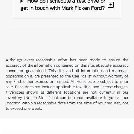
How do I schedule a test drive or
+
get in touch with Mark Ficken Ford?
Although every reasonable effort has been made to ensure the
accuracy of the information contained on this site, absolute accuracy
cannot be guaranteed. This site, and all information and materials
appearing on it, are presented to the user "as is" without warranty of
any kind, either express or implied. All vehicles are subject to prior
sale. Price does not include applicable tax, title, and license charges.
‡Vehicles shown at different locations are not currently in our
inventory (Not in Stock) but can be made available to you at our
location within a reasonable date from the time of your request, not
to exceed one week.