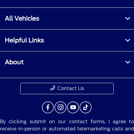
All Vehicles
Helpful Links
About
Contact Us
By clicking submit on our contact forms, I agree to
receive in-person or automated telemarketing calls and