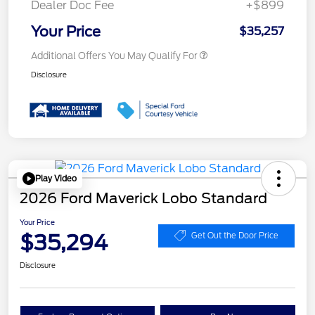
Dealer Doc Fee
+$899
Your Price
$35,257
Additional Offers You May Qualify For
Disclosure
Play Video
2026 Ford Maverick Lobo Standard
Your Price
$35,294
Get Out the Door Price
Disclosure