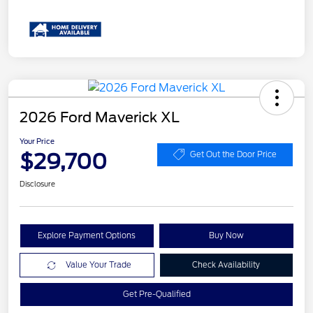
2026 Ford Maverick XL
Your Price
$29,700
Get Out the Door Price
Disclosure
Explore Payment Options
Buy Now
Value Your Trade
Check Availability
Get Pre-Qualified