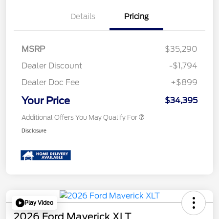
Details
Pricing
MSRP
$35,290
Dealer Discount
-$1,794
Dealer Doc Fee
+$899
Your Price
$34,395
Additional Offers You May Qualify For
Disclosure
Play Video
2026 Ford Maverick XLT