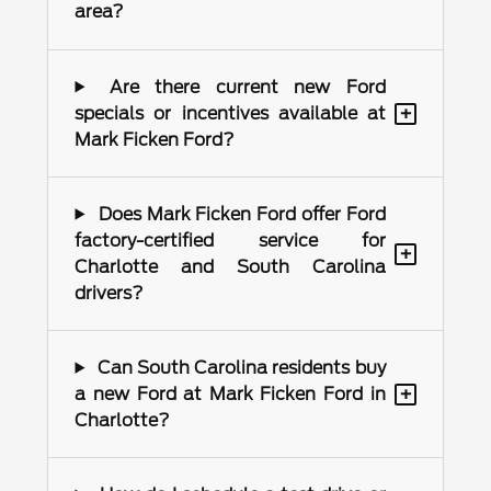
area?
Are there current new Ford
+
specials or incentives available at
Mark Ficken Ford?
Does Mark Ficken Ford offer Ford
factory-certified service for
+
Charlotte and South Carolina
drivers?
Can South Carolina residents buy
+
a new Ford at Mark Ficken Ford in
Charlotte?