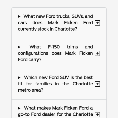
What new Ford trucks, SUVs, and
+
cars does Mark Ficken Ford
currently stock in Charlotte?
What F-150 trims and
+
configurations does Mark Ficken
Ford carry?
Which new Ford SUV is the best
+
fit for families in the Charlotte
metro area?
What makes Mark Ficken Ford a
+
go-to Ford dealer for the Charlotte