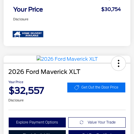
Your Price
$30,754
Disclosure
2026 Ford Maverick XLT
Your Price
$32,557
Get Out the Door Price
Disclosure
Explore Payment Options
Value Your Trade