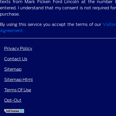
texts from Mark Ficken Ford Lincoln at the number I
entered. I understand that my consent is not required for
purchase.
By using this service you accept the terms of our
Visitor
Agreement.
Privacy Policy
Contact Us
Sitemap
Sitemap Html
Terms Of Use
Opt-Out