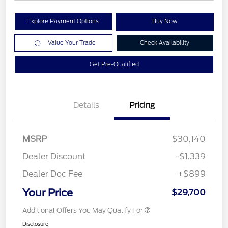
Explore Payment Options
Buy Now
Value Your Trade
Check Availability
Get Pre-Qualified
Details
Pricing
MSRP
$30,140
Dealer Discount
-$1,339
Dealer Doc Fee
+$899
Your Price
$29,700
Additional Offers You May Qualify For
Disclosure