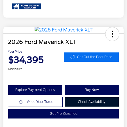
2026 Ford Maverick XLT
Your Price
$34,395
Get Out the Door Price
Disclosure
Explore Payment Options
Buy Now
Value Your Trade
Check Availability
Get Pre-Qualified