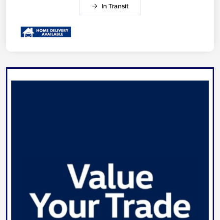
In Transit