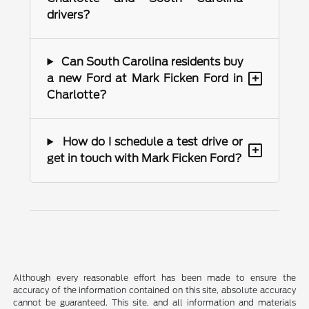
drivers?
Can South Carolina residents buy
+
a new Ford at Mark Ficken Ford in
Charlotte?
How do I schedule a test drive or
+
get in touch with Mark Ficken Ford?
Although every reasonable effort has been made to ensure the
accuracy of the information contained on this site, absolute accuracy
cannot be guaranteed. This site, and all information and materials