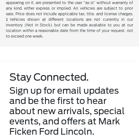
appearing on it, are presented to the user "as is" without warranty of
any kind, either express or implied. All vehicles are subject to prior
sale. Price does not include applicable tax, title, and license charges.
‡Vehicles shown at different locations are not currently in our
inventory (Not in Stock) but can be made available to you at our
location within a reasonable date from the time of your request, not
to exceed one week.
Stay Connected.
Sign up for email updates
and be the first to hear
about new arrivals, special
events, and offers at Mark
Ficken Ford Lincoln.