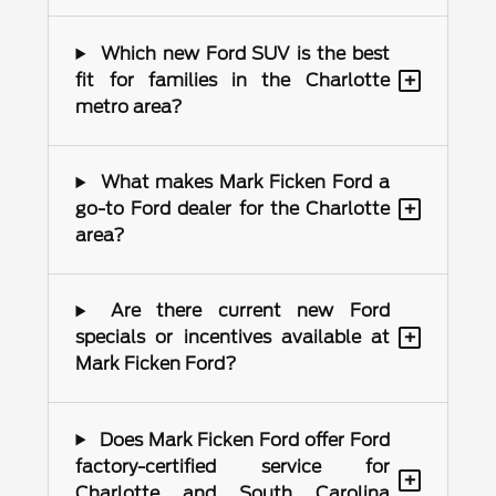
Which new Ford SUV is the best
+
fit for families in the Charlotte
metro area?
What makes Mark Ficken Ford a
+
go-to Ford dealer for the Charlotte
area?
Are there current new Ford
+
specials or incentives available at
Mark Ficken Ford?
Does Mark Ficken Ford offer Ford
factory-certified service for
+
Charlotte and South Carolina