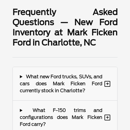
Frequently Asked
Questions — New Ford
Inventory at Mark Ficken
Ford in Charlotte, NC
What new Ford trucks, SUVs, and
+
cars does Mark Ficken Ford
currently stock in Charlotte?
What F-150 trims and
+
configurations does Mark Ficken
Ford carry?