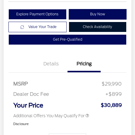
Explore Payment Options
Buy Now
Value Your Trade
Check Availability
Get Pre-Qualified
Details
Pricing
MSRP
$29,990
Dealer Doc Fee
+$899
Your Price
$30,889
Additional Offers You May Qualify For
Disclosure