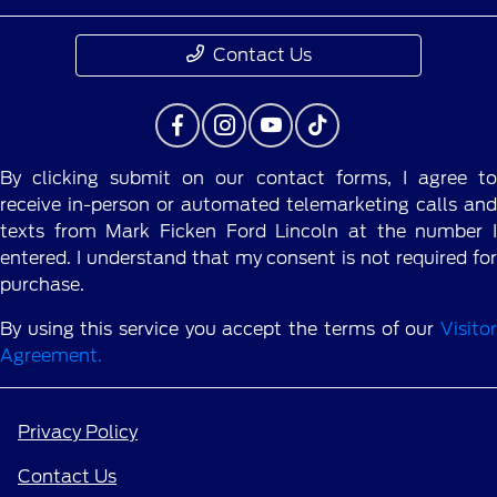
Contact Us
By clicking submit on our contact forms, I agree to
receive in-person or automated telemarketing calls and
texts from Mark Ficken Ford Lincoln at the number I
entered. I understand that my consent is not required for
purchase.
By using this service you accept the terms of our
Visitor
Agreement.
Privacy Policy
Contact Us