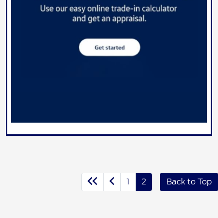
1
2
Back to Top