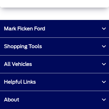
Mark Ficken Ford
Shopping Tools
All Vehicles
Helpful Links
About