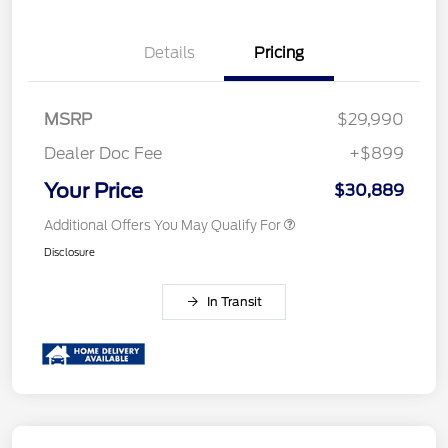
Details
Pricing
MSRP
$29,990
Dealer Doc Fee
+$899
Your Price
$30,889
Additional Offers You May Qualify For
Disclosure
In Transit