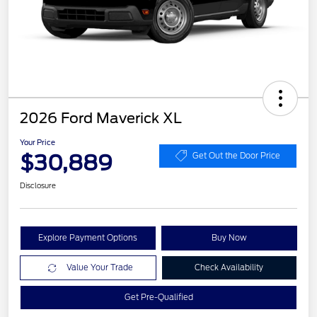
2026 Ford Maverick XL
Your Price
$30,889
Get Out the Door Price
Disclosure
Explore Payment Options
Buy Now
Value Your Trade
Check Availability
Get Pre-Qualified