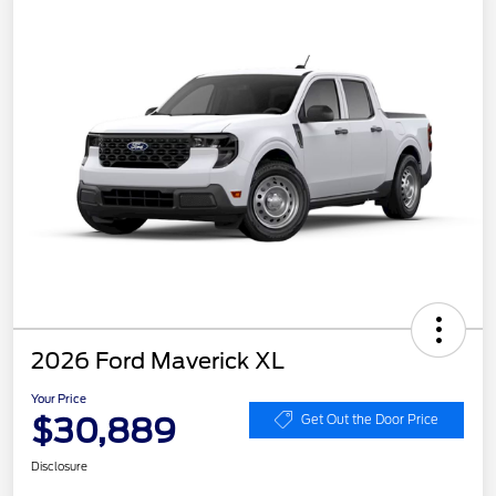
2026 Ford Maverick XL
Your Price
$30,889
Get Out the Door Price
Disclosure