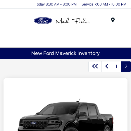
Today 8:30 AM - 8:00 PM
Service 7:00 AM - 10:00 PM
Menu
New Ford Maverick Inventory
1
2