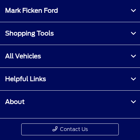
Mark Ficken Ford
Shopping Tools
All Vehicles
Helpful Links
About
Contact Us