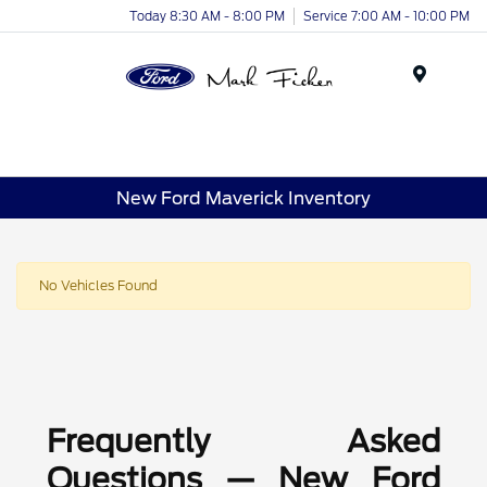
Today 8:30 AM - 8:00 PM
Service 7:00 AM - 10:00 PM
Menu
New Ford Maverick Inventory
No Vehicles Found
Frequently Asked
Questions — New Ford