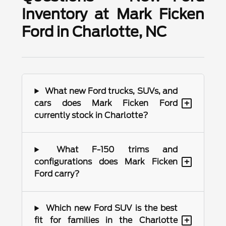
Inventory at Mark Ficken
Ford in Charlotte, NC
What new Ford trucks, SUVs, and
+
cars does Mark Ficken Ford
currently stock in Charlotte?
What F-150 trims and
+
configurations does Mark Ficken
Ford carry?
Which new Ford SUV is the best
+
fit for families in the Charlotte