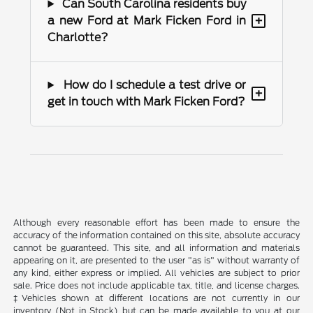
Can South Carolina residents buy
+
a new Ford at Mark Ficken Ford in
Charlotte?
How do I schedule a test drive or
+
get in touch with Mark Ficken Ford?
Although every reasonable effort has been made to ensure the
accuracy of the information contained on this site, absolute accuracy
cannot be guaranteed. This site, and all information and materials
appearing on it, are presented to the user "as is" without warranty of
any kind, either express or implied. All vehicles are subject to prior
sale. Price does not include applicable tax, title, and license charges.
‡Vehicles shown at different locations are not currently in our
inventory (Not in Stock) but can be made available to you at our