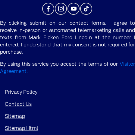
By clicking submit on our contact forms, I agree to
receive in-person or automated telemarketing calls and
texts from Mark Ficken Ford Lincoln at the number I
entered. I understand that my consent is not required for
purchase.
By using this service you accept the terms of our
Visitor
Agreement.
Privacy Policy
Contact Us
Sitemap
Sitemap Html