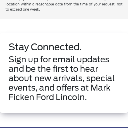
location within a reasonable date from the time of your request, not
to exceed one week.
Stay Connected.
Sign up for email updates
and be the first to hear
about new arrivals, special
events, and offers at Mark
Ficken Ford Lincoln.