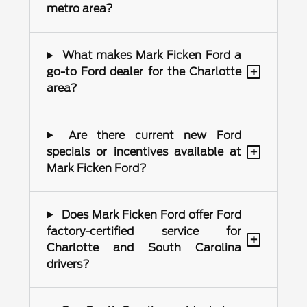
metro area?
What makes Mark Ficken Ford a
+
go-to Ford dealer for the Charlotte
area?
Are there current new Ford
+
specials or incentives available at
Mark Ficken Ford?
Does Mark Ficken Ford offer Ford
factory-certified service for
+
Charlotte and South Carolina
drivers?