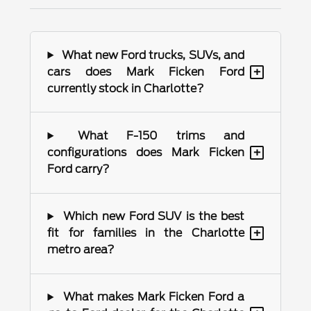
What new Ford trucks, SUVs, and
+
cars does Mark Ficken Ford
currently stock in Charlotte?
What F-150 trims and
+
configurations does Mark Ficken
Ford carry?
Which new Ford SUV is the best
+
fit for families in the Charlotte
metro area?
What makes Mark Ficken Ford a