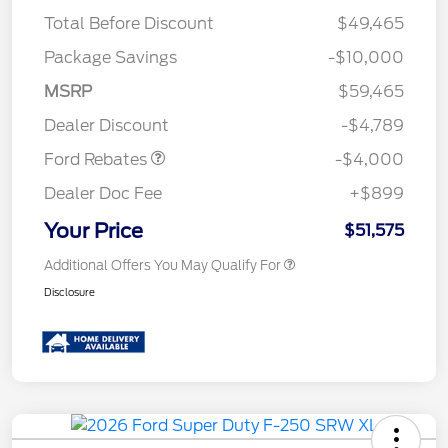
Total Before Discount
$49,465
Package Savings
-$10,000
Retail Customer Cash
$3,000
SSE Down Payment
$1,000
MSRP
$59,465
Assistance
Dealer Discount
-$4,789
Ford Rebates
-$4,000
Dealer Doc Fee
+$899
Your Price
$51,575
Additional Offers You May Qualify For
Disclosure