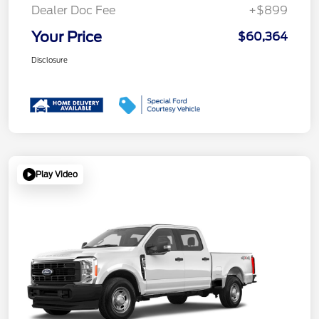
Dealer Doc Fee
+$899
Your Price
$60,364
Disclosure
Play Video