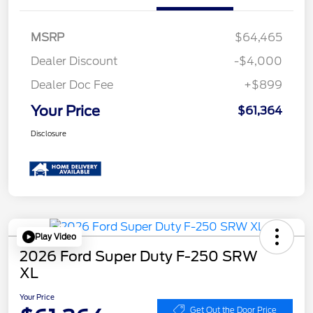
MSRP
$64,465
Dealer Discount
-$4,000
Dealer Doc Fee
+$899
Your Price
$61,364
Disclosure
Play Video
2026 Ford Super Duty F-250 SRW
XL
Your Price
Get Out the Door Price