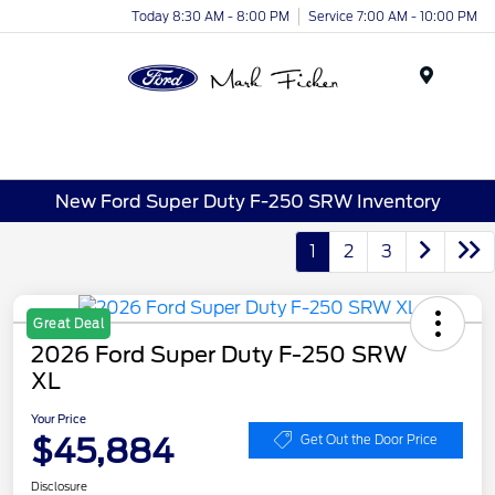
Today 8:30 AM - 8:00 PM
Service 7:00 AM - 10:00 PM
Menu
New Ford Super Duty F-250 SRW Inventory
1
2
3
Great Deal
2026 Ford Super Duty F-250 SRW
XL
Your Price
$45,884
Get Out the Door Price
Disclosure