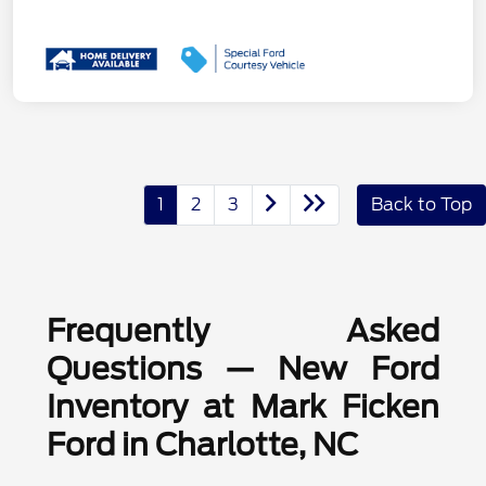
1
2
3
Back to Top
Frequently Asked
Questions — New Ford
Inventory at Mark Ficken
Ford in Charlotte, NC