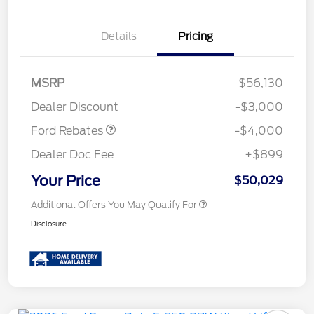
Details
Pricing
Retail Customer Cash
$3,000
SSE Down Payment
$1,000
MSRP
$56,130
Assistance
Dealer Discount
-$3,000
Ford Rebates
-$4,000
Dealer Doc Fee
+$899
Your Price
$50,029
Additional Offers You May Qualify For
Disclosure