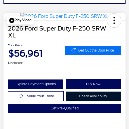
Play Video
2026 Ford Super Duty F-250 SRW
XL
Your Price
$56,961
Get Out the Door Price
Disclosure
Explore Payment Options
Buy Now
Value Your Trade
Check Availability
Get Pre-Qualified