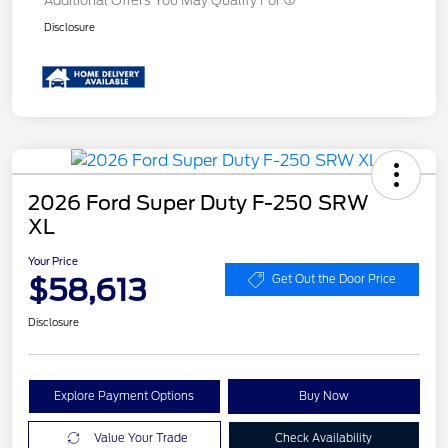
Additional Offers You May Qualify For
Disclosure
2026 Ford Super Duty F-250 SRW
XL
Your Price
$58,613
Get Out the Door Price
Disclosure
Explore Payment Options
Buy Now
Value Your Trade
Check Availability