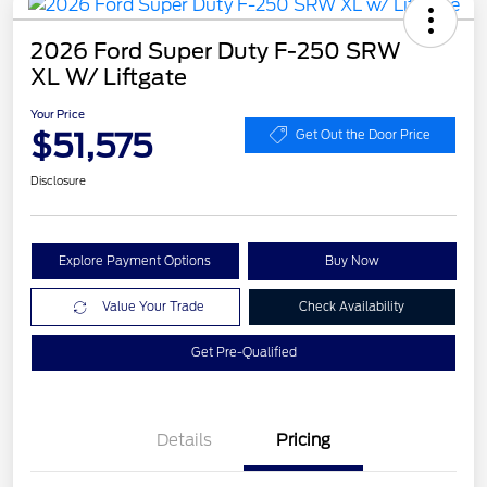
2026 Ford Super Duty F-250 SRW
XL W/ Liftgate
Your Price
$51,575
Get Out the Door Price
Disclosure
Explore Payment Options
Buy Now
Value Your Trade
Check Availability
Get Pre-Qualified
Details
Pricing