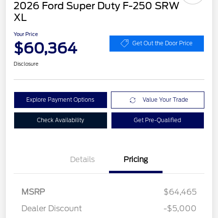
2026 Ford Super Duty F-250 SRW
XL
Your Price
$60,364
Get Out the Door Price
Disclosure
Explore Payment Options
Value Your Trade
Check Availability
Get Pre-Qualified
Details
Pricing
MSRP
$64,465
Dealer Discount
-$5,000