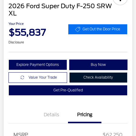
2026 Ford Super Duty F-250 SRW
XL
Your Price
$55,837
Get Out the Door Price
Disclosure
Explore Payment Options
Buy Now
Value Your Trade
Check Availability
Get Pre-Qualified
Details
Pricing
Retail Customer Cash
$1,000
MSRP
$62,250