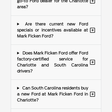
+
go-to Ford dealer for the Charlotte
area?
Are there current new Ford
+
specials or incentives available at
Mark Ficken Ford?
Does Mark Ficken Ford offer Ford
factory-certified service for
+
Charlotte and South Carolina
drivers?
Can South Carolina residents buy
+
a new Ford at Mark Ficken Ford in
Charlotte?