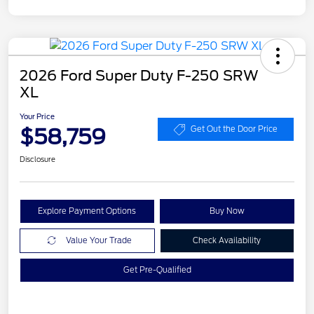
2026 Ford Super Duty F-250 SRW
XL
Your Price
$58,759
Get Out the Door Price
Disclosure
Explore Payment Options
Buy Now
Value Your Trade
Check Availability
Get Pre-Qualified