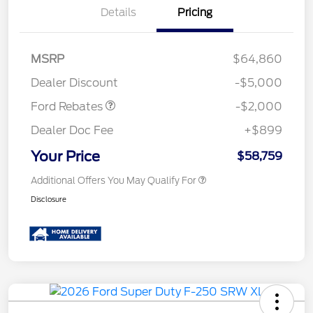
Details
Pricing
Retail Customer Cash
$1,000
MSRP
$64,860
Retail Customer Cash
$1,000
Dealer Discount
-$5,000
Ford Rebates
-$2,000
Dealer Doc Fee
+$899
Your Price
$58,759
Additional Offers You May Qualify For
Disclosure