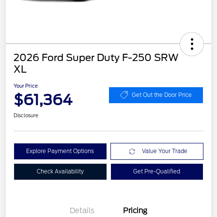
2026 Ford Super Duty F-250 SRW
XL
Your Price
$61,364
Get Out the Door Price
Disclosure
Explore Payment Options
Value Your Trade
Check Availability
Get Pre-Qualified
Details
Pricing