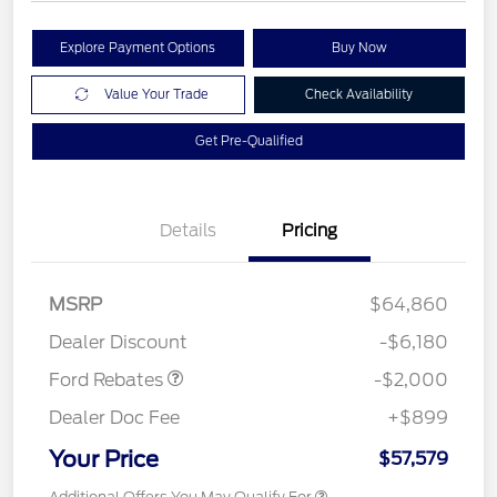
Explore Payment Options
Buy Now
Value Your Trade
Check Availability
Get Pre-Qualified
Details
Pricing
Retail Customer Cash
$1,000
MSRP
$64,860
Retail Customer Cash
$1,000
Dealer Discount
-$6,180
Ford Rebates
-$2,000
Dealer Doc Fee
+$899
Your Price
$57,579