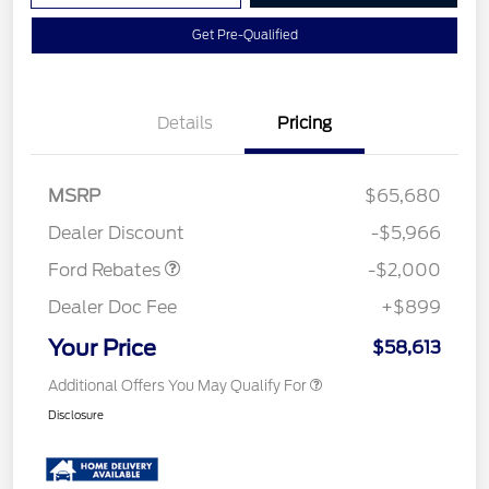
Get Pre-Qualified
Details
Pricing
Retail Customer Cash
$1,000
MSRP
$65,680
Retail Customer Cash
$1,000
Dealer Discount
-$5,966
Ford Rebates
-$2,000
Dealer Doc Fee
+$899
Your Price
$58,613
Additional Offers You May Qualify For
Disclosure