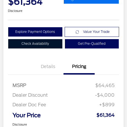
$61,364
Disclosure
Explore Payment Options
Value Your Trade
Check Availability
Get Pre-Qualified
Details
Pricing
MSRP
$64,465
Dealer Discount
-$4,000
Dealer Doc Fee
+$899
Your Price
$61,364
Disclosure