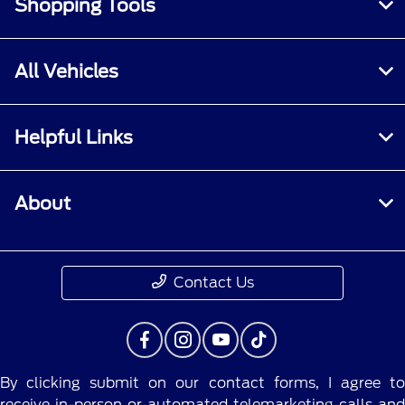
Shopping Tools
All Vehicles
Helpful Links
About
Contact Us
By clicking submit on our contact forms, I agree to
receive in-person or automated telemarketing calls and