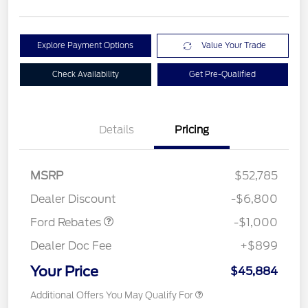
Explore Payment Options
Value Your Trade
Check Availability
Get Pre-Qualified
Details
Pricing
MSRP
$52,785
Retail Customer Cash
$1,000
Dealer Discount
-$6,800
Ford Rebates
-$1,000
Dealer Doc Fee
+$899
Your Price
$45,884
Additional Offers You May Qualify For