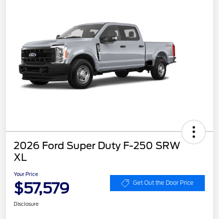
2026 Ford Super Duty F-250 SRW
XL
Your Price
$57,579
Get Out the Door Price
Disclosure