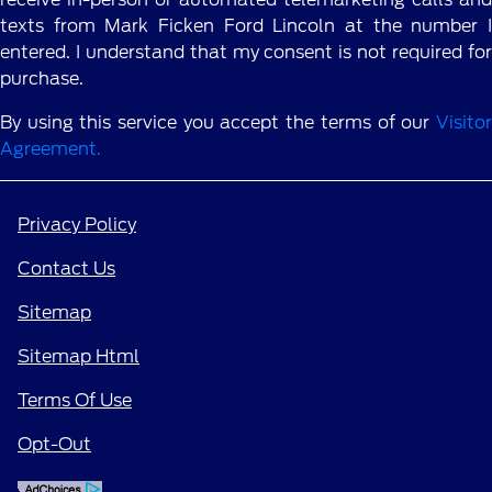
texts from Mark Ficken Ford Lincoln at the number I
entered. I understand that my consent is not required for
purchase.
By using this service you accept the terms of our
Visitor
Agreement.
Privacy Policy
Contact Us
Sitemap
Sitemap Html
Terms Of Use
Opt-Out