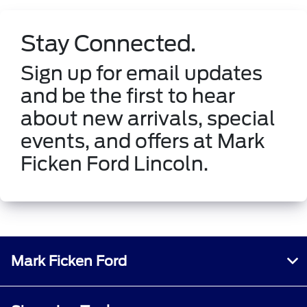
Stay Connected.
Sign up for email updates
and be the first to hear
about new arrivals, special
events, and offers at Mark
Ficken Ford Lincoln.
Mark Ficken Ford