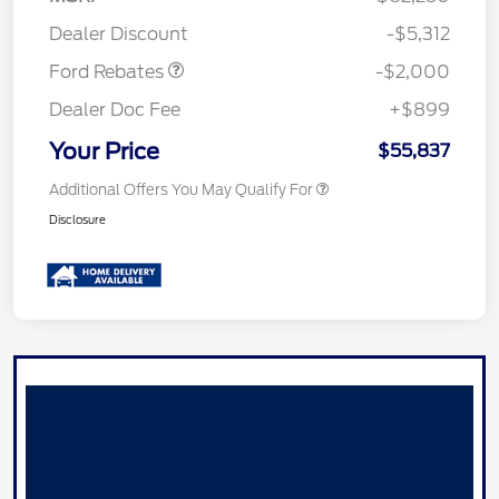
Retail Customer Cash
$1,000
Dealer Discount
-$5,312
Ford Rebates
-$2,000
Dealer Doc Fee
+$899
Your Price
$55,837
Additional Offers You May Qualify For
Disclosure