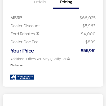
Details
Pricing
Retail Customer Cash
$3,000
SSE Down Payment
$1,000
MSRP
$66,025
Assistance
Dealer Discount
-$5,963
Ford Rebates
-$4,000
Dealer Doc Fee
+$899
Your Price
$56,961
Additional Offers You May Qualify For
Disclosure