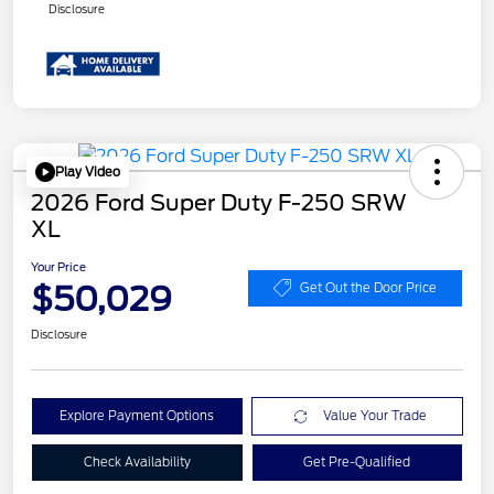
Disclosure
Play Video
2026 Ford Super Duty F-250 SRW
XL
Your Price
$50,029
Get Out the Door Price
Disclosure
Explore Payment Options
Value Your Trade
Check Availability
Get Pre-Qualified