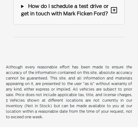
How do I schedule a test drive or
+
get in touch with Mark Ficken Ford?
Although every reasonable effort has been made to ensure the
accuracy of the information contained on this site, absolute accuracy
cannot be guaranteed. This site, and all information and materials
appearing on it, are presented to the user "as is" without warranty of
any kind, either express or implied. All vehicles are subject to prior
sale. Price does not include applicable tax, title, and license charges.
‡Vehicles shown at different locations are not currently in our
inventory (Not in Stock) but can be made available to you at our
location within a reasonable date from the time of your request, not
to exceed one week.