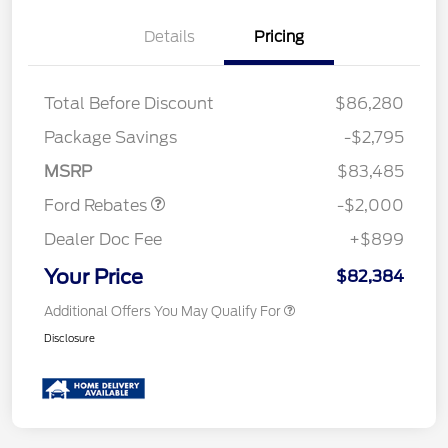
Details
Pricing
Total Before Discount
$86,280
Package Savings
-$2,795
Retail Customer Cash
$2,000
MSRP
$83,485
Ford Rebates
-$2,000
Dealer Doc Fee
+$899
Your Price
$82,384
Additional Offers You May Qualify For
Disclosure