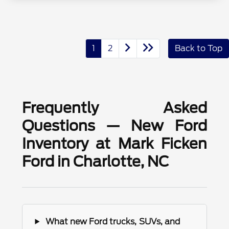
1
2
Back to Top
Frequently Asked
Questions — New Ford
Inventory at Mark Ficken
Ford in Charlotte, NC
What new Ford trucks, SUVs, and