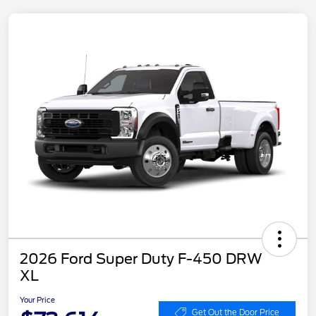
2026 Ford Super Duty F-450 DRW
XL
Your Price
Get Out the Door Price