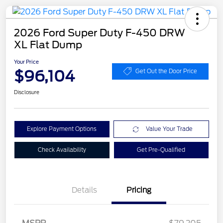
2026 Ford Super Duty F-450 DRW
XL Flat Dump
Your Price
$96,104
Get Out the Door Price
Disclosure
Explore Payment Options
Value Your Trade
Check Availability
Get Pre-Qualified
Details
Pricing