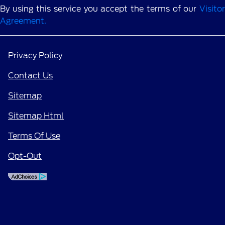
By using this service you accept the terms of our
Visitor
Agreement.
Privacy Policy
Contact Us
Sitemap
Sitemap Html
Terms Of Use
Opt-Out