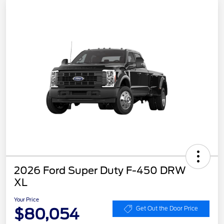
2026 Ford Super Duty F-450 DRW
XL
Your Price
$80,054
Get Out the Door Price