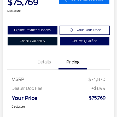
$75,769
Disclosure
Explore Payment Options
Value Your Trade
Check Availability
Get Pre-Qualified
Details
Pricing
MSRP
$74,870
Dealer Doc Fee
+$899
Your Price
$75,769
Disclosure