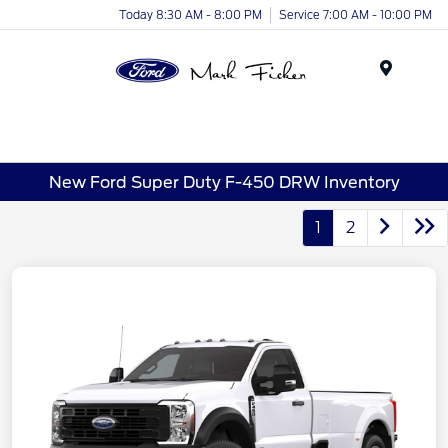
Today 8:30 AM - 8:00 PM
Service 7:00 AM - 10:00 PM
Menu
New Ford Super Duty F-450 DRW Inventory
1
2