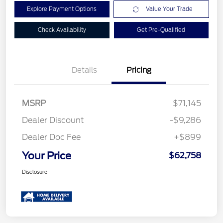
Explore Payment Options
Value Your Trade
Check Availability
Get Pre-Qualified
Details
Pricing
MSRP
$71,145
Dealer Discount
-$9,286
Dealer Doc Fee
+$899
Your Price
$62,758
Disclosure