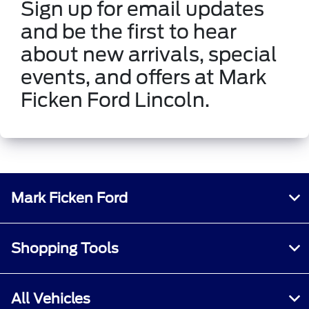
Sign up for email updates
and be the first to hear
about new arrivals, special
events, and offers at Mark
Ficken Ford Lincoln.
Mark Ficken Ford
Shopping Tools
All Vehicles