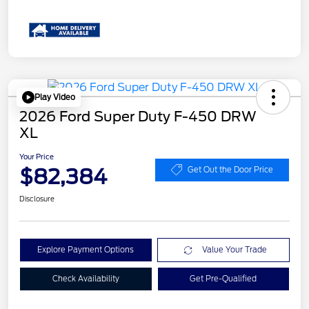
Play Video
2026 Ford Super Duty F-450 DRW
XL
Your Price
$82,384
Get Out the Door Price
Disclosure
Explore Payment Options
Value Your Trade
Check Availability
Get Pre-Qualified