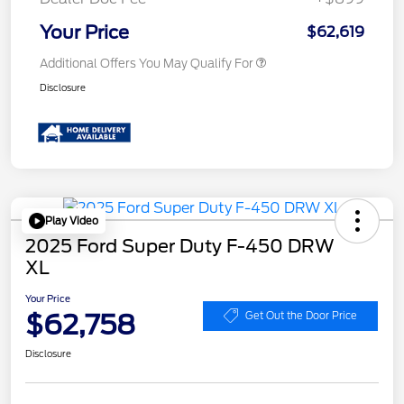
Your Price
$62,619
Additional Offers You May Qualify For
Disclosure
Play Video
2025 Ford Super Duty F-450 DRW
XL
Your Price
$62,758
Get Out the Door Price
Disclosure