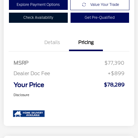
Explore Payment Options
Value Your Trade
Check Availability
Get Pre-Qualified
Details
Pricing
MSRP
$77,390
Dealer Doc Fee
+$899
Your Price
$78,289
Disclosure