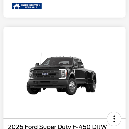
2026 Ford Super Duty F-450 DRW