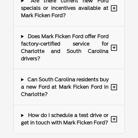
Are there current new Ford
+
specials or incentives available at
Mark Ficken Ford?
Does Mark Ficken Ford offer Ford
factory-certified service for
+
Charlotte and South Carolina
drivers?
Can South Carolina residents buy
+
a new Ford at Mark Ficken Ford in
Charlotte?
How do I schedule a test drive or
+
get in touch with Mark Ficken Ford?