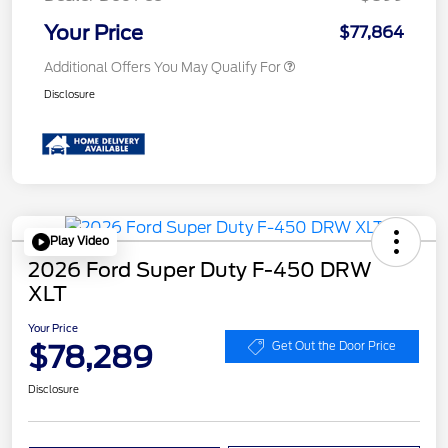
Your Price
$77,864
Additional Offers You May Qualify For
Disclosure
Play Video
2026 Ford Super Duty F-450 DRW
XLT
Your Price
$78,289
Get Out the Door Price
Disclosure