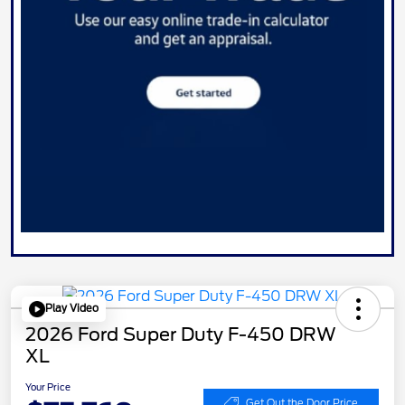
Play Video
2026 Ford Super Duty F-450 DRW
XL
Your Price
Get Out the Door Price