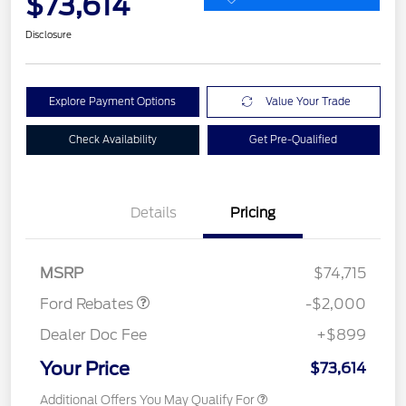
$73,614
Disclosure
Explore Payment Options
Value Your Trade
Check Availability
Get Pre-Qualified
Details
Pricing
Retail Customer Cash
$2,000
MSRP
$74,715
Ford Rebates
-$2,000
Dealer Doc Fee
+$899
Your Price
$73,614
Additional Offers You May Qualify For