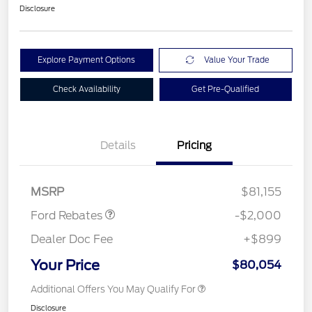
Disclosure
Explore Payment Options
Value Your Trade
Check Availability
Get Pre-Qualified
Details
Pricing
Retail Customer Cash
$2,000
MSRP
$81,155
Ford Rebates
-$2,000
Dealer Doc Fee
+$899
Your Price
$80,054
Additional Offers You May Qualify For
Disclosure