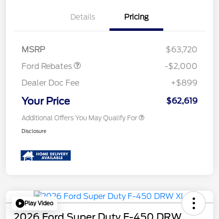
Details
Pricing
Retail Customer Cash
$2,000
MSRP
$63,720
Ford Rebates
-$2,000
Dealer Doc Fee
+$899
Your Price
$62,619
Additional Offers You May Qualify For
Disclosure
Play Video
2026 Ford Super Duty F-450 DRW