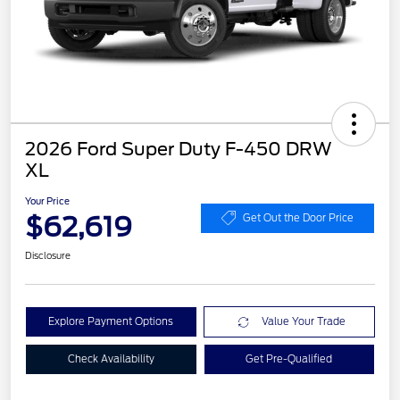
2026 Ford Super Duty F-450 DRW
XL
Your Price
$62,619
Get Out the Door Price
Disclosure
Explore Payment Options
Value Your Trade
Check Availability
Get Pre-Qualified