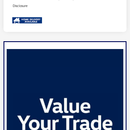
Disclosure