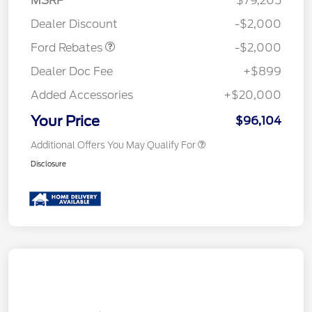
MSRP
$79,205
Retail Customer Cash
$2,000
Dealer Discount
-$2,000
Ford Rebates
-$2,000
Dealer Doc Fee
+$899
Added Accessories
+$20,000
Your Price
$96,104
Additional Offers You May Qualify For
Disclosure