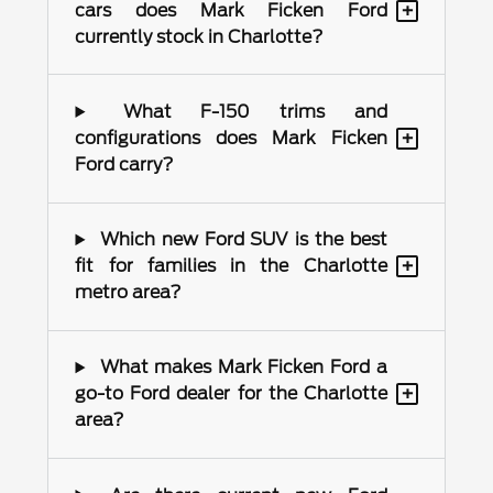
+
cars does Mark Ficken Ford
currently stock in Charlotte?
What F-150 trims and
+
configurations does Mark Ficken
Ford carry?
Which new Ford SUV is the best
+
fit for families in the Charlotte
metro area?
What makes Mark Ficken Ford a
+
go-to Ford dealer for the Charlotte
area?