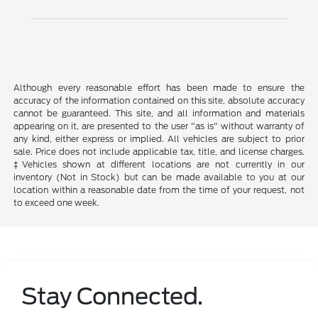
Although every reasonable effort has been made to ensure the
accuracy of the information contained on this site, absolute accuracy
cannot be guaranteed. This site, and all information and materials
appearing on it, are presented to the user "as is" without warranty of
any kind, either express or implied. All vehicles are subject to prior
sale. Price does not include applicable tax, title, and license charges.
‡Vehicles shown at different locations are not currently in our
inventory (Not in Stock) but can be made available to you at our
location within a reasonable date from the time of your request, not
to exceed one week.
Stay Connected.