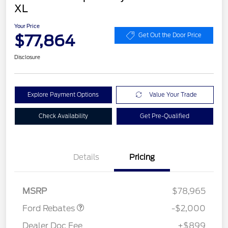
XL
Your Price
$77,864
Get Out the Door Price
Disclosure
Explore Payment Options
Value Your Trade
Check Availability
Get Pre-Qualified
Details
Pricing
Retail Customer Cash
$2,000
MSRP
$78,965
Ford Rebates
-$2,000
Dealer Doc Fee
+$899