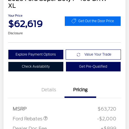
XL
Your Price
$62,619
Get Out the Door Price
Disclosure
Explore Payment Options
Value Your Trade
Check Availability
Get Pre-Qualified
Details
Pricing
Retail Customer Cash
$2,000
MSRP
$63,720
Ford Rebates
-$2,000
Dealer Doc Fee
+$899