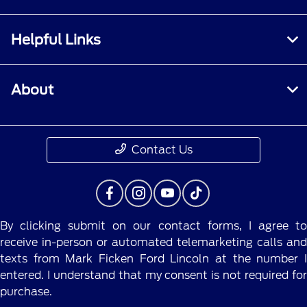
Helpful Links
About
Contact Us
By clicking submit on our contact forms, I agree to
receive in-person or automated telemarketing calls and
texts from Mark Ficken Ford Lincoln at the number I
entered. I understand that my consent is not required for
purchase.