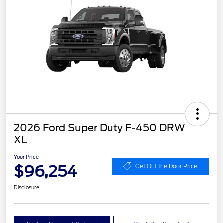
2026 Ford Super Duty F-450 DRW
XL
Your Price
$96,254
Get Out the Door Price
Disclosure