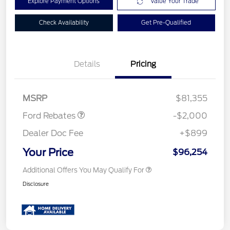
Explore Payment Options
Value Your Trade
Check Availability
Get Pre-Qualified
Details
Pricing
Retail Customer Cash
$2,000
MSRP
$81,355
Ford Rebates
-$2,000
Dealer Doc Fee
+$899
Your Price
$96,254
Additional Offers You May Qualify For
Disclosure