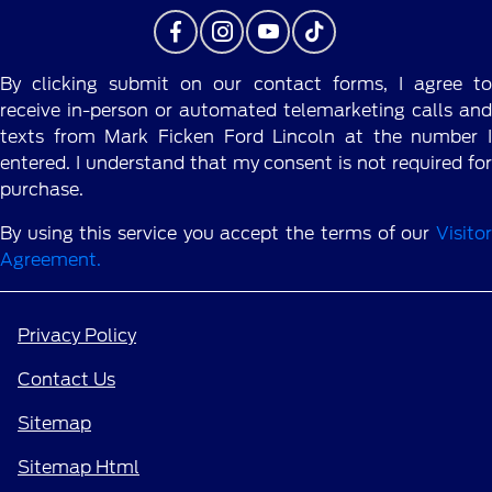
By clicking submit on our contact forms, I agree to
receive in-person or automated telemarketing calls and
texts from Mark Ficken Ford Lincoln at the number I
entered. I understand that my consent is not required for
purchase.
By using this service you accept the terms of our
Visitor
Agreement.
Privacy Policy
Contact Us
Sitemap
Sitemap Html