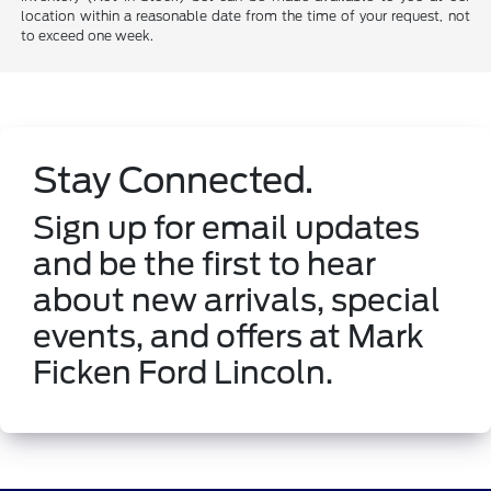
location within a reasonable date from the time of your request, not
to exceed one week.
Stay Connected.
Sign up for email updates
and be the first to hear
about new arrivals, special
events, and offers at Mark
Ficken Ford Lincoln.