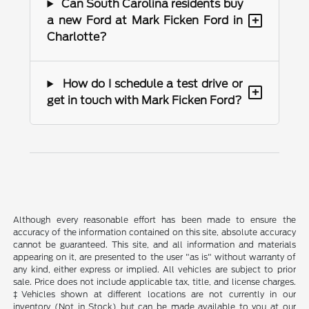
Can South Carolina residents buy
+
a new Ford at Mark Ficken Ford in
Charlotte?
How do I schedule a test drive or
+
get in touch with Mark Ficken Ford?
Although every reasonable effort has been made to ensure the
accuracy of the information contained on this site, absolute accuracy
cannot be guaranteed. This site, and all information and materials
appearing on it, are presented to the user "as is" without warranty of
any kind, either express or implied. All vehicles are subject to prior
sale. Price does not include applicable tax, title, and license charges.
‡Vehicles shown at different locations are not currently in our
inventory (Not in Stock) but can be made available to you at our