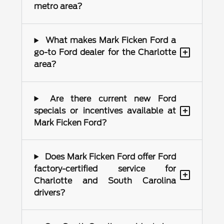
metro area?
What makes Mark Ficken Ford a
+
go-to Ford dealer for the Charlotte
area?
Are there current new Ford
+
specials or incentives available at
Mark Ficken Ford?
Does Mark Ficken Ford offer Ford
factory-certified service for
+
Charlotte and South Carolina
drivers?