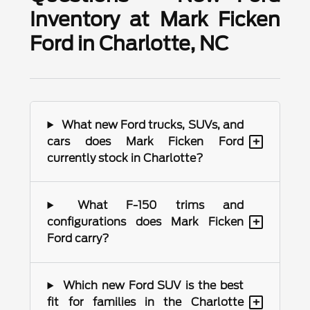
Inventory at Mark Ficken
Ford in Charlotte, NC
What new Ford trucks, SUVs, and
+
cars does Mark Ficken Ford
currently stock in Charlotte?
What F-150 trims and
+
configurations does Mark Ficken
Ford carry?
Which new Ford SUV is the best
+
fit for families in the Charlotte