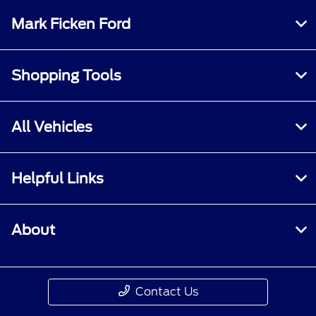
Mark Ficken Ford
Shopping Tools
All Vehicles
Helpful Links
About
Contact Us