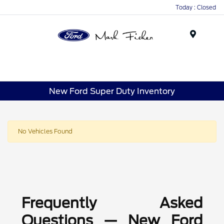
Today : Closed
Menu
New Ford Super Duty Inventory
No Vehicles Found
Frequently Asked
Questions — New Ford