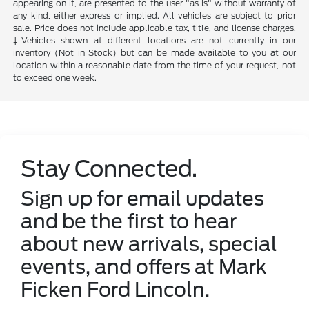
appearing on it, are presented to the user "as is" without warranty of
any kind, either express or implied. All vehicles are subject to prior
sale. Price does not include applicable tax, title, and license charges.
‡Vehicles shown at different locations are not currently in our
inventory (Not in Stock) but can be made available to you at our
location within a reasonable date from the time of your request, not
to exceed one week.
Stay Connected.
Sign up for email updates
and be the first to hear
about new arrivals, special
events, and offers at Mark
Ficken Ford Lincoln.