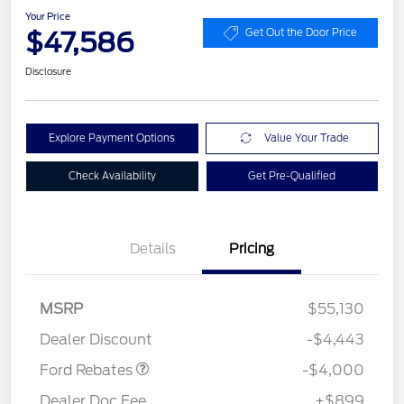
Your Price
$47,586
Get Out the Door Price
Disclosure
Explore Payment Options
Value Your Trade
Check Availability
Get Pre-Qualified
Details
Pricing
Retail Customer Cash
$3,000
SSE Down Payment
$1,000
MSRP
$55,130
Assistance
Dealer Discount
-$4,443
Ford Rebates
-$4,000
Dealer Doc Fee
+$899