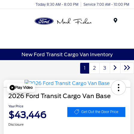
Today 8:30 AM - 8:00 PM
Service 7:00 AM - 10:00 PM
Menu
New Ford Transit Cargo Van Inventory
1
2
3
Play Video
2026 Ford Transit Cargo Van Base
Your Price
$43,446
Get Out the Door Price
Disclosure