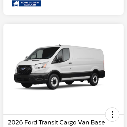
2026 Ford Transit Cargo Van Base