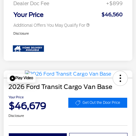
Dealer Doc Fee
+$899
Your Price
$46,560
Additional Offers You May Qualify For
Disclosure
Play Video
2026 Ford Transit Cargo Van Base
Your Price
$46,679
Get Out the Door Price
Disclosure