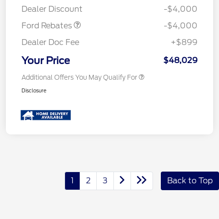
Dealer Discount
-$4,000
Ford Rebates
-$4,000
Dealer Doc Fee
+$899
Your Price
$48,029
Additional Offers You May Qualify For
Disclosure
1
2
3
Back to Top