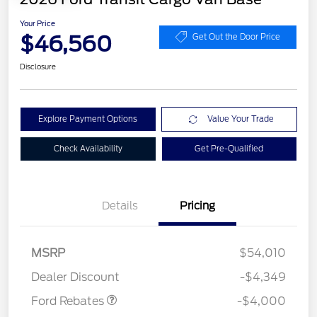
Your Price
$46,560
Get Out the Door Price
Disclosure
Explore Payment Options
Value Your Trade
Check Availability
Get Pre-Qualified
Details
Pricing
Retail Customer Cash
$3,000
SSE Down Payment
$1,000
MSRP
$54,010
Assistance
Dealer Discount
-$4,349
Ford Rebates
-$4,000