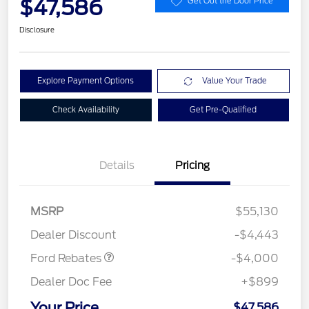
$47,586
Get Out the Door Price
Disclosure
Explore Payment Options
Value Your Trade
Check Availability
Get Pre-Qualified
Details
Pricing
Retail Customer Cash
$3,000
SSE Down Payment
$1,000
MSRP
$55,130
Assistance
Dealer Discount
-$4,443
Ford Rebates
-$4,000
Dealer Doc Fee
+$899
Your Price
$47,586