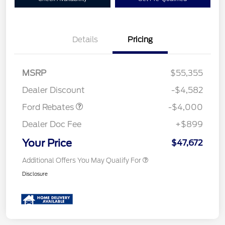
Details
Pricing
Retail Customer Cash
$3,000
SSE Down Payment
$1,000
MSRP
$55,355
Assistance
Dealer Discount
-$4,582
Ford Rebates
-$4,000
Dealer Doc Fee
+$899
Your Price
$47,672
Additional Offers You May Qualify For
Disclosure