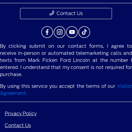
Contact Us
By clicking submit on our contact forms, I agree to
receive in-person or automated telemarketing calls and
texts from Mark Ficken Ford Lincoln at the number I
entered. I understand that my consent is not required for
purchase.
By using this service you accept the terms of our
Visitor
Agreement.
Privacy Policy
Contact Us