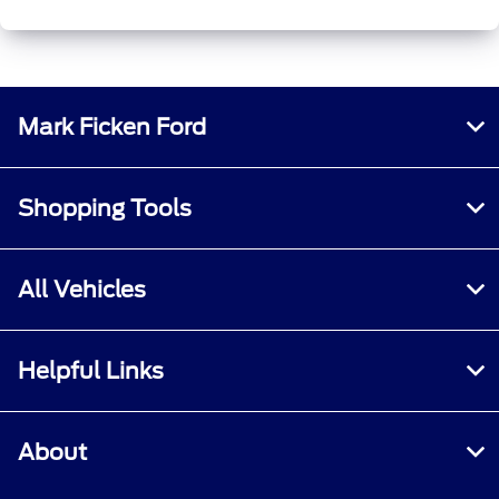
Mark Ficken Ford
Shopping Tools
All Vehicles
Helpful Links
About