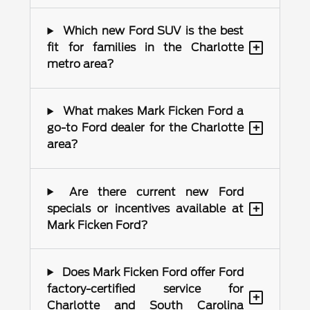
Which new Ford SUV is the best
+
fit for families in the Charlotte
metro area?
What makes Mark Ficken Ford a
+
go-to Ford dealer for the Charlotte
area?
Are there current new Ford
+
specials or incentives available at
Mark Ficken Ford?
Does Mark Ficken Ford offer Ford
factory-certified service for
+
Charlotte and South Carolina