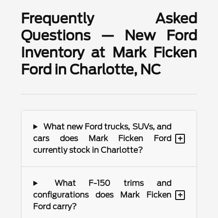
Frequently Asked
Questions — New Ford
Inventory at Mark Ficken
Ford in Charlotte, NC
What new Ford trucks, SUVs, and
+
cars does Mark Ficken Ford
currently stock in Charlotte?
What F-150 trims and
+
configurations does Mark Ficken
Ford carry?