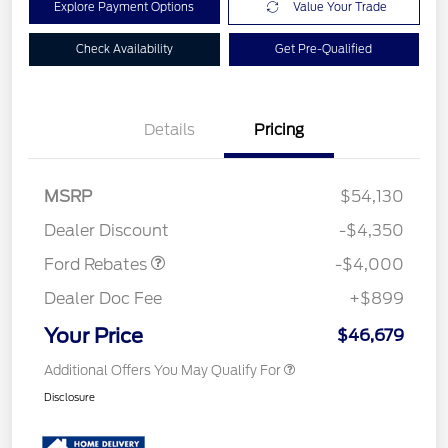
Explore Payment Options
Value Your Trade
Check Availability
Get Pre-Qualified
Details
Pricing
Retail Customer Cash
$3,000
SSE Down Payment
$1,000
MSRP
$54,130
Assistance
Dealer Discount
-$4,350
Ford Rebates
-$4,000
Dealer Doc Fee
+$899
Your Price
$46,679
Additional Offers You May Qualify For
Disclosure