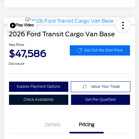
Play Video
2026 Ford Transit Cargo Van Base
Your Price
$47,586
Get Out the Door Price
Disclosure
Explore Payment Options
Value Your Trade
Check Availability
Get Pre-Qualified
Details
Pricing
Retail Customer Cash
$3,000