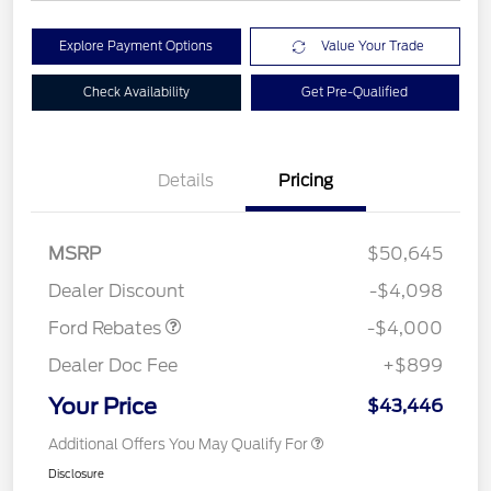
Explore Payment Options
Value Your Trade
Check Availability
Get Pre-Qualified
Details
Pricing
Retail Customer Cash
$3,000
SSE Down Payment
$1,000
MSRP
$50,645
Assistance
Dealer Discount
-$4,098
Ford Rebates
-$4,000
Dealer Doc Fee
+$899
Your Price
$43,446
Additional Offers You May Qualify For
Disclosure