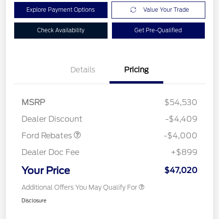
Explore Payment Options
Value Your Trade
Check Availability
Get Pre-Qualified
Details
Pricing
Retail Customer Cash
$3,000
SSE Down Payment
$1,000
MSRP
$54,530
Assistance
Dealer Discount
-$4,409
Ford Rebates
-$4,000
Dealer Doc Fee
+$899
Your Price
$47,020
Additional Offers You May Qualify For
Disclosure