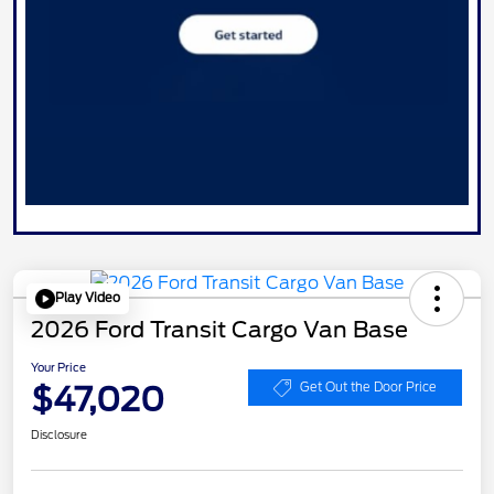
Play Video
2026 Ford Transit Cargo Van Base
Your Price
$47,020
Get Out the Door Price
Disclosure