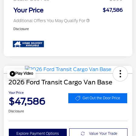
Your Price
$47,586
Additional Offers You May Qualify For
Disclosure
Play Video
2026 Ford Transit Cargo Van Base
Your Price
$47,586
Get Out the Door Price
Disclosure
Explore Payment Options
Value Your Trade