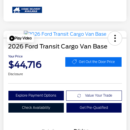
Play Video
2026 Ford Transit Cargo Van Base
Your Price
$44,716
Get Out the Door Price
Disclosure
Explore Payment Options
Value Your Trade
Check Availability
Get Pre-Qualified