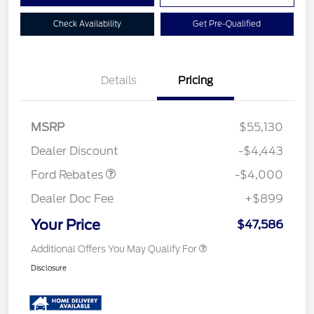
Check Availability
Get Pre-Qualified
Details
Pricing
Retail Customer Cash
$3,000
SSE Down Payment
$1,000
MSRP
$55,130
Assistance
Dealer Discount
-$4,443
Ford Rebates
-$4,000
Dealer Doc Fee
+$899
Your Price
$47,586
Additional Offers You May Qualify For
Disclosure