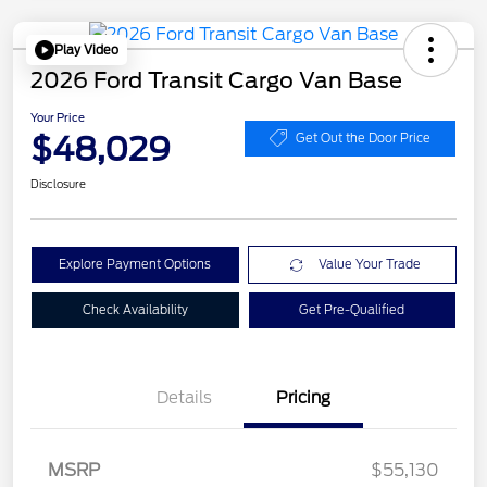
Play Video
2026 Ford Transit Cargo Van Base
Your Price
$48,029
Get Out the Door Price
Disclosure
Explore Payment Options
Value Your Trade
Check Availability
Get Pre-Qualified
Details
Pricing
Retail Customer Cash
$3,000
SSE Down Payment
$1,000
MSRP
$55,130
Assistance