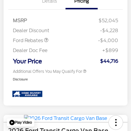
Details
Pricing
Retail Customer Cash
$3,000
SSE Down Payment
$1,000
MSRP
$52,045
Assistance
Dealer Discount
-$4,228
Ford Rebates
-$4,000
Dealer Doc Fee
+$899
Your Price
$44,716
Additional Offers You May Qualify For
Disclosure
Play Video
2026 Ford Transit Cargo Van Base