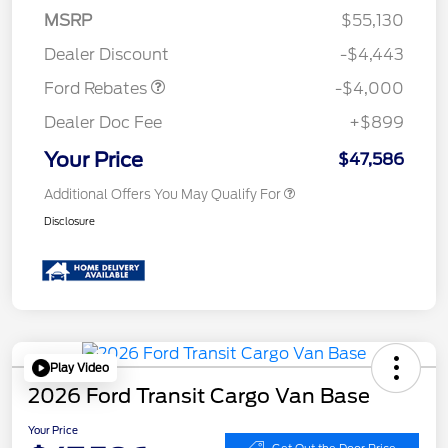
SSE Down Payment
$1,000
MSRP
$55,130
Assistance
Dealer Discount
-$4,443
Ford Rebates
-$4,000
Dealer Doc Fee
+$899
Your Price
$47,586
Additional Offers You May Qualify For
Disclosure
Play Video
2026 Ford Transit Cargo Van Base
Your Price