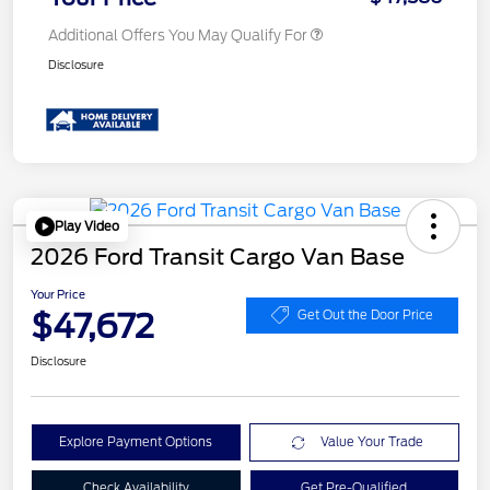
Additional Offers You May Qualify For
Disclosure
Play Video
2026 Ford Transit Cargo Van Base
Your Price
$47,672
Get Out the Door Price
Disclosure
Explore Payment Options
Value Your Trade
Check Availability
Get Pre-Qualified