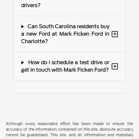
drivers?
Can South Carolina residents buy
+
a new Ford at Mark Ficken Ford in
Charlotte?
How do I schedule a test drive or
+
get in touch with Mark Ficken Ford?
Although every reasonable effort has been made to ensure the
accuracy of the information contained on this site, absolute accuracy
cannot be guaranteed. This site, and all information and materials