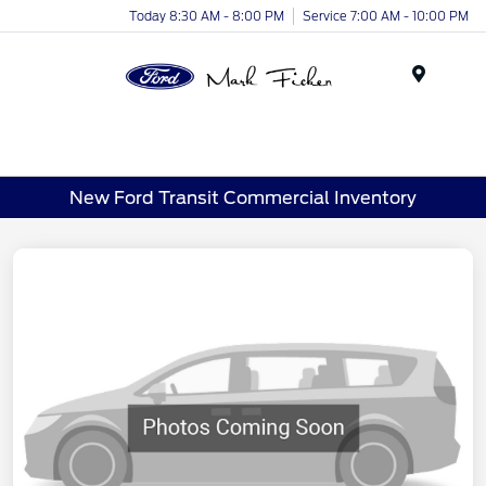
Today 8:30 AM - 8:00 PM
Service 7:00 AM - 10:00 PM
Menu
New Ford Transit Commercial Inventory