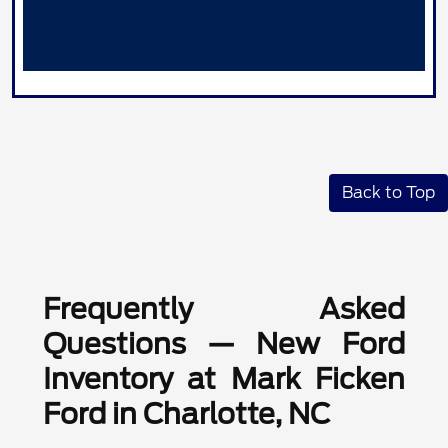
Back to Top
Frequently Asked
Questions — New Ford
Inventory at Mark Ficken
Ford in Charlotte, NC