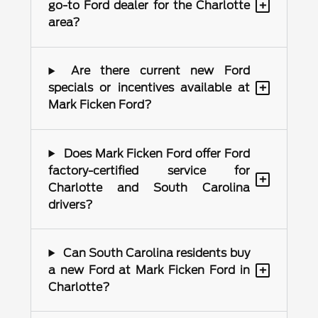
+
go-to Ford dealer for the Charlotte
area?
Are there current new Ford
+
specials or incentives available at
Mark Ficken Ford?
Does Mark Ficken Ford offer Ford
factory-certified service for
+
Charlotte and South Carolina
drivers?
Can South Carolina residents buy
+
a new Ford at Mark Ficken Ford in
Charlotte?