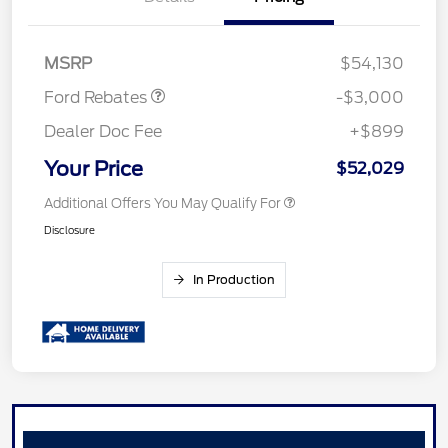
Retail Customer Cash
$3,000
MSRP
$54,130
Ford Rebates
-$3,000
Dealer Doc Fee
+$899
Your Price
$52,029
Additional Offers You May Qualify For
Disclosure
In Production