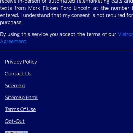
receive in-person or automated telemarketing calls and
texts from Mark Ficken Ford Lincoln at the number I
entered. I understand that my consent is not required for
purchase.
By using this service you accept the terms of our
Visitor
Agreement.
Privacy Policy
Contact Us
Sitemap
Sitemap Html
Terms Of Use
Opt-Out