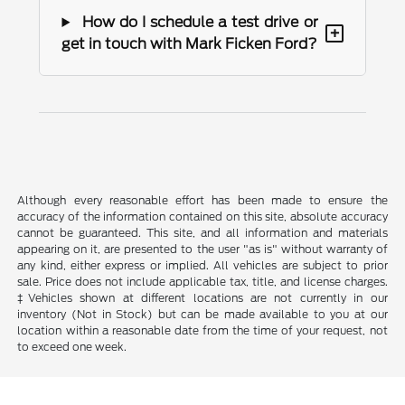
How do I schedule a test drive or
+
get in touch with Mark Ficken Ford?
Although every reasonable effort has been made to ensure the
accuracy of the information contained on this site, absolute accuracy
cannot be guaranteed. This site, and all information and materials
appearing on it, are presented to the user "as is" without warranty of
any kind, either express or implied. All vehicles are subject to prior
sale. Price does not include applicable tax, title, and license charges.
‡Vehicles shown at different locations are not currently in our
inventory (Not in Stock) but can be made available to you at our
location within a reasonable date from the time of your request, not
to exceed one week.