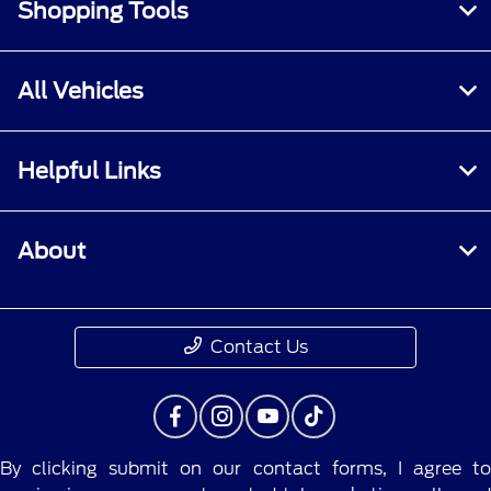
Shopping Tools
All Vehicles
Helpful Links
About
Contact Us
By clicking submit on our contact forms, I agree to