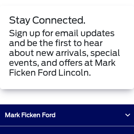
Stay Connected.
Sign up for email updates
and be the first to hear
about new arrivals, special
events, and offers at Mark
Ficken Ford Lincoln.
Mark Ficken Ford