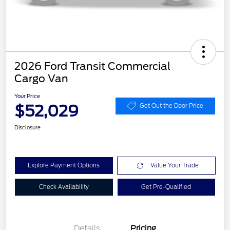
2026 Ford Transit Commercial
Cargo Van
Your Price
$52,029
Get Out the Door Price
Disclosure
Explore Payment Options
Value Your Trade
Check Availability
Get Pre-Qualified
Details
Pricing