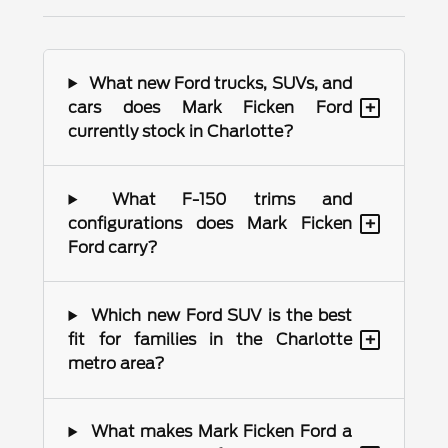
What new Ford trucks, SUVs, and
+
cars does Mark Ficken Ford
currently stock in Charlotte?
What F-150 trims and
+
configurations does Mark Ficken
Ford carry?
Which new Ford SUV is the best
+
fit for families in the Charlotte
metro area?
What makes Mark Ficken Ford a