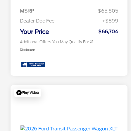
2026 Hispanic Chamber of
$1,000
Commerce Exclusive Cash
MSRP
$65,805
Reward
2026 First Responder Recognition
$500
Exclusive Cash Reward
Dealer Doc Fee
+$899
2026 Military Recognition
$500
Exclusive Cash Reward
Your Price
$66,704
Additional Offers You May Qualify For
Disclosure
Play Video