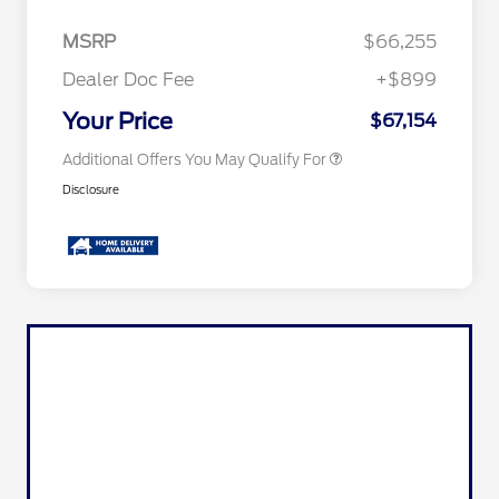
2026 Hispanic Chamber of
$1,000
Commerce Exclusive Cash
MSRP
$66,255
Reward
2026 First Responder Recognition
$500
Exclusive Cash Reward
Dealer Doc Fee
+$899
2026 Military Recognition
$500
Exclusive Cash Reward
Your Price
$67,154
Additional Offers You May Qualify For
Disclosure