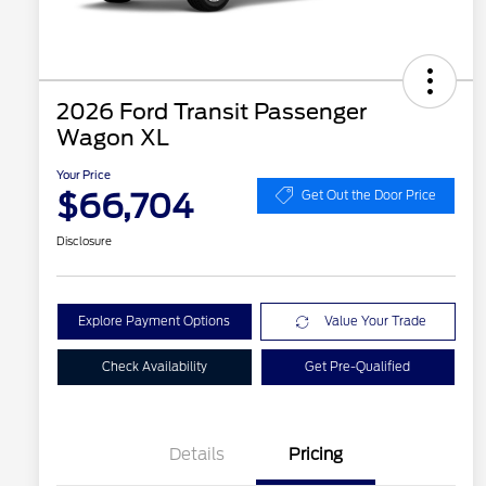
2026 Ford Transit Passenger
Wagon XL
Your Price
$66,704
Get Out the Door Price
Disclosure
Explore Payment Options
Value Your Trade
Check Availability
Get Pre-Qualified
Details
Pricing