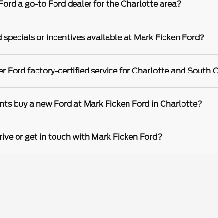
rd a go-to Ford dealer for the Charlotte area?
 specials or incentives available at Mark Ficken Ford?
r Ford factory-certified service for Charlotte and South C
nts buy a new Ford at Mark Ficken Ford in Charlotte?
rive or get in touch with Mark Ficken Ford?