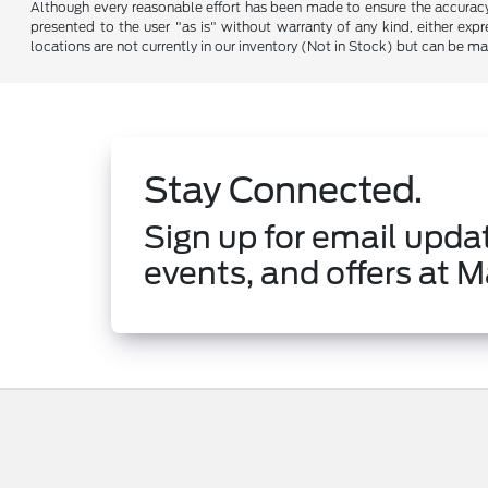
Although every reasonable effort has been made to ensure the accuracy o
presented to the user "as is" without warranty of any kind, either expre
locations are not currently in our inventory (Not in Stock) but can be m
Stay Connected.
Sign up for email updat
events, and offers at M