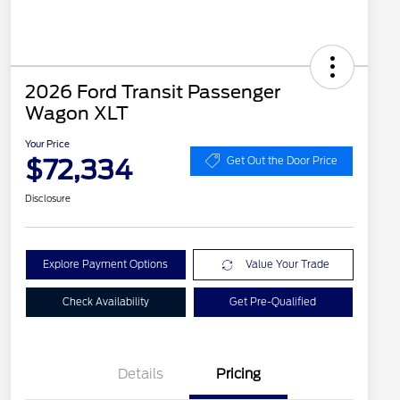
2026 Ford Transit Passenger
Wagon XLT
Your Price
$72,334
Get Out the Door Price
Disclosure
Explore Payment Options
Value Your Trade
Check Availability
Get Pre-Qualified
Details
Pricing