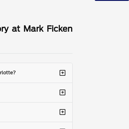
ry at Mark Ficken
+
rlotte?
+
+