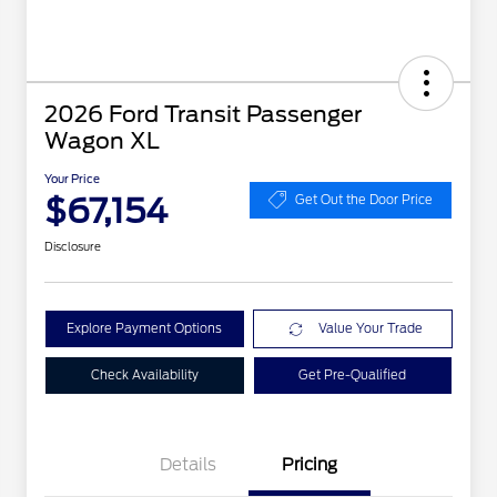
2026 Ford Transit Passenger
Wagon XL
Your Price
$67,154
Get Out the Door Price
Disclosure
Explore Payment Options
Value Your Trade
Check Availability
Get Pre-Qualified
Details
Pricing