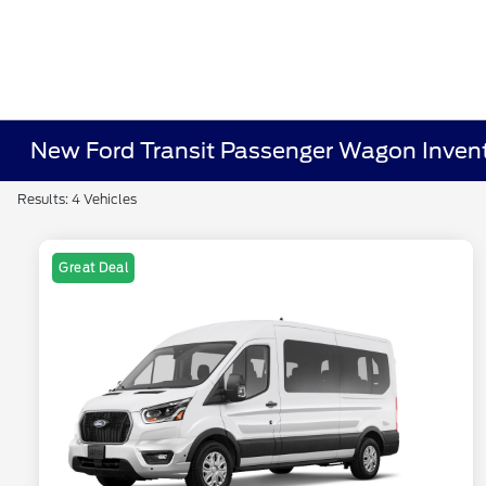
New Ford Transit Passenger Wagon Inven
Results: 4 Vehicles
Great Deal