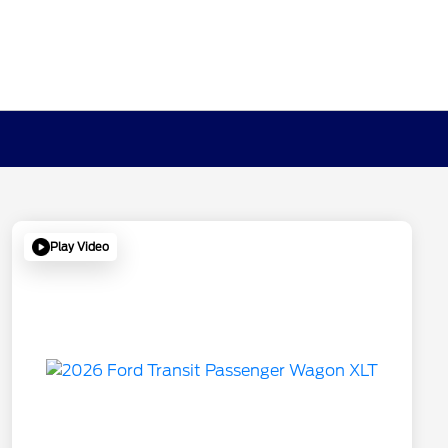
Play Video