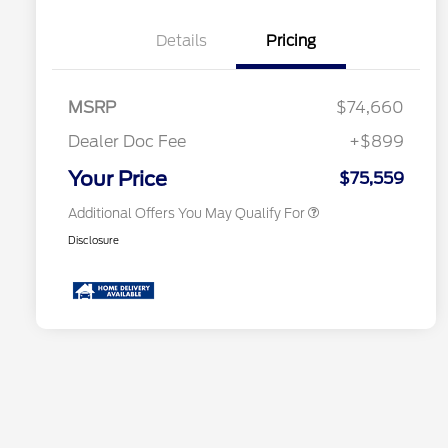
Details
Pricing
2026 Hispanic Chamber of
$1,000
Commerce Exclusive Cash
MSRP
$74,660
Reward
2026 First Responder Recognition
$500
Exclusive Cash Reward
Dealer Doc Fee
+$899
2026 Military Recognition
$500
Exclusive Cash Reward
Your Price
$75,559
Additional Offers You May Qualify For
Disclosure