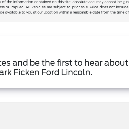
f the information contained on this site, absolute accuracy cannot be guara
ss or implied. All vehicles are subject to prior sale. Price does not include
ade available to you at our location within a reasonable date from the time o
es and be the first to hear about
ark Ficken Ford Lincoln.