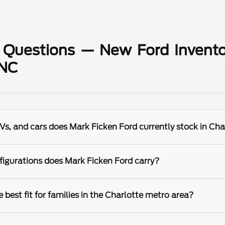
 Questions — New Ford Invento
 NC
s, and cars does Mark Ficken Ford currently stock in Cha
igurations does Mark Ficken Ford carry?
best fit for families in the Charlotte metro area?