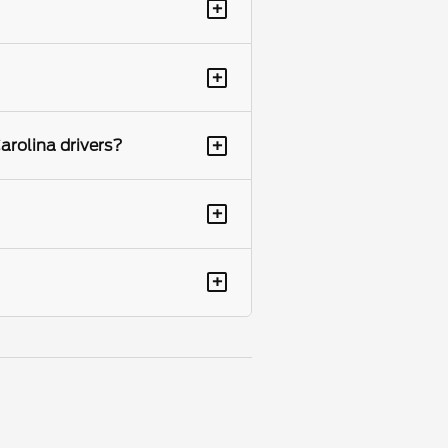
+
+
+
arolina drivers?
+
+