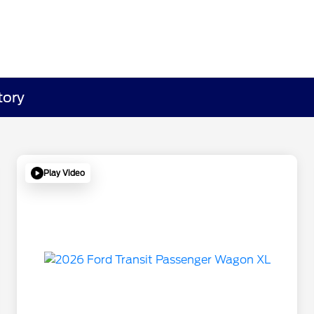
tory
Play Video