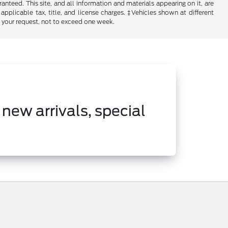
nteed. This site, and all information and materials appearing on it, are
 applicable tax, title, and license charges. ‡Vehicles shown at different
f your request, not to exceed one week.
 new arrivals, special