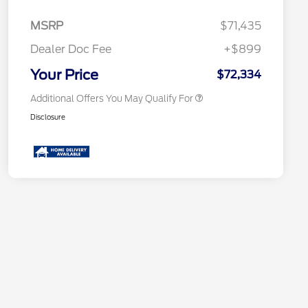
2026 Hispanic Chamber of
$1,000
Commerce Exclusive Cash
MSRP
$71,435
Reward
2026 First Responder Recognition
$500
Exclusive Cash Reward
Dealer Doc Fee
+$899
2026 Military Recognition
$500
Exclusive Cash Reward
Your Price
$72,334
Additional Offers You May Qualify For
Disclosure