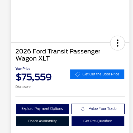
2026 Ford Transit Passenger
Wagon XLT
Your Price
$75,559
Get Out the Door Price
Disclosure
Explore Payment Options
Value Your Trade
Check Availability
Get Pre-Qualified