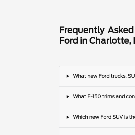
Frequently Asked
Ford in Charlotte,
What new Ford trucks, SUV
What F-150 trims and conf
Which new Ford SUV is the 