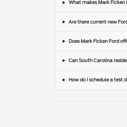
What makes Mark Ficken Fo
Are there current new Ford
Does Mark Ficken Ford offe
Can South Carolina reside
How do I schedule a test d