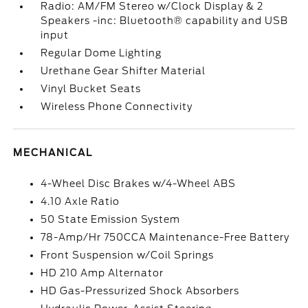
Radio: AM/FM Stereo w/Clock Display & 2
Speakers -inc: Bluetooth® capability and USB
input
Regular Dome Lighting
Urethane Gear Shifter Material
Vinyl Bucket Seats
Wireless Phone Connectivity
MECHANICAL
4-Wheel Disc Brakes w/4-Wheel ABS
4.10 Axle Ratio
50 State Emission System
78-Amp/Hr 750CCA Maintenance-Free Battery
Front Suspension w/Coil Springs
HD 210 Amp Alternator
HD Gas-Pressurized Shock Absorbers