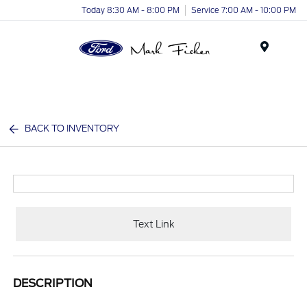
Today 8:30 AM - 8:00 PM
Service 7:00 AM - 10:00 PM
Menu
BACK TO INVENTORY
Text Link
DESCRIPTION