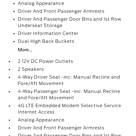
Analog Appearance
Driver And Front Passenger Armrests
Driver And Passenger Door Bins and 1st Row
Underseat Storage
Driver Information Center
Dual High Back Buckets
More...
2 12V DC Power Outlets
2 Speakers
4-Way Driver Seat -inc: Manual Recline and
Fore/Aft Movement
4-Way Passenger Seat -inc: Manual Recline
and Fore/Aft Movement
4G LTE Embedded Modem Selective Service
Internet Access
Analog Appearance
Driver And Front Passenger Armrests
Driver And Passenger Door Bins and 1st Row