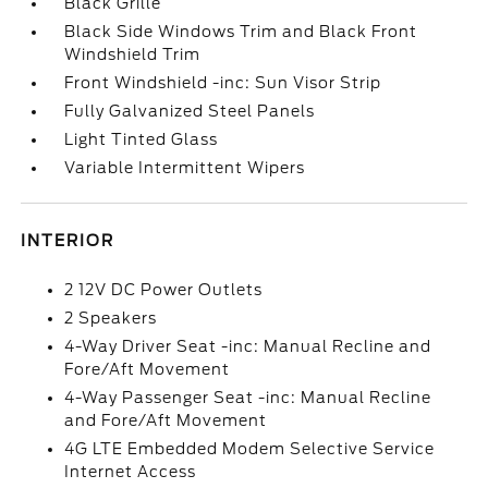
Black Grille
Black Side Windows Trim and Black Front
Windshield Trim
Front Windshield -inc: Sun Visor Strip
Fully Galvanized Steel Panels
Light Tinted Glass
Variable Intermittent Wipers
INTERIOR
2 12V DC Power Outlets
2 Speakers
4-Way Driver Seat -inc: Manual Recline and
Fore/Aft Movement
4-Way Passenger Seat -inc: Manual Recline
and Fore/Aft Movement
4G LTE Embedded Modem Selective Service
Internet Access