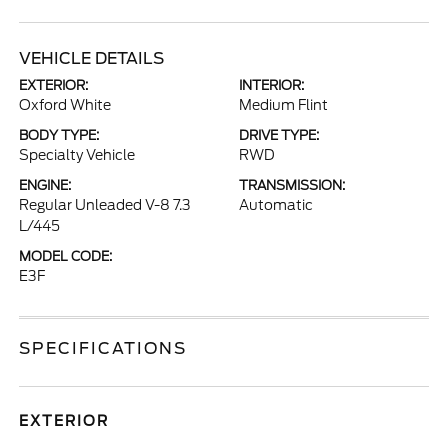
VEHICLE DETAILS
EXTERIOR:
INTERIOR:
Oxford White
Medium Flint
BODY TYPE:
DRIVE TYPE:
Specialty Vehicle
RWD
ENGINE:
TRANSMISSION:
Regular Unleaded V-8 7.3
Automatic
L/445
MODEL CODE:
E3F
SPECIFICATIONS
EXTERIOR