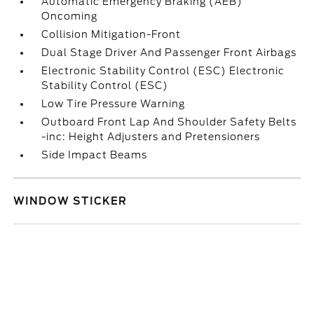
Automatic Emergency Braking (AEB)
Oncoming
Collision Mitigation-Front
Dual Stage Driver And Passenger Front Airbags
Electronic Stability Control (ESC) Electronic
Stability Control (ESC)
Low Tire Pressure Warning
Outboard Front Lap And Shoulder Safety Belts
-inc: Height Adjusters and Pretensioners
Side Impact Beams
WINDOW STICKER