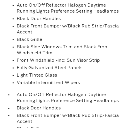
Auto On/Off Reflector Halogen Daytime
Running Lights Preference Setting Headlamps
Black Door Handles
Black Front Bumper w/Black Rub Strip/Fascia
Accent
Black Grille
Black Side Windows Trim and Black Front
Windshield Trim
Front Windshield -inc: Sun Visor Strip
Fully Galvanized Steel Panels
Light Tinted Glass
Variable Intermittent Wipers
Auto On/Off Reflector Halogen Daytime
Running Lights Preference Setting Headlamps
Black Door Handles
Black Front Bumper w/Black Rub Strip/Fascia
Accent