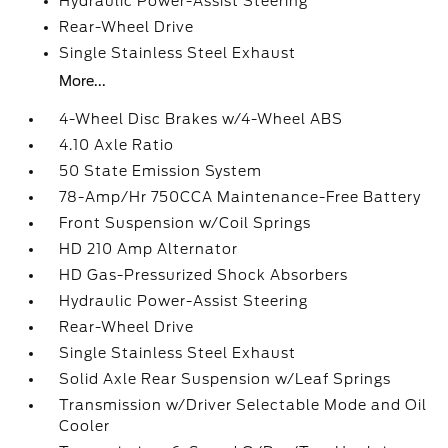
Hydraulic Power-Assist Steering
Rear-Wheel Drive
Single Stainless Steel Exhaust
More...
4-Wheel Disc Brakes w/4-Wheel ABS
4.10 Axle Ratio
50 State Emission System
78-Amp/Hr 750CCA Maintenance-Free Battery
Front Suspension w/Coil Springs
HD 210 Amp Alternator
HD Gas-Pressurized Shock Absorbers
Hydraulic Power-Assist Steering
Rear-Wheel Drive
Single Stainless Steel Exhaust
Solid Axle Rear Suspension w/Leaf Springs
Transmission w/Driver Selectable Mode and Oil
Cooler