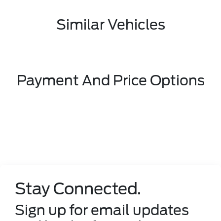
Similar Vehicles
Payment And Price Options
Stay Connected.
Sign up for email updates