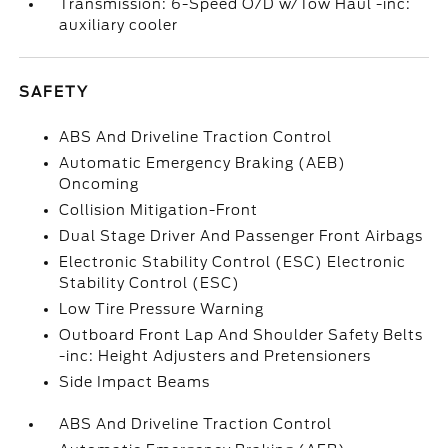
Transmission: 6-Speed O/D w/Tow Haul -inc:
auxiliary cooler
SAFETY
ABS And Driveline Traction Control
Automatic Emergency Braking (AEB)
Oncoming
Collision Mitigation-Front
Dual Stage Driver And Passenger Front Airbags
Electronic Stability Control (ESC) Electronic
Stability Control (ESC)
Low Tire Pressure Warning
Outboard Front Lap And Shoulder Safety Belts
-inc: Height Adjusters and Pretensioners
Side Impact Beams
ABS And Driveline Traction Control