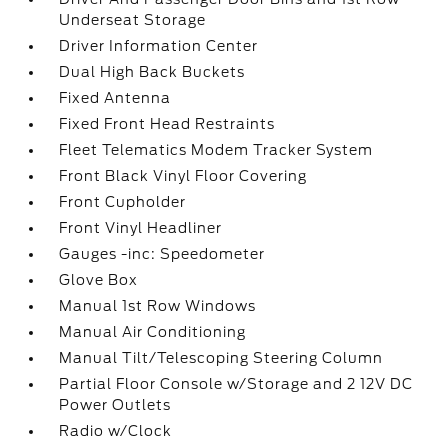
Underseat Storage
Driver Information Center
Dual High Back Buckets
Fixed Antenna
Fixed Front Head Restraints
Fleet Telematics Modem Tracker System
Front Black Vinyl Floor Covering
Front Cupholder
Front Vinyl Headliner
Gauges -inc: Speedometer
Glove Box
Manual 1st Row Windows
Manual Air Conditioning
Manual Tilt/Telescoping Steering Column
Partial Floor Console w/Storage and 2 12V DC
Power Outlets
Radio w/Clock