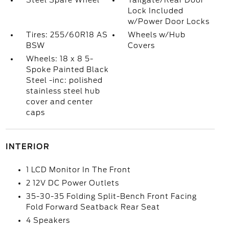
Steel Spare Wheel
Tailgate/Rear Door
Lock Included
w/Power Door Locks
Tires: 255/60R18 AS
Wheels w/Hub
BSW
Covers
Wheels: 18 x 8 5-
Spoke Painted Black
Steel -inc: polished
stainless steel hub
cover and center
caps
INTERIOR
1 LCD Monitor In The Front
2 12V DC Power Outlets
35-30-35 Folding Split-Bench Front Facing
Fold Forward Seatback Rear Seat
4 Speakers