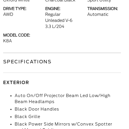
Oxford White
Charcoal Black
Sport Utility
DRIVE TYPE:
ENGINE:
TRANSMISSION:
AWD
Regular
Automatic
Unleaded V-6
3.3 L/204
MODEL CODE:
K8A
SPECIFICATIONS
EXTERIOR
Auto On/Off Projector Beam Led Low/High
Beam Headlamps
Black Door Handles
Black Grille
Black Power Side Mirrors w/Convex Spotter