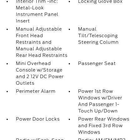
Interior Trim -inc:
Locking Glove Box
Metal-Look
Instrument Panel
Insert
Manual Adjustable
Manual
Front Head
Tilt/Telescoping
Restraints and
Steering Column
Manual Adjustable
Rear Head Restraints
Mini Overhead
Passenger Seat
Console w/Storage
and 2 12V DC Power
Outlets
Perimeter Alarm
Power 1st Row
Windows w/Driver
And Passenger 1-
Touch Up/Down
Power Door Locks
Power Rear Windows
and Fixed 3rd Row
Windows