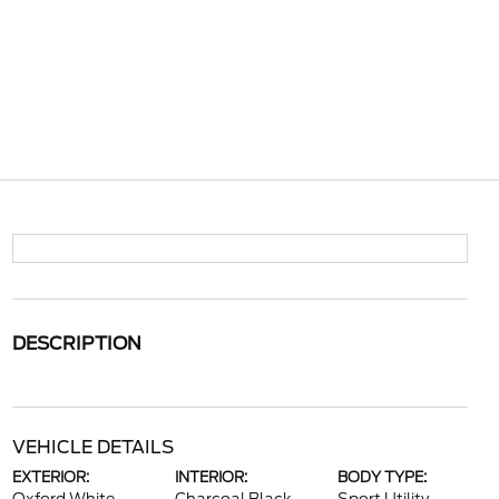
DESCRIPTION
VEHICLE DETAILS
EXTERIOR:
INTERIOR:
BODY TYPE: