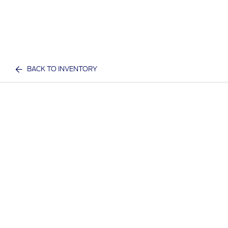
BACK TO INVENTORY