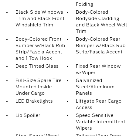
Folding
Black Side Windows
Body-Colored
Trim and Black Front
Bodyside Cladding
Windshield Trim
and Black Wheel Well
Trim
Body-Colored Front
Body-Colored Rear
Bumper w/Black Rub
Bumper w/Black Rub
Strip/Fascia Accent
Strip/Fascia Accent
and 1 Tow Hook
Deep Tinted Glass
Fixed Rear Window
w/Wiper
Full-Size Spare Tire
Galvanized
Mounted Inside
Steel/Aluminum
Under Cargo
Panels
LED Brakelights
Liftgate Rear Cargo
Access
Lip Spoiler
Speed Sensitive
Variable Intermittent
Wipers