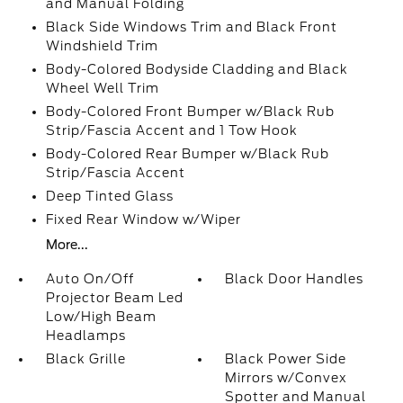
and Manual Folding
Black Side Windows Trim and Black Front
Windshield Trim
Body-Colored Bodyside Cladding and Black
Wheel Well Trim
Body-Colored Front Bumper w/Black Rub
Strip/Fascia Accent and 1 Tow Hook
Body-Colored Rear Bumper w/Black Rub
Strip/Fascia Accent
Deep Tinted Glass
Fixed Rear Window w/Wiper
More...
Auto On/Off
Black Door Handles
Projector Beam Led
Low/High Beam
Headlamps
Black Grille
Black Power Side
Mirrors w/Convex
Spotter and Manual