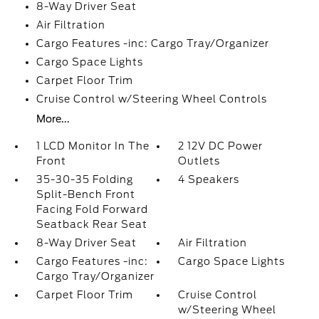
8-Way Driver Seat
Air Filtration
Cargo Features -inc: Cargo Tray/Organizer
Cargo Space Lights
Carpet Floor Trim
Cruise Control w/Steering Wheel Controls
More...
1 LCD Monitor In The
2 12V DC Power
Front
Outlets
35-30-35 Folding
4 Speakers
Split-Bench Front
Facing Fold Forward
Seatback Rear Seat
8-Way Driver Seat
Air Filtration
Cargo Features -inc:
Cargo Space Lights
Cargo Tray/Organizer
Carpet Floor Trim
Cruise Control
w/Steering Wheel