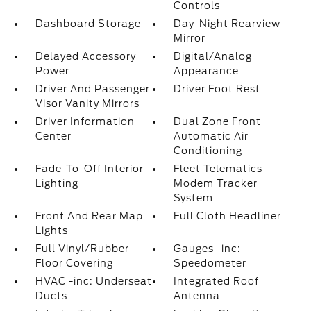
Controls
Dashboard Storage
Day-Night Rearview
Mirror
Delayed Accessory
Digital/Analog
Power
Appearance
Driver And Passenger
Driver Foot Rest
Visor Vanity Mirrors
Driver Information
Dual Zone Front
Center
Automatic Air
Conditioning
Fade-To-Off Interior
Fleet Telematics
Lighting
Modem Tracker
System
Front And Rear Map
Full Cloth Headliner
Lights
Full Vinyl/Rubber
Gauges -inc:
Floor Covering
Speedometer
HVAC -inc: Underseat
Integrated Roof
Ducts
Antenna