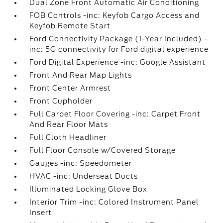
Dual Zone Front Automatic Air Conditioning
FOB Controls -inc: Keyfob Cargo Access and
Keyfob Remote Start
Ford Connectivity Package (1-Year Included) -
inc: 5G connectivity for Ford digital experience
Ford Digital Experience -inc: Google Assistant
Front And Rear Map Lights
Front Center Armrest
Front Cupholder
Full Carpet Floor Covering -inc: Carpet Front
And Rear Floor Mats
Full Cloth Headliner
Full Floor Console w/Covered Storage
Gauges -inc: Speedometer
HVAC -inc: Underseat Ducts
Illuminated Locking Glove Box
Interior Trim -inc: Colored Instrument Panel
Insert