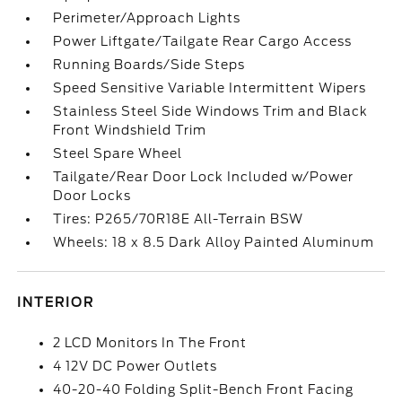
Perimeter/Approach Lights
Power Liftgate/Tailgate Rear Cargo Access
Running Boards/Side Steps
Speed Sensitive Variable Intermittent Wipers
Stainless Steel Side Windows Trim and Black
Front Windshield Trim
Steel Spare Wheel
Tailgate/Rear Door Lock Included w/Power
Door Locks
Tires: P265/70R18E All-Terrain BSW
Wheels: 18 x 8.5 Dark Alloy Painted Aluminum
INTERIOR
2 LCD Monitors In The Front
4 12V DC Power Outlets
40-20-40 Folding Split-Bench Front Facing