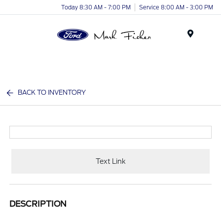
Today 8:30 AM - 7:00 PM
Service 8:00 AM - 3:00 PM
Menu
BACK TO INVENTORY
Text Link
DESCRIPTION