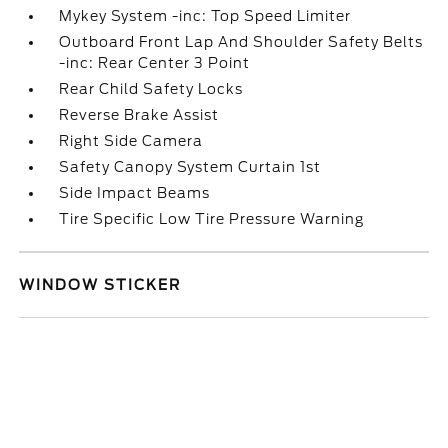
Mykey System -inc: Top Speed Limiter
Outboard Front Lap And Shoulder Safety Belts
-inc: Rear Center 3 Point
Rear Child Safety Locks
Reverse Brake Assist
Right Side Camera
Safety Canopy System Curtain 1st
Side Impact Beams
Tire Specific Low Tire Pressure Warning
WINDOW STICKER