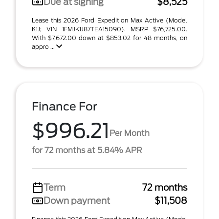
Due at signing
$8,525
Lease this 2026 Ford Expedition Max Active (Model
K1J; VIN 1FMJK1J87TEA15090). MSRP $76,725.00.
With $7,672.00 down at $853.02 for 48 months, on
appro ...
Finance For
$996.21
Per Month
for 72 months at 5.84% APR
Term
72 months
Down payment
$11,508