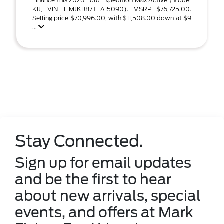
Finance this 2026 Ford Expedition Max Active (Model
K1J, VIN 1FMJK1J87TEA15090). MSRP $76,725.00.
Selling price $70,996.00, with $11,508.00 down at $9
...
Stay Connected.
Sign up for email updates
and be the first to hear
about new arrivals, special
events, and offers at Mark