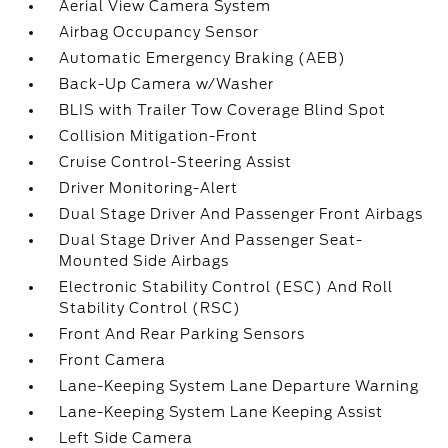
Aerial View Camera System
Airbag Occupancy Sensor
Automatic Emergency Braking (AEB)
Back-Up Camera w/Washer
BLIS with Trailer Tow Coverage Blind Spot
Collision Mitigation-Front
Cruise Control-Steering Assist
Driver Monitoring-Alert
Dual Stage Driver And Passenger Front Airbags
Dual Stage Driver And Passenger Seat-
Mounted Side Airbags
Electronic Stability Control (ESC) And Roll
Stability Control (RSC)
Front And Rear Parking Sensors
Front Camera
Lane-Keeping System Lane Departure Warning
Lane-Keeping System Lane Keeping Assist
Left Side Camera