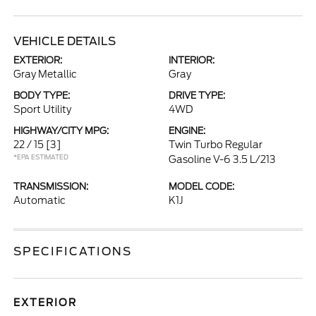
VEHICLE DETAILS
EXTERIOR:
INTERIOR:
Gray Metallic
Gray
BODY TYPE:
DRIVE TYPE:
Sport Utility
4WD
HIGHWAY/CITY MPG:
ENGINE:
22 / 15
[3]
Twin Turbo Regular
*EPA ESTIMATED
Gasoline V-6 3.5 L/213
TRANSMISSION:
MODEL CODE:
Automatic
K1J
SPECIFICATIONS
EXTERIOR