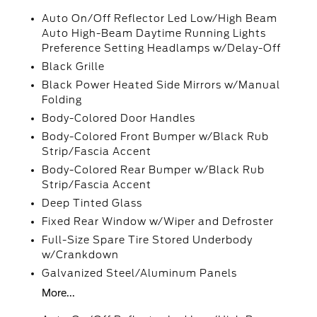
Auto On/Off Reflector Led Low/High Beam
Auto High-Beam Daytime Running Lights
Preference Setting Headlamps w/Delay-Off
Black Grille
Black Power Heated Side Mirrors w/Manual
Folding
Body-Colored Door Handles
Body-Colored Front Bumper w/Black Rub
Strip/Fascia Accent
Body-Colored Rear Bumper w/Black Rub
Strip/Fascia Accent
Deep Tinted Glass
Fixed Rear Window w/Wiper and Defroster
Full-Size Spare Tire Stored Underbody
w/Crankdown
Galvanized Steel/Aluminum Panels
More...