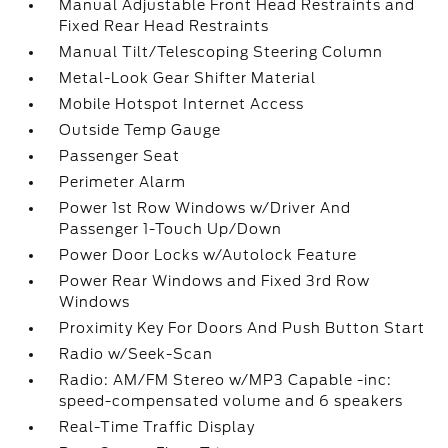
Manual Adjustable Front Head Restraints and
Fixed Rear Head Restraints
Manual Tilt/Telescoping Steering Column
Metal-Look Gear Shifter Material
Mobile Hotspot Internet Access
Outside Temp Gauge
Passenger Seat
Perimeter Alarm
Power 1st Row Windows w/Driver And
Passenger 1-Touch Up/Down
Power Door Locks w/Autolock Feature
Power Rear Windows and Fixed 3rd Row
Windows
Proximity Key For Doors And Push Button Start
Radio w/Seek-Scan
Radio: AM/FM Stereo w/MP3 Capable -inc:
speed-compensated volume and 6 speakers
Real-Time Traffic Display