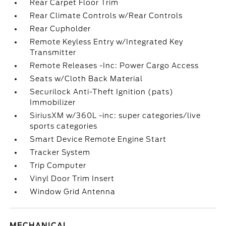
Rear Carpet Floor Trim
Rear Climate Controls w/Rear Controls
Rear Cupholder
Remote Keyless Entry w/Integrated Key
Transmitter
Remote Releases -Inc: Power Cargo Access
Seats w/Cloth Back Material
Securilock Anti-Theft Ignition (pats)
Immobilizer
SiriusXM w/360L -inc: super categories/live
sports categories
Smart Device Remote Engine Start
Tracker System
Trip Computer
Vinyl Door Trim Insert
Window Grid Antenna
MECHANICAL