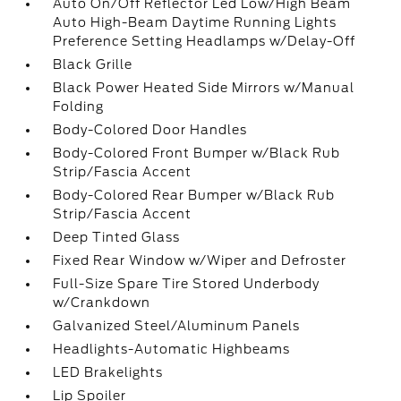
Auto On/Off Reflector Led Low/High Beam
Auto High-Beam Daytime Running Lights
Preference Setting Headlamps w/Delay-Off
Black Grille
Black Power Heated Side Mirrors w/Manual
Folding
Body-Colored Door Handles
Body-Colored Front Bumper w/Black Rub
Strip/Fascia Accent
Body-Colored Rear Bumper w/Black Rub
Strip/Fascia Accent
Deep Tinted Glass
Fixed Rear Window w/Wiper and Defroster
Full-Size Spare Tire Stored Underbody
w/Crankdown
Galvanized Steel/Aluminum Panels
Headlights-Automatic Highbeams
LED Brakelights
Lip Spoiler