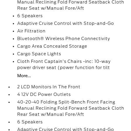
Manual Reclining Fold Forward Seatback Cloth
Rear Seat w/Manual Fore/Aft
6 Speakers
Adaptive Cruise Control with Stop-and-Go
Air Filtration
Bluetooth® Wireless Phone Connectivity
Cargo Area Concealed Storage
Cargo Space Lights
Cloth Front Captain's Chairs -inc: 10-way
power driver seat (power function for tilt
More...
2 LCD Monitors In The Front
4 12V DC Power Outlets
40-20-40 Folding Split-Bench Front Facing
Manual Reclining Fold Forward Seatback Cloth
Rear Seat w/Manual Fore/Aft
6 Speakers
Adaptive Cruise Control with Stop-and-Go