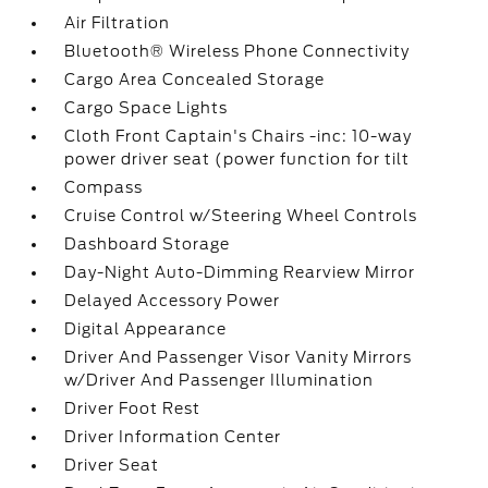
Air Filtration
Bluetooth® Wireless Phone Connectivity
Cargo Area Concealed Storage
Cargo Space Lights
Cloth Front Captain's Chairs -inc: 10-way
power driver seat (power function for tilt
Compass
Cruise Control w/Steering Wheel Controls
Dashboard Storage
Day-Night Auto-Dimming Rearview Mirror
Delayed Accessory Power
Digital Appearance
Driver And Passenger Visor Vanity Mirrors
w/Driver And Passenger Illumination
Driver Foot Rest
Driver Information Center
Driver Seat