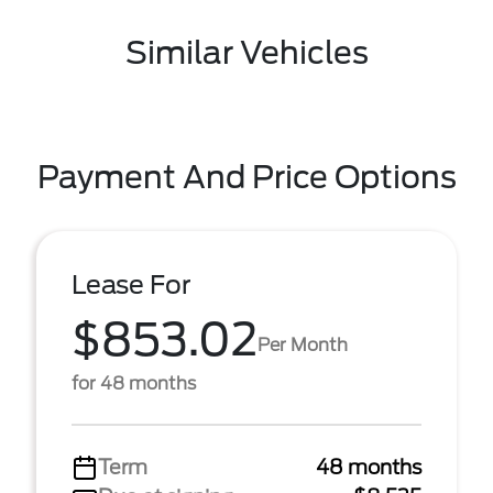
Similar Vehicles
Payment And Price Options
Lease For
$853.02
Per Month
for 48 months
Term
48 months