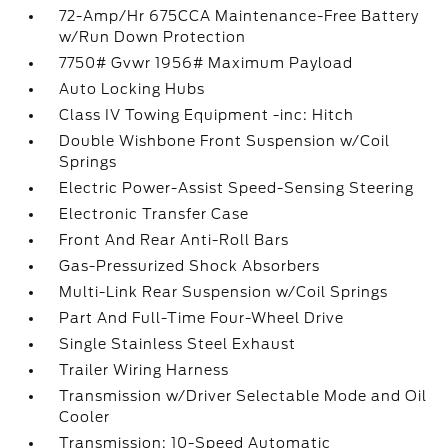
72-Amp/Hr 675CCA Maintenance-Free Battery
w/Run Down Protection
7750# Gvwr 1956# Maximum Payload
Auto Locking Hubs
Class IV Towing Equipment -inc: Hitch
Double Wishbone Front Suspension w/Coil
Springs
Electric Power-Assist Speed-Sensing Steering
Electronic Transfer Case
Front And Rear Anti-Roll Bars
Gas-Pressurized Shock Absorbers
Multi-Link Rear Suspension w/Coil Springs
Part And Full-Time Four-Wheel Drive
Single Stainless Steel Exhaust
Trailer Wiring Harness
Transmission w/Driver Selectable Mode and Oil
Cooler
Transmission: 10-Speed Automatic