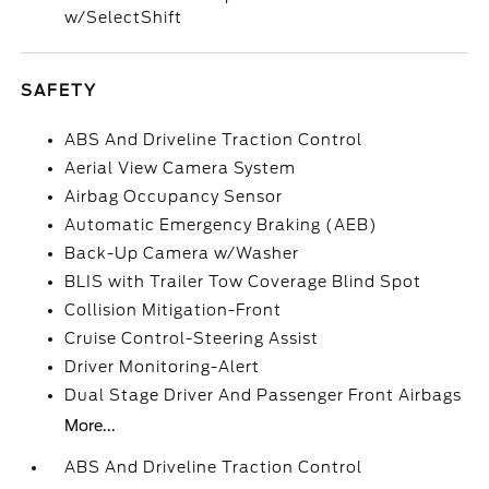
w/SelectShift
SAFETY
ABS And Driveline Traction Control
Aerial View Camera System
Airbag Occupancy Sensor
Automatic Emergency Braking (AEB)
Back-Up Camera w/Washer
BLIS with Trailer Tow Coverage Blind Spot
Collision Mitigation-Front
Cruise Control-Steering Assist
Driver Monitoring-Alert
Dual Stage Driver And Passenger Front Airbags
More...
ABS And Driveline Traction Control