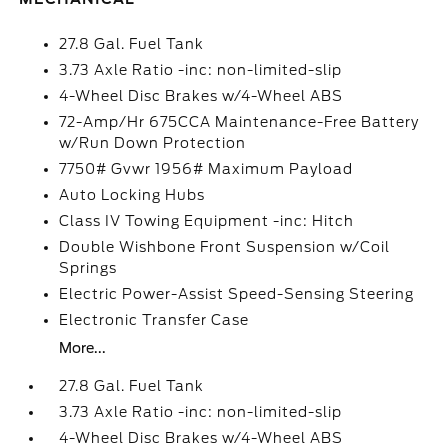
27.8 Gal. Fuel Tank
3.73 Axle Ratio -inc: non-limited-slip
4-Wheel Disc Brakes w/4-Wheel ABS
72-Amp/Hr 675CCA Maintenance-Free Battery
w/Run Down Protection
7750# Gvwr 1956# Maximum Payload
Auto Locking Hubs
Class IV Towing Equipment -inc: Hitch
Double Wishbone Front Suspension w/Coil
Springs
Electric Power-Assist Speed-Sensing Steering
Electronic Transfer Case
More...
27.8 Gal. Fuel Tank
3.73 Axle Ratio -inc: non-limited-slip
4-Wheel Disc Brakes w/4-Wheel ABS