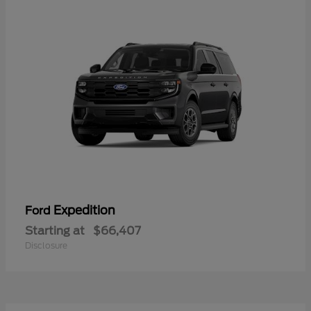
Expedition
Ford
Starting at
$66,407
Disclosure