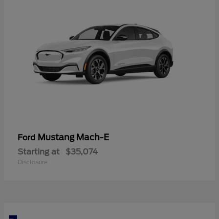
Mustang Mach-E
Ford
Starting at
$35,074
Disclosure