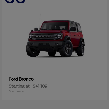
Bronco
Ford
Starting at
$41,109
Disclosure