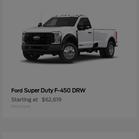
Super Duty F-450 DRW
Ford
Starting at
$62,619
Disclosure