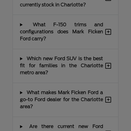
currently stock in Charlotte?
What F-150 trims and
+
configurations does Mark Ficken
Ford carry?
Which new Ford SUV is the best
+
fit for families in the Charlotte
metro area?
What makes Mark Ficken Ford a
+
go-to Ford dealer for the Charlotte
area?
Are there current new Ford