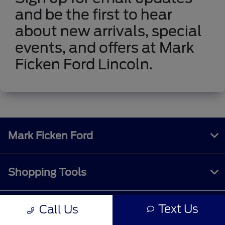
and be the first to hear
about new arrivals, special
events, and offers at Mark
Ficken Ford Lincoln.
Mark Ficken Ford
Shopping Tools
Text Us
Call Us
All Vehicles