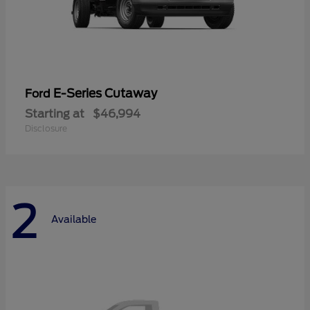
E-Series Cutaway
Ford
Starting at
$46,994
Disclosure
2
Available