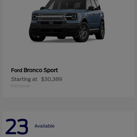
Bronco Sport
Ford
Starting at
$30,389
Disclosure
23
Available