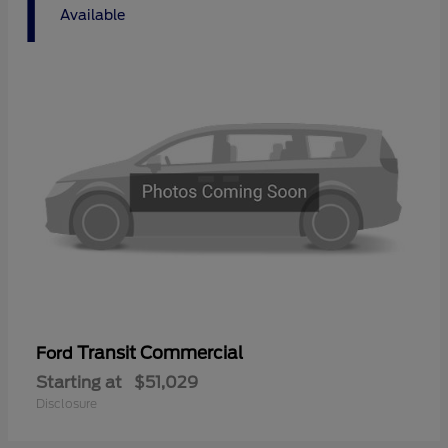
1
Available
Transit Commercial
Ford
Starting at
$51,029
Disclosure