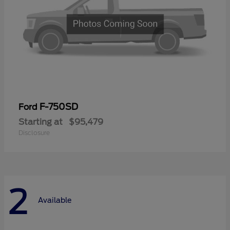
F-750SD
Ford
Starting at
$95,479
Disclosure
2
Available