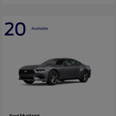
20
Available