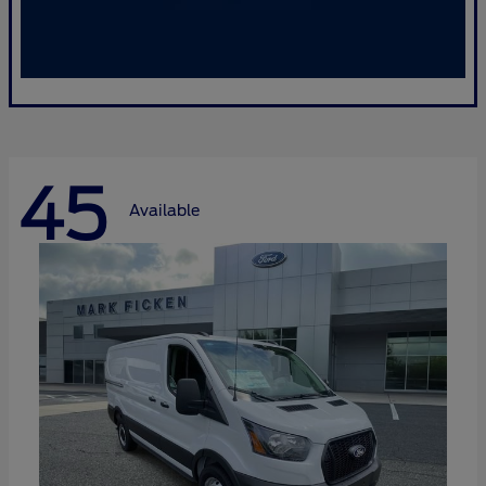
45
Available