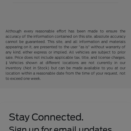
Although every reasonable effort has been made to ensure the
accuracy of the information contained on this site, absolute accuracy
cannot be guaranteed. This site, and all information and materials
appearing on it, are presented to the user "as is" without warranty of
any kind, either express or implied. All vehicles are subject to prior
sale. Price does not include applicable tax, title, and license charges.
‡Vehicles shown at different locations are not currently in our
inventory (Not in Stock) but can be made available to you at our
location within a reasonable date from the time of your request, not
to exceed one week.
Stay Connected.
Sign up for email updates