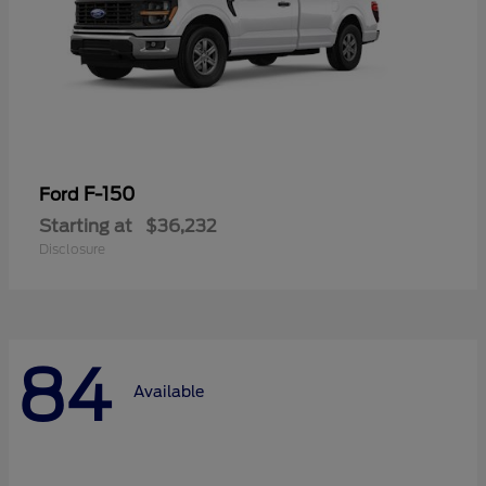
F-150
Ford
Starting at
$36,232
Disclosure
84
Available