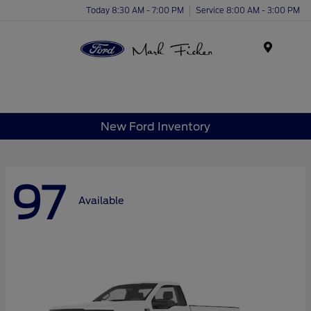
Today 8:30 AM - 7:00 PM
Service 8:00 AM - 3:00 PM
Menu
New Ford Inventory
97
Available