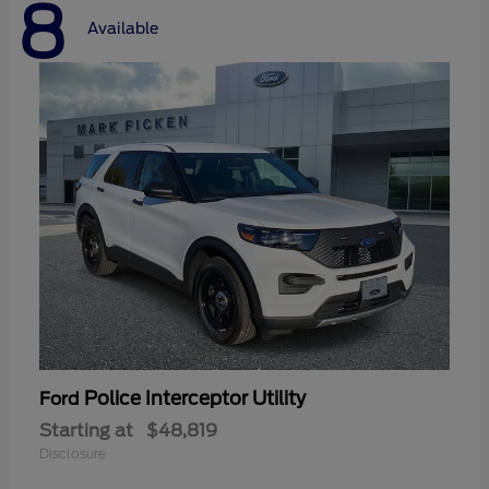
8
Available
Police Interceptor Utility
Ford
Starting at
$48,819
Disclosure