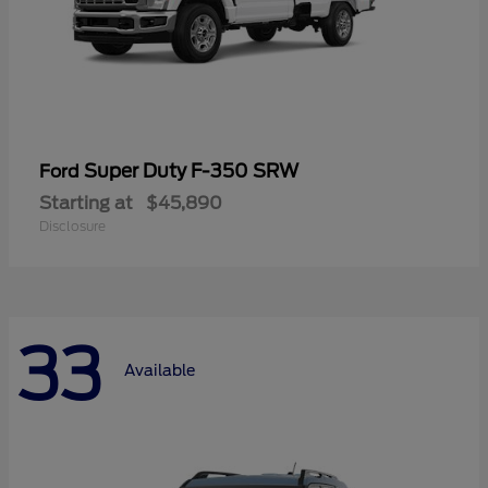
Super Duty F-350 SRW
Ford
Starting at
$45,890
Disclosure
33
Available