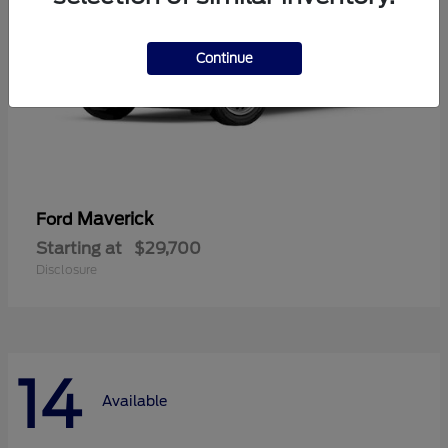
Continue
Maverick
Ford
Starting at
$29,700
Disclosure
14
Available