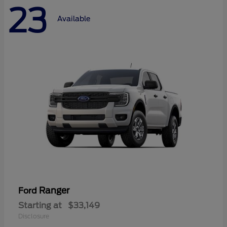
23
Available
Ranger
Ford
Starting at
$33,149
Disclosure