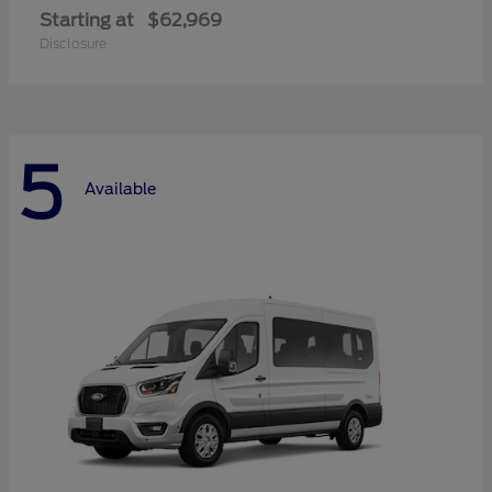
Starting at
$62,969
Disclosure
5
Available