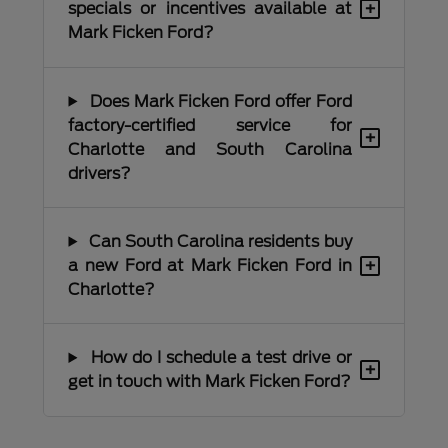
+
specials or incentives available at
Mark Ficken Ford?
Does Mark Ficken Ford offer Ford
factory-certified service for
+
Charlotte and South Carolina
drivers?
Can South Carolina residents buy
+
a new Ford at Mark Ficken Ford in
Charlotte?
How do I schedule a test drive or
+
get in touch with Mark Ficken Ford?