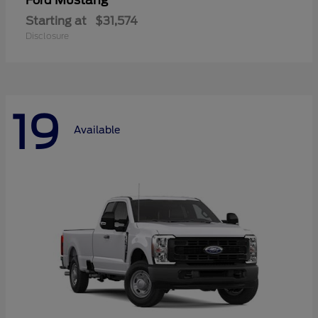
Mustang
Ford
Starting at
$31,574
Disclosure
19
Available