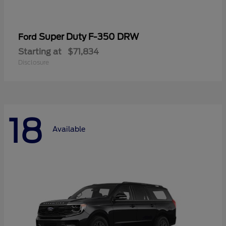
Super Duty F-350 DRW
Ford
Starting at
$71,834
Disclosure
18
Available