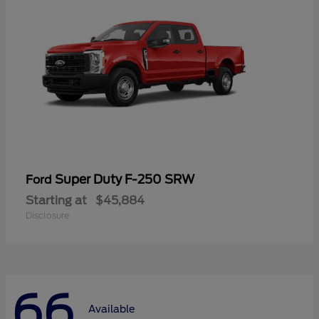
Super Duty F-250 SRW
Ford
Starting at
$45,884
Disclosure
66
Available