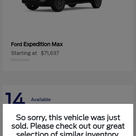
Expedition Max
Ford
Starting at
$71,637
Disclosure
14
Available
So sorry, this vehicle was just
sold. Please check out our great
selection of similar inventory.