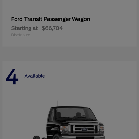
Transit Passenger Wagon
Ford
Starting at
$66,704
Disclosure
4
Available