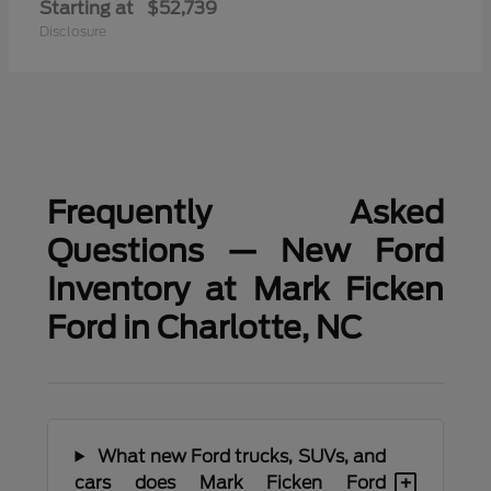
Starting at
$52,739
Disclosure
Frequently Asked
Questions — New Ford
Inventory at Mark Ficken
Ford in Charlotte, NC
What new Ford trucks, SUVs, and
+
cars does Mark Ficken Ford