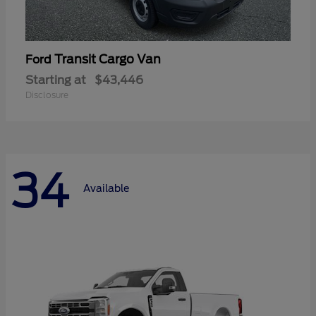
Transit Cargo Van
Ford
Starting at
$43,446
Disclosure
34
Available