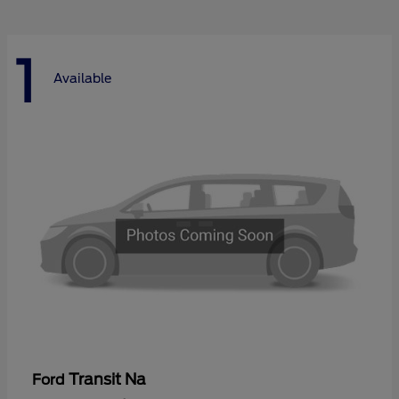
1
Available
Transit Na
Ford