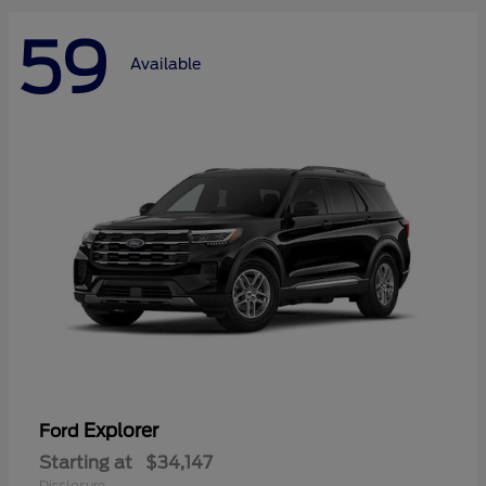
59
Available
Explorer
Ford
Starting at
$34,147
Disclosure