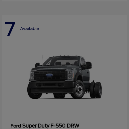
7
Available
Super Duty F-550 DRW
Ford