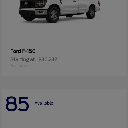
F-150
Ford
Starting at
$36,232
Disclosure
85
Available