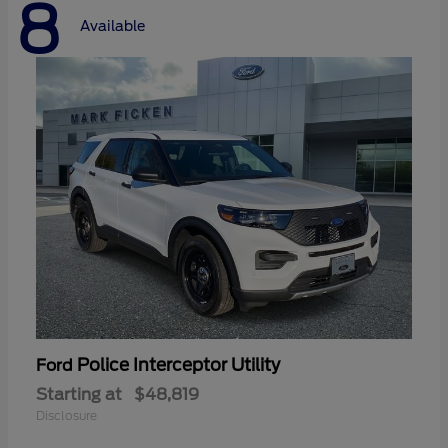
8
Available
Police Interceptor Utility
Ford
Starting at
$48,819
Disclosure