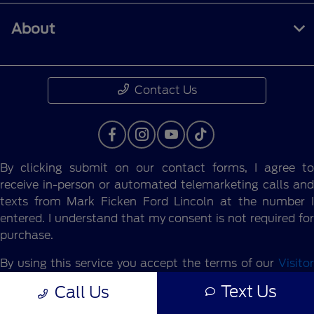
About
Contact Us
By clicking submit on our contact forms, I agree to
receive in-person or automated telemarketing calls and
texts from Mark Ficken Ford Lincoln at the number I
entered. I understand that my consent is not required for
purchase.
By using this service you accept the terms of our
Visitor
Agreement.
Text Us
Call Us