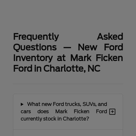
Frequently Asked
Questions — New Ford
Inventory at Mark Ficken
Ford in Charlotte, NC
What new Ford trucks, SUVs, and
+
cars does Mark Ficken Ford
currently stock in Charlotte?