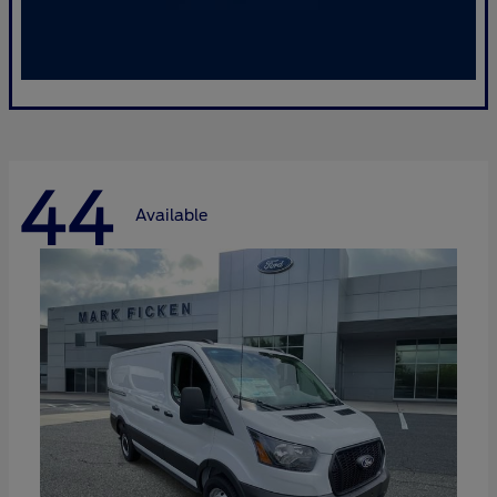
44
Available