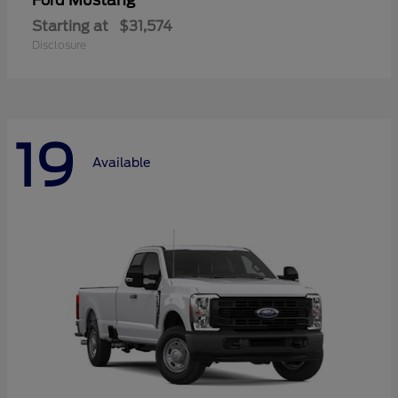
Mustang
Ford
Starting at
$31,574
Disclosure
19
Available