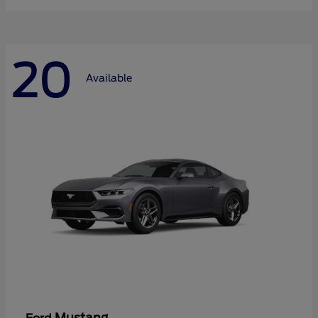
20
Available