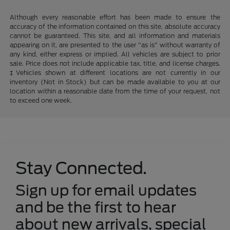
Although every reasonable effort has been made to ensure the
accuracy of the information contained on this site, absolute accuracy
cannot be guaranteed. This site, and all information and materials
appearing on it, are presented to the user "as is" without warranty of
any kind, either express or implied. All vehicles are subject to prior
sale. Price does not include applicable tax, title, and license charges.
‡Vehicles shown at different locations are not currently in our
inventory (Not in Stock) but can be made available to you at our
location within a reasonable date from the time of your request, not
to exceed one week.
Stay Connected.
Sign up for email updates
and be the first to hear
about new arrivals, special