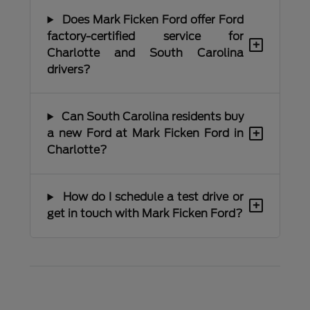
Does Mark Ficken Ford offer Ford
factory-certified service for
+
Charlotte and South Carolina
drivers?
Can South Carolina residents buy
+
a new Ford at Mark Ficken Ford in
Charlotte?
How do I schedule a test drive or
+
get in touch with Mark Ficken Ford?