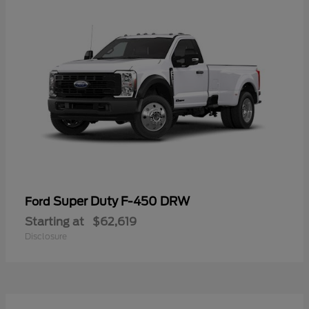
Super Duty F-450 DRW
Ford
Starting at
$62,619
Disclosure