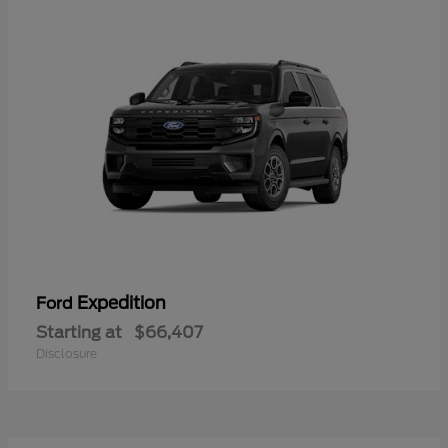
Expedition
Ford
Starting at
$66,407
Disclosure