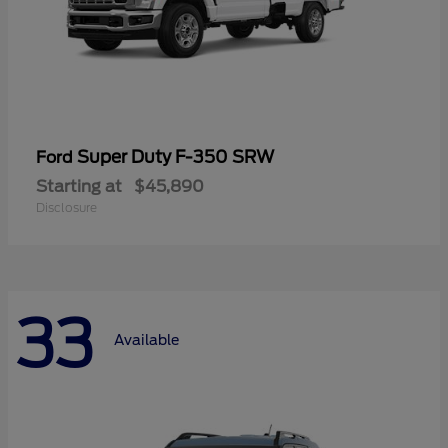
Super Duty F-350 SRW
Ford
Starting at
$45,890
Disclosure
33
Available