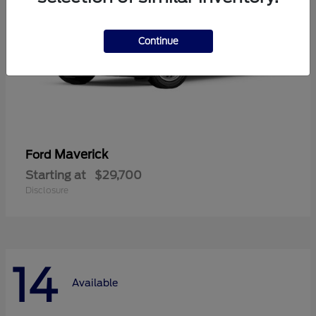
Continue
Maverick
Ford
Starting at
$29,700
Disclosure
14
Available