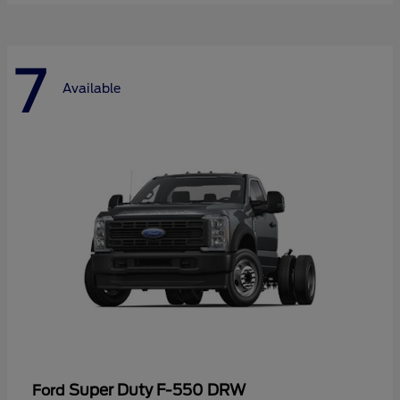
7
Available
Super Duty F-550 DRW
Ford