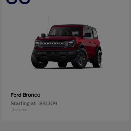
Bronco
Ford
Starting at
$41,109
Disclosure