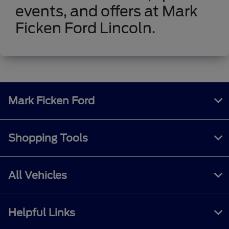
events, and offers at Mark
Ficken Ford Lincoln.
Mark Ficken Ford
Shopping Tools
All Vehicles
Helpful Links