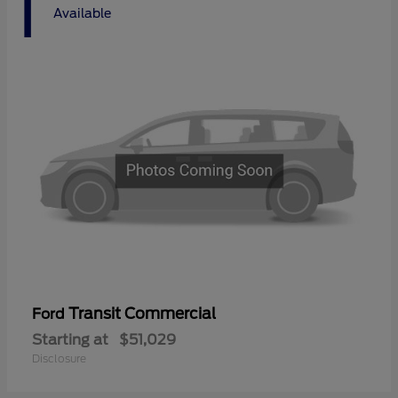
1
Available
Transit Commercial
Ford
Starting at
$51,029
Disclosure