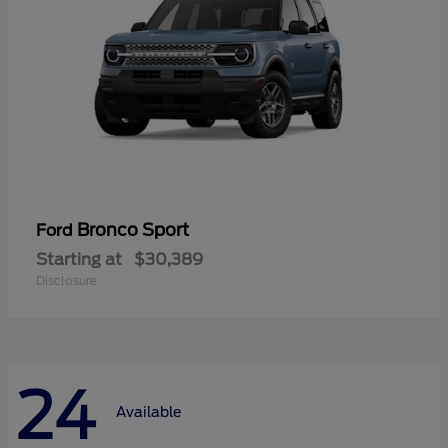
Bronco Sport
Ford
Starting at
$30,389
Disclosure
24
Available