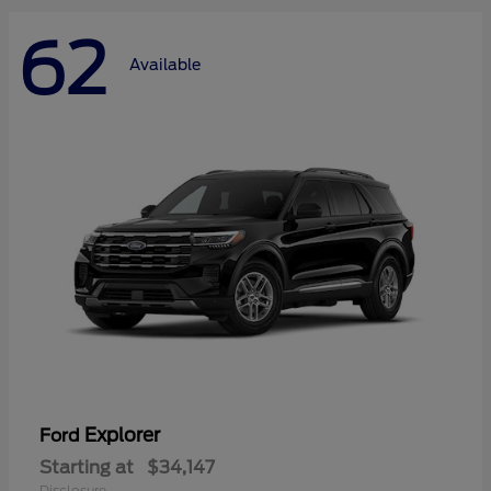
62
Available
Explorer
Ford
Starting at
$34,147
Disclosure