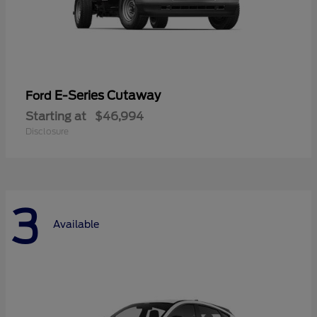
E-Series Cutaway
Ford
Starting at
$46,994
Disclosure
3
Available