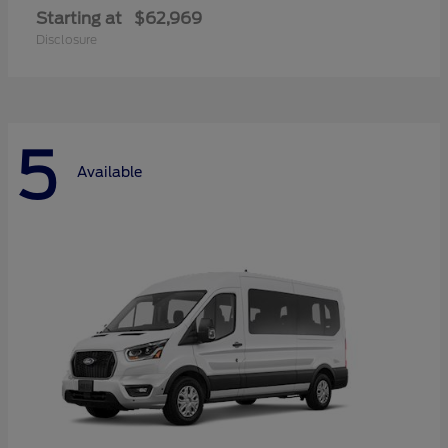
Starting at
$62,969
Disclosure
5
Available