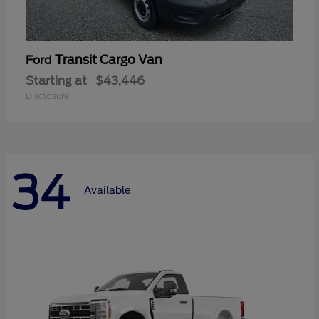
Transit Cargo Van
Ford
Starting at
$43,446
Disclosure
34
Available