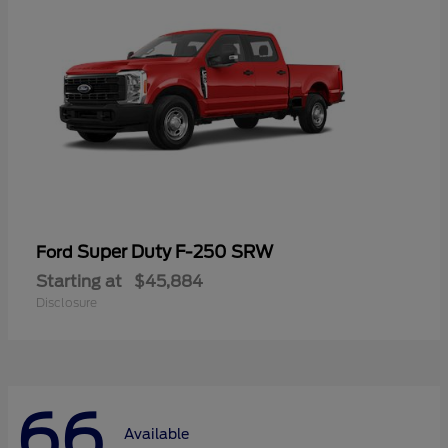
Super Duty F-250 SRW
Ford
Starting at
$45,884
Disclosure
66
Available