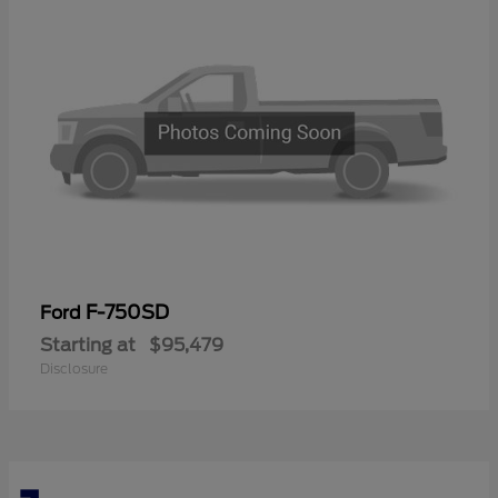
F-750SD
Ford
Starting at
$95,479
Disclosure