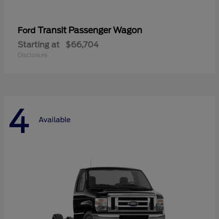
Transit Passenger Wagon
Ford
Starting at
$66,704
Disclosure
4
Available