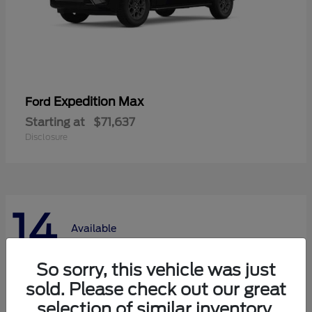
Expedition Max
Ford
Starting at
$71,637
Disclosure
14
Available
So sorry, this vehicle was just
sold. Please check out our great
selection of similar inventory.