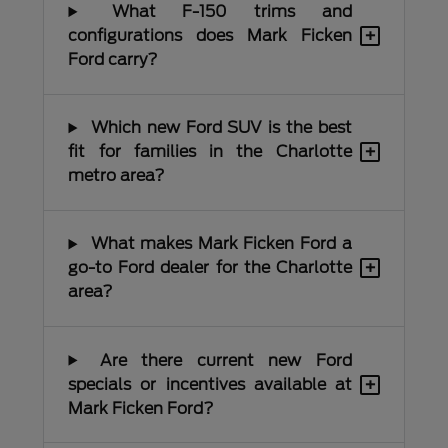
What F-150 trims and
+
configurations does Mark Ficken
Ford carry?
Which new Ford SUV is the best
+
fit for families in the Charlotte
metro area?
What makes Mark Ficken Ford a
+
go-to Ford dealer for the Charlotte
area?
Are there current new Ford
+
specials or incentives available at
Mark Ficken Ford?