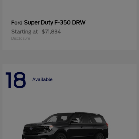
Super Duty F-350 DRW
Ford
Starting at
$71,834
Disclosure
18
Available