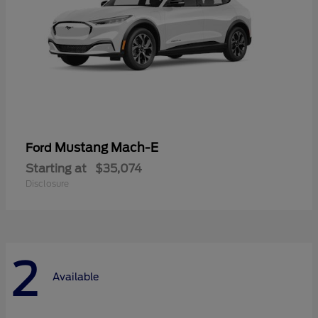
Mustang Mach-E
Ford
Starting at
$35,074
Disclosure
2
Available