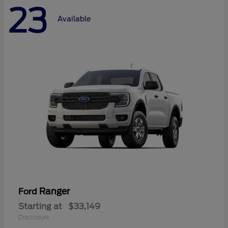
23
Available
Ranger
Ford
Starting at
$33,149
Disclosure