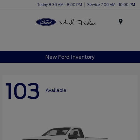
Today 8:30 AM - 8:00 PM
Service 7:00 AM - 10:00 PM
Menu
New Ford Inventory
103
Available