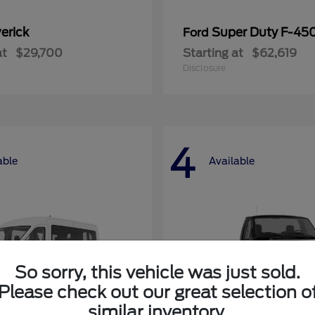
erick
Super Duty F-4
Ford
at
$29,700
Starting at
$62,619
Disclosure
4
able
Available
So sorry, this vehicle was just sold.
Please check out our great selection o
similar inventory.