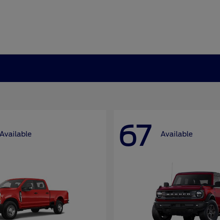
67
Available
Available