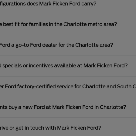
igurations does Mark Ficken Ford carry?
best fit for families in the Charlotte metro area?
rd a go-to Ford dealer for the Charlotte area?
 specials or incentives available at Mark Ficken Ford?
r Ford factory-certified service for Charlotte and South C
nts buy a new Ford at Mark Ficken Ford in Charlotte?
rive or get in touch with Mark Ficken Ford?