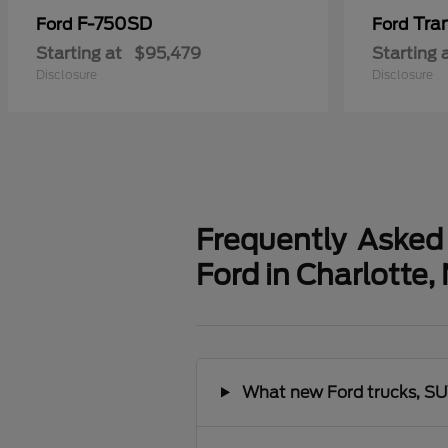
F-750SD
Tra
Ford
Ford
Starting at
$95,479
Starting 
Disclosure
Disclosure
Frequently Asked
Ford in Charlotte,
What new Ford trucks, SUV