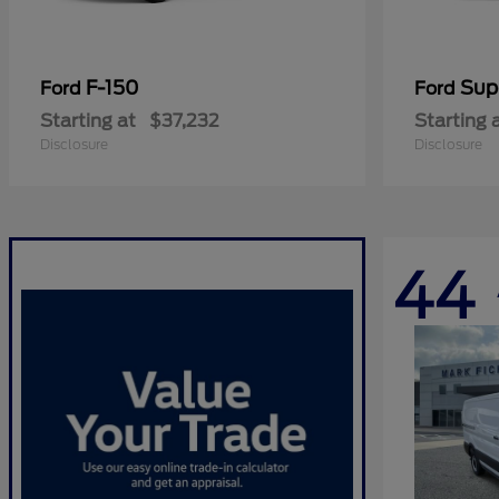
F-150
Sup
Ford
Ford
Starting at
$37,232
Starting 
Disclosure
Disclosure
44