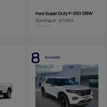
Super Duty F-350 DRW
Ford
Starting at
$71,834
Disclosure
8
Available