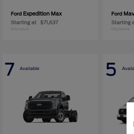
Expedition Max
Mav
Ford
Ford
Starting at
$71,637
Starting 
Disclosure
Disclosure
7
5
Available
Avail