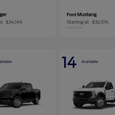
ger
Mustang
Ford
at
$34,149
Starting at
$32,574
Disclosure
14
ailable
Available