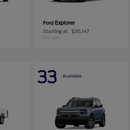
Explorer
Ford
Starting at
$35,147
Disclosure
33
Available