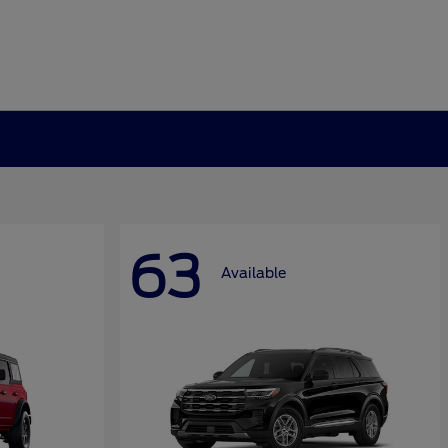
63
Available