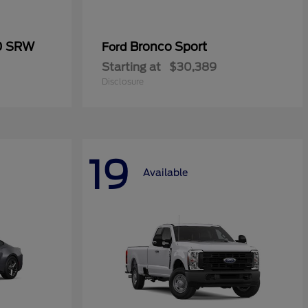
50 SRW
Bronco Sport
Ford
Starting at
$30,389
Disclosure
19
Available