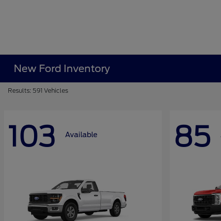
New Ford Inventory
Results: 591 Vehicles
103
85
Available