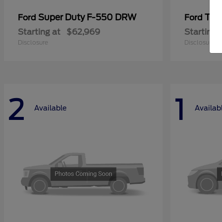
Super Duty F-550 DRW
Tra
Ford
Ford
Starting at
$62,969
Starting 
Disclosure
Disclosure
2
1
Available
Availab