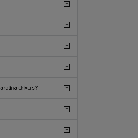
+
+
+
+
+
arolina drivers?
+
+