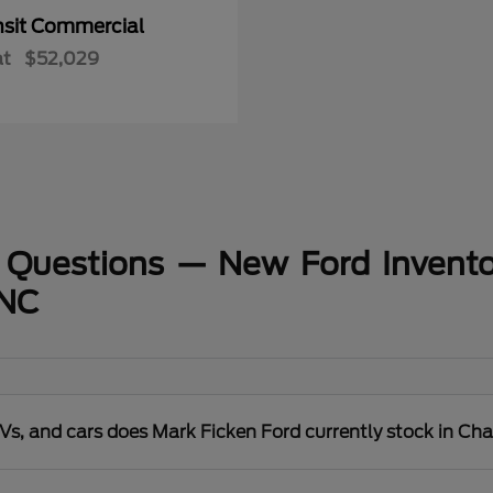
nsit Commercial
at
$52,029
 Questions — New Ford Invento
 NC
s, and cars does Mark Ficken Ford currently stock in Cha