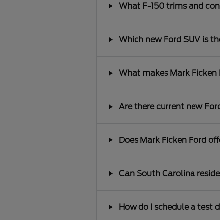
What F-150 trims and conf
Which new Ford SUV is the 
What makes Mark Ficken Fo
Are there current new Ford
Does Mark Ficken Ford offe
Can South Carolina reside
How do I schedule a test d