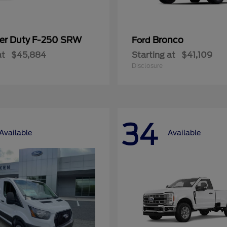
er Duty F-250 SRW
Bronco
Ford
at
$45,884
Starting at
$41,109
Disclosure
34
Available
Available