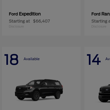
Expedition
Ran
Ford
Ford
Starting at
$66,407
Starting 
Disclosure
Disclosure
18
14
Available
Av