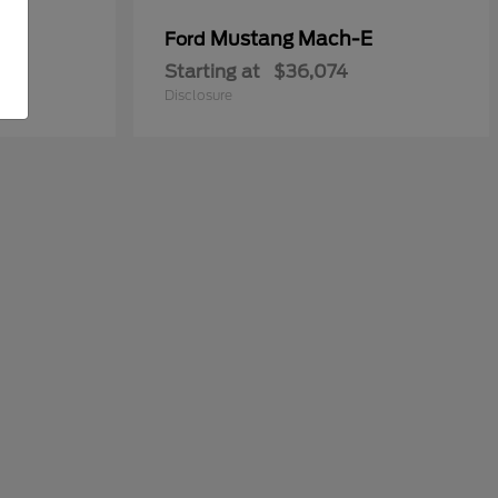
y
Mustang Mach-E
Ford
Starting at
$36,074
Disclosure