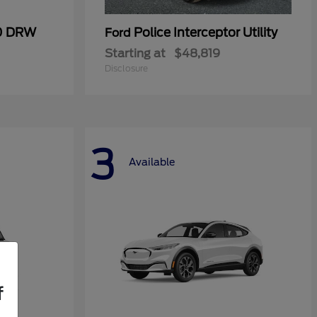
50 DRW
Police Interceptor Utility
Ford
Starting at
$48,819
Disclosure
3
Available
f