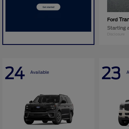
Tra
Ford
Starting 
Disclosure
24
23
Available
A