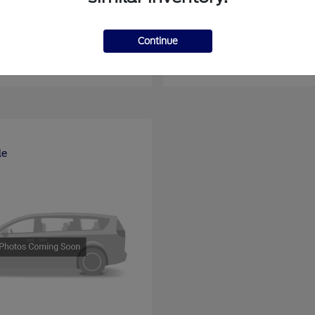
nsit Passenger Wagon
E-Series Cutawa
Ford
Continue
at
$66,704
Starting at
$46,994
Disclosure
le