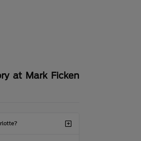
ry at Mark Ficken
+
rlotte?