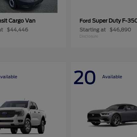
nsit Cargo Van
Super Duty F-3
Ford
at
$44,446
Starting at
$46,890
Disclosure
20
vailable
Available