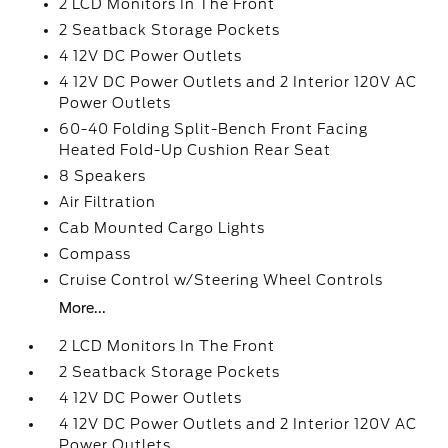
2 LCD Monitors In The Front
2 Seatback Storage Pockets
4 12V DC Power Outlets
4 12V DC Power Outlets and 2 Interior 120V AC
Power Outlets
60-40 Folding Split-Bench Front Facing
Heated Fold-Up Cushion Rear Seat
8 Speakers
Air Filtration
Cab Mounted Cargo Lights
Compass
Cruise Control w/Steering Wheel Controls
More...
2 LCD Monitors In The Front
2 Seatback Storage Pockets
4 12V DC Power Outlets
4 12V DC Power Outlets and 2 Interior 120V AC
Power Outlets