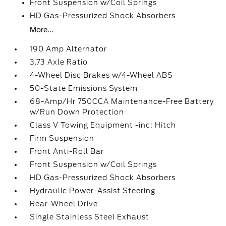
Front Suspension w/Coil Springs
HD Gas-Pressurized Shock Absorbers
More...
190 Amp Alternator
3.73 Axle Ratio
4-Wheel Disc Brakes w/4-Wheel ABS
50-State Emissions System
68-Amp/Hr 750CCA Maintenance-Free Battery
w/Run Down Protection
Class V Towing Equipment -inc: Hitch
Firm Suspension
Front Anti-Roll Bar
Front Suspension w/Coil Springs
HD Gas-Pressurized Shock Absorbers
Hydraulic Power-Assist Steering
Rear-Wheel Drive
Single Stainless Steel Exhaust