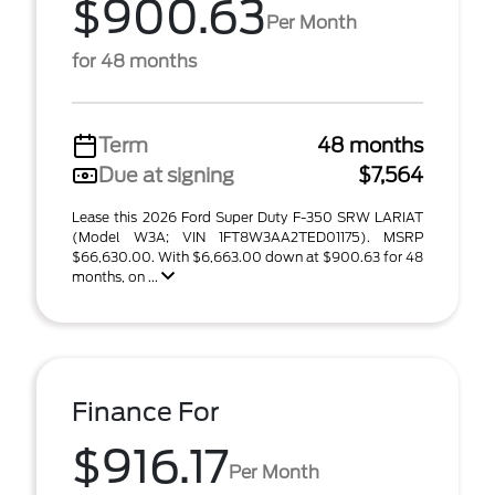
$900.63
Per Month
for 48 months
Term
48 months
Due at signing
$7,564
Lease this 2026 Ford Super Duty F-350 SRW LARIAT
(Model W3A; VIN 1FT8W3AA2TED01175). MSRP
$66,630.00. With $6,663.00 down at $900.63 for 48
months, on ...
Finance For
$916.17
Per Month