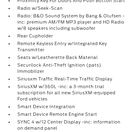
Proximity Key For Doors And Push Button Start
Radio w/Seek-Scan
Radio: B&O Sound System by Bang & Olufsen -
inc: premium AM/FM MP3 player and HD Radio
w/8 speakers including subwoofer
Rear Cupholder
Remote Keyless Entry w/Integrated Key
Transmitter
Seats w/Leatherette Back Material
Securilock Anti-Theft Ignition (pats)
Immobilizer
Siriusxm Traffic Real-Time Traffic Display
SiriusXM w/360L -inc: a 3-month trial
subscription for all new SiriusXM-equipped
Ford vehicles
Smart Device Integration
Smart Device Remote Engine Start
SYNC 4 w/12 Center Display -inc: information
on demand panel