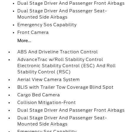
Dual Stage Driver And Passenger Front Airbags
Dual Stage Driver And Passenger Seat-
Mounted Side Airbags
Emergency Sos Capability
Front Camera
More...
ABS And Driveline Traction Control
AdvanceTrac w/Roll Stability Control
Electronic Stability Control (ESC) And Roll
Stability Control (RSC)
Aerial View Camera System
BLIS with Trailer Tow Coverage Blind Spot
Cargo Bed Camera
Collision Mitigation-Front
Dual Stage Driver And Passenger Front Airbags
Dual Stage Driver And Passenger Seat-
Mounted Side Airbags
Emergency Sos Capability