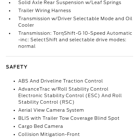
Solid Axle Rear Suspension w/Leaf Springs
Trailer Wiring Harness
Transmission w/Driver Selectable Mode and Oil
Cooler
Transmission: TorqShift-G 10-Speed Automatic
-inc: SelectShift and selectable drive modes:
normal
SAFETY
ABS And Driveline Traction Control
AdvanceTrac w/Roll Stability Control
Electronic Stability Control (ESC) And Roll
Stability Control (RSC)
Aerial View Camera System
BLIS with Trailer Tow Coverage Blind Spot
Cargo Bed Camera
Collision Mitigation-Front