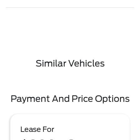
Similar Vehicles
Payment And Price Options
Lease For