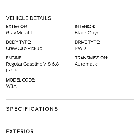
VEHICLE DETAILS
EXTERIOR:
INTERIOR:
Gray Metallic
Black Onyx
BODY TYPE:
DRIVE TYPE:
Crew Cab Pickup
RWD
ENGINE:
TRANSMISSION:
Regular Gasoline V-8 6.8
Automatic
L/415
MODEL CODE:
W3A
SPECIFICATIONS
EXTERIOR