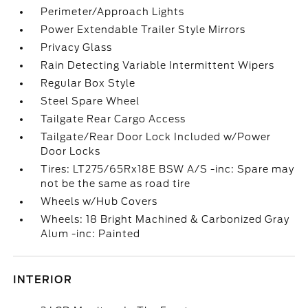
Perimeter/Approach Lights
Power Extendable Trailer Style Mirrors
Privacy Glass
Rain Detecting Variable Intermittent Wipers
Regular Box Style
Steel Spare Wheel
Tailgate Rear Cargo Access
Tailgate/Rear Door Lock Included w/Power
Door Locks
Tires: LT275/65Rx18E BSW A/S -inc: Spare may
not be the same as road tire
Wheels w/Hub Covers
Wheels: 18 Bright Machined & Carbonized Gray
Alum -inc: Painted
INTERIOR