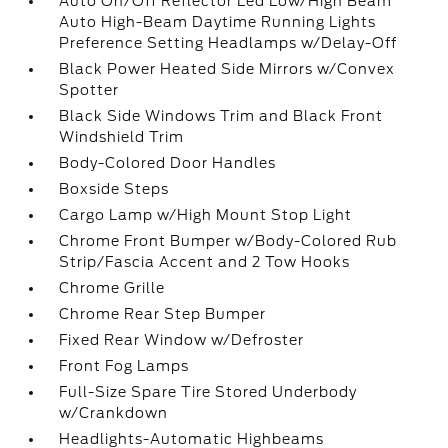
Auto On/Off Reflector Led Low/High Beam
Auto High-Beam Daytime Running Lights
Preference Setting Headlamps w/Delay-Off
Black Power Heated Side Mirrors w/Convex
Spotter
Black Side Windows Trim and Black Front
Windshield Trim
Body-Colored Door Handles
Boxside Steps
Cargo Lamp w/High Mount Stop Light
Chrome Front Bumper w/Body-Colored Rub
Strip/Fascia Accent and 2 Tow Hooks
Chrome Grille
Chrome Rear Step Bumper
Fixed Rear Window w/Defroster
Front Fog Lamps
Full-Size Spare Tire Stored Underbody
w/Crankdown
Headlights-Automatic Highbeams