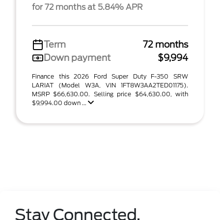
for 72 months at 5.84% APR
Term
72 months
Down payment
$9,994
Finance this 2026 Ford Super Duty F-350 SRW
LARIAT (Model W3A, VIN 1FT8W3AA2TED01175).
MSRP $66,630.00. Selling price $64,630.00, with
$9,994.00 down ...
Stay Connected.