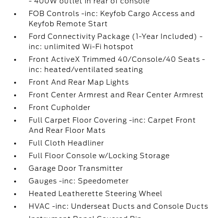
- 400W outlet in rear of console
FOB Controls -inc: Keyfob Cargo Access and
Keyfob Remote Start
Ford Connectivity Package (1-Year Included) -
inc: unlimited Wi-Fi hotspot
Front ActiveX Trimmed 40/Console/40 Seats -
inc: heated/ventilated seating
Front And Rear Map Lights
Front Center Armrest and Rear Center Armrest
Front Cupholder
Full Carpet Floor Covering -inc: Carpet Front
And Rear Floor Mats
Full Cloth Headliner
Full Floor Console w/Locking Storage
Garage Door Transmitter
Gauges -inc: Speedometer
Heated Leatherette Steering Wheel
HVAC -inc: Underseat Ducts and Console Ducts