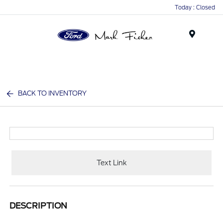
Today : Closed
Menu
BACK TO INVENTORY
Text Link
DESCRIPTION