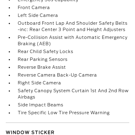
Front Camera
Left Side Camera
Outboard Front Lap And Shoulder Safety Belts
-inc: Rear Center 3 Point and Height Adjusters
Pre-Collision Assist with Automatic Emergency
Braking (AEB)
Rear Child Safety Locks
Rear Parking Sensors
Reverse Brake Assist
Reverse Camera Back-Up Camera
Right Side Camera
Safety Canopy System Curtain 1st And 2nd Row
Airbags
Side Impact Beams
Tire Specific Low Tire Pressure Warning
WINDOW STICKER