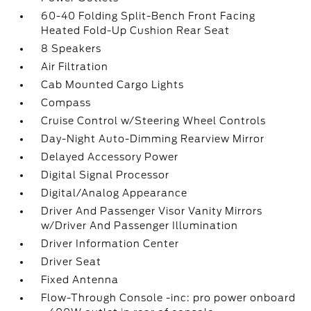
60-40 Folding Split-Bench Front Facing
Heated Fold-Up Cushion Rear Seat
8 Speakers
Air Filtration
Cab Mounted Cargo Lights
Compass
Cruise Control w/Steering Wheel Controls
Day-Night Auto-Dimming Rearview Mirror
Delayed Accessory Power
Digital Signal Processor
Digital/Analog Appearance
Driver And Passenger Visor Vanity Mirrors
w/Driver And Passenger Illumination
Driver Information Center
Driver Seat
Fixed Antenna
Flow-Through Console -inc: pro power onboard