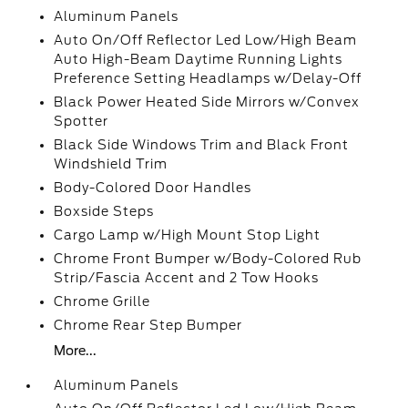
Aluminum Panels
Auto On/Off Reflector Led Low/High Beam
Auto High-Beam Daytime Running Lights
Preference Setting Headlamps w/Delay-Off
Black Power Heated Side Mirrors w/Convex
Spotter
Black Side Windows Trim and Black Front
Windshield Trim
Body-Colored Door Handles
Boxside Steps
Cargo Lamp w/High Mount Stop Light
Chrome Front Bumper w/Body-Colored Rub
Strip/Fascia Accent and 2 Tow Hooks
Chrome Grille
Chrome Rear Step Bumper
More...
Aluminum Panels