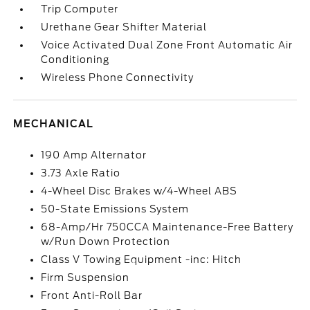
Trip Computer
Urethane Gear Shifter Material
Voice Activated Dual Zone Front Automatic Air
Conditioning
Wireless Phone Connectivity
MECHANICAL
190 Amp Alternator
3.73 Axle Ratio
4-Wheel Disc Brakes w/4-Wheel ABS
50-State Emissions System
68-Amp/Hr 750CCA Maintenance-Free Battery
w/Run Down Protection
Class V Towing Equipment -inc: Hitch
Firm Suspension
Front Anti-Roll Bar