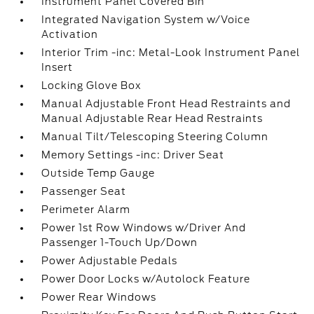
Instrument Panel Covered Bin
Integrated Navigation System w/Voice
Activation
Interior Trim -inc: Metal-Look Instrument Panel
Insert
Locking Glove Box
Manual Adjustable Front Head Restraints and
Manual Adjustable Rear Head Restraints
Manual Tilt/Telescoping Steering Column
Memory Settings -inc: Driver Seat
Outside Temp Gauge
Passenger Seat
Perimeter Alarm
Power 1st Row Windows w/Driver And
Passenger 1-Touch Up/Down
Power Adjustable Pedals
Power Door Locks w/Autolock Feature
Power Rear Windows