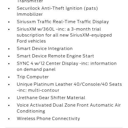
Transmitter
Securilock Anti-Theft Ignition (pats)
Immobilizer
Siriusxm Traffic Real-Time Traffic Display
SiriusXM w/360L -inc: a 3-month trial
subscription for all new SiriusXM-equipped
Ford vehicles
Smart Device Integration
Smart Device Remote Engine Start
SYNC 4 w/12 Center Display -inc: information
on demand panel
Trip Computer
Unique Platinum Leather 40/Console/40 Seats
-inc: multi-contour
Urethane Gear Shifter Material
Voice Activated Dual Zone Front Automatic Air
Conditioning
Wireless Phone Connectivity