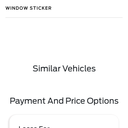
WINDOW STICKER
Similar Vehicles
Payment And Price Options