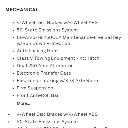
MECHANICAL
4-Wheel Disc Brakes w/4-Wheel ABS
50-State Emissions System
68-Amp/Hr 750CCA Maintenance-Free Battery
w/Run Down Protection
Auto Locking Hubs
Class V Towing Equipment -inc: Hitch
Dual 250 Amp Alternator
Electronic Transfer Case
Electronic-Locking w/3.73 Axle Ratio
Firm Suspension
Front Anti-Roll Bar
More...
4-Wheel Disc Brakes w/4-Wheel ABS
50-State Emissions System