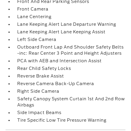
Front And Rear Parking Sensors
Front Camera
Lane Centering
Lane Keeping Alert Lane Departure Warning
Lane Keeping Alert Lane Keeping Assist
Left Side Camera
Outboard Front Lap And Shoulder Safety Belts
-inc: Rear Center 3 Point and Height Adjusters
PCA with AEB and Intersection Assist
Rear Child Safety Locks
Reverse Brake Assist
Reverse Camera Back-Up Camera
Right Side Camera
Safety Canopy System Curtain 1st And 2nd Row
Airbags
Side Impact Beams
Tire Specific Low Tire Pressure Warning