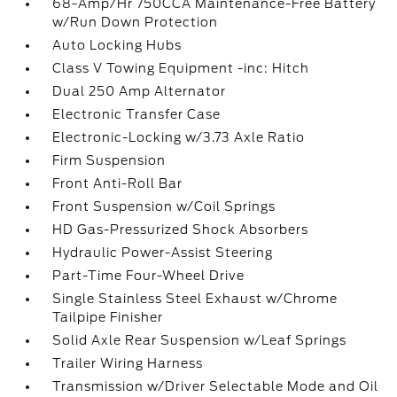
68-Amp/Hr 750CCA Maintenance-Free Battery
w/Run Down Protection
Auto Locking Hubs
Class V Towing Equipment -inc: Hitch
Dual 250 Amp Alternator
Electronic Transfer Case
Electronic-Locking w/3.73 Axle Ratio
Firm Suspension
Front Anti-Roll Bar
Front Suspension w/Coil Springs
HD Gas-Pressurized Shock Absorbers
Hydraulic Power-Assist Steering
Part-Time Four-Wheel Drive
Single Stainless Steel Exhaust w/Chrome
Tailpipe Finisher
Solid Axle Rear Suspension w/Leaf Springs
Trailer Wiring Harness
Transmission w/Driver Selectable Mode and Oil