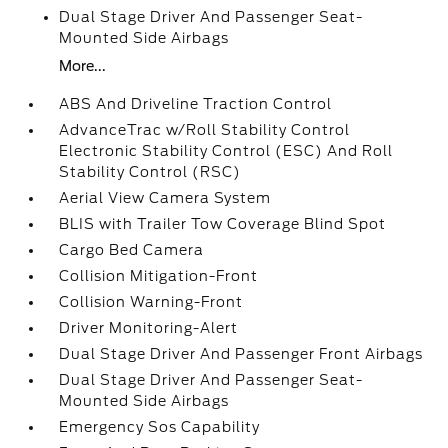
Dual Stage Driver And Passenger Seat-
Mounted Side Airbags
More...
ABS And Driveline Traction Control
AdvanceTrac w/Roll Stability Control
Electronic Stability Control (ESC) And Roll
Stability Control (RSC)
Aerial View Camera System
BLIS with Trailer Tow Coverage Blind Spot
Cargo Bed Camera
Collision Mitigation-Front
Collision Warning-Front
Driver Monitoring-Alert
Dual Stage Driver And Passenger Front Airbags
Dual Stage Driver And Passenger Seat-
Mounted Side Airbags
Emergency Sos Capability