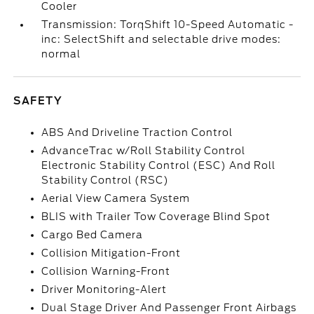
Cooler
Transmission: TorqShift 10-Speed Automatic -
inc: SelectShift and selectable drive modes:
normal
SAFETY
ABS And Driveline Traction Control
AdvanceTrac w/Roll Stability Control
Electronic Stability Control (ESC) And Roll
Stability Control (RSC)
Aerial View Camera System
BLIS with Trailer Tow Coverage Blind Spot
Cargo Bed Camera
Collision Mitigation-Front
Collision Warning-Front
Driver Monitoring-Alert
Dual Stage Driver And Passenger Front Airbags