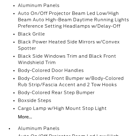
Aluminum Panels
Auto On/Off Projector Beam Led Low/High
Beam Auto High-Beam Daytime Running Lights
Preference Setting Headlamps w/Delay-Off
Black Grille
Black Power Heated Side Mirrors w/Convex
Spotter
Black Side Windows Trim and Black Front
Windshield Trim
Body-Colored Door Handles
Body-Colored Front Bumper w/Body-Colored
Rub Strip/Fascia Accent and 2 Tow Hooks
Body-Colored Rear Step Bumper
Boxside Steps
Cargo Lamp w/High Mount Stop Light
More...
Aluminum Panels