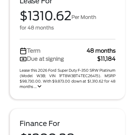
Lease For
$1310.62
Per Month
for 48 months
Term
48 months
Due at signing
$11,184
Lease this 2026 Ford Super Duty F-350 SRW Platinum
(Model W3B; VIN 1FT8W3BT4TEC26415). MSRP
$98,730.00. With $9,873.00 down at $1,310.62 for 48
months ...
Finance For