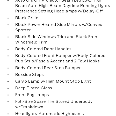
Auto On/Off Projector Beam Led Low/High
Beam Auto High-Beam Daytime Running Lights
Preference Setting Headlamps w/Delay-Off
Black Grille
Black Power Heated Side Mirrors w/Convex
Spotter
Black Side Windows Trim and Black Front
Windshield Trim
Body-Colored Door Handles
Body-Colored Front Bumper w/Body-Colored
Rub Strip/Fascia Accent and 2 Tow Hooks
Body-Colored Rear Step Bumper
Boxside Steps
Cargo Lamp w/High Mount Stop Light
Deep Tinted Glass
Front Fog Lamps
Full-Size Spare Tire Stored Underbody
w/Crankdown
Headlights-Automatic Highbeams