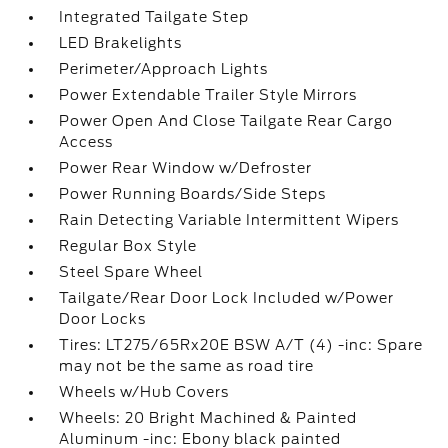
Integrated Tailgate Step
LED Brakelights
Perimeter/Approach Lights
Power Extendable Trailer Style Mirrors
Power Open And Close Tailgate Rear Cargo
Access
Power Rear Window w/Defroster
Power Running Boards/Side Steps
Rain Detecting Variable Intermittent Wipers
Regular Box Style
Steel Spare Wheel
Tailgate/Rear Door Lock Included w/Power
Door Locks
Tires: LT275/65Rx20E BSW A/T (4) -inc: Spare
may not be the same as road tire
Wheels w/Hub Covers
Wheels: 20 Bright Machined & Painted
Aluminum -inc: Ebony black painted