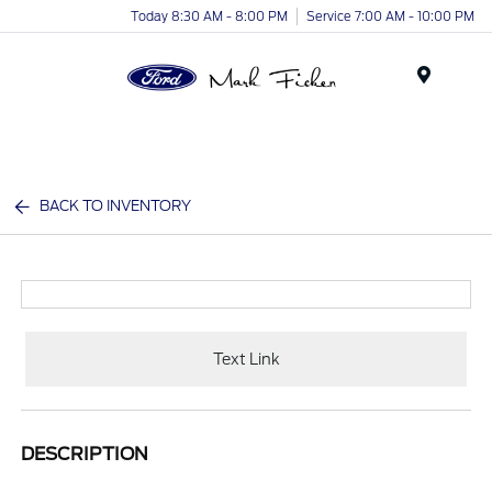
Today 8:30 AM - 8:00 PM
Service 7:00 AM - 10:00 PM
Menu
BACK TO INVENTORY
Text Link
DESCRIPTION