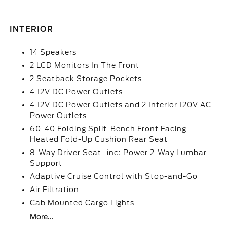
INTERIOR
14 Speakers
2 LCD Monitors In The Front
2 Seatback Storage Pockets
4 12V DC Power Outlets
4 12V DC Power Outlets and 2 Interior 120V AC
Power Outlets
60-40 Folding Split-Bench Front Facing
Heated Fold-Up Cushion Rear Seat
8-Way Driver Seat -inc: Power 2-Way Lumbar
Support
Adaptive Cruise Control with Stop-and-Go
Air Filtration
Cab Mounted Cargo Lights
More...