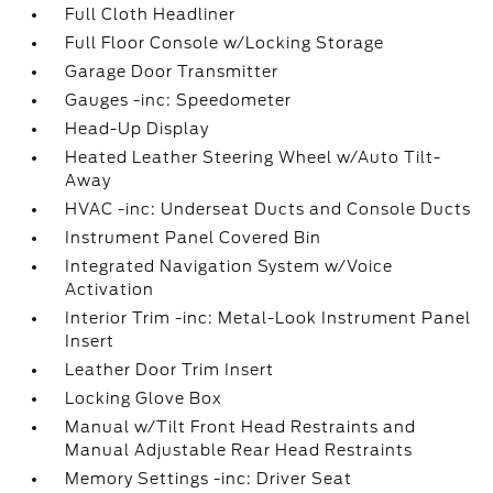
Full Cloth Headliner
Full Floor Console w/Locking Storage
Garage Door Transmitter
Gauges -inc: Speedometer
Head-Up Display
Heated Leather Steering Wheel w/Auto Tilt-
Away
HVAC -inc: Underseat Ducts and Console Ducts
Instrument Panel Covered Bin
Integrated Navigation System w/Voice
Activation
Interior Trim -inc: Metal-Look Instrument Panel
Insert
Leather Door Trim Insert
Locking Glove Box
Manual w/Tilt Front Head Restraints and
Manual Adjustable Rear Head Restraints
Memory Settings -inc: Driver Seat