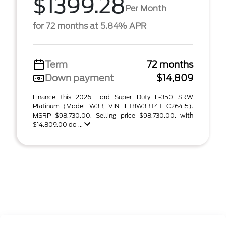
$1399.28
Per Month
for 72 months at 5.84% APR
Term
72 months
Down payment
$14,809
Finance this 2026 Ford Super Duty F-350 SRW
Platinum (Model W3B, VIN 1FT8W3BT4TEC26415).
MSRP $98,730.00. Selling price $98,730.00, with
$14,809.00 do ...