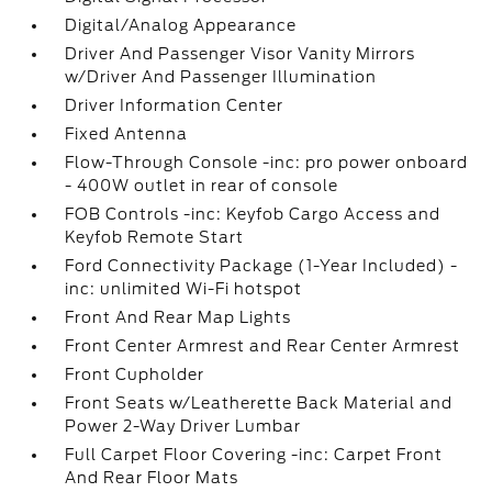
Digital/Analog Appearance
Driver And Passenger Visor Vanity Mirrors
w/Driver And Passenger Illumination
Driver Information Center
Fixed Antenna
Flow-Through Console -inc: pro power onboard
- 400W outlet in rear of console
FOB Controls -inc: Keyfob Cargo Access and
Keyfob Remote Start
Ford Connectivity Package (1-Year Included) -
inc: unlimited Wi-Fi hotspot
Front And Rear Map Lights
Front Center Armrest and Rear Center Armrest
Front Cupholder
Front Seats w/Leatherette Back Material and
Power 2-Way Driver Lumbar
Full Carpet Floor Covering -inc: Carpet Front
And Rear Floor Mats