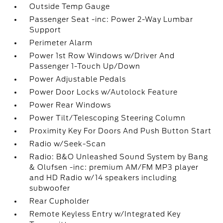
Outside Temp Gauge
Passenger Seat -inc: Power 2-Way Lumbar
Support
Perimeter Alarm
Power 1st Row Windows w/Driver And
Passenger 1-Touch Up/Down
Power Adjustable Pedals
Power Door Locks w/Autolock Feature
Power Rear Windows
Power Tilt/Telescoping Steering Column
Proximity Key For Doors And Push Button Start
Radio w/Seek-Scan
Radio: B&O Unleashed Sound System by Bang
& Olufsen -inc: premium AM/FM MP3 player
and HD Radio w/14 speakers including
subwoofer
Rear Cupholder
Remote Keyless Entry w/Integrated Key