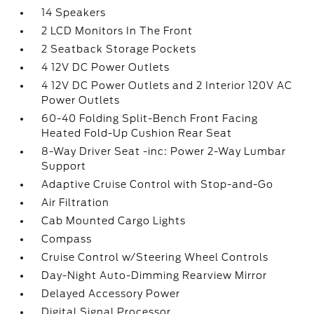
14 Speakers
2 LCD Monitors In The Front
2 Seatback Storage Pockets
4 12V DC Power Outlets
4 12V DC Power Outlets and 2 Interior 120V AC
Power Outlets
60-40 Folding Split-Bench Front Facing
Heated Fold-Up Cushion Rear Seat
8-Way Driver Seat -inc: Power 2-Way Lumbar
Support
Adaptive Cruise Control with Stop-and-Go
Air Filtration
Cab Mounted Cargo Lights
Compass
Cruise Control w/Steering Wheel Controls
Day-Night Auto-Dimming Rearview Mirror
Delayed Accessory Power
Digital Signal Processor