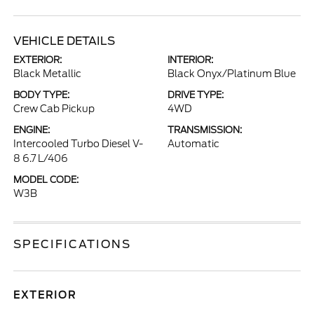
VEHICLE DETAILS
EXTERIOR:
INTERIOR:
Black Metallic
Black Onyx/Platinum Blue
BODY TYPE:
DRIVE TYPE:
Crew Cab Pickup
4WD
ENGINE:
TRANSMISSION:
Intercooled Turbo Diesel V-
Automatic
8 6.7 L/406
MODEL CODE:
W3B
SPECIFICATIONS
EXTERIOR