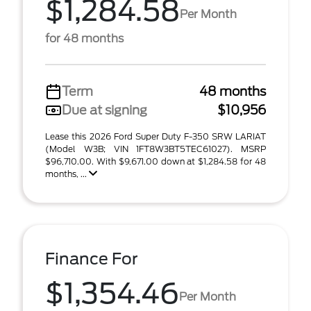
$1,284.58
Per Month
for 48 months
Term
48 months
Due at signing
$10,956
Lease this 2026 Ford Super Duty F-350 SRW LARIAT
(Model W3B; VIN 1FT8W3BT5TEC61027). MSRP
$96,710.00. With $9,671.00 down at $1,284.58 for 48
months, ...
Finance For
$1,354.46
Per Month