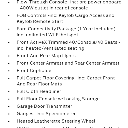
Flow-Through Console -inc: pro power onboard
- 400W outlet in rear of console
FOB Controls -inc: Keyfob Cargo Access and
Keyfob Remote Start
Ford Connectivity Package (1-Year Included) -
inc: unlimited Wi-Fi hotspot
Front ActiveX Trimmed 40/Console/40 Seats -
inc: heated/ventilated seating
Front And Rear Map Lights
Front Center Armrest and Rear Center Armrest
Front Cupholder
Full Carpet Floor Covering -inc: Carpet Front
And Rear Floor Mats
Full Cloth Headliner
Full Floor Console w/Locking Storage
Garage Door Transmitter
Gauges -inc: Speedometer
Heated Leatherette Steering Wheel