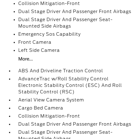
Collision Mitigation-Front
Dual Stage Driver And Passenger Front Airbags
Dual Stage Driver And Passenger Seat-
Mounted Side Airbags
Emergency Sos Capability
Front Camera
Left Side Camera
More...
ABS And Driveline Traction Control
AdvanceTrac w/Roll Stability Control
Electronic Stability Control (ESC) And Roll
Stability Control (RSC)
Aerial View Camera System
Cargo Bed Camera
Collision Mitigation-Front
Dual Stage Driver And Passenger Front Airbags
Dual Stage Driver And Passenger Seat-
Mounted Side Airbags