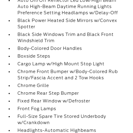
Auto On/Off Reflector Led Low/High Beam
Auto High-Beam Daytime Running Lights
Preference Setting Headlamps w/Delay-Off
Black Power Heated Side Mirrors w/Convex
Spotter
Black Side Windows Trim and Black Front
Windshield Trim
Body-Colored Door Handles
Boxside Steps
Cargo Lamp w/High Mount Stop Light
Chrome Front Bumper w/Body-Colored Rub
Strip/Fascia Accent and 2 Tow Hooks
Chrome Grille
Chrome Rear Step Bumper
Fixed Rear Window w/Defroster
Front Fog Lamps
Full-Size Spare Tire Stored Underbody
w/Crankdown
Headlights-Automatic Highbeams