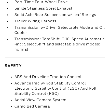
Part-Time Four-Wheel Drive
Single Stainless Steel Exhaust
Solid Axle Rear Suspension w/Leaf Springs
Trailer Wiring Harness
Transmission w/Driver Selectable Mode and Oil
Cooler
Transmission: TorqShift-G 10-Speed Automatic
-inc: SelectShift and selectable drive modes:
normal
SAFETY
ABS And Driveline Traction Control
AdvanceTrac w/Roll Stability Control
Electronic Stability Control (ESC) And Roll
Stability Control (RSC)
Aerial View Camera System
Cargo Bed Camera