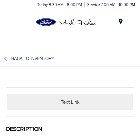
Today 8:30 AM - 8:00 PM
Service 7:00 AM - 10:00 PM
Menu
BACK TO INVENTORY
Text Link
DESCRIPTION