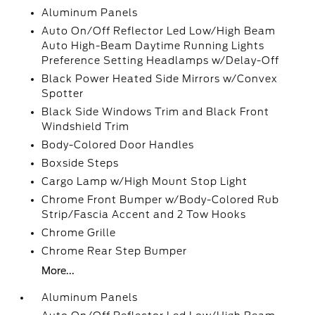
Aluminum Panels
Auto On/Off Reflector Led Low/High Beam
Auto High-Beam Daytime Running Lights
Preference Setting Headlamps w/Delay-Off
Black Power Heated Side Mirrors w/Convex
Spotter
Black Side Windows Trim and Black Front
Windshield Trim
Body-Colored Door Handles
Boxside Steps
Cargo Lamp w/High Mount Stop Light
Chrome Front Bumper w/Body-Colored Rub
Strip/Fascia Accent and 2 Tow Hooks
Chrome Grille
Chrome Rear Step Bumper
More...
Aluminum Panels