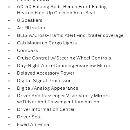
60-40 Folding Split-Bench Front Facing
Heated Fold-Up Cushion Rear Seat
8 Speakers
Air Filtration
BLIS w/Cross-Traffic Alert -inc: trailer coverage
Cab Mounted Cargo Lights
Compass
Cruise Control w/Steering Wheel Controls
Day-Night Auto-Dimming Rearview Mirror
Delayed Accessory Power
Digital Signal Processor
Digital/Analog Appearance
Driver And Passenger Visor Vanity Mirrors
w/Driver And Passenger Illumination
Driver Information Center
Driver Seat
Fixed Antenna