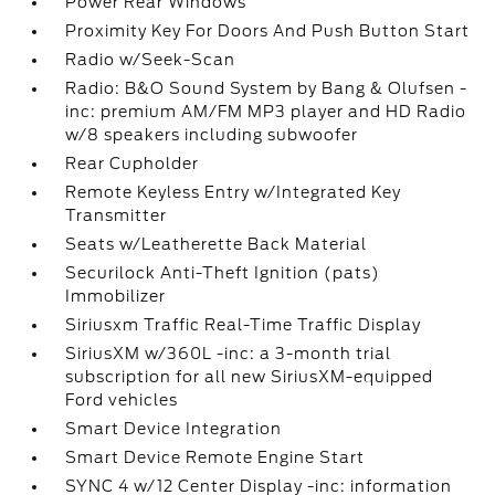
Power Rear Windows
Proximity Key For Doors And Push Button Start
Radio w/Seek-Scan
Radio: B&O Sound System by Bang & Olufsen -
inc: premium AM/FM MP3 player and HD Radio
w/8 speakers including subwoofer
Rear Cupholder
Remote Keyless Entry w/Integrated Key
Transmitter
Seats w/Leatherette Back Material
Securilock Anti-Theft Ignition (pats)
Immobilizer
Siriusxm Traffic Real-Time Traffic Display
SiriusXM w/360L -inc: a 3-month trial
subscription for all new SiriusXM-equipped
Ford vehicles
Smart Device Integration
Smart Device Remote Engine Start
SYNC 4 w/12 Center Display -inc: information