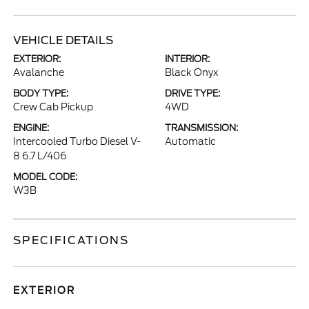
VEHICLE DETAILS
EXTERIOR:
INTERIOR:
Avalanche
Black Onyx
BODY TYPE:
DRIVE TYPE:
Crew Cab Pickup
4WD
ENGINE:
TRANSMISSION:
Intercooled Turbo Diesel V-
Automatic
8 6.7 L/406
MODEL CODE:
W3B
SPECIFICATIONS
EXTERIOR