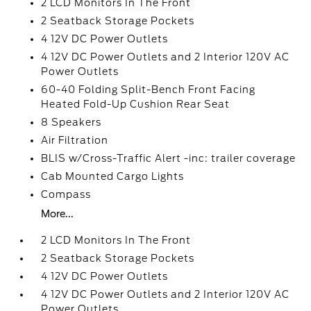
2 LCD Monitors In The Front
2 Seatback Storage Pockets
4 12V DC Power Outlets
4 12V DC Power Outlets and 2 Interior 120V AC
Power Outlets
60-40 Folding Split-Bench Front Facing
Heated Fold-Up Cushion Rear Seat
8 Speakers
Air Filtration
BLIS w/Cross-Traffic Alert -inc: trailer coverage
Cab Mounted Cargo Lights
Compass
More...
2 LCD Monitors In The Front
2 Seatback Storage Pockets
4 12V DC Power Outlets
4 12V DC Power Outlets and 2 Interior 120V AC
Power Outlets