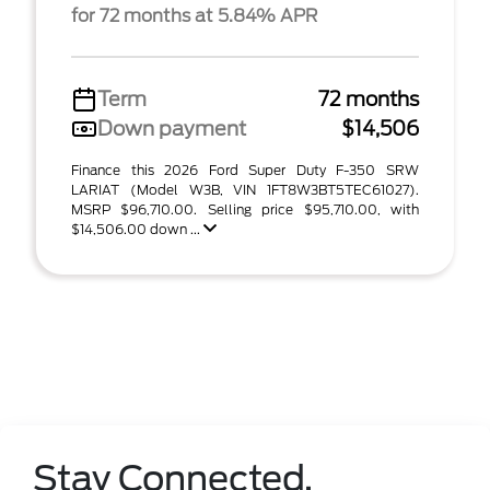
for 72 months at 5.84% APR
Term
72 months
Down payment
$14,506
Finance this 2026 Ford Super Duty F-350 SRW
LARIAT (Model W3B, VIN 1FT8W3BT5TEC61027).
MSRP $96,710.00. Selling price $95,710.00, with
$14,506.00 down ...
Stay Connected.