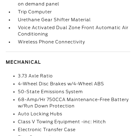
on demand panel
Trip Computer
Urethane Gear Shifter Material
Voice Activated Dual Zone Front Automatic Air
Conditioning
Wireless Phone Connectivity
MECHANICAL
3.73 Axle Ratio
4-Wheel Disc Brakes w/4-Wheel ABS
50-State Emissions System
68-Amp/Hr 750CCA Maintenance-Free Battery
w/Run Down Protection
Auto Locking Hubs
Class V Towing Equipment -inc: Hitch
Electronic Transfer Case