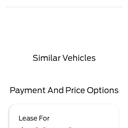
Similar Vehicles
Payment And Price Options
Lease For