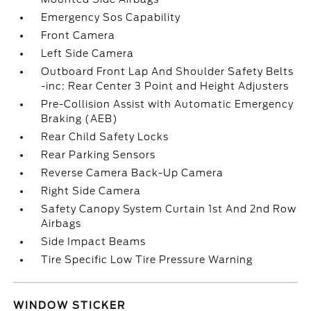
Emergency Sos Capability
Front Camera
Left Side Camera
Outboard Front Lap And Shoulder Safety Belts
-inc: Rear Center 3 Point and Height Adjusters
Pre-Collision Assist with Automatic Emergency
Braking (AEB)
Rear Child Safety Locks
Rear Parking Sensors
Reverse Camera Back-Up Camera
Right Side Camera
Safety Canopy System Curtain 1st And 2nd Row
Airbags
Side Impact Beams
Tire Specific Low Tire Pressure Warning
WINDOW STICKER