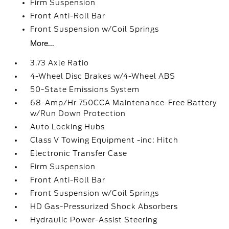
Firm Suspension
Front Anti-Roll Bar
Front Suspension w/Coil Springs
More...
3.73 Axle Ratio
4-Wheel Disc Brakes w/4-Wheel ABS
50-State Emissions System
68-Amp/Hr 750CCA Maintenance-Free Battery
w/Run Down Protection
Auto Locking Hubs
Class V Towing Equipment -inc: Hitch
Electronic Transfer Case
Firm Suspension
Front Anti-Roll Bar
Front Suspension w/Coil Springs
HD Gas-Pressurized Shock Absorbers
Hydraulic Power-Assist Steering