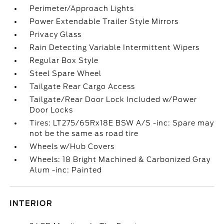
Perimeter/Approach Lights
Power Extendable Trailer Style Mirrors
Privacy Glass
Rain Detecting Variable Intermittent Wipers
Regular Box Style
Steel Spare Wheel
Tailgate Rear Cargo Access
Tailgate/Rear Door Lock Included w/Power
Door Locks
Tires: LT275/65Rx18E BSW A/S -inc: Spare may
not be the same as road tire
Wheels w/Hub Covers
Wheels: 18 Bright Machined & Carbonized Gray
Alum -inc: Painted
INTERIOR