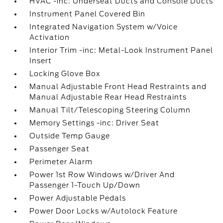
HVAC -inc: Underseat Ducts and Console Ducts
Instrument Panel Covered Bin
Integrated Navigation System w/Voice
Activation
Interior Trim -inc: Metal-Look Instrument Panel
Insert
Locking Glove Box
Manual Adjustable Front Head Restraints and
Manual Adjustable Rear Head Restraints
Manual Tilt/Telescoping Steering Column
Memory Settings -inc: Driver Seat
Outside Temp Gauge
Passenger Seat
Perimeter Alarm
Power 1st Row Windows w/Driver And
Passenger 1-Touch Up/Down
Power Adjustable Pedals
Power Door Locks w/Autolock Feature