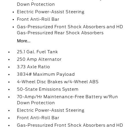
Down Protection
Electric Power-Assist Steering
Front Anti-Roll Bar
Gas-Pressurized Front Shock Absorbers and HD
Gas-Pressurized Rear Shock Absorbers
More...
25.1 Gal. Fuel Tank
250 Amp Alternator
3.73 Axle Ratio
3834# Maximum Payload
4-Wheel Disc Brakes w/4-Wheel ABS
50-State Emissions System
70-Amp/Hr Maintenance-Free Battery w/Run
Down Protection
Electric Power-Assist Steering
Front Anti-Roll Bar
Gas-Pressurized Front Shock Absorbers and HD