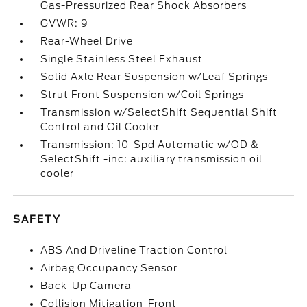
Gas-Pressurized Rear Shock Absorbers
GVWR: 9
Rear-Wheel Drive
Single Stainless Steel Exhaust
Solid Axle Rear Suspension w/Leaf Springs
Strut Front Suspension w/Coil Springs
Transmission w/SelectShift Sequential Shift
Control and Oil Cooler
Transmission: 10-Spd Automatic w/OD &
SelectShift -inc: auxiliary transmission oil
cooler
SAFETY
ABS And Driveline Traction Control
Airbag Occupancy Sensor
Back-Up Camera
Collision Mitigation-Front