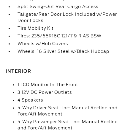
Split Swing-Out Rear Cargo Access
Tailgate/Rear Door Lock Included w/Power
Door Locks
Tire Mobility Kit
Tires: 235/65R16C 121/119 R AS BSW
Wheels w/Hub Covers
Wheels: 16 Silver Steel w/Black Hubcap
INTERIOR
1 LCD Monitor In The Front
3 12V DC Power Outlets
4 Speakers
4-Way Driver Seat -inc: Manual Recline and
Fore/Aft Movement
4-Way Passenger Seat -inc: Manual Recline
and Fore/Aft Movement