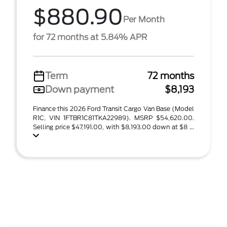
$880.90
Per Month
for 72 months at 5.84% APR
Term
72 months
Down payment
$8,193
Finance this 2026 Ford Transit Cargo Van Base (Model
R1C, VIN 1FTBR1C81TKA22989). MSRP $54,620.00.
Selling price $47,191.00, with $8,193.00 down at $8 ...