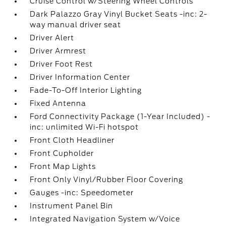
Cruise Control w/Steering Wheel Controls
Dark Palazzo Gray Vinyl Bucket Seats -inc: 2-
way manual driver seat
Driver Alert
Driver Armrest
Driver Foot Rest
Driver Information Center
Fade-To-Off Interior Lighting
Fixed Antenna
Ford Connectivity Package (1-Year Included) -
inc: unlimited Wi-Fi hotspot
Front Cloth Headliner
Front Cupholder
Front Map Lights
Front Only Vinyl/Rubber Floor Covering
Gauges -inc: Speedometer
Instrument Panel Bin
Integrated Navigation System w/Voice