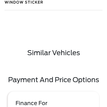
WINDOW STICKER
Similar Vehicles
Payment And Price Options
Finance For