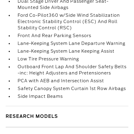
Dual Stage Driver And Passenger Seat-
Mounted Side Airbags
Ford Co-Pilot360 w/Side Wind Stabilization
Electronic Stability Control (ESC) And Roll
Stability Control (RSC)
Front And Rear Parking Sensors
Lane-Keeping System Lane Departure Warning
Lane-Keeping System Lane Keeping Assist
Low Tire Pressure Warning
Outboard Front Lap And Shoulder Safety Belts
-inc: Height Adjusters and Pretensioners
PCA with AEB and Intersection Assist
Safety Canopy System Curtain 1st Row Airbags
Side Impact Beams
RESEARCH MODELS