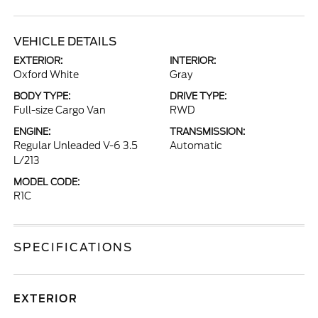
VEHICLE DETAILS
EXTERIOR:
INTERIOR:
Oxford White
Gray
BODY TYPE:
DRIVE TYPE:
Full-size Cargo Van
RWD
ENGINE:
TRANSMISSION:
Regular Unleaded V-6 3.5
Automatic
L/213
MODEL CODE:
R1C
SPECIFICATIONS
EXTERIOR