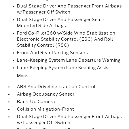
Dual Stage Driver And Passenger Front Airbags
w/Passenger Off Switch
Dual Stage Driver And Passenger Seat-
Mounted Side Airbags
Ford Co-Pilot360 w/Side Wind Stabilization
Electronic Stability Control (ESC) And Roll
Stability Control (RSC)
Front And Rear Parking Sensors
Lane-Keeping System Lane Departure Warning
Lane-Keeping System Lane Keeping Assist
More...
ABS And Driveline Traction Control
Airbag Occupancy Sensor
Back-Up Camera
Collision Mitigation-Front
Dual Stage Driver And Passenger Front Airbags
w/Passenger Off Switch