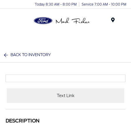
Today 8:30 AM - 8:00 PM
Service 7:00 AM - 10:00 PM
Menu
BACK TO INVENTORY
Text Link
DESCRIPTION