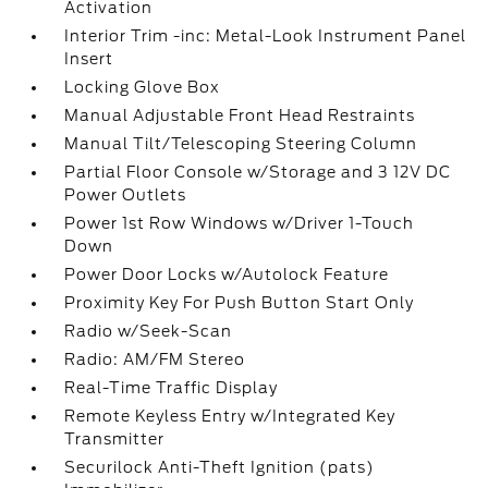
Activation
Interior Trim -inc: Metal-Look Instrument Panel
Insert
Locking Glove Box
Manual Adjustable Front Head Restraints
Manual Tilt/Telescoping Steering Column
Partial Floor Console w/Storage and 3 12V DC
Power Outlets
Power 1st Row Windows w/Driver 1-Touch
Down
Power Door Locks w/Autolock Feature
Proximity Key For Push Button Start Only
Radio w/Seek-Scan
Radio: AM/FM Stereo
Real-Time Traffic Display
Remote Keyless Entry w/Integrated Key
Transmitter
Securilock Anti-Theft Ignition (pats)