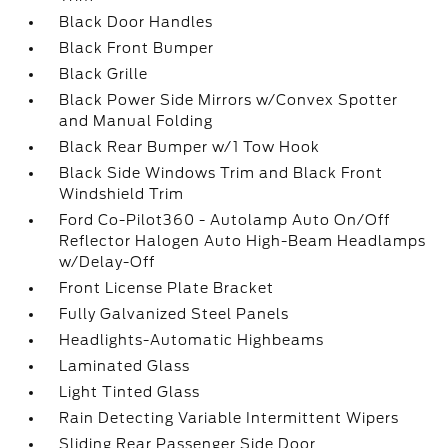
Black Door Handles
Black Front Bumper
Black Grille
Black Power Side Mirrors w/Convex Spotter
and Manual Folding
Black Rear Bumper w/1 Tow Hook
Black Side Windows Trim and Black Front
Windshield Trim
Ford Co-Pilot360 - Autolamp Auto On/Off
Reflector Halogen Auto High-Beam Headlamps
w/Delay-Off
Front License Plate Bracket
Fully Galvanized Steel Panels
Headlights-Automatic Highbeams
Laminated Glass
Light Tinted Glass
Rain Detecting Variable Intermittent Wipers
Sliding Rear Passenger Side Door