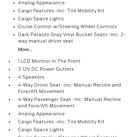
Analog Appearance
Cargo Features -inc: Tire Mobility Kit
Cargo Space Lights
Cruise Control w/Steering Wheel Controls
Dark Palazzo Gray Vinyl Bucket Seats -inc: 2-
way manual driver seat
More...
1 LCD Monitor In The Front
3 12V DC Power Outlets
4 Speakers
4-Way Driver Seat -inc: Manual Recline and
Fore/Aft Movement
4-Way Passenger Seat -inc: Manual Recline
and Fore/Aft Movement
Analog Appearance
Cargo Features -inc: Tire Mobility Kit
Cargo Space Lights