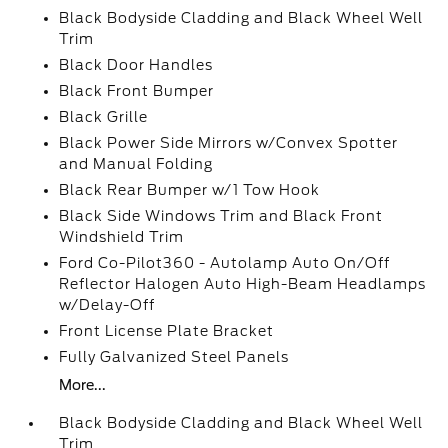
Black Bodyside Cladding and Black Wheel Well
Trim
Black Door Handles
Black Front Bumper
Black Grille
Black Power Side Mirrors w/Convex Spotter
and Manual Folding
Black Rear Bumper w/1 Tow Hook
Black Side Windows Trim and Black Front
Windshield Trim
Ford Co-Pilot360 - Autolamp Auto On/Off
Reflector Halogen Auto High-Beam Headlamps
w/Delay-Off
Front License Plate Bracket
Fully Galvanized Steel Panels
More...
Black Bodyside Cladding and Black Wheel Well
Trim