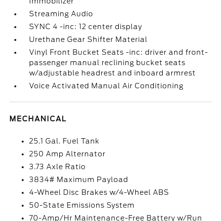
Immobilizer
Streaming Audio
SYNC 4 -inc: 12 center display
Urethane Gear Shifter Material
Vinyl Front Bucket Seats -inc: driver and front-
passenger manual reclining bucket seats
w/adjustable headrest and inboard armrest
Voice Activated Manual Air Conditioning
MECHANICAL
25.1 Gal. Fuel Tank
250 Amp Alternator
3.73 Axle Ratio
3834# Maximum Payload
4-Wheel Disc Brakes w/4-Wheel ABS
50-State Emissions System
70-Amp/Hr Maintenance-Free Battery w/Run