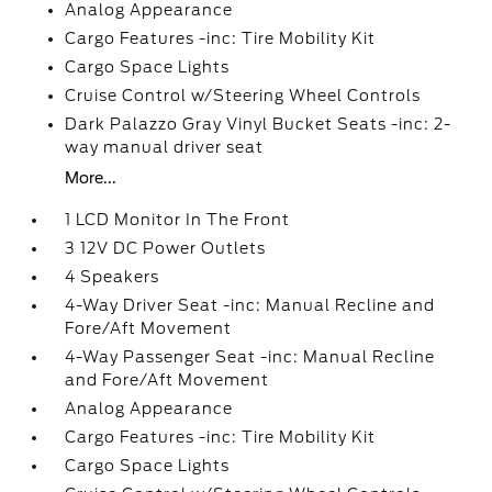
Analog Appearance
Cargo Features -inc: Tire Mobility Kit
Cargo Space Lights
Cruise Control w/Steering Wheel Controls
Dark Palazzo Gray Vinyl Bucket Seats -inc: 2-
way manual driver seat
More...
1 LCD Monitor In The Front
3 12V DC Power Outlets
4 Speakers
4-Way Driver Seat -inc: Manual Recline and
Fore/Aft Movement
4-Way Passenger Seat -inc: Manual Recline
and Fore/Aft Movement
Analog Appearance
Cargo Features -inc: Tire Mobility Kit
Cargo Space Lights