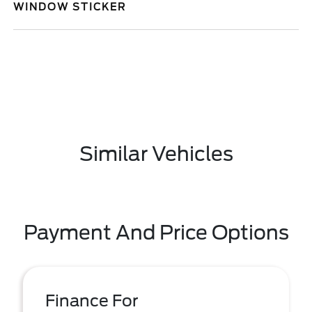
WINDOW STICKER
Similar Vehicles
Payment And Price Options
Finance For