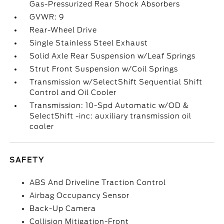
Gas-Pressurized Rear Shock Absorbers
GVWR: 9
Rear-Wheel Drive
Single Stainless Steel Exhaust
Solid Axle Rear Suspension w/Leaf Springs
Strut Front Suspension w/Coil Springs
Transmission w/SelectShift Sequential Shift
Control and Oil Cooler
Transmission: 10-Spd Automatic w/OD &
SelectShift -inc: auxiliary transmission oil
cooler
SAFETY
ABS And Driveline Traction Control
Airbag Occupancy Sensor
Back-Up Camera
Collision Mitigation-Front