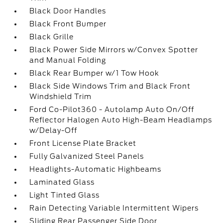
Black Door Handles
Black Front Bumper
Black Grille
Black Power Side Mirrors w/Convex Spotter
and Manual Folding
Black Rear Bumper w/1 Tow Hook
Black Side Windows Trim and Black Front
Windshield Trim
Ford Co-Pilot360 - Autolamp Auto On/Off
Reflector Halogen Auto High-Beam Headlamps
w/Delay-Off
Front License Plate Bracket
Fully Galvanized Steel Panels
Headlights-Automatic Highbeams
Laminated Glass
Light Tinted Glass
Rain Detecting Variable Intermittent Wipers
Sliding Rear Passenger Side Door