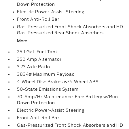
Down Protection
Electric Power-Assist Steering
Front Anti-Roll Bar
Gas-Pressurized Front Shock Absorbers and HD
Gas-Pressurized Rear Shock Absorbers
More...
25.1 Gal. Fuel Tank
250 Amp Alternator
3.73 Axle Ratio
3834# Maximum Payload
4-Wheel Disc Brakes w/4-Wheel ABS
50-State Emissions System
70-Amp/Hr Maintenance-Free Battery w/Run
Down Protection
Electric Power-Assist Steering
Front Anti-Roll Bar
Gas-Pressurized Front Shock Absorbers and HD