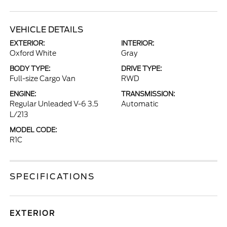
VEHICLE DETAILS
EXTERIOR:
INTERIOR:
Oxford White
Gray
BODY TYPE:
DRIVE TYPE:
Full-size Cargo Van
RWD
ENGINE:
TRANSMISSION:
Regular Unleaded V-6 3.5
Automatic
L/213
MODEL CODE:
R1C
SPECIFICATIONS
EXTERIOR