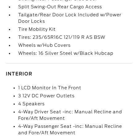
Split Swing-Out Rear Cargo Access
Tailgate/Rear Door Lock Included w/Power
Door Locks
Tire Mobility Kit
Tires: 235/65R16C 121/119 R AS BSW
Wheels w/Hub Covers
Wheels: 16 Silver Steel w/Black Hubcap
INTERIOR
1 LCD Monitor In The Front
3 12V DC Power Outlets
4 Speakers
4-Way Driver Seat -inc: Manual Recline and
Fore/Aft Movement
4-Way Passenger Seat -inc: Manual Recline
and Fore/Aft Movement