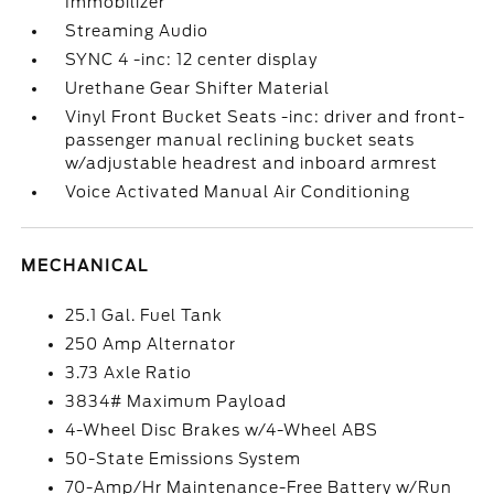
Immobilizer
Streaming Audio
SYNC 4 -inc: 12 center display
Urethane Gear Shifter Material
Vinyl Front Bucket Seats -inc: driver and front-
passenger manual reclining bucket seats
w/adjustable headrest and inboard armrest
Voice Activated Manual Air Conditioning
MECHANICAL
25.1 Gal. Fuel Tank
250 Amp Alternator
3.73 Axle Ratio
3834# Maximum Payload
4-Wheel Disc Brakes w/4-Wheel ABS
50-State Emissions System
70-Amp/Hr Maintenance-Free Battery w/Run