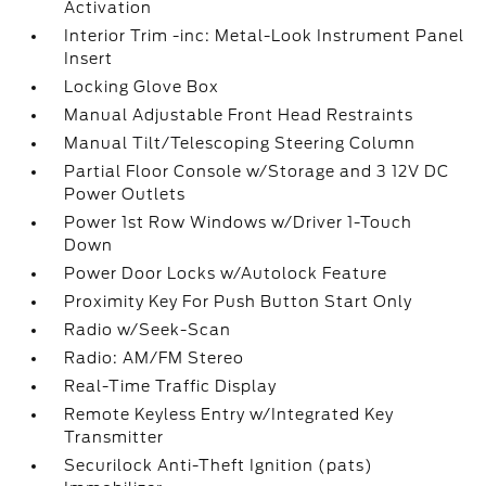
Activation
Interior Trim -inc: Metal-Look Instrument Panel
Insert
Locking Glove Box
Manual Adjustable Front Head Restraints
Manual Tilt/Telescoping Steering Column
Partial Floor Console w/Storage and 3 12V DC
Power Outlets
Power 1st Row Windows w/Driver 1-Touch
Down
Power Door Locks w/Autolock Feature
Proximity Key For Push Button Start Only
Radio w/Seek-Scan
Radio: AM/FM Stereo
Real-Time Traffic Display
Remote Keyless Entry w/Integrated Key
Transmitter
Securilock Anti-Theft Ignition (pats)