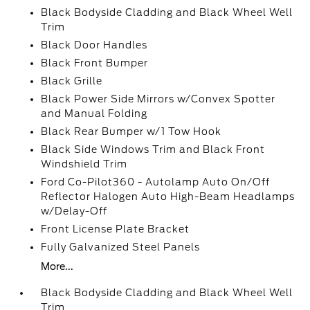
Black Bodyside Cladding and Black Wheel Well
Trim
Black Door Handles
Black Front Bumper
Black Grille
Black Power Side Mirrors w/Convex Spotter
and Manual Folding
Black Rear Bumper w/1 Tow Hook
Black Side Windows Trim and Black Front
Windshield Trim
Ford Co-Pilot360 - Autolamp Auto On/Off
Reflector Halogen Auto High-Beam Headlamps
w/Delay-Off
Front License Plate Bracket
Fully Galvanized Steel Panels
More...
Black Bodyside Cladding and Black Wheel Well
Trim