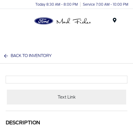
Today 8:30 AM - 8:00 PM
Service 7:00 AM - 10:00 PM
Menu
BACK TO INVENTORY
Text Link
DESCRIPTION