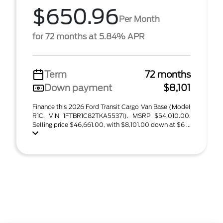
$650.96
Per Month
for 72 months at 5.84% APR
Term
72 months
Down payment
$8,101
Finance this 2026 Ford Transit Cargo Van Base (Model
R1C, VIN 1FTBR1C82TKA55371). MSRP $54,010.00.
Selling price $46,661.00, with $8,101.00 down at $6 ...