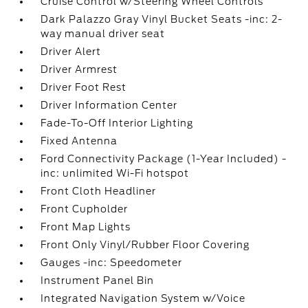
Cruise Control w/Steering Wheel Controls
Dark Palazzo Gray Vinyl Bucket Seats -inc: 2-
way manual driver seat
Driver Alert
Driver Armrest
Driver Foot Rest
Driver Information Center
Fade-To-Off Interior Lighting
Fixed Antenna
Ford Connectivity Package (1-Year Included) -
inc: unlimited Wi-Fi hotspot
Front Cloth Headliner
Front Cupholder
Front Map Lights
Front Only Vinyl/Rubber Floor Covering
Gauges -inc: Speedometer
Instrument Panel Bin
Integrated Navigation System w/Voice