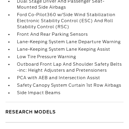
Dual Stage Driver And Passenger Seat-
Mounted Side Airbags
Ford Co-Pilot360 w/Side Wind Stabilization
Electronic Stability Control (ESC) And Roll
Stability Control (RSC)
Front And Rear Parking Sensors
Lane-Keeping System Lane Departure Warning
Lane-Keeping System Lane Keeping Assist
Low Tire Pressure Warning
Outboard Front Lap And Shoulder Safety Belts
-inc: Height Adjusters and Pretensioners
PCA with AEB and Intersection Assist
Safety Canopy System Curtain 1st Row Airbags
Side Impact Beams
RESEARCH MODELS