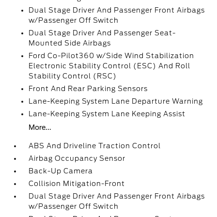
Dual Stage Driver And Passenger Front Airbags
w/Passenger Off Switch
Dual Stage Driver And Passenger Seat-
Mounted Side Airbags
Ford Co-Pilot360 w/Side Wind Stabilization
Electronic Stability Control (ESC) And Roll
Stability Control (RSC)
Front And Rear Parking Sensors
Lane-Keeping System Lane Departure Warning
Lane-Keeping System Lane Keeping Assist
More...
ABS And Driveline Traction Control
Airbag Occupancy Sensor
Back-Up Camera
Collision Mitigation-Front
Dual Stage Driver And Passenger Front Airbags
w/Passenger Off Switch