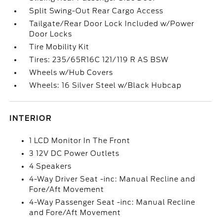
Split Swing-Out Rear Cargo Access
Tailgate/Rear Door Lock Included w/Power
Door Locks
Tire Mobility Kit
Tires: 235/65R16C 121/119 R AS BSW
Wheels w/Hub Covers
Wheels: 16 Silver Steel w/Black Hubcap
INTERIOR
1 LCD Monitor In The Front
3 12V DC Power Outlets
4 Speakers
4-Way Driver Seat -inc: Manual Recline and
Fore/Aft Movement
4-Way Passenger Seat -inc: Manual Recline
and Fore/Aft Movement