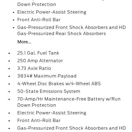
Down Protection
Electric Power-Assist Steering
Front Anti-Roll Bar
Gas-Pressurized Front Shock Absorbers and HD
Gas-Pressurized Rear Shock Absorbers
More...
25.1 Gal. Fuel Tank
250 Amp Alternator
3.73 Axle Ratio
3834# Maximum Payload
4-Wheel Disc Brakes w/4-Wheel ABS
50-State Emissions System
70-Amp/Hr Maintenance-Free Battery w/Run
Down Protection
Electric Power-Assist Steering
Front Anti-Roll Bar
Gas-Pressurized Front Shock Absorbers and HD