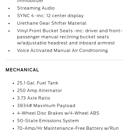
Immobilizer
Streaming Audio
SYNC 4 -inc: 12 center display
Urethane Gear Shifter Material
Vinyl Front Bucket Seats -inc: driver and front-
passenger manual reclining bucket seats
w/adjustable headrest and inboard armrest
Voice Activated Manual Air Conditioning
MECHANICAL
25.1 Gal. Fuel Tank
250 Amp Alternator
3.73 Axle Ratio
3834# Maximum Payload
4-Wheel Disc Brakes w/4-Wheel ABS
50-State Emissions System
70-Amp/Hr Maintenance-Free Battery w/Run