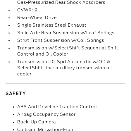
Gas-Pressurized Rear Shock Absorbers
GVWR: 9
Rear-Wheel Drive
Single Stainless Steel Exhaust
Solid Axle Rear Suspension w/Leaf Springs
Strut Front Suspension w/Coil Springs
Transmission w/SelectShift Sequential Shift
Control and Oil Cooler
Transmission: 10-Spd Automatic w/OD &
SelectShift -inc: auxiliary transmission oil
cooler
SAFETY
ABS And Driveline Traction Control
Airbag Occupancy Sensor
Back-Up Camera
Collision Mitigation-Front