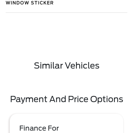
WINDOW STICKER
Similar Vehicles
Payment And Price Options
Finance For