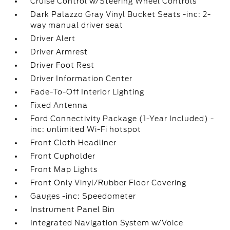
Cruise Control w/Steering Wheel Controls
Dark Palazzo Gray Vinyl Bucket Seats -inc: 2-
way manual driver seat
Driver Alert
Driver Armrest
Driver Foot Rest
Driver Information Center
Fade-To-Off Interior Lighting
Fixed Antenna
Ford Connectivity Package (1-Year Included) -
inc: unlimited Wi-Fi hotspot
Front Cloth Headliner
Front Cupholder
Front Map Lights
Front Only Vinyl/Rubber Floor Covering
Gauges -inc: Speedometer
Instrument Panel Bin
Integrated Navigation System w/Voice