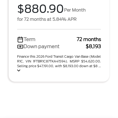
$880.90
Per Month
for 72 months at 5.84% APR
Term
72 months
Down payment
$8,193
Finance this 2026 Ford Transit Cargo Van Base (Model
R1C, VIN 1FTBR1C87TKA41594). MSRP $54,620.00.
Selling price $47,191.00, with $8,193.00 down at $8 ...