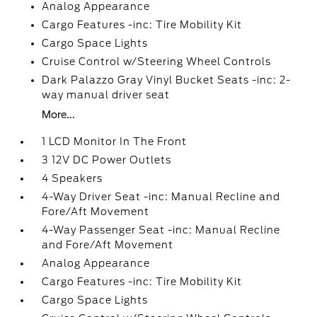
Analog Appearance
Cargo Features -inc: Tire Mobility Kit
Cargo Space Lights
Cruise Control w/Steering Wheel Controls
Dark Palazzo Gray Vinyl Bucket Seats -inc: 2-
way manual driver seat
More...
1 LCD Monitor In The Front
3 12V DC Power Outlets
4 Speakers
4-Way Driver Seat -inc: Manual Recline and
Fore/Aft Movement
4-Way Passenger Seat -inc: Manual Recline
and Fore/Aft Movement
Analog Appearance
Cargo Features -inc: Tire Mobility Kit
Cargo Space Lights