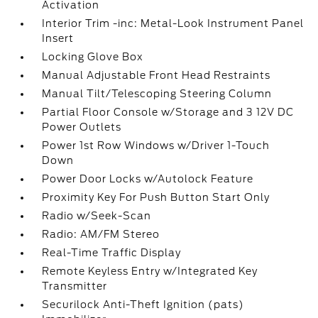
Activation
Interior Trim -inc: Metal-Look Instrument Panel
Insert
Locking Glove Box
Manual Adjustable Front Head Restraints
Manual Tilt/Telescoping Steering Column
Partial Floor Console w/Storage and 3 12V DC
Power Outlets
Power 1st Row Windows w/Driver 1-Touch
Down
Power Door Locks w/Autolock Feature
Proximity Key For Push Button Start Only
Radio w/Seek-Scan
Radio: AM/FM Stereo
Real-Time Traffic Display
Remote Keyless Entry w/Integrated Key
Transmitter
Securilock Anti-Theft Ignition (pats)