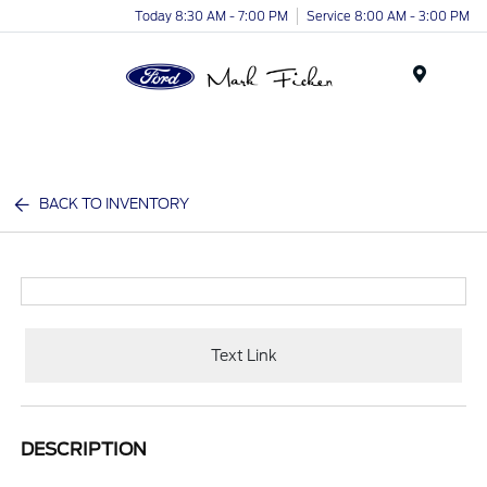
Today 8:30 AM - 7:00 PM
Service 8:00 AM - 3:00 PM
Menu
BACK TO INVENTORY
Text Link
DESCRIPTION