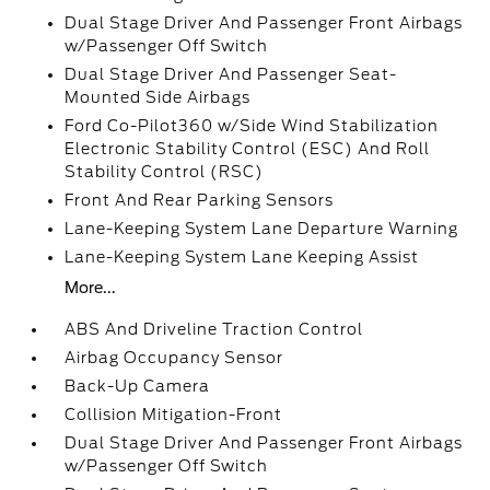
Dual Stage Driver And Passenger Front Airbags
w/Passenger Off Switch
Dual Stage Driver And Passenger Seat-
Mounted Side Airbags
Ford Co-Pilot360 w/Side Wind Stabilization
Electronic Stability Control (ESC) And Roll
Stability Control (RSC)
Front And Rear Parking Sensors
Lane-Keeping System Lane Departure Warning
Lane-Keeping System Lane Keeping Assist
More...
ABS And Driveline Traction Control
Airbag Occupancy Sensor
Back-Up Camera
Collision Mitigation-Front
Dual Stage Driver And Passenger Front Airbags
w/Passenger Off Switch