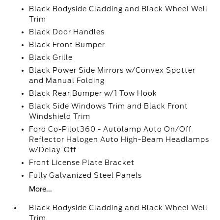
Black Bodyside Cladding and Black Wheel Well
Trim
Black Door Handles
Black Front Bumper
Black Grille
Black Power Side Mirrors w/Convex Spotter
and Manual Folding
Black Rear Bumper w/1 Tow Hook
Black Side Windows Trim and Black Front
Windshield Trim
Ford Co-Pilot360 - Autolamp Auto On/Off
Reflector Halogen Auto High-Beam Headlamps
w/Delay-Off
Front License Plate Bracket
Fully Galvanized Steel Panels
More...
Black Bodyside Cladding and Black Wheel Well
Trim