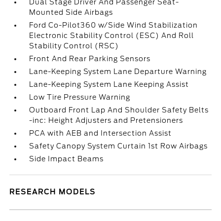
Dual Stage Driver And Passenger Seat-
Mounted Side Airbags
Ford Co-Pilot360 w/Side Wind Stabilization
Electronic Stability Control (ESC) And Roll
Stability Control (RSC)
Front And Rear Parking Sensors
Lane-Keeping System Lane Departure Warning
Lane-Keeping System Lane Keeping Assist
Low Tire Pressure Warning
Outboard Front Lap And Shoulder Safety Belts
-inc: Height Adjusters and Pretensioners
PCA with AEB and Intersection Assist
Safety Canopy System Curtain 1st Row Airbags
Side Impact Beams
RESEARCH MODELS