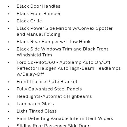
Black Door Handles
Black Front Bumper
Black Grille
Black Power Side Mirrors w/Convex Spotter
and Manual Folding
Black Rear Bumper w/1 Tow Hook
Black Side Windows Trim and Black Front
Windshield Trim
Ford Co-Pilot360 - Autolamp Auto On/Off
Reflector Halogen Auto High-Beam Headlamps
w/Delay-Off
Front License Plate Bracket
Fully Galvanized Steel Panels
Headlights-Automatic Highbeams
Laminated Glass
Light Tinted Glass
Rain Detecting Variable Intermittent Wipers
Sliding Rear Passenger Side Door