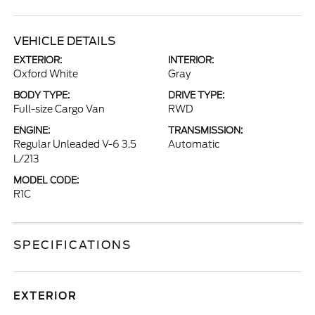
VEHICLE DETAILS
EXTERIOR:
INTERIOR:
Oxford White
Gray
BODY TYPE:
DRIVE TYPE:
Full-size Cargo Van
RWD
ENGINE:
TRANSMISSION:
Regular Unleaded V-6 3.5
Automatic
L/213
MODEL CODE:
R1C
SPECIFICATIONS
EXTERIOR