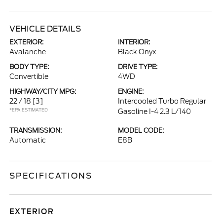
VEHICLE DETAILS
EXTERIOR:
INTERIOR:
Avalanche
Black Onyx
BODY TYPE:
DRIVE TYPE:
Convertible
4WD
HIGHWAY/CITY MPG:
ENGINE:
22 / 18
[3]
Intercooled Turbo Regular
*EPA ESTIMATED
Gasoline I-4 2.3 L/140
TRANSMISSION:
MODEL CODE:
Automatic
E8B
SPECIFICATIONS
EXTERIOR