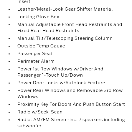
Insert
Leather/Metal-Look Gear Shifter Material
Locking Glove Box
Manual Adjustable Front Head Restraints and
Fixed Rear Head Restraints
Manual Tilt/Telescoping Steering Column
Outside Temp Gauge
Passenger Seat
Perimeter Alarm
Power 1st Row Windows w/Driver And
Passenger 1-Touch Up/Down
Power Door Locks w/Autolock Feature
Power Rear Windows and Removable 3rd Row
Windows
Proximity Key For Doors And Push Button Start
Radio w/Seek-Scan
Radio: AM/FM Stereo -inc: 7 speakers including
subwoofer