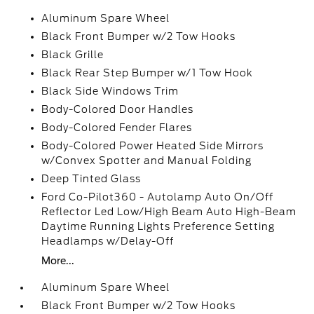
Aluminum Spare Wheel
Black Front Bumper w/2 Tow Hooks
Black Grille
Black Rear Step Bumper w/1 Tow Hook
Black Side Windows Trim
Body-Colored Door Handles
Body-Colored Fender Flares
Body-Colored Power Heated Side Mirrors
w/Convex Spotter and Manual Folding
Deep Tinted Glass
Ford Co-Pilot360 - Autolamp Auto On/Off
Reflector Led Low/High Beam Auto High-Beam
Daytime Running Lights Preference Setting
Headlamps w/Delay-Off
More...
Aluminum Spare Wheel
Black Front Bumper w/2 Tow Hooks