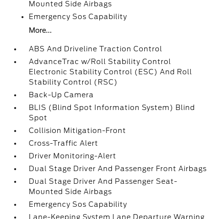
Mounted Side Airbags
Emergency Sos Capability
More...
ABS And Driveline Traction Control
AdvanceTrac w/Roll Stability Control
Electronic Stability Control (ESC) And Roll
Stability Control (RSC)
Back-Up Camera
BLIS (Blind Spot Information System) Blind
Spot
Collision Mitigation-Front
Cross-Traffic Alert
Driver Monitoring-Alert
Dual Stage Driver And Passenger Front Airbags
Dual Stage Driver And Passenger Seat-
Mounted Side Airbags
Emergency Sos Capability
Lane-Keeping System Lane Departure Warning