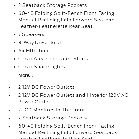
2 Seatback Storage Pockets
60-40 Folding Split-Bench Front Facing
Manual Reclining Fold Forward Seatback
Leather/Leatherette Rear Seat
7 Speakers
8-Way Driver Seat
Air Filtration
Cargo Area Concealed Storage
Cargo Space Lights
More...
2 12V DC Power Outlets
2 12V DC Power Outlets and 1 Interior 120V AC
Power Outlet
2 LCD Monitors In The Front
2 Seatback Storage Pockets
60-40 Folding Split-Bench Front Facing
Manual Reclining Fold Forward Seatback