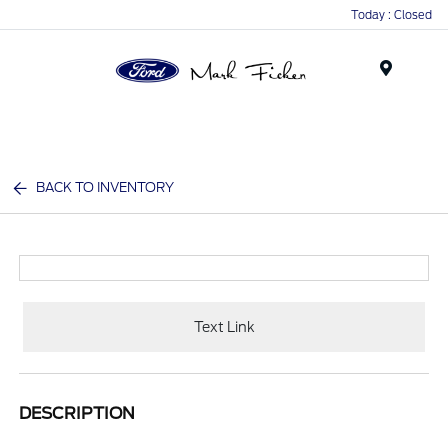
Today : Closed
Menu
BACK TO INVENTORY
Text Link
DESCRIPTION