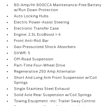
80-Amp/Hr 800CCA Maintenance-Free Battery
w/Run Down Protection
Auto Locking Hubs
Electric Power-Assist Steering
Electronic Transfer Case
Engine: 2.3L EcoBoost I-4
Front Anti-Roll Bar
Gas-Pressurized Shock Absorbers
GVWR: 5
Off-Road Suspension
Part-Time Four-Wheel Drive
Regenerative 250 Amp Alternator
Short And Long Arm Front Suspension w/Coil
Springs
Single Stainless Steel Exhaust
Solid Axle Rear Suspension w/Coil Springs
Towing Equipment -inc: Trailer Sway Control