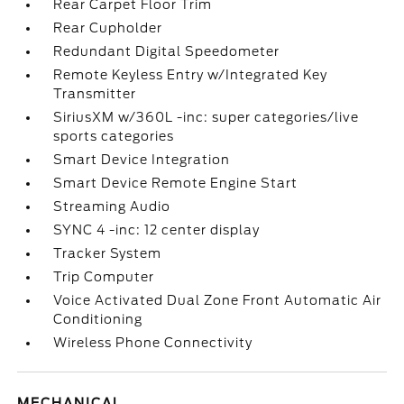
Rear Carpet Floor Trim
Rear Cupholder
Redundant Digital Speedometer
Remote Keyless Entry w/Integrated Key
Transmitter
SiriusXM w/360L -inc: super categories/live
sports categories
Smart Device Integration
Smart Device Remote Engine Start
Streaming Audio
SYNC 4 -inc: 12 center display
Tracker System
Trip Computer
Voice Activated Dual Zone Front Automatic Air
Conditioning
Wireless Phone Connectivity
MECHANICAL