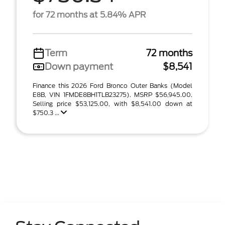
for 72 months at 5.84% APR
Term
72 months
Down payment
$8,541
Finance this 2026 Ford Bronco Outer Banks (Model
E8B, VIN 1FMDE8BH1TLB23275). MSRP $56,945.00.
Selling price $53,125.00, with $8,541.00 down at
$750.3 ...