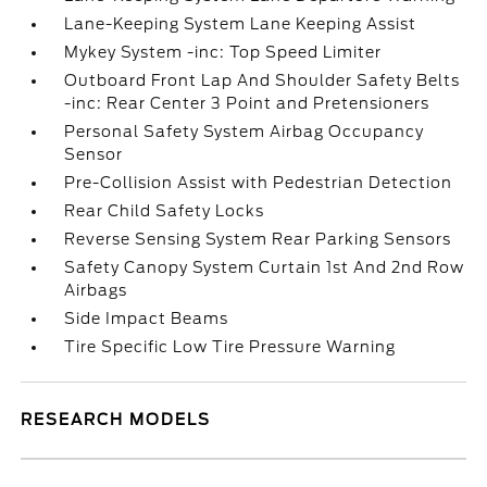
Lane-Keeping System Lane Keeping Assist
Mykey System -inc: Top Speed Limiter
Outboard Front Lap And Shoulder Safety Belts
-inc: Rear Center 3 Point and Pretensioners
Personal Safety System Airbag Occupancy
Sensor
Pre-Collision Assist with Pedestrian Detection
Rear Child Safety Locks
Reverse Sensing System Rear Parking Sensors
Safety Canopy System Curtain 1st And 2nd Row
Airbags
Side Impact Beams
Tire Specific Low Tire Pressure Warning
RESEARCH MODELS