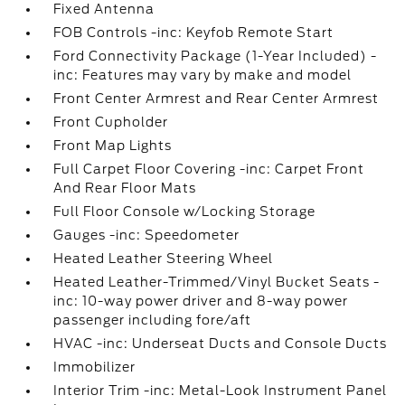
Fixed Antenna
FOB Controls -inc: Keyfob Remote Start
Ford Connectivity Package (1-Year Included) -
inc: Features may vary by make and model
Front Center Armrest and Rear Center Armrest
Front Cupholder
Front Map Lights
Full Carpet Floor Covering -inc: Carpet Front
And Rear Floor Mats
Full Floor Console w/Locking Storage
Gauges -inc: Speedometer
Heated Leather Steering Wheel
Heated Leather-Trimmed/Vinyl Bucket Seats -
inc: 10-way power driver and 8-way power
passenger including fore/aft
HVAC -inc: Underseat Ducts and Console Ducts
Immobilizer
Interior Trim -inc: Metal-Look Instrument Panel