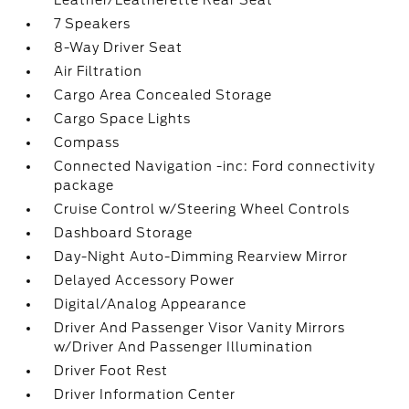
Leather/Leatherette Rear Seat
7 Speakers
8-Way Driver Seat
Air Filtration
Cargo Area Concealed Storage
Cargo Space Lights
Compass
Connected Navigation -inc: Ford connectivity
package
Cruise Control w/Steering Wheel Controls
Dashboard Storage
Day-Night Auto-Dimming Rearview Mirror
Delayed Accessory Power
Digital/Analog Appearance
Driver And Passenger Visor Vanity Mirrors
w/Driver And Passenger Illumination
Driver Foot Rest
Driver Information Center