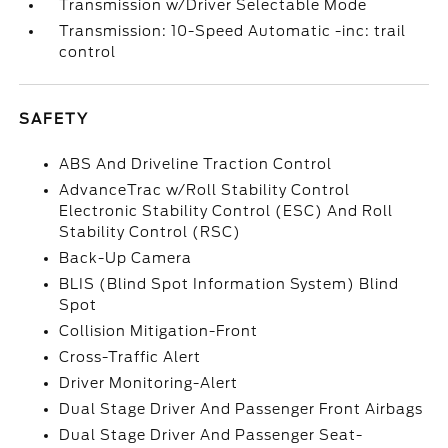
Transmission w/Driver Selectable Mode
Transmission: 10-Speed Automatic -inc: trail
control
SAFETY
ABS And Driveline Traction Control
AdvanceTrac w/Roll Stability Control
Electronic Stability Control (ESC) And Roll
Stability Control (RSC)
Back-Up Camera
BLIS (Blind Spot Information System) Blind
Spot
Collision Mitigation-Front
Cross-Traffic Alert
Driver Monitoring-Alert
Dual Stage Driver And Passenger Front Airbags
Dual Stage Driver And Passenger Seat-