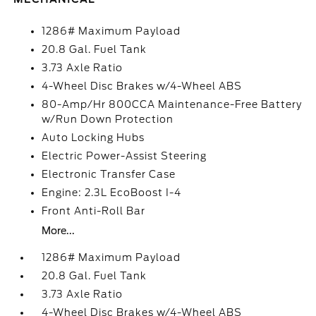
1286# Maximum Payload
20.8 Gal. Fuel Tank
3.73 Axle Ratio
4-Wheel Disc Brakes w/4-Wheel ABS
80-Amp/Hr 800CCA Maintenance-Free Battery
w/Run Down Protection
Auto Locking Hubs
Electric Power-Assist Steering
Electronic Transfer Case
Engine: 2.3L EcoBoost I-4
Front Anti-Roll Bar
More...
1286# Maximum Payload
20.8 Gal. Fuel Tank
3.73 Axle Ratio
4-Wheel Disc Brakes w/4-Wheel ABS