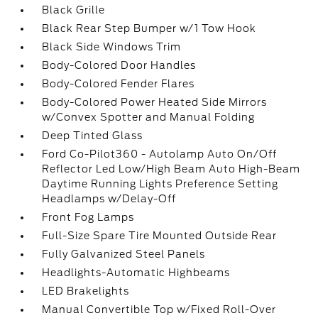
Black Grille
Black Rear Step Bumper w/1 Tow Hook
Black Side Windows Trim
Body-Colored Door Handles
Body-Colored Fender Flares
Body-Colored Power Heated Side Mirrors
w/Convex Spotter and Manual Folding
Deep Tinted Glass
Ford Co-Pilot360 - Autolamp Auto On/Off
Reflector Led Low/High Beam Auto High-Beam
Daytime Running Lights Preference Setting
Headlamps w/Delay-Off
Front Fog Lamps
Full-Size Spare Tire Mounted Outside Rear
Fully Galvanized Steel Panels
Headlights-Automatic Highbeams
LED Brakelights
Manual Convertible Top w/Fixed Roll-Over