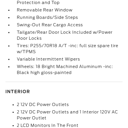
Protection and Top
Removable Rear Window
Running Boards/Side Steps
Swing-Out Rear Cargo Access
Tailgate/Rear Door Lock Included w/Power
Door Locks
Tires: P255/70R18 A/T -inc: full size spare tire
w/TPMS
Variable Intermittent Wipers
Wheels: 18 Bright Machined Aluminum -inc:
Black high gloss-painted
INTERIOR
2 12V DC Power Outlets
2 12V DC Power Outlets and 1 Interior 120V AC
Power Outlet
2 LCD Monitors In The Front