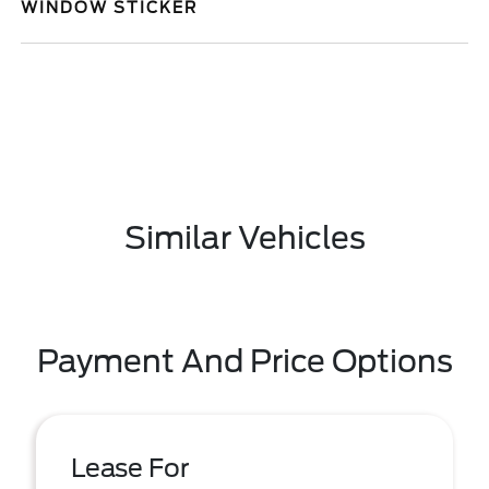
WINDOW STICKER
Similar Vehicles
Payment And Price Options
Lease For