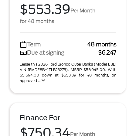
$553.39
Per Month
for 48 months
Term
48 months
Due at signing
$6,247
Lease this 2026 Ford Bronco Outer Banks (Model E8B;
VIN 1FMDE8BH1TLB23275). MSRP $56,945.00. With
$5,694.00 down at $553.39 for 48 months, on
approved ...
Finance For
$750.34
Per Month