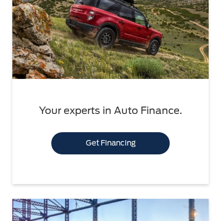
Your experts in Auto Finance.
Get Financing