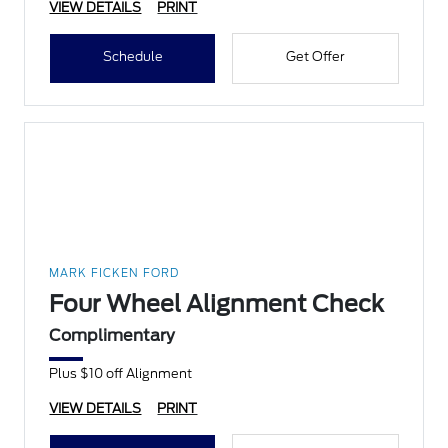
VIEW DETAILS
PRINT
Schedule
Get Offer
MARK FICKEN FORD
Four Wheel Alignment Check
Complimentary
Plus $10 off Alignment
VIEW DETAILS
PRINT