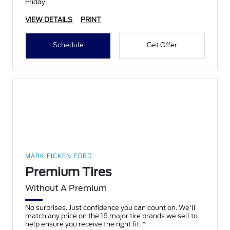
Friday
VIEW DETAILS
PRINT
Schedule
Get Offer
MARK FICKEN FORD
Premium Tires
Without A Premium
No surprises. Just confidence you can count on. We'll
match any price on the 16 major tire brands we sell to
help ensure you receive the right fit. *