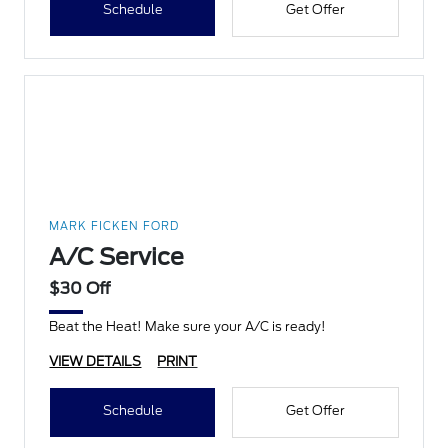
Schedule
Get Offer
MARK FICKEN FORD
A/C Service
$30 Off
Beat the Heat! Make sure your A/C is ready!
VIEW DETAILS
PRINT
Schedule
Get Offer