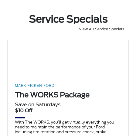
Service Specials
View All Service Specials
MARK FICKEN FORD
The WORKS Package
Save on Saturdays
$10 Off
With The WORKS, you’ll get virtually everything you
need to maintain the performance of your Ford
including tire rotation and pressure check, brake