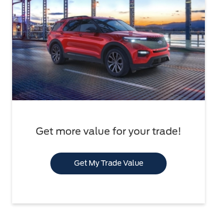
Get more value for your trade!
Get My Trade Value