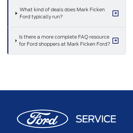
What kind of deals does Mark Ficken
+
Ford typically run?
Is there a more complete FAQ resource
+
for Ford shoppers at Mark Ficken Ford?