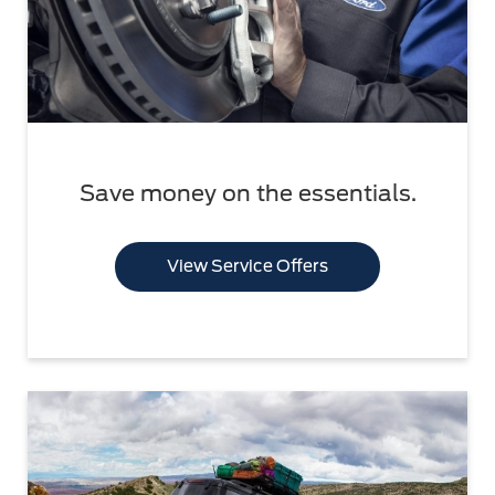
Save money on the essentials.
View Service Offers