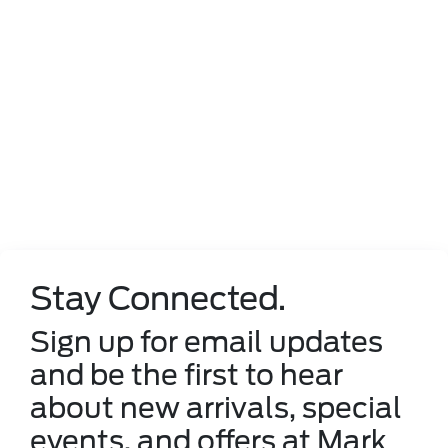
Stay Connected.
Sign up for email updates
and be the first to hear
about new arrivals, special
events, and offers at Mark