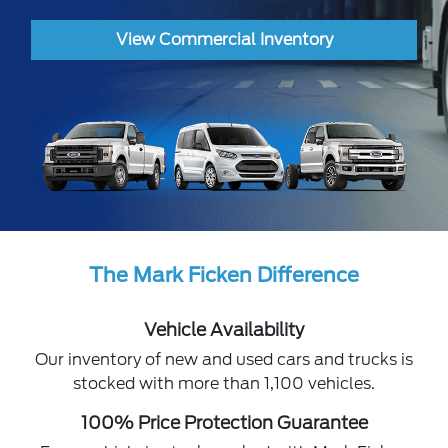
View Commercial Inventory
The Mark Ficken Difference
Vehicle Availability
Our inventory of new and used cars and trucks is
stocked with more than 1,100 vehicles.
100% Price Protection Guarantee