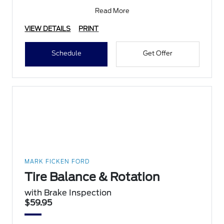
inspection,
Read More
VIEW DETAILS
PRINT
Schedule
Get Offer
MARK FICKEN FORD
Tire Balance & Rotation
with Brake Inspection
$59.95