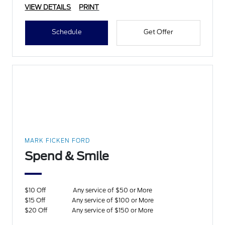
VIEW DETAILS
PRINT
Schedule
Get Offer
MARK FICKEN FORD
Spend & Smile
$10 Off
Any service of $50 or More
$15 Off
Any service of $100 or More
$20 Off
Any service of $150 or More