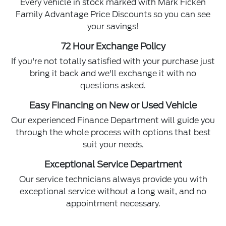
Every vehicle in stock marked with Mark Ficken
Family Advantage Price Discounts so you can see
your savings!
72 Hour Exchange Policy
If you're not totally satisfied with your purchase just
bring it back and we'll exchange it with no
questions asked.
Easy Financing on New or Used Vehicle
Our experienced Finance Department will guide you
through the whole process with options that best
suit your needs.
Exceptional Service Department
Our service technicians always provide you with
exceptional service without a long wait, and no
appointment necessary.