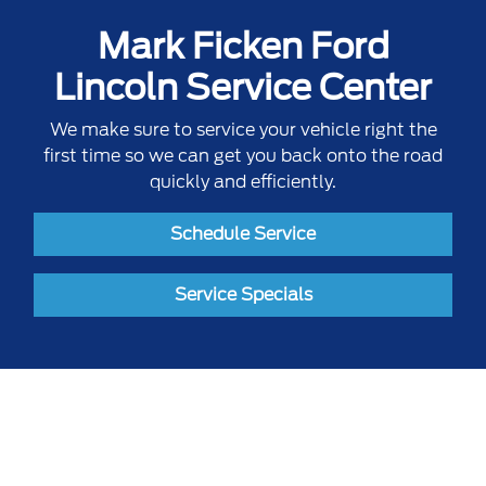
Mark Ficken Ford
Lincoln Service Center
We make sure to service your vehicle right the
first time so we can get you back onto the road
quickly and efficiently.
Schedule Service
Service Specials