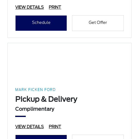
VIEW DETAILS
PRINT
Schedule
Get Offer
MARK FICKEN FORD
Pickup & Delivery
Complimentary
VIEW DETAILS
PRINT