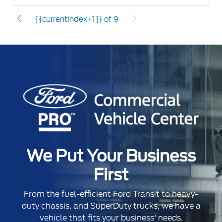
{{currentIndex+1}} of 9
We Put Your Business
First
From the fuel-efficient Ford Transit to heavy-
duty chassis, and SuperDuty trucks, we have a
vehicle that fits your business' needs.