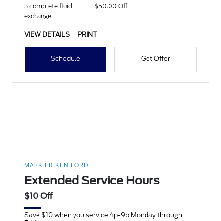
3 complete fluid
$50.00 Off
exchange
VIEW DETAILS
PRINT
Schedule
Get Offer
MARK FICKEN FORD
Extended Service Hours
$10 Off
Save $10 when you service 4p-9p Monday through