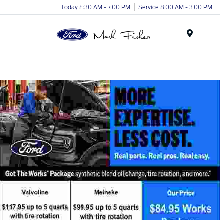
Today 8:30 AM - 7:00 PM
Service 8:00 AM - 3:00 PM
Menu