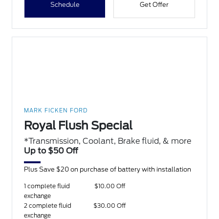
Schedule
Get Offer
MARK FICKEN FORD
Royal Flush Special
*Transmission, Coolant, Brake fluid, & more
Up to $50 Off
Plus Save $20 on purchase of battery with installation
1 complete fluid
$10.00 Off
exchange
2 complete fluid
$30.00 Off
exchange