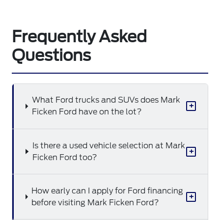
Frequently Asked
Questions
What Ford trucks and SUVs does Mark
+
Ficken Ford have on the lot?
Is there a used vehicle selection at Mark
+
Ficken Ford too?
How early can I apply for Ford financing
+
before visiting Mark Ficken Ford?