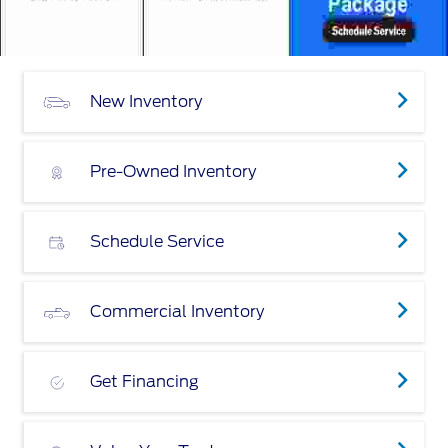
New Inventory
Pre-Owned Inventory
Schedule Service
Commercial Inventory
Get Financing