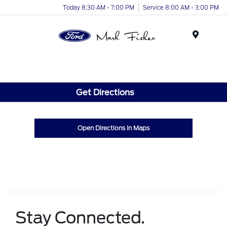
Today 8:30 AM - 7:00 PM
Service 8:00 AM - 3:00 PM
Menu
Get Directions
Open Directions in Maps
Stay Connected.