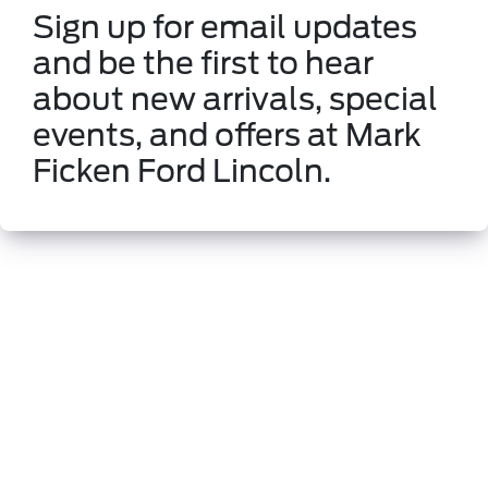
Sign up for email updates
and be the first to hear
about new arrivals, special
events, and offers at Mark
Ficken Ford Lincoln.