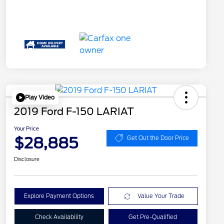
Play Video
2019 Ford F-150 LARIAT
Your Price
$28,885
Get Out the Door Price
Disclosure
Explore Payment Options
Value Your Trade
Check Availability
Get Pre-Qualified