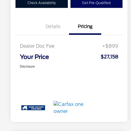
Check Availability
Get Pre-Qualified
Details
Pricing
Dealer Doc Fee
+$899
Your Price
$27,158
Disclosure