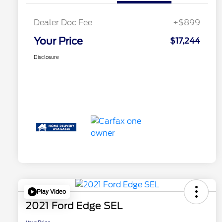
Dealer Doc Fee
+$899
Your Price
$17,244
Disclosure
Play Video
2021 Ford Edge SEL