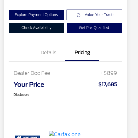
Explore Payment Options
Value Your Trade
Check Availability
Get Pre-Qualified
Details
Pricing
Dealer Doc Fee
+$899
Your Price
$17,685
Disclosure