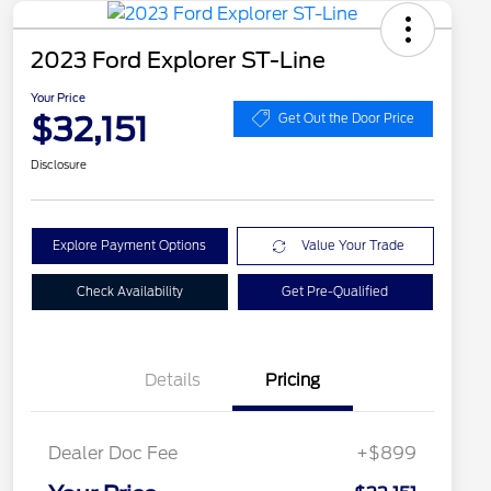
2023 Ford Explorer ST-Line
Your Price
$32,151
Get Out the Door Price
Disclosure
Explore Payment Options
Value Your Trade
Check Availability
Get Pre-Qualified
Details
Pricing
Dealer Doc Fee
+$899