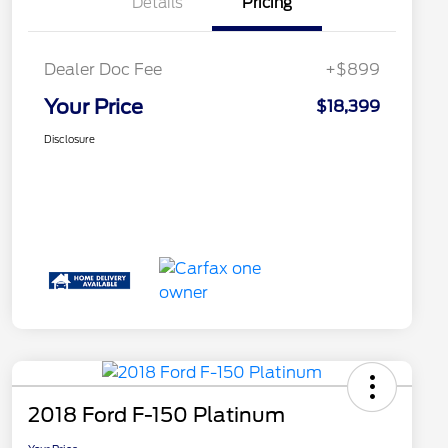
Details
Pricing
Dealer Doc Fee
+$899
Your Price
$18,399
Disclosure
2018 Ford F-150 Platinum