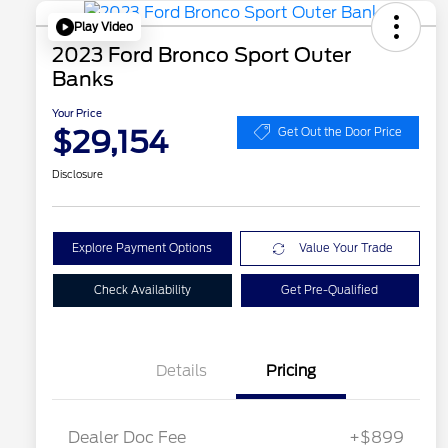
Play Video
2023 Ford Bronco Sport Outer
Banks
Your Price
$29,154
Get Out the Door Price
Disclosure
Explore Payment Options
Value Your Trade
Check Availability
Get Pre-Qualified
Details
Pricing
Dealer Doc Fee
+$899