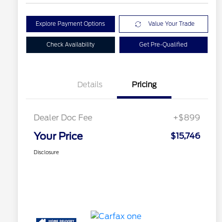
Explore Payment Options
Value Your Trade
Check Availability
Get Pre-Qualified
Details
Pricing
Dealer Doc Fee
+$899
Your Price
$15,746
Disclosure