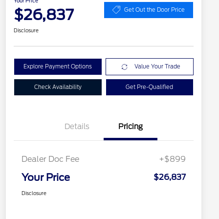
Your Price
$26,837
Get Out the Door Price
Disclosure
Explore Payment Options
Value Your Trade
Check Availability
Get Pre-Qualified
Details
Pricing
Dealer Doc Fee
+$899
Your Price
$26,837
Disclosure