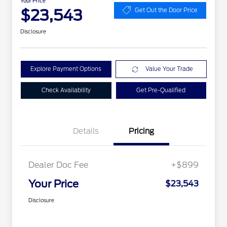
Your Price
$23,543
Get Out the Door Price
Disclosure
Explore Payment Options
Value Your Trade
Check Availability
Get Pre-Qualified
Details
Pricing
Dealer Doc Fee
+$899
Your Price
$23,543
Disclosure