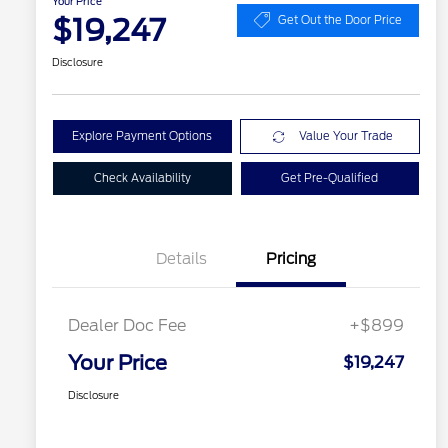
Your Price
$19,247
Get Out the Door Price
Disclosure
Explore Payment Options
Value Your Trade
Check Availability
Get Pre-Qualified
Details
Pricing
Dealer Doc Fee
+$899
Your Price
$19,247
Disclosure