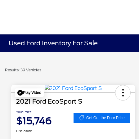
Used Ford Inventory For Sale
Results: 39 Vehicles
Play Video
2021 Ford EcoSport S
Your Price
$15,746
Get Out the Door Price
Disclosure