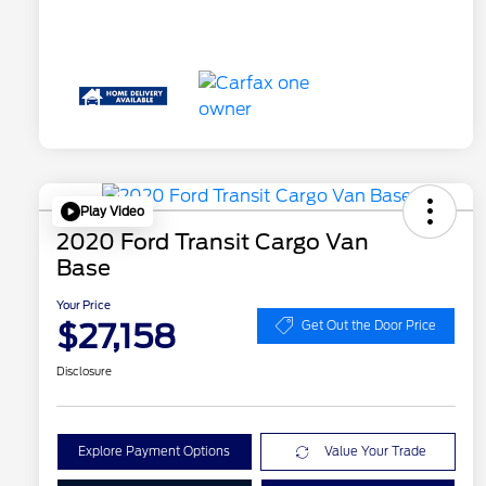
Play Video
2020 Ford Transit Cargo Van
Base
Your Price
$27,158
Get Out the Door Price
Disclosure
Explore Payment Options
Value Your Trade