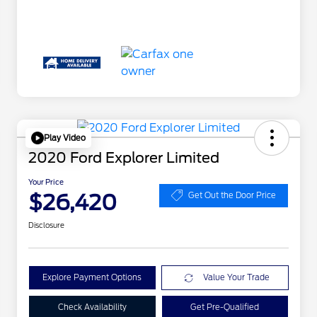
Play Video
2020 Ford Explorer Limited
Your Price
$26,420
Get Out the Door Price
Disclosure
Explore Payment Options
Value Your Trade
Check Availability
Get Pre-Qualified