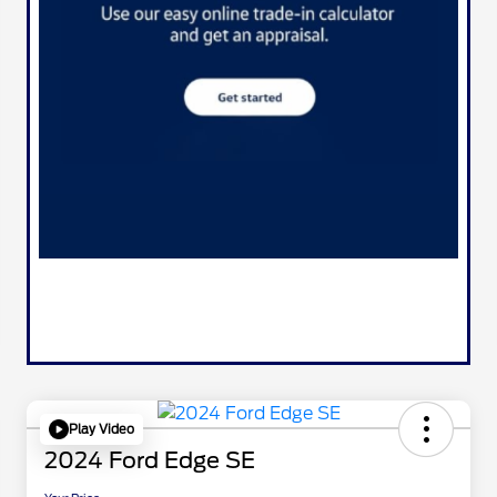
Play Video
2024 Ford Edge SE