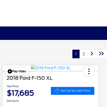
1
2
Play Video
2018 Ford F-150 XL
Your Price
$17,685
Get Out the Door Price
Disclosure