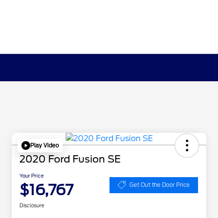
Play Video
2020 Ford Fusion SE
Your Price
$16,767
Get Out the Door Price
Disclosure