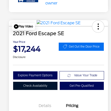
Play Video
2021 Ford Escape SE
Your Price
$17,244
Get Out the Door Price
Disclosure
Explore Payment Options
Value Your Trade
Check Availability
Get Pre-Qualified
Details
Pricing