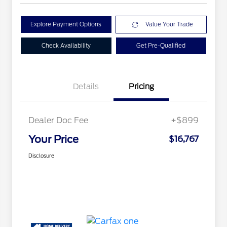
Explore Payment Options
Value Your Trade
Check Availability
Get Pre-Qualified
Details
Pricing
Dealer Doc Fee
+$899
Your Price
$16,767
Disclosure