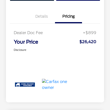
Details
Pricing
Dealer Doc Fee
+$899
Your Price
$26,420
Disclosure