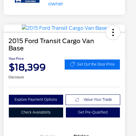
2015 Ford Transit Cargo Van
Base
Your Price
$18,399
Get Out the Door Price
Disclosure
Explore Payment Options
Value Your Trade
Check Availability
Get Pre-Qualified