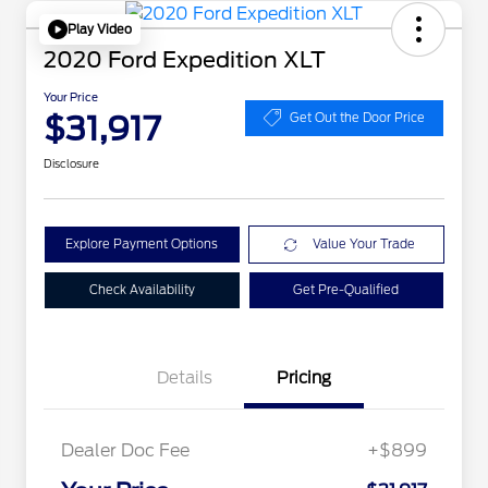
Play Video
2020 Ford Expedition XLT
Your Price
$31,917
Get Out the Door Price
Disclosure
Explore Payment Options
Value Your Trade
Check Availability
Get Pre-Qualified
Details
Pricing
Dealer Doc Fee
+$899