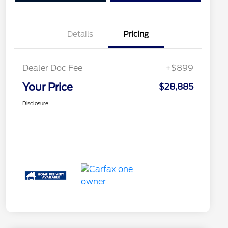
Details
Pricing
Dealer Doc Fee
+$899
Your Price
$28,885
Disclosure