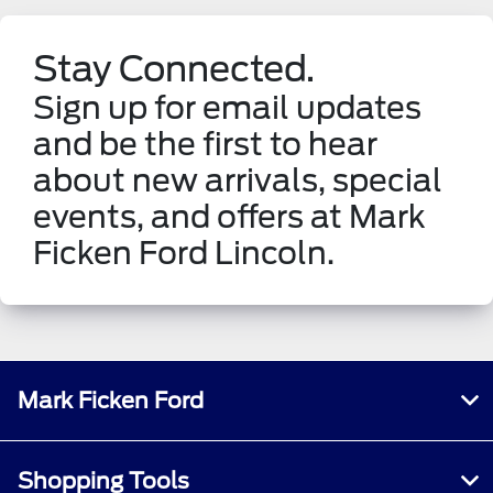
Stay Connected.
Sign up for email updates
and be the first to hear
about new arrivals, special
events, and offers at Mark
Ficken Ford Lincoln.
Mark Ficken Ford
Shopping Tools