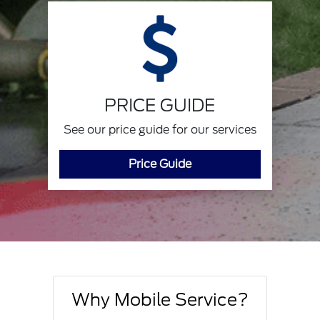
PRICE GUIDE
See our price guide for our services
Price Guide
Why Mobile Service?