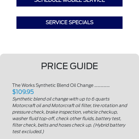
SCHEDULE MOBILE SERVICE
SERVICE SPECIALS
PRICE GUIDE
The Works Synthetic Blend Oil Change ……………
$109.95
Synthetic blend oil change with up to 6 quarts
Motorcraft oil and Motorcraft oil filter, tire rotation and
pressure check, brake inspection, vehicle checkup,
washer fluid top-off, check other fluids, battery test,
filter check, belts and hoses check up. (Hybrid battery
test excluded.)