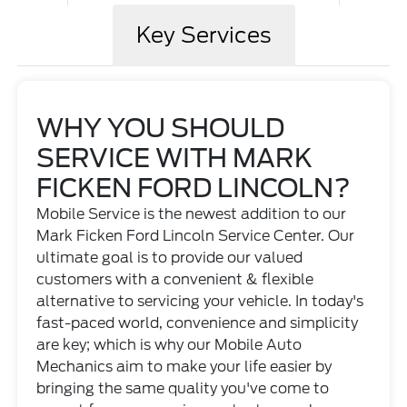
Key Services
WHY YOU SHOULD
SERVICE WITH MARK
FICKEN FORD LINCOLN?
Mobile Service is the newest addition to our
Mark Ficken Ford Lincoln Service Center. Our
ultimate goal is to provide our valued
customers with a convenient & flexible
alternative to servicing your vehicle. In today's
fast-paced world, convenience and simplicity
are key; which is why our Mobile Auto
Mechanics aim to make your life easier by
bringing the same quality you've come to