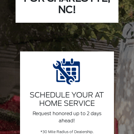
NC!
SCHEDULE YOUR AT
HOME SERVICE
Request honored up to 2 days
ahead!
*30 Mile Radius of Dealership.