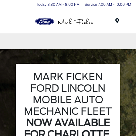
Today 8:30 AM - 8:00 PM
Service 7:00 AM - 10:00 PM
Menu
MARK FICKEN
FORD LINCOLN
MOBILE AUTO
MECHANIC FLEET
NOW AVAILABLE
FOR CHARLOTTE,