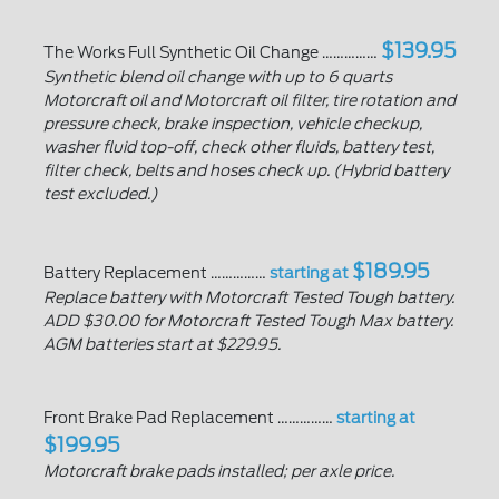
$139.95
The Works Full Synthetic Oil Change ……………
Synthetic blend oil change with up to 6 quarts
Motorcraft oil and Motorcraft oil filter, tire rotation and
pressure check, brake inspection, vehicle checkup,
washer fluid top-off, check other fluids, battery test,
filter check, belts and hoses check up. (Hybrid battery
test excluded.)
$189.95
Battery Replacement ……………
starting at
Replace battery with Motorcraft Tested Tough battery.
ADD $30.00 for Motorcraft Tested Tough Max battery.
AGM batteries start at $229.95.
Front Brake Pad Replacement ……………
starting at
$199.95
Motorcraft brake pads installed; per axle price.