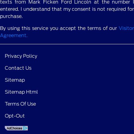
texts from Mark Ficken Ford Lincoln at the number I
entered. I understand that my consent is not required for
purchase.
By using this service you accept the terms of our
Visitor
Agreement.
Privacy Policy
Contact Us
Sitemap
Sitemap Html
Terms Of Use
Opt-Out