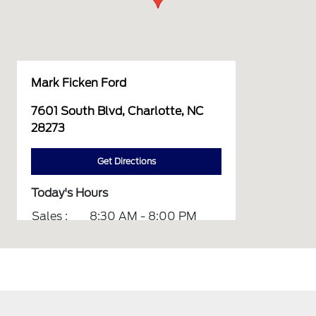
Mark Ficken Ford
7601 South Blvd, Charlotte, NC
28273
Get Directions
Today's Hours
Sales :
8:30 AM - 8:00 PM
Service :
7:00 AM - 10:00 PM
Parts :
7:00 AM - 6:00 PM
All Hours