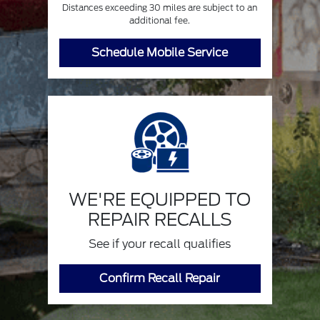
Distances exceeding 30 miles are subject to an
additional fee.
Schedule Mobile Service
WE'RE EQUIPPED TO
REPAIR RECALLS
See if your recall qualifies
Confirm Recall Repair