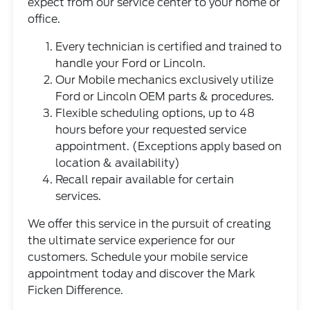
expect from our service center to your home or
office.
Every technician is certified and trained to
handle your Ford or Lincoln.
Our Mobile mechanics exclusively utilize
Ford or Lincoln OEM parts & procedures.
Flexible scheduling options, up to 48
hours before your requested service
appointment. (Exceptions apply based on
location & availability)
Recall repair available for certain
services.
We offer this service in the pursuit of creating
the ultimate service experience for our
customers. Schedule your mobile service
appointment today and discover the Mark
Ficken Difference.