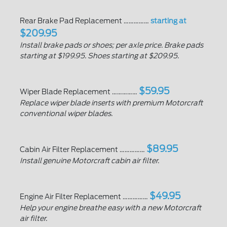
Rear Brake Pad Replacement ……………
starting at
$209.95
Install brake pads or shoes; per axle price. Brake pads
starting at $199.95. Shoes starting at $209.95.
$59.95
Wiper Blade Replacement ……………
Replace wiper blade inserts with premium Motorcraft
conventional wiper blades.
$89.95
Cabin Air Filter Replacement ……………
Install genuine Motorcraft cabin air filter.
$49.95
Engine Air Filter Replacement ……………
Help your engine breathe easy with a new Motorcraft
air filter.