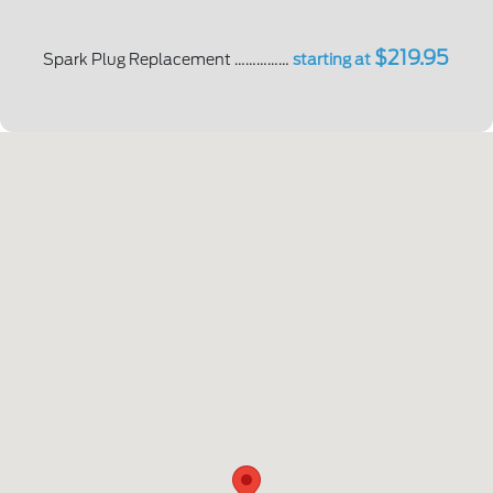
$219.95
Spark Plug Replacement ……………
starting at