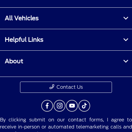
All Vehicles
Helpful Links
About
Contact Us
By clicking submit on our contact forms, I agree to
receive in-person or automated telemarketing calls and