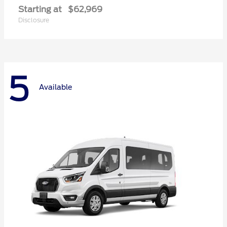
Starting at
$62,969
Disclosure
5
Available