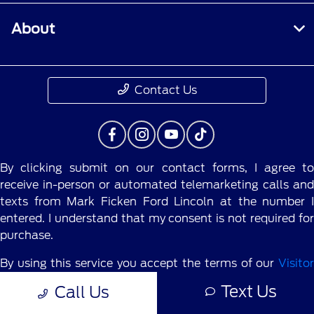
About
Contact Us
By clicking submit on our contact forms, I agree to
receive in-person or automated telemarketing calls and
texts from Mark Ficken Ford Lincoln at the number I
entered. I understand that my consent is not required for
purchase.
By using this service you accept the terms of our
Visitor
Agreement.
Text Us
Call Us