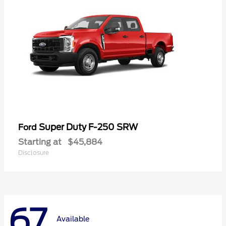
Super Duty F-250 SRW
Ford
Starting at
$45,884
Disclosure
67
Available