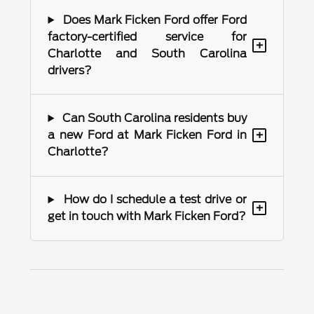
Does Mark Ficken Ford offer Ford
factory-certified service for
+
Charlotte and South Carolina
drivers?
Can South Carolina residents buy
+
a new Ford at Mark Ficken Ford in
Charlotte?
How do I schedule a test drive or
+
get in touch with Mark Ficken Ford?