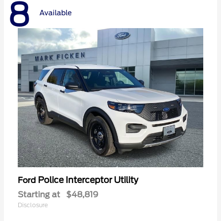
8
Available
Police Interceptor Utility
Ford
Starting at
$48,819
Disclosure