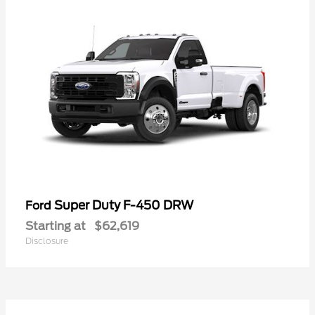
Super Duty F-450 DRW
Ford
Starting at
$62,619
Disclosure