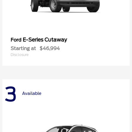
E-Series Cutaway
Ford
Starting at
$46,994
Disclosure
3
Available