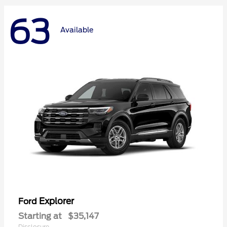
63
Available
Explorer
Ford
Starting at
$35,147
Disclosure