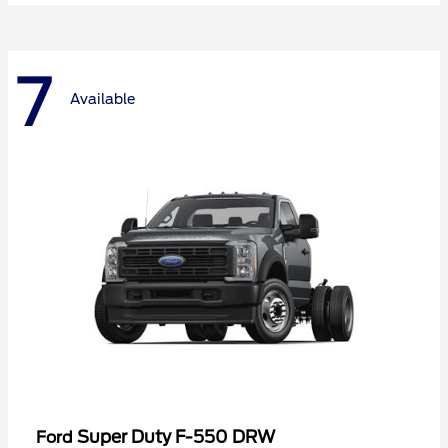
7
Available
Super Duty F-550 DRW
Ford