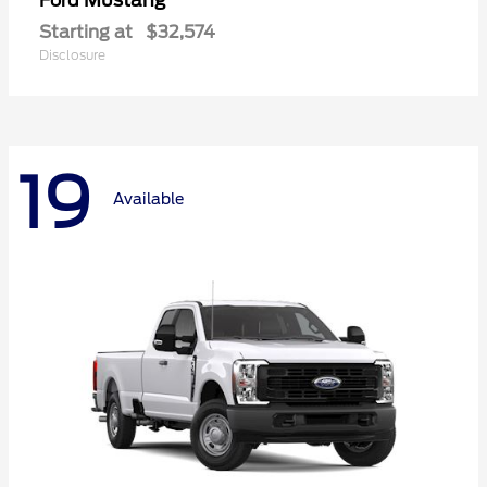
Mustang
Ford
Starting at
$32,574
Disclosure
19
Available