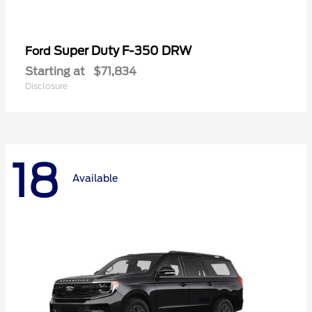
Super Duty F-350 DRW
Ford
Starting at
$71,834
Disclosure
18
Available