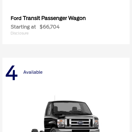
Transit Passenger Wagon
Ford
Starting at
$66,704
Disclosure
4
Available