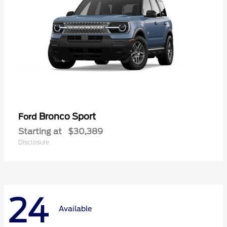
Bronco Sport
Ford
Starting at
$30,389
Disclosure
24
Available