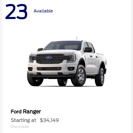
23
Available
Ranger
Ford
Starting at
$34,149
Disclosure