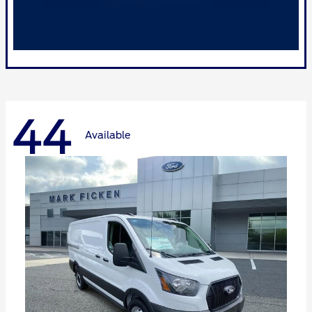
44
Available