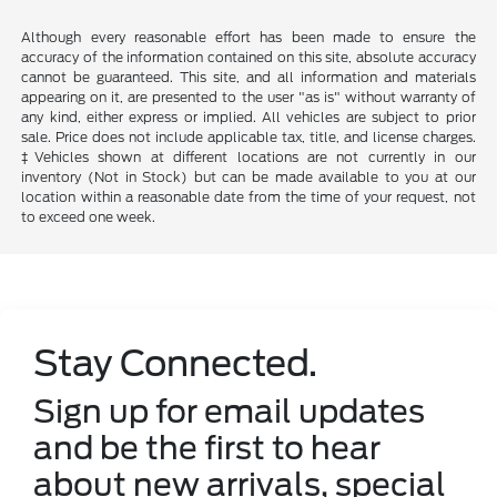
Although every reasonable effort has been made to ensure the
accuracy of the information contained on this site, absolute accuracy
cannot be guaranteed. This site, and all information and materials
appearing on it, are presented to the user "as is" without warranty of
any kind, either express or implied. All vehicles are subject to prior
sale. Price does not include applicable tax, title, and license charges.
‡Vehicles shown at different locations are not currently in our
inventory (Not in Stock) but can be made available to you at our
location within a reasonable date from the time of your request, not
to exceed one week.
Stay Connected.
Sign up for email updates
and be the first to hear
about new arrivals, special