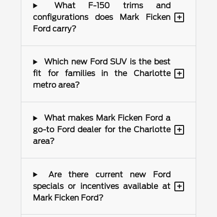
What F-150 trims and
+
configurations does Mark Ficken
Ford carry?
Which new Ford SUV is the best
+
fit for families in the Charlotte
metro area?
What makes Mark Ficken Ford a
+
go-to Ford dealer for the Charlotte
area?
Are there current new Ford
+
specials or incentives available at
Mark Ficken Ford?