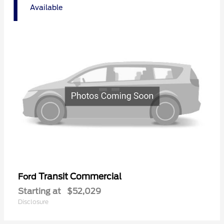
1
Available
Transit Commercial
Ford
Starting at
$52,029
Disclosure