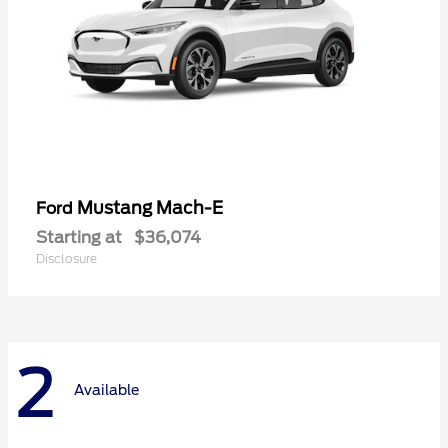
Mustang Mach-E
Ford
Starting at
$36,074
Disclosure
2
Available