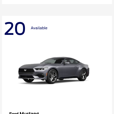
20
Available