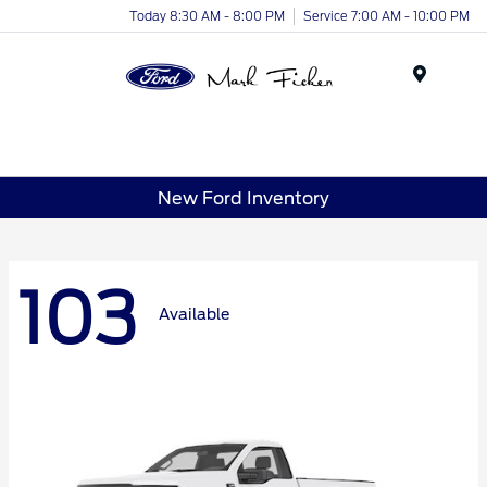
Today 8:30 AM - 8:00 PM
Service 7:00 AM - 10:00 PM
Menu
New Ford Inventory
103
Available