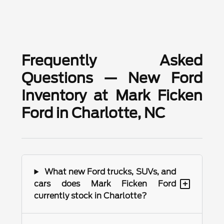
Frequently Asked
Questions — New Ford
Inventory at Mark Ficken
Ford in Charlotte, NC
What new Ford trucks, SUVs, and
+
cars does Mark Ficken Ford
currently stock in Charlotte?