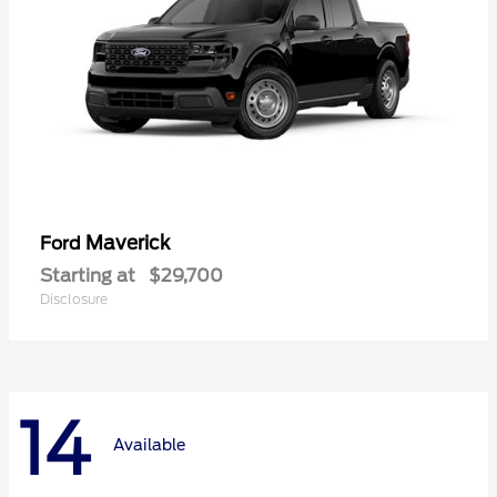
Maverick
Ford
Starting at
$29,700
Disclosure
14
Available