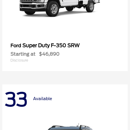
Super Duty F-350 SRW
Ford
Starting at
$46,890
Disclosure
33
Available