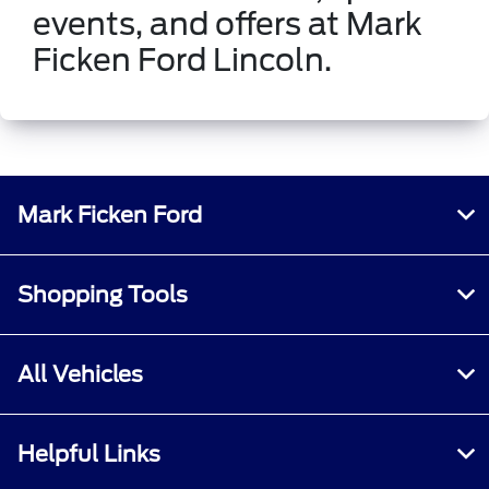
events, and offers at Mark
Ficken Ford Lincoln.
Mark Ficken Ford
Shopping Tools
All Vehicles
Helpful Links