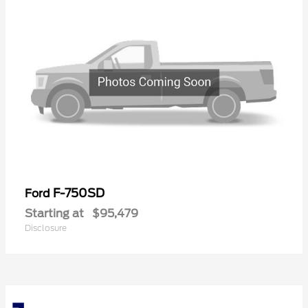
F-750SD
Ford
Starting at
$95,479
Disclosure