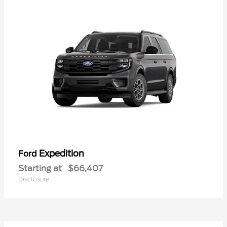
Expedition
Ford
Starting at
$66,407
Disclosure