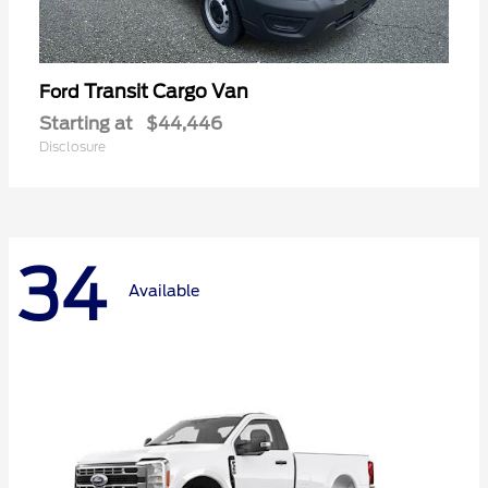
Transit Cargo Van
Ford
Starting at
$44,446
Disclosure
34
Available