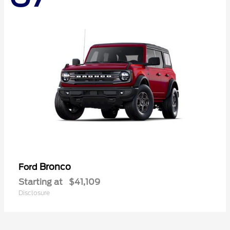
Bronco
Ford
Starting at
$41,109
Disclosure