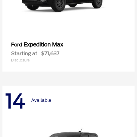
Expedition Max
Ford
Starting at
$71,637
Disclosure
14
Available