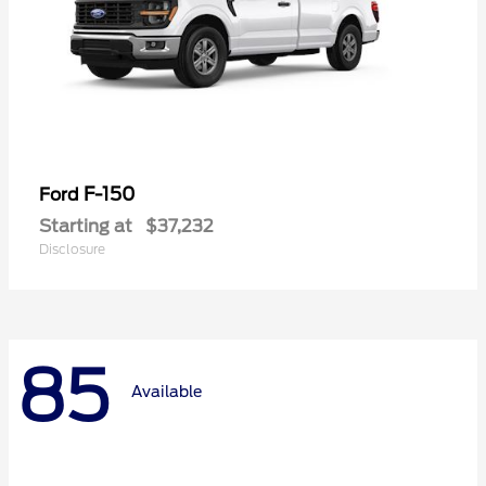
F-150
Ford
Starting at
$37,232
Disclosure
85
Available