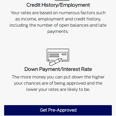
Credit History/Employment
Your rates are based on numerous factors such
as income, employment and credit history,
including the number of open balances and late
payments.
Down Payment/Interest Rate
The more money you can put down the higher
your chances are of being approved and the
lower your rates are likely to be.
Get Pre-Approved