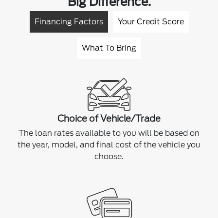
Big Difference.
Financing Factors
Your Credit Score
What To Bring
Choice of Vehicle/Trade
The loan rates available to you will be based on
the year, model, and final cost of the vehicle you
choose.