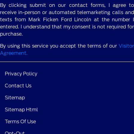
By clicking submit on our contact forms, I agree to
receive in-person or automated telemarketing calls and
texts from Mark Ficken Ford Lincoln at the number I
entered. I understand that my consent is not required for
purchase.
By using this service you accept the terms of our
Visitor
Agreement.
Privacy Policy
Contact Us
Sitemap
Sitemap Html
Terms Of Use
Opt-Out