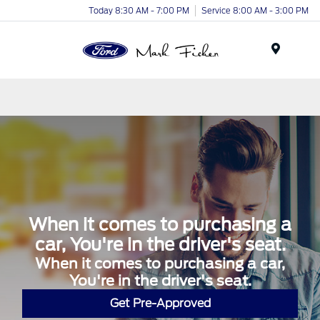
Today 8:30 AM - 7:00 PM
Service 8:00 AM - 3:00 PM
Menu
When it comes to purchasing a
car, You're in the driver's seat.
When it comes to purchasing a car,
You're in the driver's seat.
Get Pre-Approved