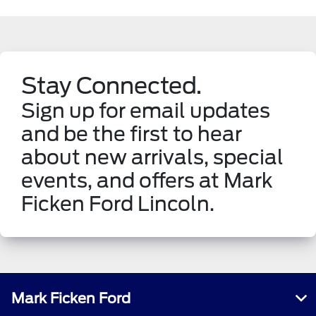
Stay Connected.
Sign up for email updates
and be the first to hear
about new arrivals, special
events, and offers at Mark
Ficken Ford Lincoln.
Mark Ficken Ford