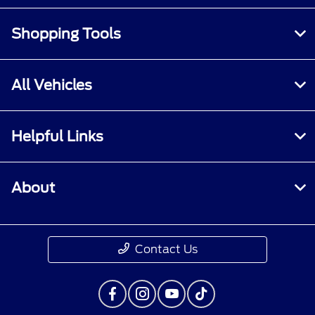
Shopping Tools
All Vehicles
Helpful Links
About
Contact Us