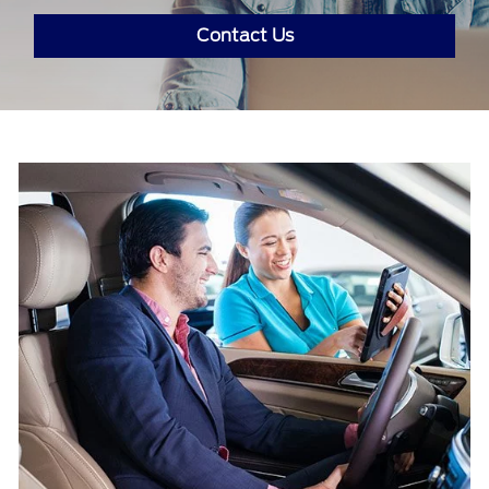
Contact Us