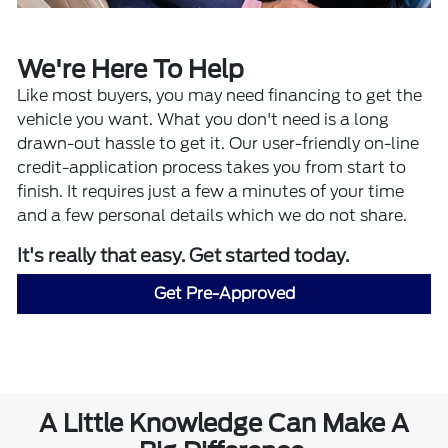
We're Here To Help
Like most buyers, you may need financing to get the
vehicle you want. What you don't need is a long
drawn-out hassle to get it. Our user-friendly on-line
credit-application process takes you from start to
finish. It requires just a few a minutes of your time
and a few personal details which we do not share.
It's really that easy. Get started today.
Get Pre-Approved
A Little Knowledge Can Make A