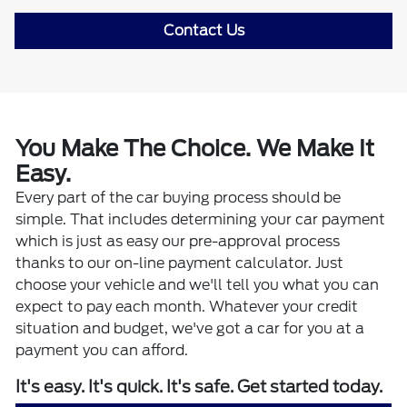
Contact Us
You Make The Choice. We Make It
Easy.
Every part of the car buying process should be
simple. That includes determining your car payment
which is just as easy our pre-approval process
thanks to our on-line payment calculator. Just
choose your vehicle and we'll tell you what you can
expect to pay each month. Whatever your credit
situation and budget, we've got a car for you at a
payment you can afford.
It's easy. It's quick. It's safe. Get started today.