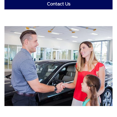
Contact Us