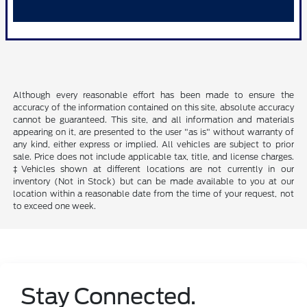
Although every reasonable effort has been made to ensure the
accuracy of the information contained on this site, absolute accuracy
cannot be guaranteed. This site, and all information and materials
appearing on it, are presented to the user "as is" without warranty of
any kind, either express or implied. All vehicles are subject to prior
sale. Price does not include applicable tax, title, and license charges.
‡Vehicles shown at different locations are not currently in our
inventory (Not in Stock) but can be made available to you at our
location within a reasonable date from the time of your request, not
to exceed one week.
Stay Connected.