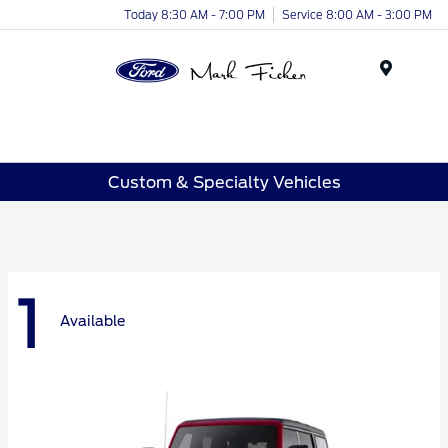
Today 8:30 AM - 7:00 PM
Service 8:00 AM - 3:00 PM
Menu
Custom & Specialty Vehicles
1
Available