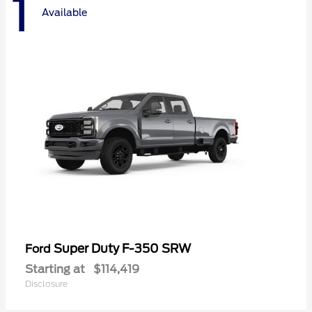
1
Available
Super Duty F-350 SRW
Ford
Starting at
$114,419
Disclosure