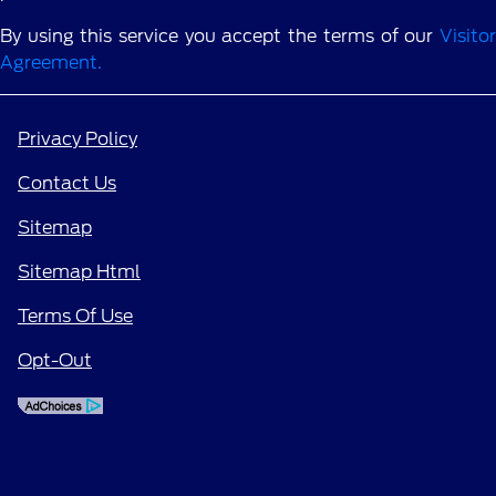
By using this service you accept the terms of our
Visitor
Agreement.
Privacy Policy
Contact Us
Sitemap
Sitemap Html
Terms Of Use
Opt-Out