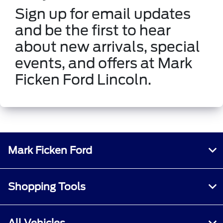
Sign up for email updates
and be the first to hear
about new arrivals, special
events, and offers at Mark
Ficken Ford Lincoln.
Mark Ficken Ford
Shopping Tools
All Vehicles