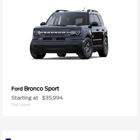
Bronco Sport
Ford
Starting at
$35,994
Disclosure