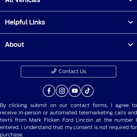
Helpful Links
About
Contact Us
By clicking submit on our contact forms, I agree to
receive in-person or automated telemarketing calls and
texts from Mark Ficken Ford Lincoln at the number I
entered. I understand that my consent is not required for
purchase.