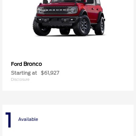
Bronco
Ford
Starting at
$61,927
Disclosure
1
Available