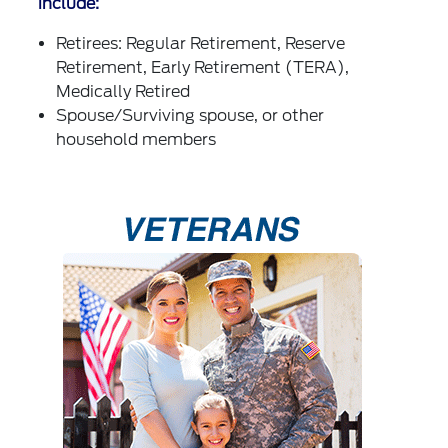
include:
Retirees: Regular Retirement, Reserve
Retirement, Early Retirement (TERA),
Medically Retired
Spouse/Surviving spouse, or other
household members