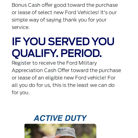
Bonus Cash offer good toward the purchase
or lease of select new Ford Vehicles! It's our
simple way of saying thank you for your
service.
IF YOU SERVED YOU
QUALIFY. PERIOD.
Register to receive the Ford Military
Appreciation Cash Offer toward the purchase
or lease of an eligible new Ford vehicle! For
all you do for us, this is the least we can do
for you.