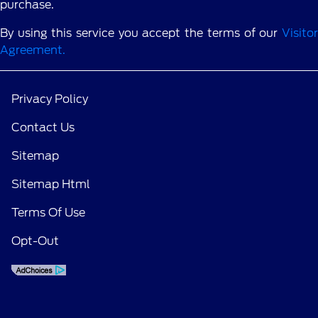
purchase.
By using this service you accept the terms of our
Visitor
Agreement.
Privacy Policy
Contact Us
Sitemap
Sitemap Html
Terms Of Use
Opt-Out