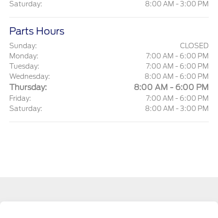
Saturday:
8:00 AM - 3:00 PM
Parts Hours
Sunday:
CLOSED
Monday:
7:00 AM - 6:00 PM
Tuesday:
7:00 AM - 6:00 PM
Wednesday:
8:00 AM - 6:00 PM
Thursday:
8:00 AM - 6:00 PM
Friday:
7:00 AM - 6:00 PM
Saturday:
8:00 AM - 3:00 PM