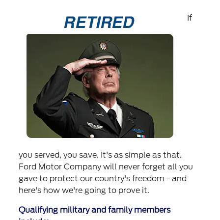
If
you served, you save. It's as simple as that.
Ford Motor Company will never forget all you
gave to protect our country's freedom - and
here's how we're going to prove it.
Qualifying military and family members