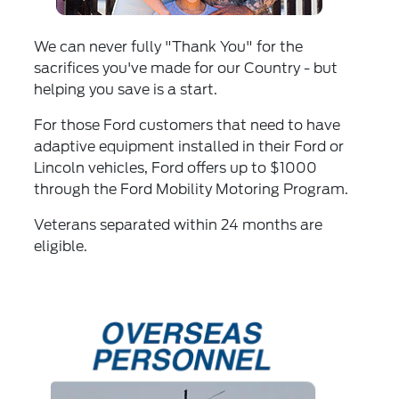
We can never fully "Thank You" for the
sacrifices you've made for our Country - but
helping you save is a start.
For those Ford customers that need to have
adaptive equipment installed in their Ford or
Lincoln vehicles, Ford offers up to $1000
through the Ford Mobility Motoring Program.
Veterans separated within 24 months are
eligible.