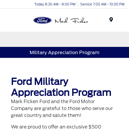
Today 8:30 AM - 8:00 PM
Service 7:00 AM - 10:00 PM
Menu
Military Appreciation Program
Ford Military
Appreciation Program
Mark Ficken Ford and the Ford Motor
Company are grateful to those who serve our
great country and salute them!
We are proud to offer an exclusive $500