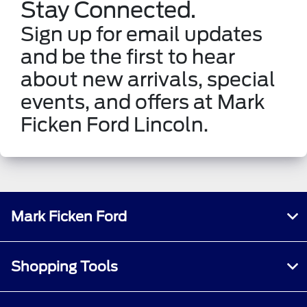
Stay Connected.
Sign up for email updates
and be the first to hear
about new arrivals, special
events, and offers at Mark
Ficken Ford Lincoln.
Mark Ficken Ford
Shopping Tools