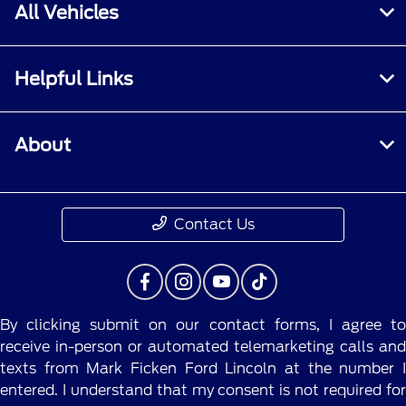
All Vehicles
Helpful Links
About
Contact Us
By clicking submit on our contact forms, I agree to
receive in-person or automated telemarketing calls and
texts from Mark Ficken Ford Lincoln at the number I
entered. I understand that my consent is not required for