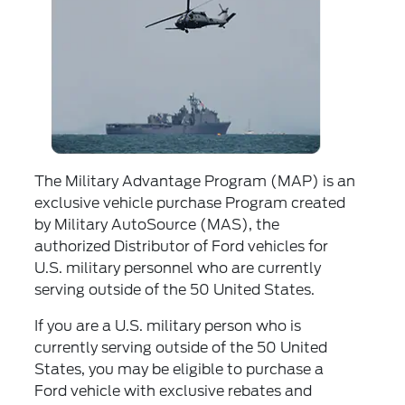
The Military Advantage Program (MAP) is an
exclusive vehicle purchase Program created
by Military AutoSource (MAS), the
authorized Distributor of Ford vehicles for
U.S. military personnel who are currently
serving outside of the 50 United States.
If you are a U.S. military person who is
currently serving outside of the 50 United
States, you may be eligible to purchase a
Ford vehicle with exclusive rebates and