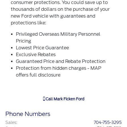
consumer protections. You could save up to
thousands of dollars on the purchase of your
new Ford vehicle with guarantees and
protections like:
Privileged Overseas Military Personnel
Pricing
Lowest Price Guarantee
Exclusive Rebates
Guaranteed Price and Rebate Protection
Protection from hidden charges - MAP
offers full disclosure
Call
Mark Ficken Ford
Phone Numbers
Sales
:
704-755-3295