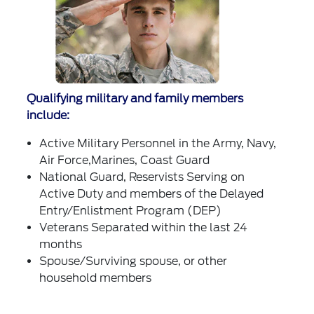
Qualifying military and family members
include:
Active Military Personnel in the Army, Navy,
Air Force,Marines, Coast Guard
National Guard, Reservists Serving on
Active Duty and members of the Delayed
Entry/Enlistment Program (DEP)
Veterans Separated within the last 24
months
Spouse/Surviving spouse, or other
household members