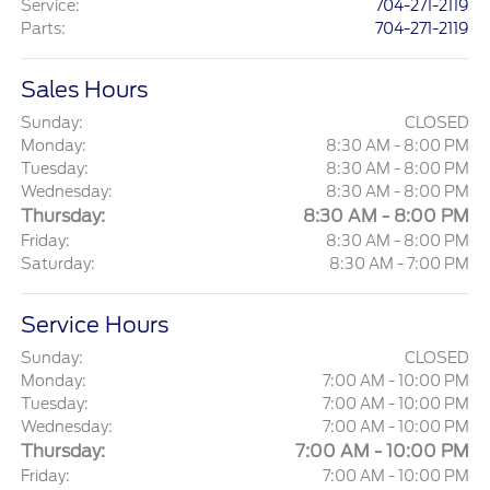
Service
:
704-271-2119
Parts
:
704-271-2119
Sales Hours
Sunday:
CLOSED
Monday:
8:30 AM - 8:00 PM
Tuesday:
8:30 AM - 8:00 PM
Wednesday:
8:30 AM - 8:00 PM
Thursday:
8:30 AM - 8:00 PM
Friday:
8:30 AM - 8:00 PM
Saturday:
8:30 AM - 7:00 PM
Service Hours
Sunday:
CLOSED
Monday:
7:00 AM - 10:00 PM
Tuesday:
7:00 AM - 10:00 PM
Wednesday:
7:00 AM - 10:00 PM
Thursday:
7:00 AM - 10:00 PM
Friday:
7:00 AM - 10:00 PM