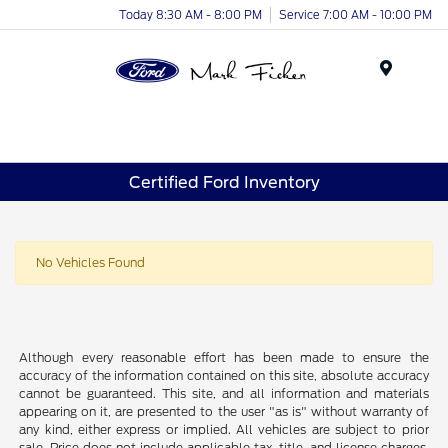
Today 8:30 AM - 8:00 PM
Service 7:00 AM - 10:00 PM
Menu
Certified Ford Inventory
No Vehicles Found
Although every reasonable effort has been made to ensure the
accuracy of the information contained on this site, absolute accuracy
cannot be guaranteed. This site, and all information and materials
appearing on it, are presented to the user "as is" without warranty of
any kind, either express or implied. All vehicles are subject to prior
sale. Price does not include applicable tax, title, and license charges.