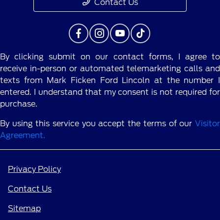
Contact Us
By clicking submit on our contact forms, I agree to
receive in-person or automated telemarketing calls and
texts from Mark Ficken Ford Lincoln at the number I
entered. I understand that my consent is not required for
purchase.
By using this service you accept the terms of our
Visitor
Agreement.
Privacy Policy
Contact Us
Sitemap