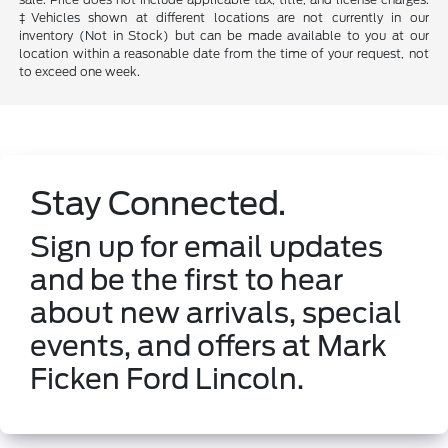
‡Vehicles shown at different locations are not currently in our
inventory (Not in Stock) but can be made available to you at our
location within a reasonable date from the time of your request, not
to exceed one week.
Stay Connected.
Sign up for email updates
and be the first to hear
about new arrivals, special
events, and offers at Mark
Ficken Ford Lincoln.