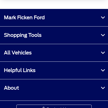
Mark Ficken Ford
Shopping Tools
All Vehicles
Helpful Links
About