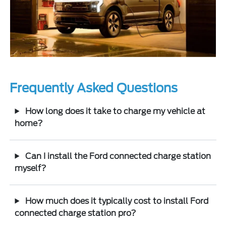
Frequently Asked Questions
How long does it take to charge my vehicle at
home?
Can I install the Ford connected charge station
myself?
How much does it typically cost to install Ford
connected charge station pro?