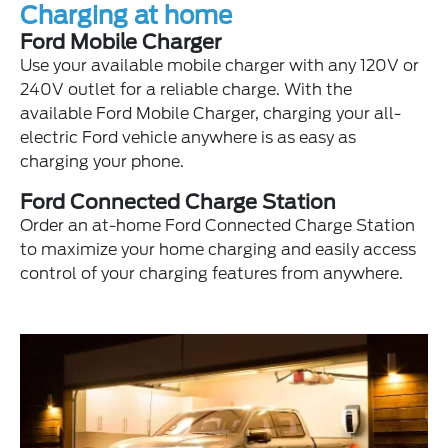
Charging at home
Ford Mobile Charger
Use your available mobile charger with any 120V or
240V outlet for a reliable charge. With the
available Ford Mobile Charger, charging your all-
electric Ford vehicle anywhere is as easy as
charging your phone.
Ford Connected Charge Station
Order an at-home Ford Connected Charge Station
to maximize your home charging and easily access
control of your charging features from anywhere.