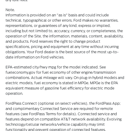
Note.
Information is provided on an "as is" basis and could include
technical, typographical or other errors. Ford makes no warranties,
representations, or guarantees of any kind, express or implied,
including but not limited to, accuracy, currency, or completeness, the
operation of the Site, the information, materials, content, availability,
and products. Ford reserves the right to change product
specifications, pricing and equipment at any time without incurring
obligations. Your Ford dealer is the best source of the most up-to-
date information on Ford vehicles.
EPA-estimated city/hwy mpg for the model indicated. See
fueleconomy.gov for fuel economy of other engine/transmission
combinations. Actual mileage will vary. On plug-in hybrid models and
electric models, fuel economy is stated in MPGe. MPGe is the EPA
equivalent measure of gasoline fuel efficiency for electric mode
operation.
FordPass Connect (optional on select vehicles), the FordPass App;
and complimentary Connected Service are required for remote
features (see FordPass Terms for details). Connected service and
features depend on compatible AT&T network availability. Evolving
technology/cellular networks/vehicle capability may limit
functionality and prevent operation of connected features.