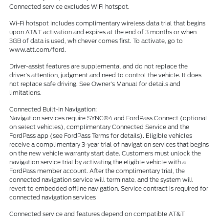
Connected service excludes WiFi hotspot.
Wi-Fi hotspot includes complimentary wireless data trial that begins
upon AT&T activation and expires at the end of 3 months or when
3GB of data is used, whichever comes first. To activate, go to
www.att.com/ford.
Driver-assist features are supplemental and do not replace the
driver's attention, judgment and need to control the vehicle. It does
not replace safe driving. See Owner's Manual for details and
limitations.
Connected Built-In Navigation:
Navigation services require SYNC®4 and FordPass Connect (optional
on select vehicles), complimentary Connected Service and the
FordPass app (see FordPass Terms for details). Eligible vehicles
receive a complimentary 3-year trial of navigation services that begins
on the new vehicle warranty start date. Customers must unlock the
navigation service trial by activating the eligible vehicle with a
FordPass member account. After the complimentary trial, the
connected navigation service will terminate, and the system will
revert to embedded offline navigation. Service contract is required for
connected navigation services
Connected service and features depend on compatible AT&T