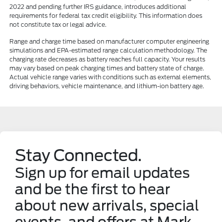
2022 and pending further IRS guidance, introduces additional
requirements for federal tax credit eligibility. This information does
not constitute tax or legal advice.
Range and charge time based on manufacturer computer engineering
simulations and EPA-estimated range calculation methodology. The
charging rate decreases as battery reaches full capacity. Your results
may vary based on peak charging times and battery state of charge.
Actual vehicle range varies with conditions such as external elements,
driving behaviors, vehicle maintenance, and lithium-ion battery age.
Stay Connected.
Sign up for email updates
and be the first to hear
about new arrivals, special
events, and offers at Mark