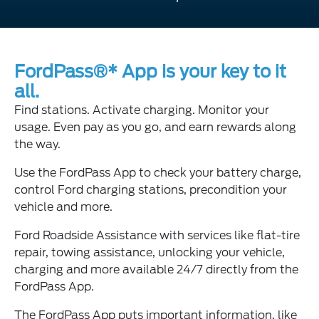
FordPass®* App is your key to it
all.
Find stations. Activate charging. Monitor your
usage. Even pay as you go, and earn rewards along
the way.
Use the FordPass App to check your battery charge,
control Ford charging stations, precondition your
vehicle and more.
Ford Roadside Assistance with services like flat-tire
repair, towing assistance, unlocking your vehicle,
charging and more available 24/7 directly from the
FordPass App.
The FordPass App puts important information, like