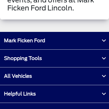
Ficken Ford Lincoln.
Mark Ficken Ford
Shopping Tools
All Vehicles
Helpful Links