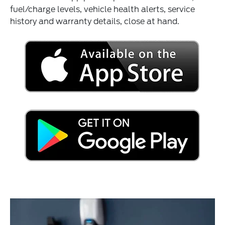
fuel/charge levels, vehicle health alerts, service
history and warranty details, close at hand.