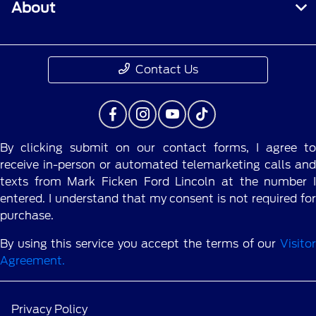
About
Contact Us
By clicking submit on our contact forms, I agree to
receive in-person or automated telemarketing calls and
texts from Mark Ficken Ford Lincoln at the number I
entered. I understand that my consent is not required for
purchase.
By using this service you accept the terms of our
Visitor
Agreement.
Privacy Policy