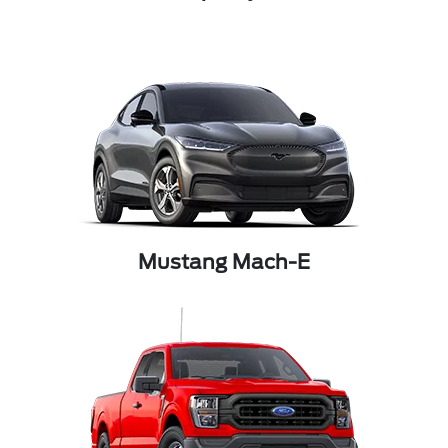
Mustang Mach-E