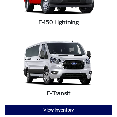
F-150 Lightning
E-Transit
View Inventory