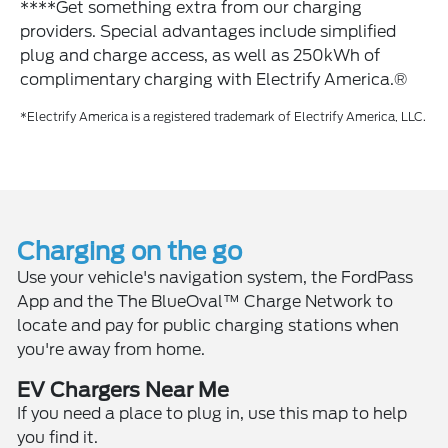
****Get something extra from our charging
providers. Special advantages include simplified
plug and charge access, as well as 250kWh of
complimentary charging with Electrify America.®
*Electrify America is a registered trademark of Electrify America, LLC.
Charging on the go
Use your vehicle's navigation system, the FordPass
App and the The BlueOval™ Charge Network to
locate and pay for public charging stations when
you're away from home.
EV Chargers Near Me
If you need a place to plug in, use this map to help
you find it.