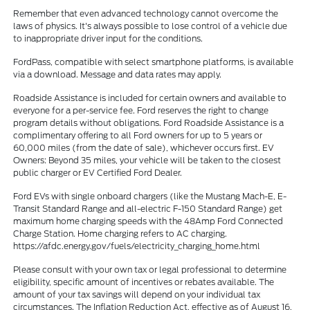
Remember that even advanced technology cannot overcome the
laws of physics. It's always possible to lose control of a vehicle due
to inappropriate driver input for the conditions.
FordPass, compatible with select smartphone platforms, is available
via a download. Message and data rates may apply.
Roadside Assistance is included for certain owners and available to
everyone for a per-service fee. Ford reserves the right to change
program details without obligations. Ford Roadside Assistance is a
complimentary offering to all Ford owners for up to 5 years or
60,000 miles (from the date of sale), whichever occurs first. EV
Owners: Beyond 35 miles, your vehicle will be taken to the closest
public charger or EV Certified Ford Dealer.
Ford EVs with single onboard chargers (like the Mustang Mach-E, E-
Transit Standard Range and all-electric F-150 Standard Range) get
maximum home charging speeds with the 48Amp Ford Connected
Charge Station. Home charging refers to AC charging.
https://afdc.energy.gov/fuels/electricity_charging_home.html
Please consult with your own tax or legal professional to determine
eligibility, specific amount of incentives or rebates available. The
amount of your tax savings will depend on your individual tax
circumstances. The Inflation Reduction Act, effective as of August 16,