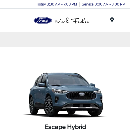
Today 8:30 AM - 7:00 PM
Service 8:00 AM - 3:00 PM
Menu
Escape Hybrid