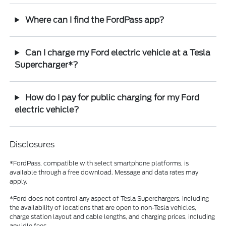
Where can I find the FordPass app?
Can I charge my Ford electric vehicle at a Tesla
Supercharger*?
How do I pay for public charging for my Ford
electric vehicle?
Disclosures
*FordPass, compatible with select smartphone platforms, is
available through a free download. Message and data rates may
apply.
*Ford does not control any aspect of Tesla Superchargers, including
the availability of locations that are open to non-Tesla vehicles,
charge station layout and cable lengths, and charging prices, including
any idle fees.