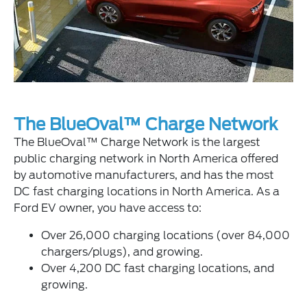
The BlueOval™ Charge Network
The BlueOval™ Charge Network is the largest
public charging network in North America offered
by automotive manufacturers, and has the most
DC fast charging locations in North America. As a
Ford EV owner, you have access to:
Over 26,000 charging locations (over 84,000
chargers/plugs), and growing.
Over 4,200 DC fast charging locations, and
growing.