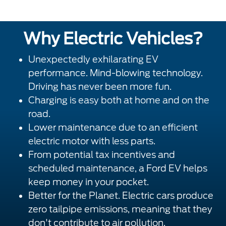
Why Electric Vehicles?
Unexpectedly exhilarating EV
performance. Mind-blowing technology.
Driving has never been more fun.
Charging is easy both at home and on the
road.
Lower maintenance due to an efficient
electric motor with less parts.
From potential tax incentives and
scheduled maintenance, a Ford EV helps
keep money in your pocket.
Better for the Planet. Electric cars produce
zero tailpipe emissions, meaning that they
don't contribute to air pollution.