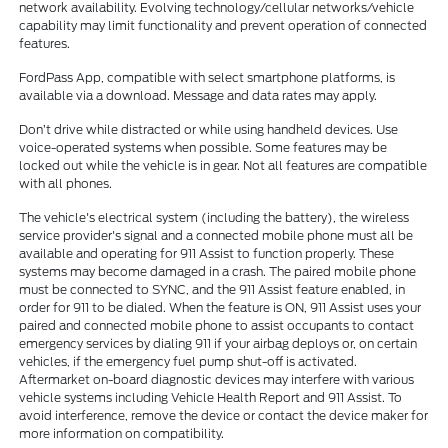
network availability. Evolving technology/cellular networks/vehicle
capability may limit functionality and prevent operation of connected
features.
FordPass App, compatible with select smartphone platforms, is
available via a download. Message and data rates may apply.
Don’t drive while distracted or while using handheld devices. Use
voice-operated systems when possible. Some features may be
locked out while the vehicle is in gear. Not all features are compatible
with all phones.
The vehicle's electrical system (including the battery), the wireless
service provider's signal and a connected mobile phone must all be
available and operating for 911 Assist to function properly. These
systems may become damaged in a crash. The paired mobile phone
must be connected to SYNC, and the 911 Assist feature enabled, in
order for 911 to be dialed. When the feature is ON, 911 Assist uses your
paired and connected mobile phone to assist occupants to contact
emergency services by dialing 911 if your airbag deploys or, on certain
vehicles, if the emergency fuel pump shut-off is activated.
Aftermarket on-board diagnostic devices may interfere with various
vehicle systems including Vehicle Health Report and 911 Assist. To
avoid interference, remove the device or contact the device maker for
more information on compatibility.