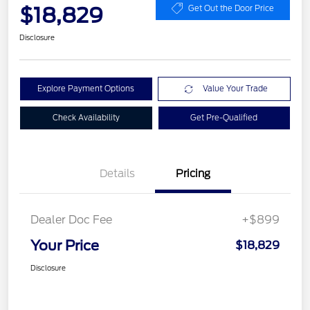
$18,829
Get Out the Door Price
Disclosure
Explore Payment Options
Value Your Trade
Check Availability
Get Pre-Qualified
Details
Pricing
Dealer Doc Fee
+$899
Your Price
$18,829
Disclosure