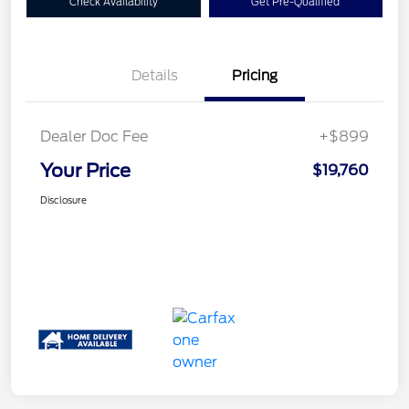
Check Availability
Get Pre-Qualified
Details
Pricing
Dealer Doc Fee
+$899
Your Price
$19,760
Disclosure