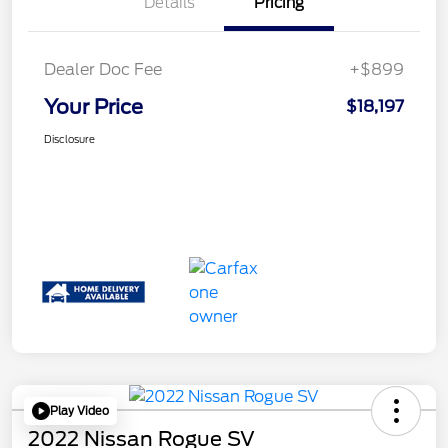
Details
Pricing
Dealer Doc Fee
+$899
Your Price
$18,197
Disclosure
Play Video
2022 Nissan Rogue SV