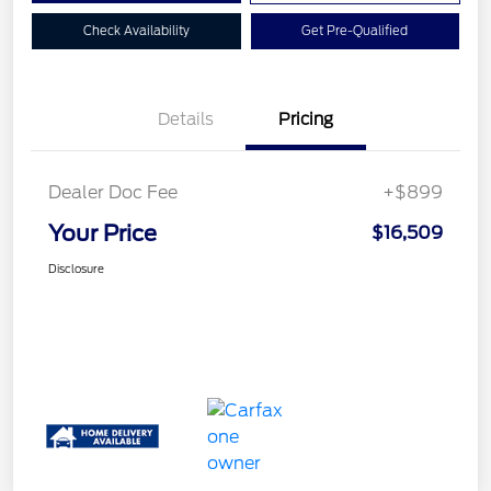
Check Availability
Get Pre-Qualified
Details
Pricing
Dealer Doc Fee
+$899
Your Price
$16,509
Disclosure