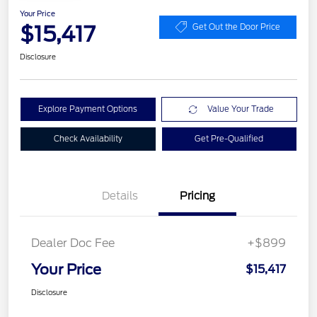
Your Price
$15,417
Get Out the Door Price
Disclosure
Explore Payment Options
Value Your Trade
Check Availability
Get Pre-Qualified
Details
Pricing
Dealer Doc Fee
+$899
Your Price
$15,417
Disclosure