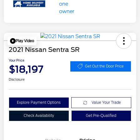
Play Video
2021 Nissan Sentra SR
Your Price
$18,197
Get Out the Door Price
Disclosure
Explore Payment Options
Value Your Trade
Check Availability
Get Pre-Qualified