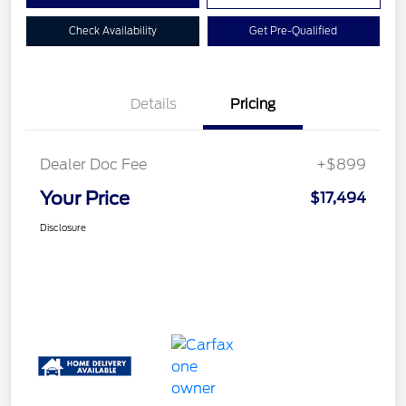
Check Availability
Get Pre-Qualified
Details
Pricing
Dealer Doc Fee
+$899
Your Price
$17,494
Disclosure