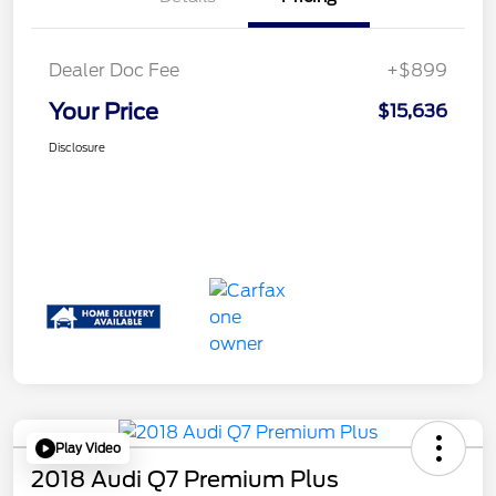
Dealer Doc Fee
+$899
Your Price
$15,636
Disclosure
Play Video
2018 Audi Q7 Premium Plus