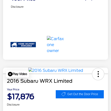
Disclosure
Play Video
2016 Subaru WRX Limited
Your Price
$17,876
Get Out the Door Price
Disclosure