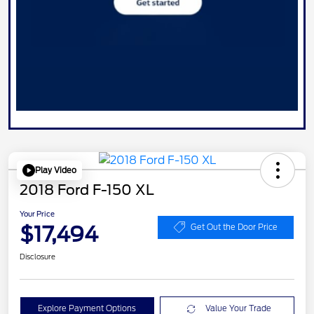
Play Video
2018 Ford F-150 XL
Your Price
$17,494
Get Out the Door Price
Disclosure
Explore Payment Options
Value Your Trade