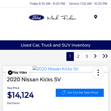
Today 8:30 AM - 8:00 PM
Service 7:00 AM - 10:00 PM
Menu
Used Car, Truck and SUV Inventory
1
2
3
Play Video
2020 Nissan Kicks SV
Your Price
$14,124
Get Out the Door Price
Disclosure