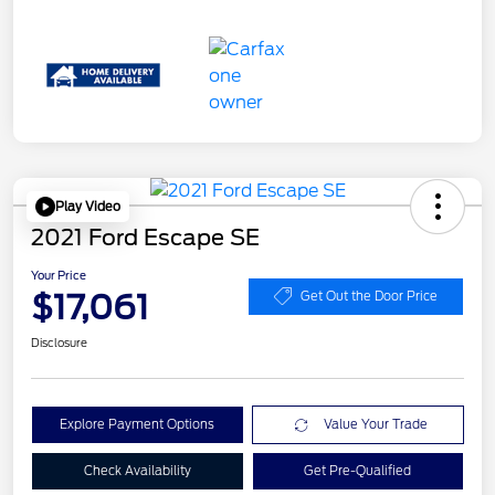
Play Video
2021 Ford Escape SE
Your Price
$17,061
Get Out the Door Price
Disclosure
Explore Payment Options
Value Your Trade
Check Availability
Get Pre-Qualified