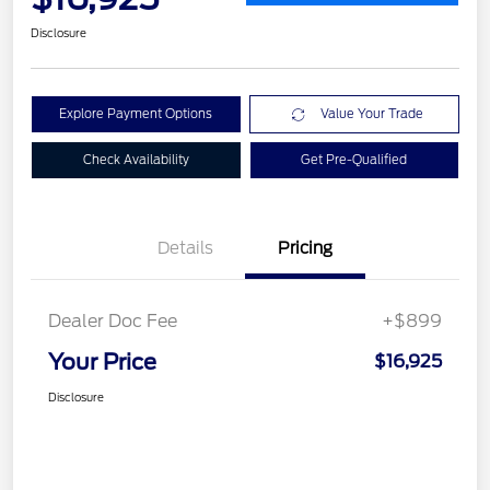
Disclosure
Explore Payment Options
Value Your Trade
Check Availability
Get Pre-Qualified
Details
Pricing
Dealer Doc Fee
+$899
Your Price
$16,925
Disclosure