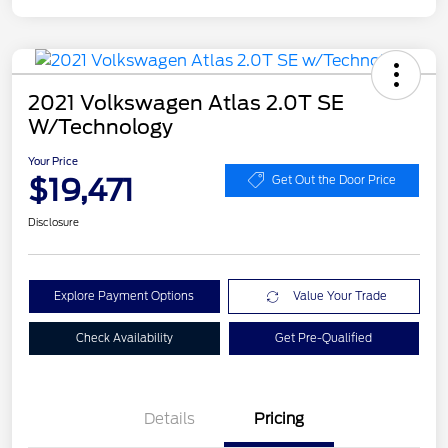
2021 Volkswagen Atlas 2.0T SE
W/Technology
Your Price
$19,471
Get Out the Door Price
Disclosure
Explore Payment Options
Value Your Trade
Check Availability
Get Pre-Qualified
Details
Pricing