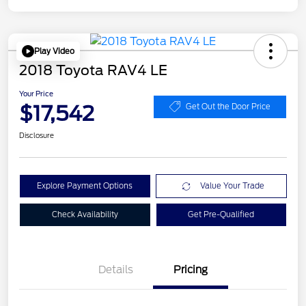
Play Video
2018 Toyota RAV4 LE
Your Price
$17,542
Get Out the Door Price
Disclosure
Explore Payment Options
Value Your Trade
Check Availability
Get Pre-Qualified
Details
Pricing