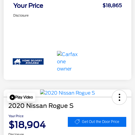
Your Price
$18,865
Disclosure
Play Video
2020 Nissan Rogue S
Your Price
$18,904
Get Out the Door Price
Disclosure