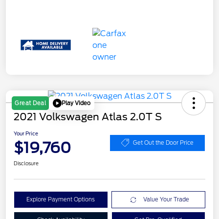
Play Video
Great Deal
2021 Volkswagen Atlas 2.0T S
Your Price
$19,760
Get Out the Door Price
Disclosure
Explore Payment Options
Value Your Trade