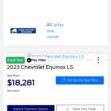
Play Video
Great Deal
2023 Chevrolet Equinox LS
Your Price
$18,281
Get Out the Door Price
Disclosure
Explore Payment Options
Value Your Trade