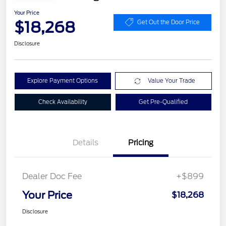
Your Price
$18,268
Get Out the Door Price
Disclosure
Explore Payment Options
Value Your Trade
Check Availability
Get Pre-Qualified
Details
Pricing
Dealer Doc Fee
+$899
Your Price
$18,268
Disclosure