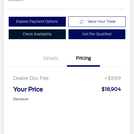
Explore Payment Options
Value Your Trade
Check Availability
Get Pre-Qualified
Details
Pricing
Dealer Doc Fee
+$899
Your Price
$18,904
Disclosure