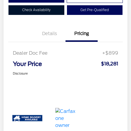
Check Availability
Get Pre-Qualified
Details
Pricing
Dealer Doc Fee
+$899
Your Price
$18,281
Disclosure