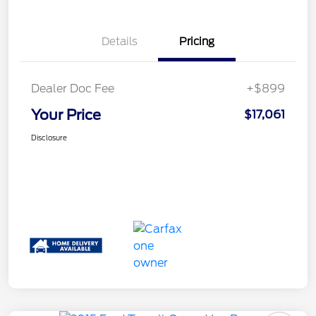
Details
Pricing
Dealer Doc Fee
+$899
Your Price
$17,061
Disclosure