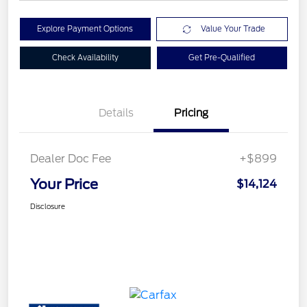
Explore Payment Options
Value Your Trade
Check Availability
Get Pre-Qualified
Details
Pricing
Dealer Doc Fee
+$899
Your Price
$14,124
Disclosure