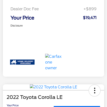
Dealer Doc Fee
+$899
Your Price
$19,471
Disclosure
2022 Toyota Corolla LE
Your Price