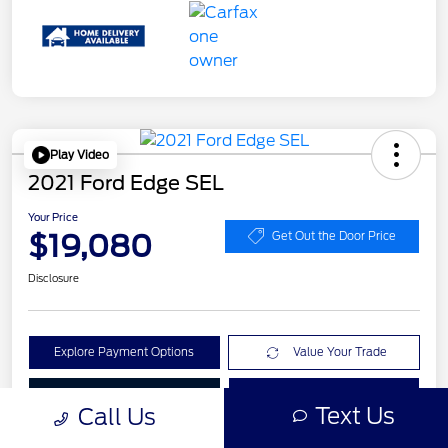
Play Video
2021 Ford Edge SEL
Your Price
$19,080
Get Out the Door Price
Disclosure
Explore Payment Options
Value Your Trade
Check Availability
Get Pre-Qualified
Text Us
Call Us