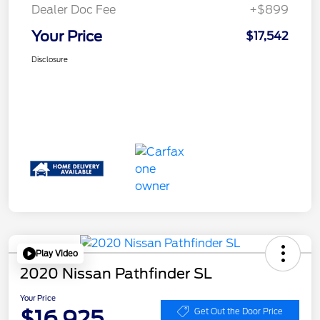
Dealer Doc Fee
+$899
Your Price
$17,542
Disclosure
Play Video
2020 Nissan Pathfinder SL
Your Price
$16,925
Get Out the Door Price