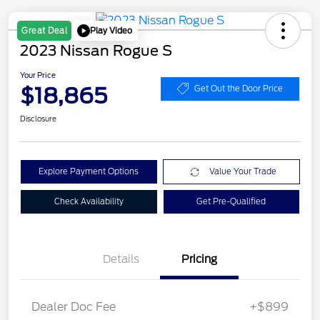
Play Video
Great Deal
2023 Nissan Rogue S
Your Price
$18,865
Get Out the Door Price
Disclosure
Explore Payment Options
Value Your Trade
Check Availability
Get Pre-Qualified
Details
Pricing
Dealer Doc Fee
+$899