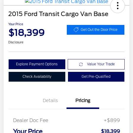
2015 Ford Transit Cargo Van Base
Your Price
$18,399
Get Out the Door Price
Disclosure
Explore Payment Options
Value Your Trade
Check Availability
Get Pre-Qualified
Details
Pricing
Dealer Doc Fee
+$899
Your Price
$18,399