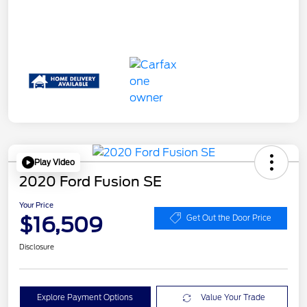
Play Video
2020 Ford Fusion SE
Your Price
$16,509
Get Out the Door Price
Disclosure
Explore Payment Options
Value Your Trade