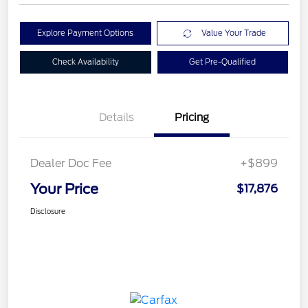
Explore Payment Options
Value Your Trade
Check Availability
Get Pre-Qualified
Details
Pricing
Dealer Doc Fee
+$899
Your Price
$17,876
Disclosure