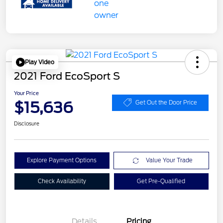
Play Video
2021 Ford EcoSport S
Your Price
$15,636
Get Out the Door Price
Disclosure
Explore Payment Options
Value Your Trade
Check Availability
Get Pre-Qualified
Details
Pricing