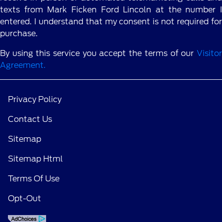
texts from Mark Ficken Ford Lincoln at the number I
entered. I understand that my consent is not required for
purchase.
By using this service you accept the terms of our
Visitor
Agreement.
Privacy Policy
Contact Us
Sitemap
Sitemap Html
Terms Of Use
Opt-Out