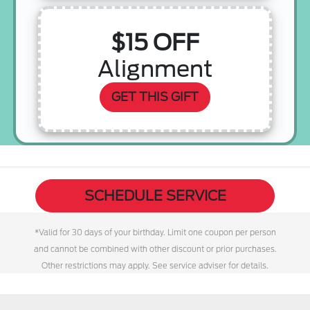
$15 OFF
Alignment
GET THIS GIFT
SCHEDULE SERVICE
*Valid for 30 days of your birthday. Limit one coupon per person
and cannot be combined with other discount or prior purchases.
Other restrictions may apply. See service adviser for details.