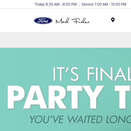
Today 8:30 AM - 8:00 PM
Service 7:00 AM - 10:00 PM
Menu