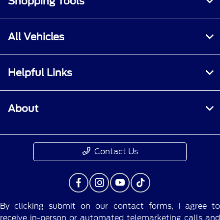
Shopping Tools
All Vehicles
Helpful Links
About
Contact Us
By clicking submit on our contact forms, I agree to
receive in-person or automated telemarketing calls and