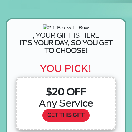
, YOUR GIFT IS HERE
IT'S YOUR DAY, SO YOU GET
TO CHOOSE!
YOU PICK!
$20 OFF
Any Service
GET THIS GIFT