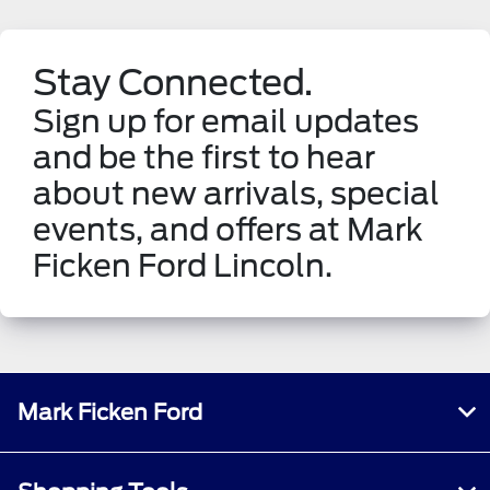
Stay Connected.
Sign up for email updates
and be the first to hear
about new arrivals, special
events, and offers at Mark
Ficken Ford Lincoln.
Mark Ficken Ford