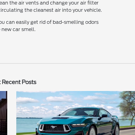
ean the air vents and change your air filter
irculating the cleanest air into your vehicle.
ou can easily get rid of bad-smelling odors
 new car smell.
 Recent Posts