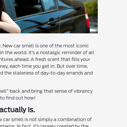
. New car smell is one of the most iconic
n the world. It’s a nostalgic reminder of all
ntures ahead. A fresh scent that fills your
ney, each time you get in. But over time,
d the staleness of day-to-day errands and
ll” back and bring that sense of vibrancy
 to find out how!
ctually is.
w car smell is not simply a combination of
nterior. In fact, it’s largely created by the