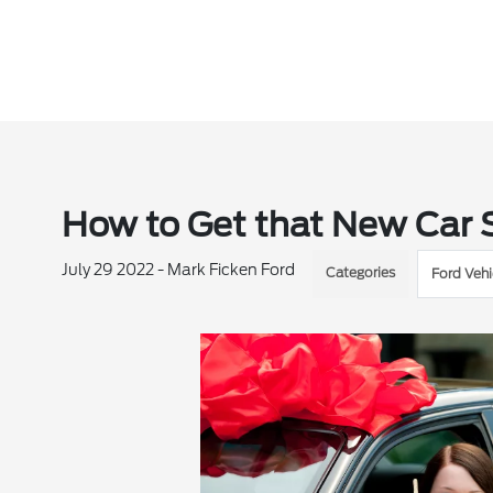
How to Get that New Car S
July 29 2022 - Mark Ficken Ford
Categories
Ford Vehi