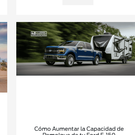
Cómo Aumentar la Capacidad de