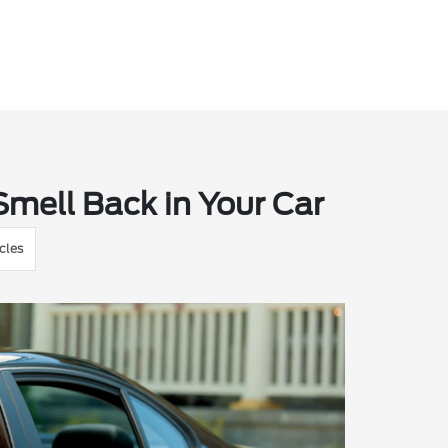
mell Back in Your Car
cles