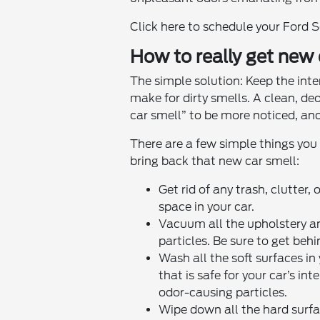
Click here to schedule your Ford 
How to really get new
The simple solution: Keep the interi
make for dirty smells. A clean, de
car smell” to be more noticed, and
There are a few simple things you
bring back that new car smell:
Get rid of any trash, clutter,
space in your car.
Vacuum all the upholstery a
particles. Be sure to get beh
Wash all the soft surfaces in
that is safe for your car’s in
odor-causing particles.
Wipe down all the hard surfac