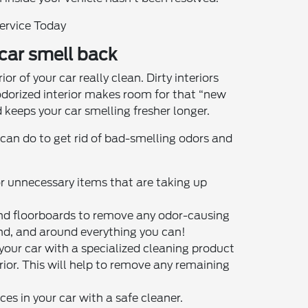
Service Today
 car smell back
or of your car really clean. Dirty interiors
odorized interior makes room for that “new
 keeps your car smelling fresher longer.
 can do to get rid of bad-smelling odors and
 or unnecessary items that are taking up
nd floorboards to remove any odor-causing
ind, and around everything you can!
 your car with a specialized cleaning product
terior. This will help to remove any remaining
es in your car with a safe cleaner.