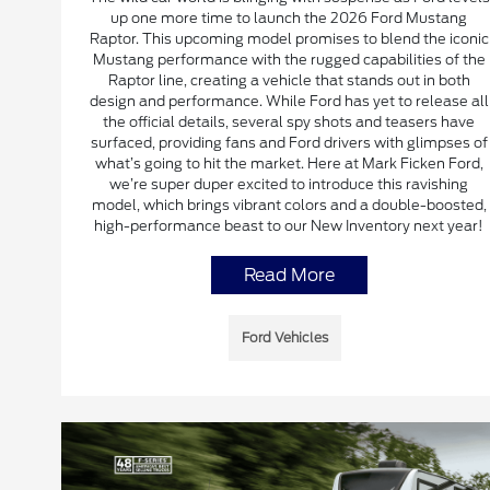
up one more time to launch the 2026 Ford Mustang
Raptor. This upcoming model promises to blend the iconic
Mustang performance with the rugged capabilities of the
Raptor line, creating a vehicle that stands out in both
design and performance. While Ford has yet to release all
the official details, several spy shots and teasers have
surfaced, providing fans and Ford drivers with glimpses of
what’s going to hit the market. Here at Mark Ficken Ford,
we’re super duper excited to introduce this ravishing
model, which brings vibrant colors and a double-boosted,
high-performance beast to our New Inventory next year!
Read More
Ford Vehicles