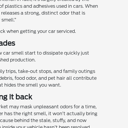
of plastics and adhesives used in cars. When
releases a strong, distinct odor that is
 smell.”
ck when getting your car serviced.
fades
car smell start to dissipate quickly just
shed production.
ly trips, take-out stops, and family outings
debris, food odor, and pet hair all contribute
t hides the smell you want.
ng it back
arket may mask unpleasant odors for a time,
er has the right smell, it won’t actually bring
 cause behind the stale, stuffy, and now
nside your vehicle hasn’t been resolved.