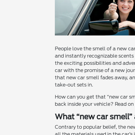
People love the smell of a new car
and instantly recognizable scents i
the exciting possibilities and adve
car with the promise of a new jour
that new car smell fades away, an
take-out sets in.
How can you get that “new car sme
back inside your vehicle? Read on
What “new car smell” a
Contrary to popular belief, the ne
all the materials used in the car’s i