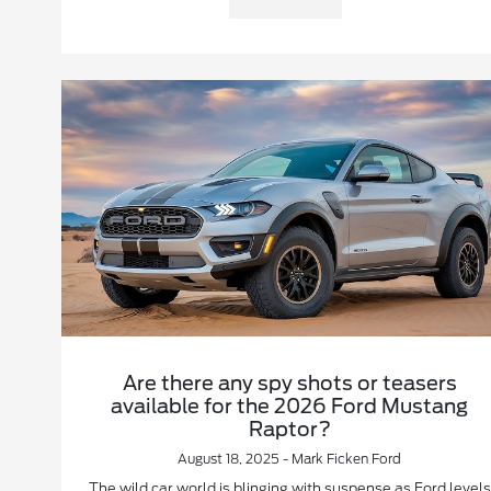
Are there any spy shots or teasers
available for the 2026 Ford Mustang
Raptor?
August 18, 2025 - Mark Ficken Ford
The wild car world is blinging with suspense as Ford levels