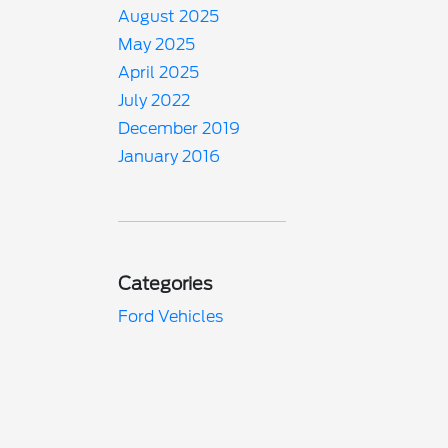
August 2025
May 2025
April 2025
July 2022
December 2019
January 2016
Categories
Ford Vehicles