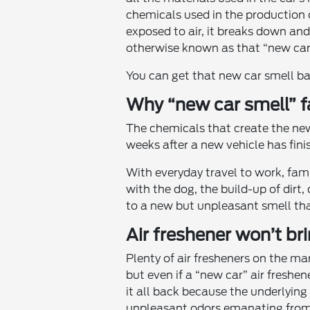
chemicals used in the production 
exposed to air, it breaks down and 
otherwise known as that “new car
You can get that new car smell ba
Why “new car smell” 
The chemicals that create the new 
weeks after a new vehicle has fini
With everyday travel to work, fami
with the dog, the build-up of dirt, 
to a new but unpleasant smell tha
Air freshener won’t bri
Plenty of air fresheners on the m
but even if a “new car” air freshen
it all back because the underlying
unpleasant odors emanating from i