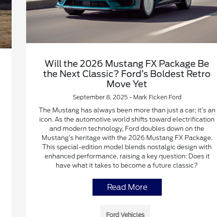
Will the 2026 Mustang FX Package Be
the Next Classic? Ford’s Boldest Retro
Move Yet
September 8, 2025 - Mark Ficken Ford
The Mustang has always been more than just a car; it’s an
icon. As the automotive world shifts toward electrification
and modern technology, Ford doubles down on the
Mustang’s heritage with the 2026 Mustang FX Package.
This special-edition model blends nostalgic design with
enhanced performance, raising a key question: Does it
have what it takes to become a future classic?
Read More
Ford Vehicles