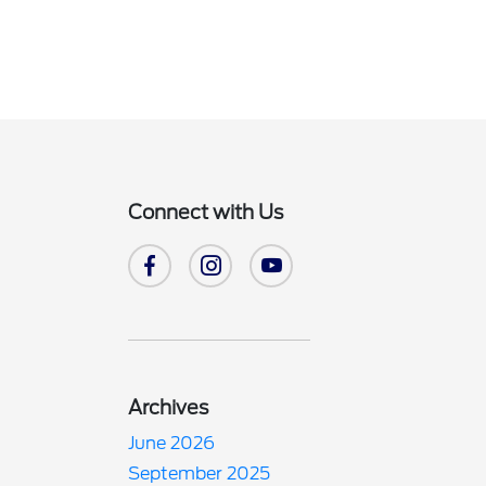
Connect with Us
Archives
June 2026
September 2025