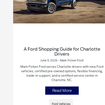
A Ford Shopping Guide for Charlotte
Drivers
June 9, 2026 - Mark Ficken Ford
Mark Ficken Ford serves Charlotte drivers with new Ford
vehicles, certified pre-owned options, flexible financing,
trade-in support, and a certified service center in
Charlotte, NC.
Read More
Ford Vehicles