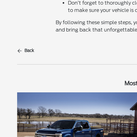
Don’t forget to thoroughly cl
to make sure your vehicle is c
By following these simple steps, y
and bring back that unforgettable
Back
Most