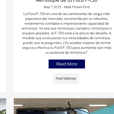
Remolque de tu Ford F-150
May 7, 2025 - Mark Ficken Ford
La Ford F-150 es una de las camionetas de carga más
populares del mercado, reconocida por su robustez,
rendimiento confiable e impresionante capacidad de
remolque. Ya sea que remolques campers, remolques o
equipos pesados, la F-150 está a la altura del desafío. A
medida que evolucionan tus necesidades de remolque,
puede que te preguntes: ¿Es posible mejorar de forma
segura y efectiva tu Ford F-150 para aumentar aún más
su potencia de remolque?
Read More
Ford Vehicles