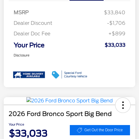
MSRP
$33,840
Dealer Discount
-$1,706
Dealer Doc Fee
+$899
Your Price
$33,033
Disclosure
2026 Ford Bronco Sport Big Bend
Your Price
$33,033
Get Out the Door Price