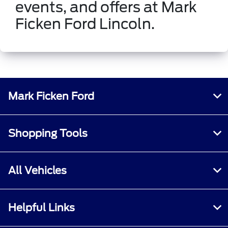
events, and offers at Mark
Ficken Ford Lincoln.
Mark Ficken Ford
Shopping Tools
All Vehicles
Helpful Links