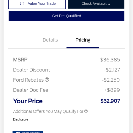
Value Your Trade
Check Availability
Get Pre-Qualified
Details
Pricing
MSRP
$36,385
Retail Customer Cash
$2,250
Dealer Discount
-$2,127
Ford Rebates
-$2,250
Dealer Doc Fee
+$899
Your Price
$32,907
Additional Offers You May Qualify For
Disclosure