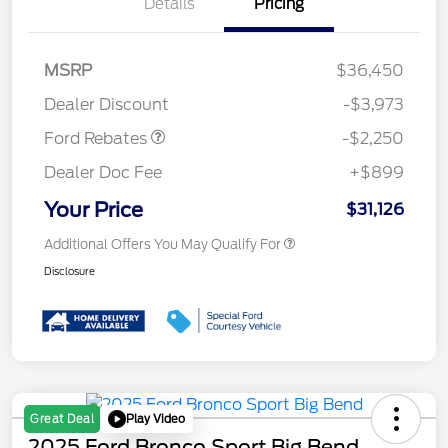
Details
Pricing
MSRP
$36,450
Retail Customer Cash
$2,250
Dealer Discount
-$3,973
Ford Rebates
-$2,250
Dealer Doc Fee
+$899
Your Price
$31,126
Additional Offers You May Qualify For
Disclosure
Play Video
Great Deal
2025 Ford Bronco Sport Big Bend