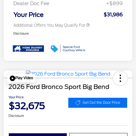
Dealer Doc Fee
+$899
Your Price
$31,986
Additional Offers You May Qualify For
Disclosure
Play Video
2026 Ford Bronco Sport Big Bend
Your Price
$32,675
Get Out the Door Price
Disclosure