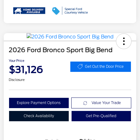
2026 Ford Bronco Sport Big Bend
Your Price
$31,126
Get Out the Door Price
Disclosure
Explore Payment Options
Value Your Trade
Check Availability
Get Pre-Qualified