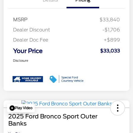
MSRP
$33,840
Dealer Discount
-$1,706
Dealer Doc Fee
+$899
Your Price
$33,033
Disclosure
Play Video
2025 Ford Bronco Sport Outer
Banks