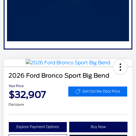
2026 Ford Bronco Sport Big Bend
Your Price
$32,907
Get Out the Door Price
Disclosure
Explore Payment Options
Buy Now