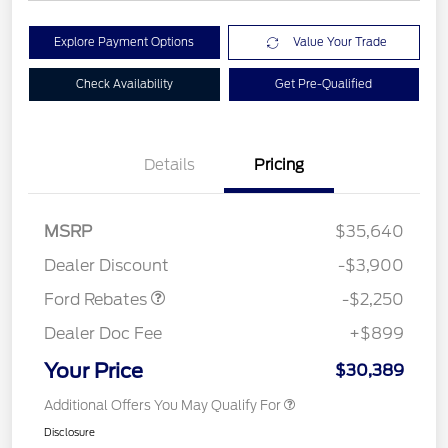
Explore Payment Options
Value Your Trade
Check Availability
Get Pre-Qualified
Details
Pricing
MSRP
$35,640
Retail Customer Cash
$2,250
Dealer Discount
-$3,900
Ford Rebates
-$2,250
Dealer Doc Fee
+$899
Your Price
$30,389
Additional Offers You May Qualify For
Disclosure