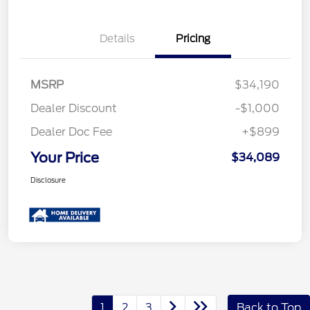
Details
Pricing
MSRP
$34,190
Dealer Discount
-$1,000
Dealer Doc Fee
+$899
Your Price
$34,089
Disclosure
1
2
3
Back to Top