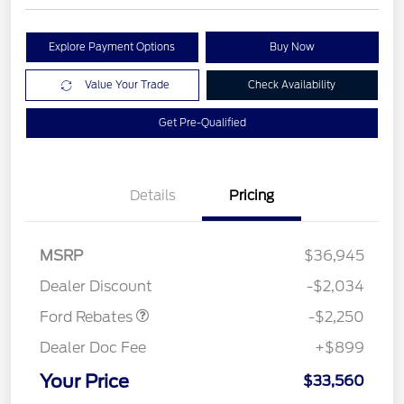
Explore Payment Options
Buy Now
Value Your Trade
Check Availability
Get Pre-Qualified
Details
Pricing
MSRP
$36,945
Retail Customer Cash
$2,250
Dealer Discount
-$2,034
Ford Rebates
-$2,250
Dealer Doc Fee
+$899
Your Price
$33,560