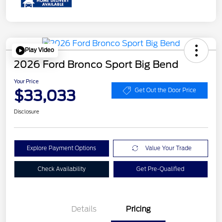
Play Video
2026 Ford Bronco Sport Big Bend
Your Price
$33,033
Get Out the Door Price
Disclosure
Explore Payment Options
Value Your Trade
Check Availability
Get Pre-Qualified
Details
Pricing