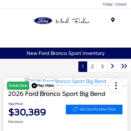
Today : Closed
Menu
New Ford Bronco Sport Inventory
1
2
3
Play Video
Great Deal
2026 Ford Bronco Sport Big Bend
Your Price
$30,389
Get Out the Door Price
Disclosure