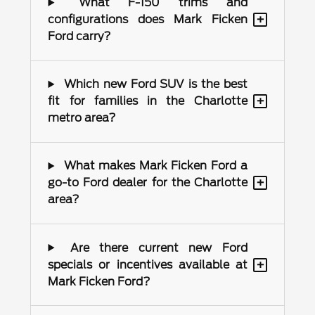
What F-150 trims and
+
configurations does Mark Ficken
Ford carry?
Which new Ford SUV is the best
+
fit for families in the Charlotte
metro area?
What makes Mark Ficken Ford a
+
go-to Ford dealer for the Charlotte
area?
Are there current new Ford
+
specials or incentives available at
Mark Ficken Ford?