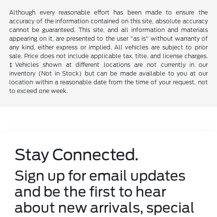
Although every reasonable effort has been made to ensure the
accuracy of the information contained on this site, absolute accuracy
cannot be guaranteed. This site, and all information and materials
appearing on it, are presented to the user "as is" without warranty of
any kind, either express or implied. All vehicles are subject to prior
sale. Price does not include applicable tax, title, and license charges.
‡Vehicles shown at different locations are not currently in our
inventory (Not in Stock) but can be made available to you at our
location within a reasonable date from the time of your request, not
to exceed one week.
Stay Connected.
Sign up for email updates
and be the first to hear
about new arrivals, special