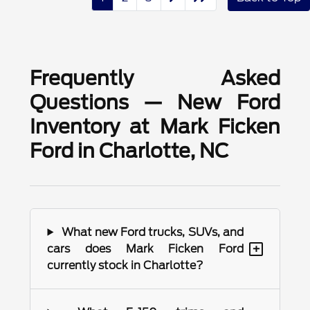
Frequently Asked
Questions — New Ford
Inventory at Mark Ficken
Ford in Charlotte, NC
What new Ford trucks, SUVs, and
+
cars does Mark Ficken Ford
currently stock in Charlotte?