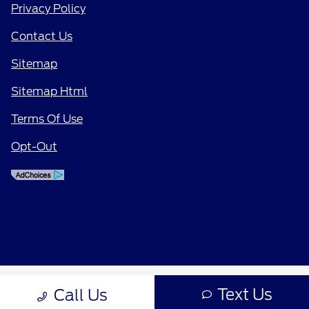
Privacy Policy
Contact Us
Sitemap
Sitemap Html
Terms Of Use
Opt-Out
Text Us
Call Us