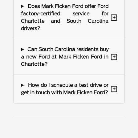
Does Mark Ficken Ford offer Ford
factory-certified service for
+
Charlotte and South Carolina
drivers?
Can South Carolina residents buy
+
a new Ford at Mark Ficken Ford in
Charlotte?
How do I schedule a test drive or
+
get in touch with Mark Ficken Ford?