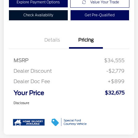
Explore Payment Options
Value Your Trade
Check Availability
Get Pre-Qualified
Details
Pricing
MSRP
$34,555
Dealer Discount
-$2,779
Dealer Doc Fee
+$899
Your Price
$32,675
Disclosure