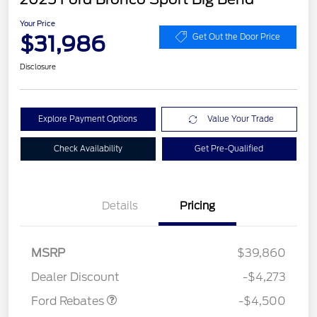
Your Price
$31,986
Get Out the Door Price
Disclosure
Explore Payment Options
Value Your Trade
Check Availability
Get Pre-Qualified
Details
Pricing
Retail Customer Cash
$3,000
SSE Down Payment
$1,000
Assistance
MSRP
$39,860
Mega Bonus Cash
$500
Dealer Discount
-$4,273
Ford Rebates
-$4,500