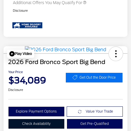
Additional Offers You May Qualify For
Disclosure
Play Video
2026 Ford Bronco Sport Big Bend
Your Price
$34,089
Get Out the Door Price
Disclosure
Explore Payment Options
Value Your Trade
Check Availability
Get Pre-Qualified