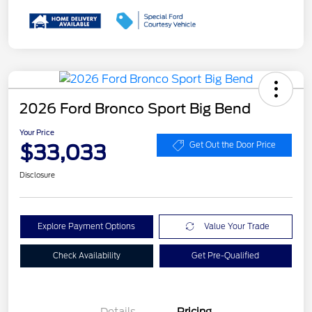
2026 Ford Bronco Sport Big Bend
Your Price
$33,033
Get Out the Door Price
Disclosure
Explore Payment Options
Value Your Trade
Check Availability
Get Pre-Qualified
Details
Pricing