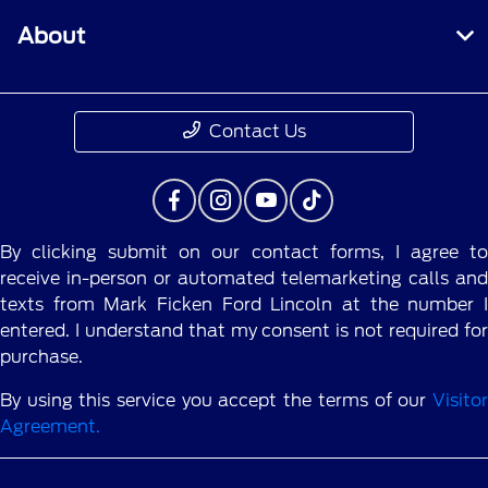
About
Contact Us
By clicking submit on our contact forms, I agree to
receive in-person or automated telemarketing calls and
texts from Mark Ficken Ford Lincoln at the number I
entered. I understand that my consent is not required for
purchase.
By using this service you accept the terms of our
Visitor
Agreement.