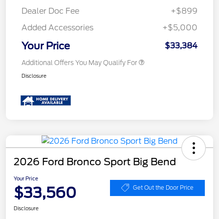
Dealer Doc Fee
+$899
Added Accessories
+$5,000
Your Price
$33,384
Additional Offers You May Qualify For
Disclosure
2026 Ford Bronco Sport Big Bend
Your Price
$33,560
Get Out the Door Price
Disclosure