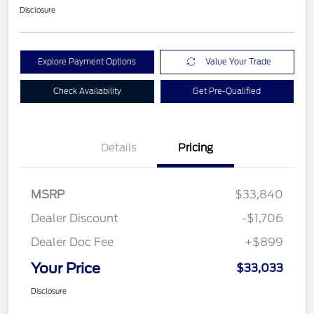
Disclosure
Explore Payment Options
Value Your Trade
Check Availability
Get Pre-Qualified
Details
Pricing
MSRP
$33,840
Dealer Discount
-$1,706
Dealer Doc Fee
+$899
Your Price
$33,033
Disclosure