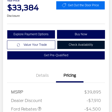
Your Price
$33,384
Get Out the Door Price
Disclosure
Explore Payment Options
Buy Now
Value Your Trade
Check Availability
Get Pre-Qualified
Details
Pricing
Retail Customer Cash
$3,000
SSE Down Payment
$1,000
Assistance
MSRP
$39,895
Mega Bonus Cash
$500
Dealer Discount
-$7,910
Ford Rebates
-$4,500