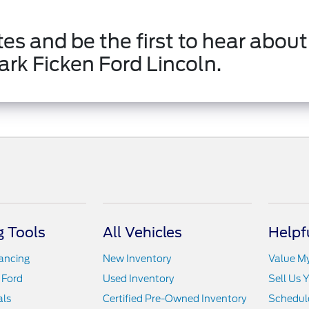
es and be the first to hear about
ark Ficken Ford Lincoln.
 Tools
All Vehicles
Helpf
nancing
New Inventory
Value M
 Ford
Used Inventory
Sell Us 
als
Certified Pre-Owned Inventory
Schedule