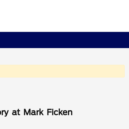
ry at Mark Ficken