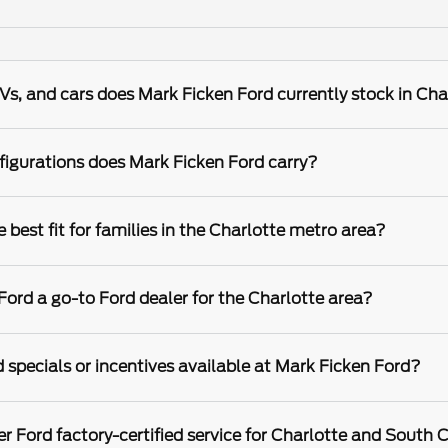
s, and cars does Mark Ficken Ford currently stock in Cha
igurations does Mark Ficken Ford carry?
best fit for families in the Charlotte metro area?
rd a go-to Ford dealer for the Charlotte area?
 specials or incentives available at Mark Ficken Ford?
r Ford factory-certified service for Charlotte and South C