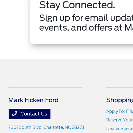
Stay Connected.
Sign up for email updat
events, and offers at M
Mark Ficken Ford
Shopping
Apply For Fi
Contact Us
Reserve Your
7601 South Blvd,
Charlotte, NC 28273
Dealer Speci