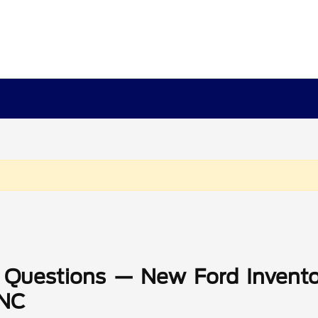
 Questions — New Ford Invento
 NC