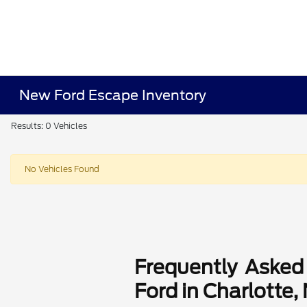
New Ford Escape Inventory
Results: 0 Vehicles
No Vehicles Found
Frequently Asked
Ford in Charlotte,