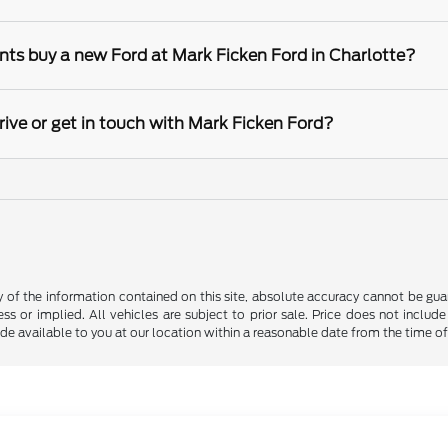
nts buy a new Ford at Mark Ficken Ford in Charlotte?
rive or get in touch with Mark Ficken Ford?
f the information contained on this site, absolute accuracy cannot be guara
ss or implied. All vehicles are subject to prior sale. Price does not include
ade available to you at our location within a reasonable date from the time o