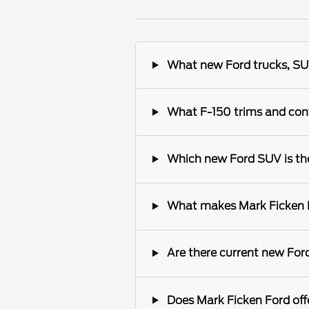
What new Ford trucks, SUV
What F-150 trims and conf
Which new Ford SUV is the 
What makes Mark Ficken Fo
Are there current new Ford
Does Mark Ficken Ford offe