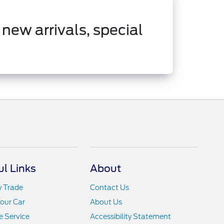
 new arrivals, special
ul Links
About
y Trade
Contact Us
Your Car
About Us
 Service
Accessibility Statement