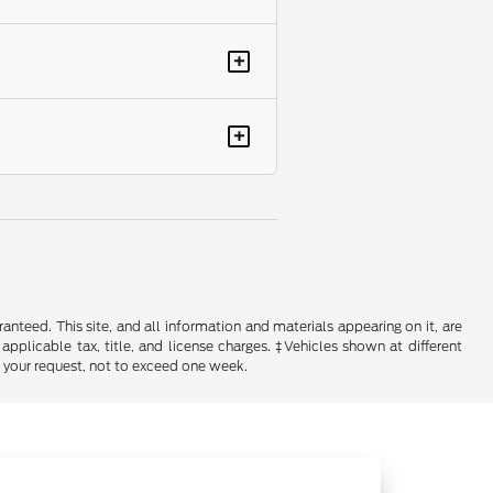
+
+
nteed. This site, and all information and materials appearing on it, are
 applicable tax, title, and license charges. ‡Vehicles shown at different
f your request, not to exceed one week.