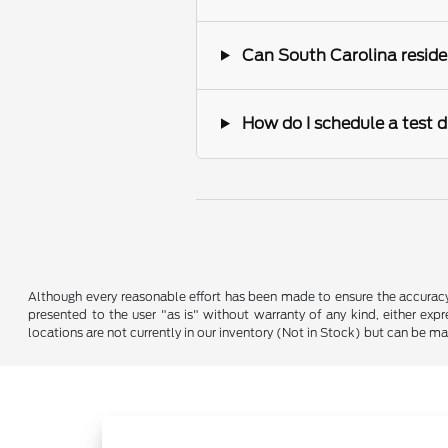
Can South Carolina reside
How do I schedule a test d
Although every reasonable effort has been made to ensure the accuracy o
presented to the user "as is" without warranty of any kind, either expre
locations are not currently in our inventory (Not in Stock) but can be m