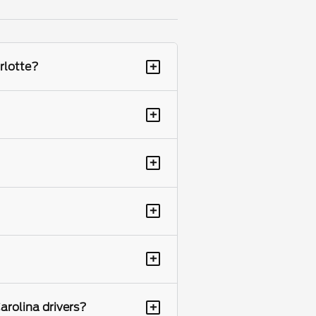
+
rlotte?
+
+
+
+
+
arolina drivers?