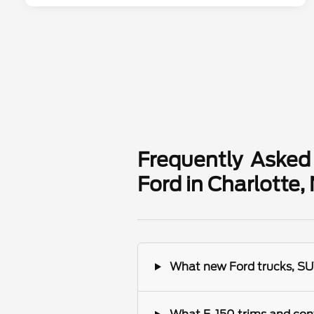
Frequently Asked
Ford in Charlotte,
What new Ford trucks, SUV