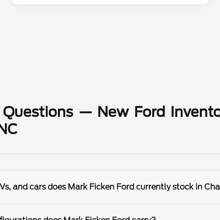
 Questions — New Ford Invento
 NC
s, and cars does Mark Ficken Ford currently stock in Cha