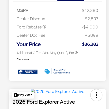
Retail Customer Cash
$3,000
2026 Hispanic Chamber of
$1,000
Commerce Exclusive Cash
SSE Down Payment
$1,000
MSRP
$42,380
Reward
Conquest Bonus Cash - Hyundai,
$1,000
Assistance
Kia, Honda, Toyota
Dealer Discount
-$2,897
2026 College Student Recognition
$750
Exclusive Cash Reward Pgm.
Ford Rebates
-$4,000
2026 First Responder Recognition
$500
Exclusive Cash Reward
Dealer Doc Fee
+$899
2026 Military Recognition
$500
Exclusive Cash Reward
Your Price
$36,382
Additional Offers You May Qualify For
Disclosure
Play Video
2026 Ford Explorer Active