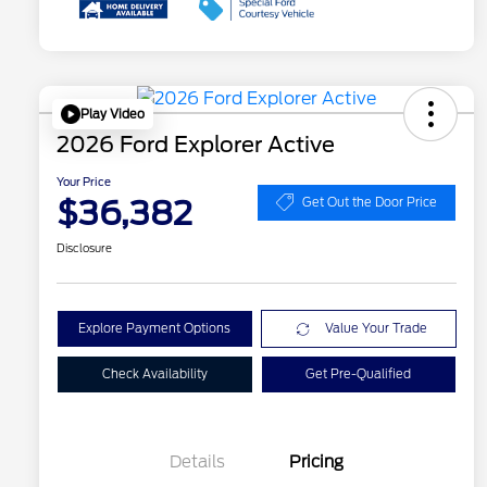
Play Video
2026 Ford Explorer Active
Your Price
$36,382
Get Out the Door Price
Disclosure
Explore Payment Options
Value Your Trade
Check Availability
Get Pre-Qualified
Details
Pricing