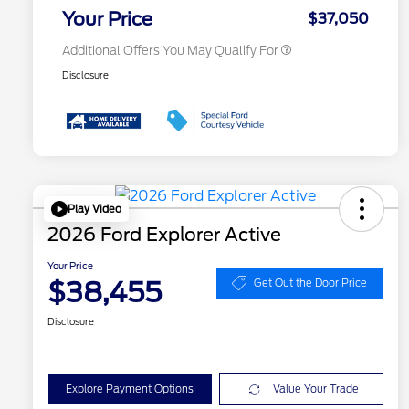
Exclusive Cash Reward
Your Price
$37,050
Additional Offers You May Qualify For
Disclosure
Play Video
2026 Ford Explorer Active
Your Price
$38,455
Get Out the Door Price
Disclosure
Explore Payment Options
Value Your Trade