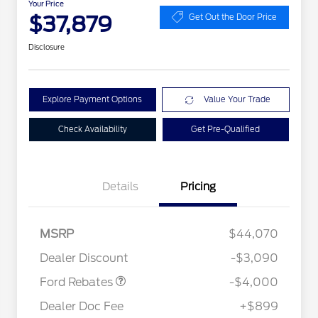
Your Price
$37,879
Get Out the Door Price
Disclosure
Explore Payment Options
Value Your Trade
Check Availability
Get Pre-Qualified
Details
Pricing
Retail Customer Cash
$3,000
2026 Hispanic Chamber of
$1,000
Commerce Exclusive Cash
SSE Down Payment
$1,000
MSRP
$44,070
Reward
Conquest Bonus Cash - Hyundai,
$1,000
Assistance
Kia, Honda, Toyota
Dealer Discount
-$3,090
2026 College Student Recognition
$750
Exclusive Cash Reward Pgm.
Ford Rebates
-$4,000
2026 First Responder Recognition
$500
Exclusive Cash Reward
Dealer Doc Fee
+$899
2026 Military Recognition
$500