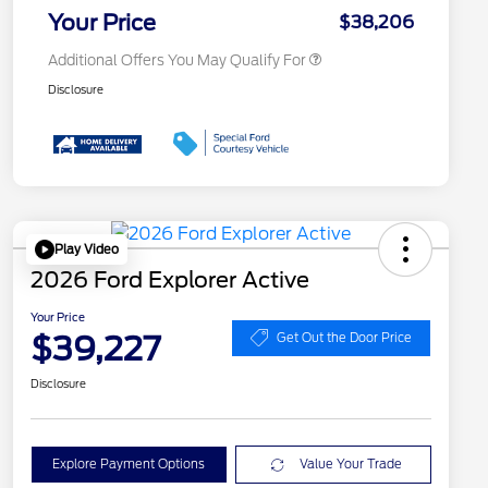
Exclusive Cash Reward
Your Price
$38,206
Additional Offers You May Qualify For
Disclosure
Play Video
2026 Ford Explorer Active
Your Price
$39,227
Get Out the Door Price
Disclosure
Explore Payment Options
Value Your Trade