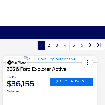
1
2
3
4
5
6
Play Video
2026 Ford Explorer Active
Your Price
$36,155
Get Out the Door Price
Disclosure