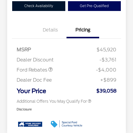
Check Availability
Get Pre-Qualified
Details
Pricing
Retail Customer Cash
$3,000
2026 Hispanic Chamber of
$1,000
Commerce Exclusive Cash
SSE Down Payment
$1,000
MSRP
$45,920
Reward
Conquest Bonus Cash - Hyundai,
$1,000
Assistance
Kia, Honda, Toyota
Dealer Discount
-$3,761
2026 College Student Recognition
$750
Exclusive Cash Reward Pgm.
Ford Rebates
-$4,000
2026 First Responder Recognition
$500
Exclusive Cash Reward
Dealer Doc Fee
+$899
2026 Military Recognition
$500
Exclusive Cash Reward
Your Price
$39,058
Additional Offers You May Qualify For
Disclosure