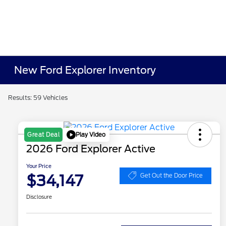
New Ford Explorer Inventory
Results: 59 Vehicles
Play Video
Great Deal
2026 Ford Explorer Active
Your Price
$34,147
Get Out the Door Price
Disclosure