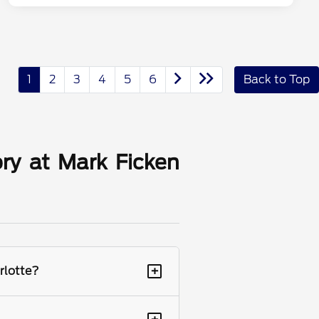
1
2
3
4
5
6
Back to Top
ry at Mark Ficken
+
rlotte?