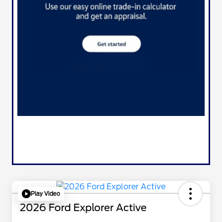
Play Video
2026 Ford Explorer Active