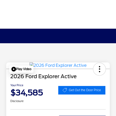
Play Video
2026 Ford Explorer Active
Your Price
$34,585
Get Out the Door Price
Disclosure