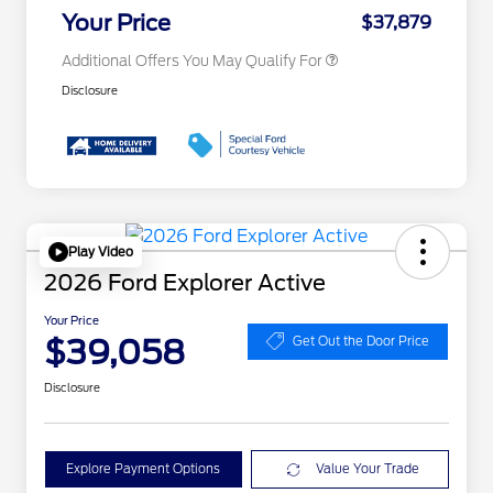
Exclusive Cash Reward
Your Price
$37,879
Additional Offers You May Qualify For
Disclosure
Play Video
2026 Ford Explorer Active
Your Price
$39,058
Get Out the Door Price
Disclosure
Explore Payment Options
Value Your Trade