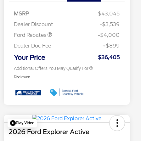
Retail Customer Cash
$3,000
2026 Hispanic Chamber of
$1,000
Commerce Exclusive Cash
SSE Down Payment
$1,000
MSRP
$43,045
Reward
Conquest Bonus Cash - Hyundai,
$1,000
Assistance
Kia, Honda, Toyota
Dealer Discount
-$3,539
2026 College Student Recognition
$750
Exclusive Cash Reward Pgm.
Ford Rebates
-$4,000
2026 First Responder Recognition
$500
Exclusive Cash Reward
Dealer Doc Fee
+$899
2026 Military Recognition
$500
Exclusive Cash Reward
Your Price
$36,405
Additional Offers You May Qualify For
Disclosure
Play Video
2026 Ford Explorer Active