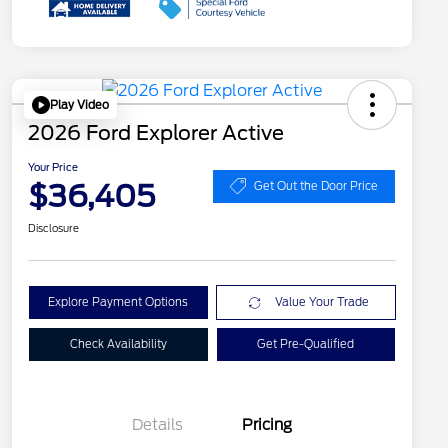
Play Video
2026 Ford Explorer Active
Your Price
$36,405
Get Out the Door Price
Disclosure
Explore Payment Options
Value Your Trade
Check Availability
Get Pre-Qualified
Details
Pricing