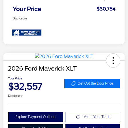
Your Price
$30,754
Disclosure
2026 Ford Maverick XLT
Your Price
$32,557
Get Out the Door Price
Disclosure
Explore Payment Options
Value Your Trade