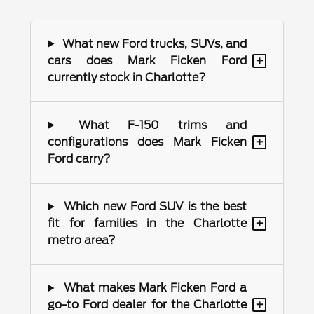
What new Ford trucks, SUVs, and
+
cars does Mark Ficken Ford
currently stock in Charlotte?
What F-150 trims and
+
configurations does Mark Ficken
Ford carry?
Which new Ford SUV is the best
+
fit for families in the Charlotte
metro area?
What makes Mark Ficken Ford a
+
go-to Ford dealer for the Charlotte