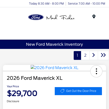
Today 8:30 AM - 8:00 PM
Service 7:00 AM - 10:00 PM
Menu
New Ford Maverick Inventory
1
2
2026 Ford Maverick XL
Your Price
$29,700
Get Out the Door Price
Disclosure