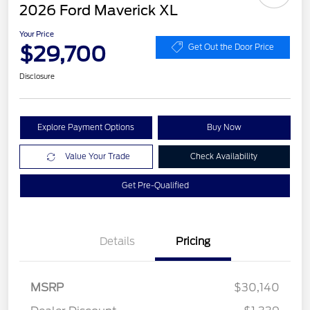
2026 Ford Maverick XL
Your Price
$29,700
Get Out the Door Price
Disclosure
Explore Payment Options
Buy Now
Value Your Trade
Check Availability
Get Pre-Qualified
Details
Pricing
MSRP
$30,140