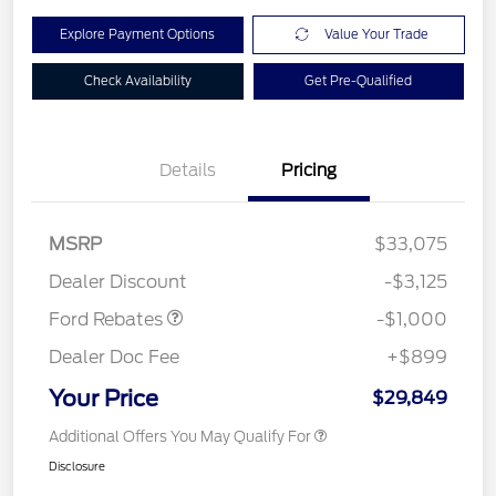
Explore Payment Options
Value Your Trade
Check Availability
Get Pre-Qualified
Details
Pricing
MSRP
$33,075
Retail Customer Cash
$1,000
Dealer Discount
-$3,125
Ford Rebates
-$1,000
Dealer Doc Fee
+$899
Your Price
$29,849
Additional Offers You May Qualify For
Disclosure