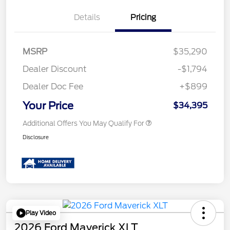
Details
Pricing
MSRP
$35,290
Dealer Discount
-$1,794
Dealer Doc Fee
+$899
Your Price
$34,395
Additional Offers You May Qualify For
Disclosure
Play Video
2026 Ford Maverick XLT