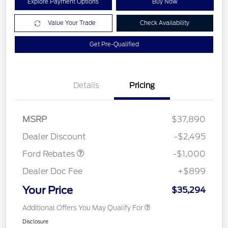
Explore Payment Options
Buy Now
Value Your Trade
Check Availability
Get Pre-Qualified
Details
Pricing
MSRP
$37,890
Retail Customer Cash
$1,000
Dealer Discount
-$2,495
Ford Rebates
-$1,000
Dealer Doc Fee
+$899
Your Price
$35,294
Additional Offers You May Qualify For
Disclosure