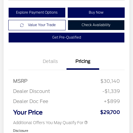
Explore Payment Options
Buy Now
Value Your Trade
Check Availability
Get Pre-Qualified
Details
Pricing
MSRP
$30,140
Dealer Discount
-$1,339
Dealer Doc Fee
+$899
Your Price
$29,700
Additional Offers You May Qualify For
Disclosure