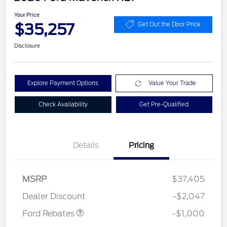
Your Price
$35,257
Get Out the Door Price
Disclosure
Explore Payment Options
Value Your Trade
Check Availability
Get Pre-Qualified
Details
Pricing
MSRP
$37,405
Retail Customer Cash
$1,000
Dealer Discount
-$2,047
Ford Rebates
-$1,000