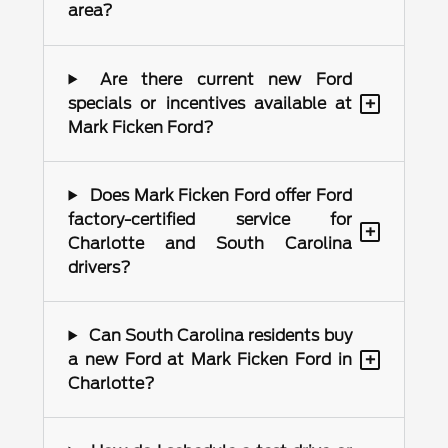
area?
Are there current new Ford
+
specials or incentives available at
Mark Ficken Ford?
Does Mark Ficken Ford offer Ford
factory-certified service for
+
Charlotte and South Carolina
drivers?
Can South Carolina residents buy
+
a new Ford at Mark Ficken Ford in
Charlotte?