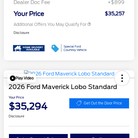
Dealer Doc Fee
+$899
Your Price
$35,257
Additional Offers You May Qualify For
Disclosure
Play Video
2026 Ford Maverick Lobo Standard
Your Price
$35,294
Get Out the Door Price
Disclosure