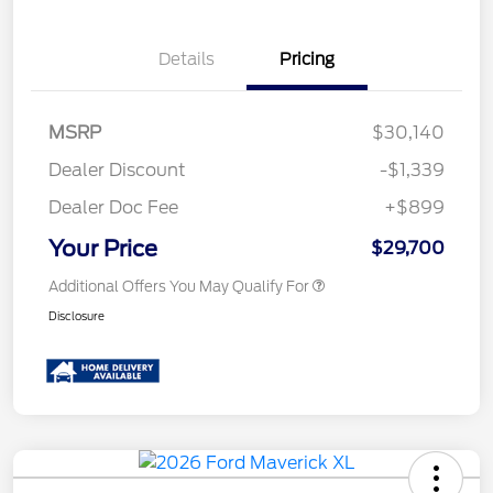
Details
Pricing
MSRP
$30,140
Dealer Discount
-$1,339
Dealer Doc Fee
+$899
Your Price
$29,700
Additional Offers You May Qualify For
Disclosure