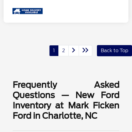
1
2
Back to Top
Frequently Asked
Questions — New Ford
Inventory at Mark Ficken
Ford in Charlotte, NC