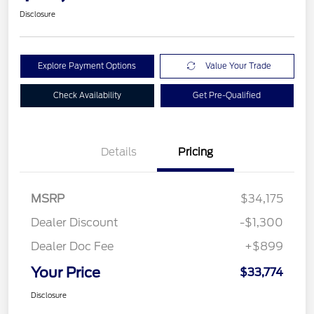
Disclosure
Explore Payment Options
Value Your Trade
Check Availability
Get Pre-Qualified
Details
Pricing
MSRP
$34,175
Dealer Discount
-$1,300
Dealer Doc Fee
+$899
Your Price
$33,774
Disclosure