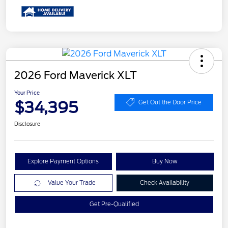
2026 Ford Maverick XLT
Your Price
$34,395
Get Out the Door Price
Disclosure
Explore Payment Options
Buy Now
Value Your Trade
Check Availability
Get Pre-Qualified