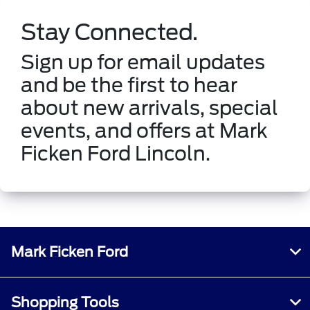
Stay Connected.
Sign up for email updates
and be the first to hear
about new arrivals, special
events, and offers at Mark
Ficken Ford Lincoln.
Mark Ficken Ford
Shopping Tools