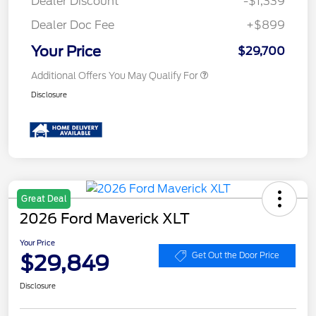
Dealer Discount
-$1,339
Dealer Doc Fee
+$899
Your Price
$29,700
Additional Offers You May Qualify For
Disclosure
Great Deal
2026 Ford Maverick XLT
Your Price
$29,849
Get Out the Door Price
Disclosure