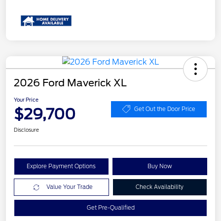
2026 Ford Maverick XL
Your Price
$29,700
Get Out the Door Price
Disclosure
Explore Payment Options
Buy Now
Value Your Trade
Check Availability
Get Pre-Qualified