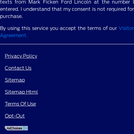
texts from Mark Ficken Ford Lincoln at the number I
entered. I understand that my consent is not required for
purchase.
By using this service you accept the terms of our
Visitor
Agreement.
Privacy Policy
Contact Us
Sitemap
Sitemap Html
Terms Of Use
Opt-Out