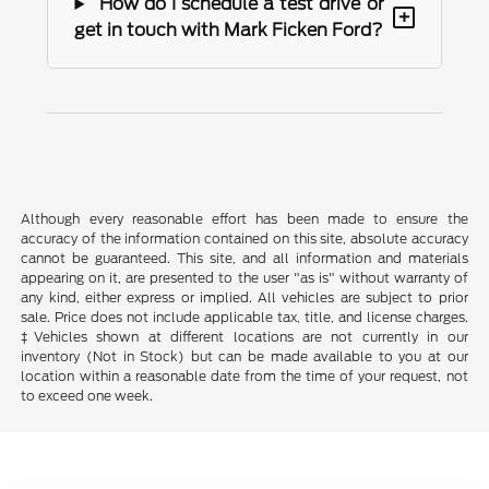
How do I schedule a test drive or
+
get in touch with Mark Ficken Ford?
Although every reasonable effort has been made to ensure the
accuracy of the information contained on this site, absolute accuracy
cannot be guaranteed. This site, and all information and materials
appearing on it, are presented to the user "as is" without warranty of
any kind, either express or implied. All vehicles are subject to prior
sale. Price does not include applicable tax, title, and license charges.
‡Vehicles shown at different locations are not currently in our
inventory (Not in Stock) but can be made available to you at our
location within a reasonable date from the time of your request, not
to exceed one week.