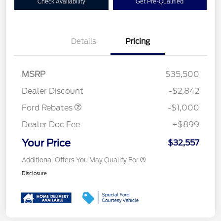
Check Availability
Get Pre-Qualified
Details
Pricing
MSRP
$35,500
Retail Customer Cash
$1,000
Dealer Discount
-$2,842
Ford Rebates
-$1,000
Dealer Doc Fee
+$899
Your Price
$32,557
Additional Offers You May Qualify For
Disclosure