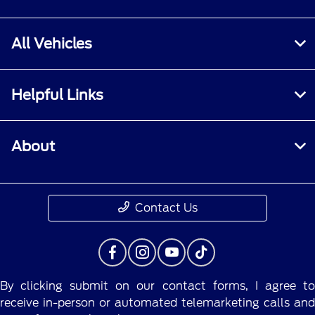
All Vehicles
Helpful Links
About
Contact Us
By clicking submit on our contact forms, I agree to
receive in-person or automated telemarketing calls and