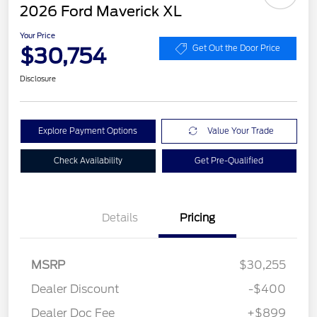
2026 Ford Maverick XL
Your Price
$30,754
Get Out the Door Price
Disclosure
Explore Payment Options
Value Your Trade
Check Availability
Get Pre-Qualified
Details
Pricing
MSRP
$30,255
Dealer Discount
-$400
Dealer Doc Fee
+$899