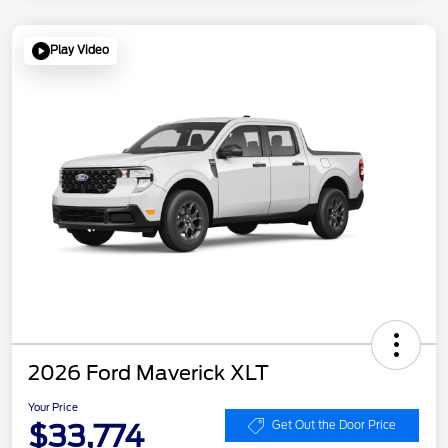
Play Video
2026 Ford Maverick XLT
Your Price
$33,774
Get Out the Door Price