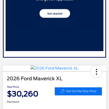
2026 Ford Maverick XL
Your Price
$30,260
Get Out the Door Price
Disclosure