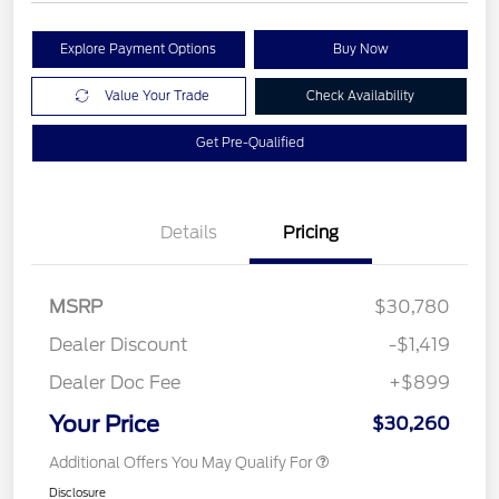
Explore Payment Options
Buy Now
Value Your Trade
Check Availability
Get Pre-Qualified
Details
Pricing
MSRP
$30,780
Dealer Discount
-$1,419
Dealer Doc Fee
+$899
Your Price
$30,260
Additional Offers You May Qualify For
Disclosure