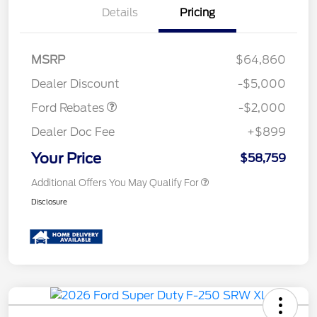
Details
Pricing
Retail Customer Cash
$1,000
MSRP
$64,860
Retail Customer Cash
$1,000
Dealer Discount
-$5,000
Ford Rebates
-$2,000
Dealer Doc Fee
+$899
Your Price
$58,759
Additional Offers You May Qualify For
Disclosure