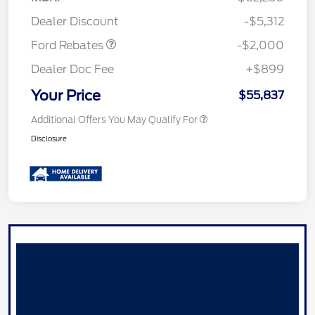
Retail Customer Cash
$1,000
Dealer Discount
-$5,312
Ford Rebates
-$2,000
Dealer Doc Fee
+$899
Your Price
$55,837
Additional Offers You May Qualify For
Disclosure