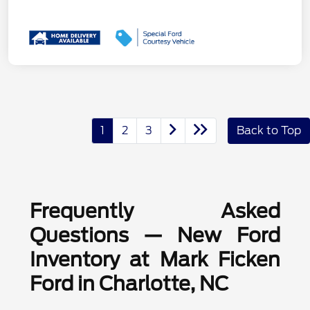
1
2
3
Back to Top
Frequently Asked
Questions — New Ford
Inventory at Mark Ficken
Ford in Charlotte, NC