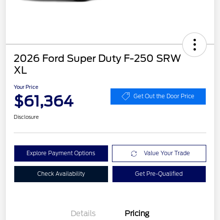
2026 Ford Super Duty F-250 SRW
XL
Your Price
$61,364
Get Out the Door Price
Disclosure
Explore Payment Options
Value Your Trade
Check Availability
Get Pre-Qualified
Details
Pricing