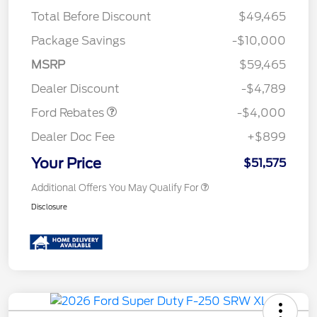
Total Before Discount
$49,465
Package Savings
-$10,000
Retail Customer Cash
$3,000
SSE Down Payment
$1,000
MSRP
$59,465
Assistance
Dealer Discount
-$4,789
Ford Rebates
-$4,000
Dealer Doc Fee
+$899
Your Price
$51,575
Additional Offers You May Qualify For
Disclosure