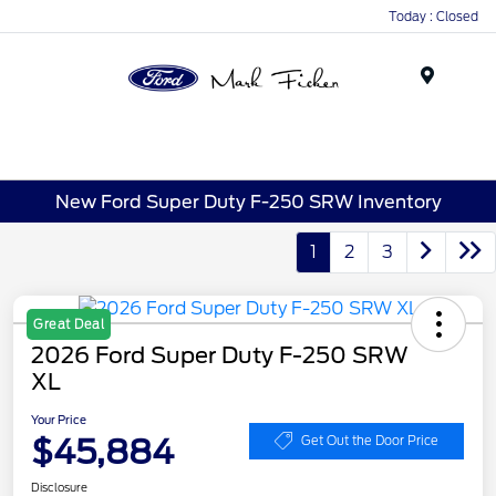
Today : Closed
Menu
New Ford Super Duty F-250 SRW Inventory
1
2
3
Great Deal
2026 Ford Super Duty F-250 SRW
XL
Your Price
$45,884
Get Out the Door Price
Disclosure