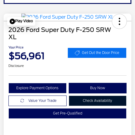
Play Video
2026 Ford Super Duty F-250 SRW
XL
Your Price
$56,961
Get Out the Door Price
Disclosure
Explore Payment Options
Buy Now
Value Your Trade
Check Availability
Get Pre-Qualified