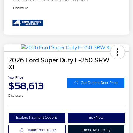
Additional Offers You May Qualify For
Disclosure
2026 Ford Super Duty F-250 SRW
XL
Your Price
$58,613
Get Out the Door Price
Disclosure
Explore Payment Options
Buy Now
Value Your Trade
Check Availability