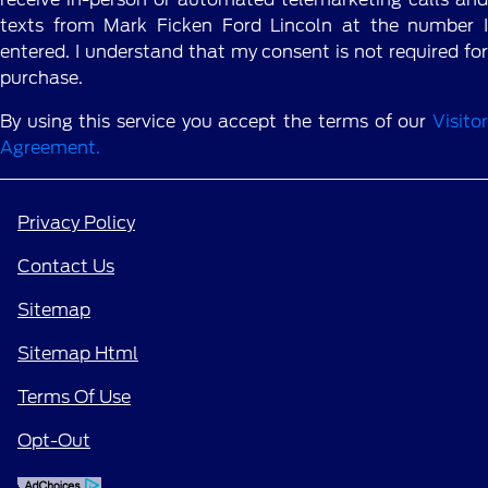
texts from Mark Ficken Ford Lincoln at the number I
entered. I understand that my consent is not required for
purchase.
By using this service you accept the terms of our
Visitor
Agreement.
Privacy Policy
Contact Us
Sitemap
Sitemap Html
Terms Of Use
Opt-Out