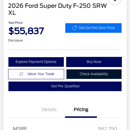
2026 Ford Super Duty F-250 SRW
XL
Your Price
$55,837
Get Out the Door Price
Disclosure
Explore Payment Options
Buy Now
Value Your Trade
Check Availability
Get Pre-Qualified
Details
Pricing
Retail Customer Cash
$1,000
MSRP
$62,250