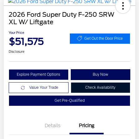
2026 Ford Super Duty F-250 SRW
XL W/ Liftgate
Your Price
$51,575
Get Out the Door Price
Disclosure
Explore Payment Options
Buy Now
Value Your Trade
Check Availability
Get Pre-Qualified
Details
Pricing