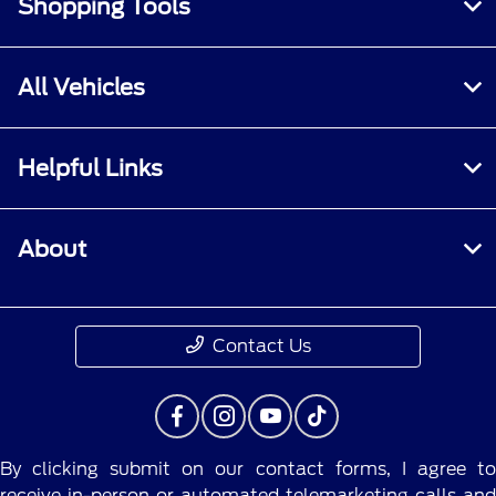
Shopping Tools
All Vehicles
Helpful Links
About
Contact Us
By clicking submit on our contact forms, I agree to
receive in-person or automated telemarketing calls and