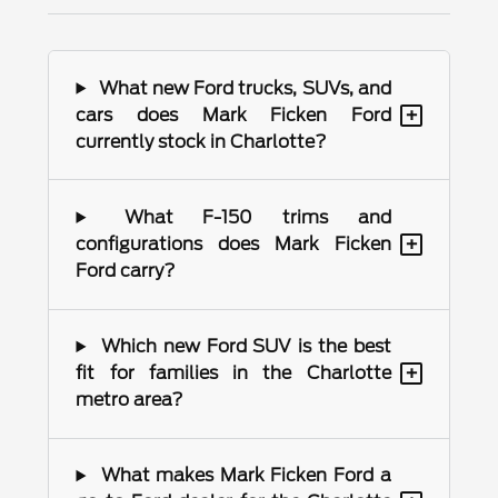
What new Ford trucks, SUVs, and
+
cars does Mark Ficken Ford
currently stock in Charlotte?
What F-150 trims and
+
configurations does Mark Ficken
Ford carry?
Which new Ford SUV is the best
+
fit for families in the Charlotte
metro area?
What makes Mark Ficken Ford a