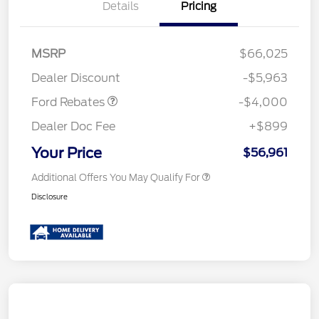
Details
Pricing
Retail Customer Cash
$3,000
SSE Down Payment
$1,000
MSRP
$66,025
Assistance
Dealer Discount
-$5,963
Ford Rebates
-$4,000
Dealer Doc Fee
+$899
Your Price
$56,961
Additional Offers You May Qualify For
Disclosure