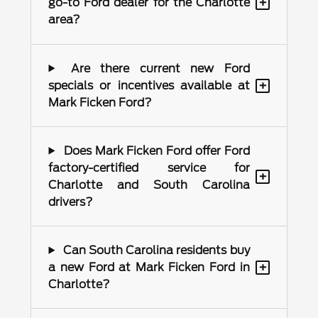
+
go-to Ford dealer for the Charlotte
area?
Are there current new Ford
+
specials or incentives available at
Mark Ficken Ford?
Does Mark Ficken Ford offer Ford
factory-certified service for
+
Charlotte and South Carolina
drivers?
Can South Carolina residents buy
+
a new Ford at Mark Ficken Ford in
Charlotte?