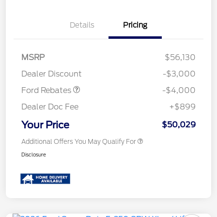
Details
Pricing
Retail Customer Cash
$3,000
SSE Down Payment
$1,000
MSRP
$56,130
Assistance
Dealer Discount
-$3,000
Ford Rebates
-$4,000
Dealer Doc Fee
+$899
Your Price
$50,029
Additional Offers You May Qualify For
Disclosure