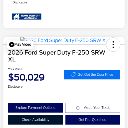
Disclosure
Play Video
2026 Ford Super Duty F-250 SRW
XL
Your Price
$50,029
Get Out the Door Price
Disclosure
Explore Payment Options
Value Your Trade
Check Availability
Get Pre-Qualified