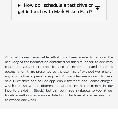
How do I schedule a test drive or
+
get in touch with Mark Ficken Ford?
Although every reasonable effort has been made to ensure the
accuracy of the information contained on this site, absolute accuracy
cannot be guaranteed. This site, and all information and materials
appearing on it, are presented to the user "as is" without warranty of
any kind, either express or implied. All vehicles are subject to prior
sale. Price does not include applicable tax, title, and license charges.
‡Vehicles shown at different locations are not currently in our
inventory (Not in Stock) but can be made available to you at our
location within a reasonable date from the time of your request, not
to exceed one week.