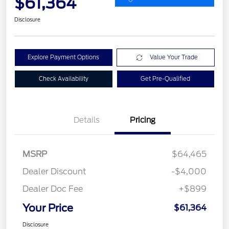
$61,364
Disclosure
Explore Payment Options
Value Your Trade
Check Availability
Get Pre-Qualified
Details
Pricing
MSRP
$64,465
Dealer Discount
-$4,000
Dealer Doc Fee
+$899
Your Price
$61,364
Disclosure