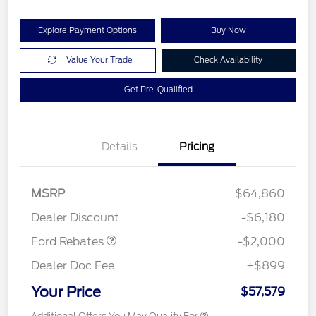
Explore Payment Options
Buy Now
Value Your Trade
Check Availability
Get Pre-Qualified
Details
Pricing
Retail Customer Cash
$1,000
MSRP
$64,860
Retail Customer Cash
$1,000
Dealer Discount
-$6,180
Ford Rebates
-$2,000
Dealer Doc Fee
+$899
Your Price
$57,579