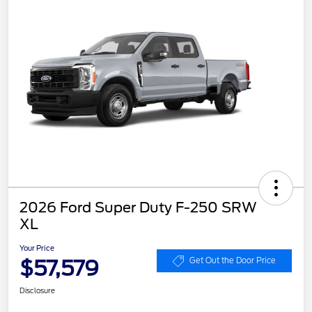
2026 Ford Super Duty F-250 SRW
XL
Your Price
$57,579
Get Out the Door Price
Disclosure