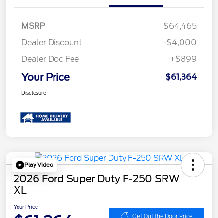
MSRP
$64,465
Dealer Discount
-$4,000
Dealer Doc Fee
+$899
Your Price
$61,364
Disclosure
Play Video
2026 Ford Super Duty F-250 SRW
XL
Your Price
Get Out the Door Price