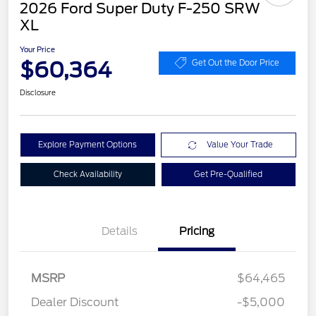
2026 Ford Super Duty F-250 SRW
XL
Your Price
$60,364
Get Out the Door Price
Disclosure
Explore Payment Options
Value Your Trade
Check Availability
Get Pre-Qualified
Details
Pricing
MSRP
$64,465
Dealer Discount
-$5,000