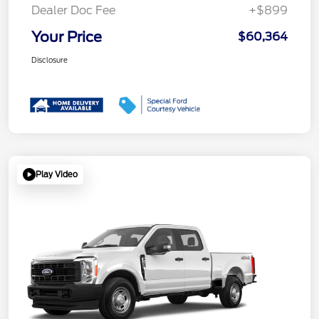
Dealer Doc Fee
+$899
Your Price
$60,364
Disclosure
Play Video