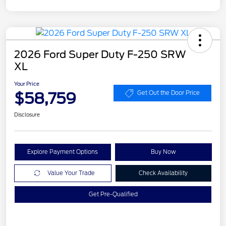
2026 Ford Super Duty F-250 SRW
XL
Your Price
$58,759
Get Out the Door Price
Disclosure
Explore Payment Options
Buy Now
Value Your Trade
Check Availability
Get Pre-Qualified