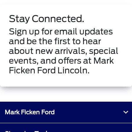
Stay Connected.
Sign up for email updates
and be the first to hear
about new arrivals, special
events, and offers at Mark
Ficken Ford Lincoln.
Mark Ficken Ford