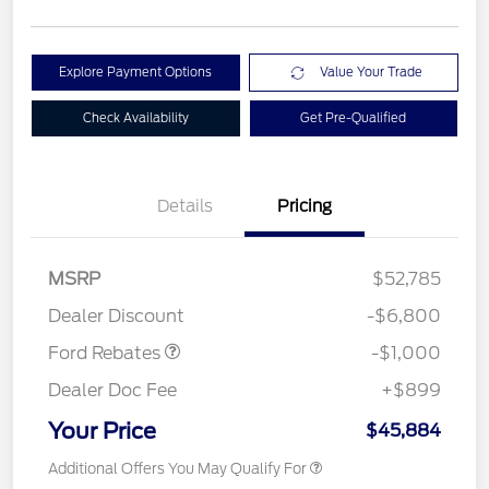
Explore Payment Options
Value Your Trade
Check Availability
Get Pre-Qualified
Details
Pricing
MSRP
$52,785
Retail Customer Cash
$1,000
Dealer Discount
-$6,800
Ford Rebates
-$1,000
Dealer Doc Fee
+$899
Your Price
$45,884
Additional Offers You May Qualify For