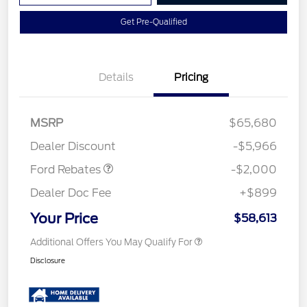
Get Pre-Qualified
Details
Pricing
Retail Customer Cash
$1,000
MSRP
$65,680
Retail Customer Cash
$1,000
Dealer Discount
-$5,966
Ford Rebates
-$2,000
Dealer Doc Fee
+$899
Your Price
$58,613
Additional Offers You May Qualify For
Disclosure