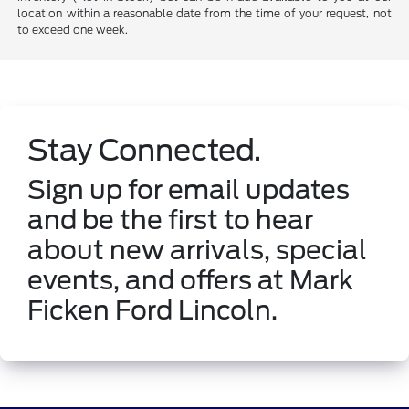
location within a reasonable date from the time of your request, not
to exceed one week.
Stay Connected.
Sign up for email updates
and be the first to hear
about new arrivals, special
events, and offers at Mark
Ficken Ford Lincoln.