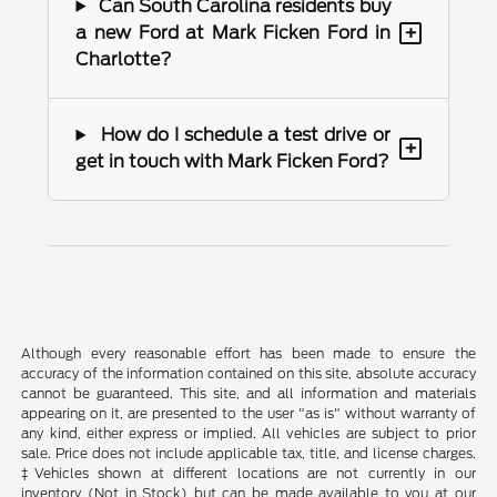
Can South Carolina residents buy
+
a new Ford at Mark Ficken Ford in
Charlotte?
How do I schedule a test drive or
+
get in touch with Mark Ficken Ford?
Although every reasonable effort has been made to ensure the
accuracy of the information contained on this site, absolute accuracy
cannot be guaranteed. This site, and all information and materials
appearing on it, are presented to the user "as is" without warranty of
any kind, either express or implied. All vehicles are subject to prior
sale. Price does not include applicable tax, title, and license charges.
‡Vehicles shown at different locations are not currently in our
inventory (Not in Stock) but can be made available to you at our