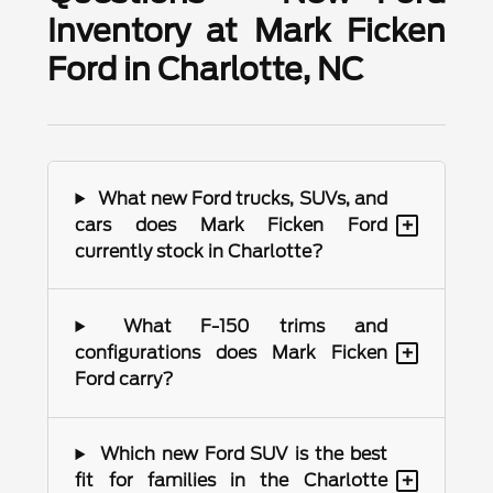
Inventory at Mark Ficken
Ford in Charlotte, NC
What new Ford trucks, SUVs, and
+
cars does Mark Ficken Ford
currently stock in Charlotte?
What F-150 trims and
+
configurations does Mark Ficken
Ford carry?
Which new Ford SUV is the best
+
fit for families in the Charlotte