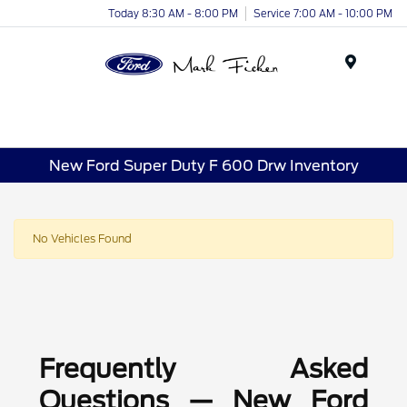
Today 8:30 AM - 8:00 PM
Service 7:00 AM - 10:00 PM
Menu
New Ford Super Duty F 600 Drw Inventory
No Vehicles Found
Frequently Asked
Questions — New Ford