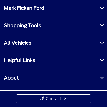
Mark Ficken Ford
Shopping Tools
All Vehicles
Helpful Links
About
Contact Us