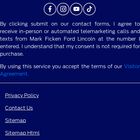
By clicking submit on our contact forms, I agree to
receive in-person or automated telemarketing calls and
texts from Mark Ficken Ford Lincoln at the number I
entered. I understand that my consent is not required for
purchase.
By using this service you accept the terms of our
Visitor
Agreement.
Privacy Policy
Contact Us
Sitemap
Sitemap Html