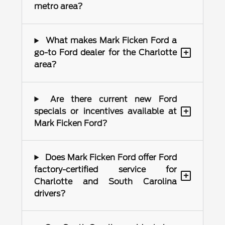
metro area?
What makes Mark Ficken Ford a
+
go-to Ford dealer for the Charlotte
area?
Are there current new Ford
+
specials or incentives available at
Mark Ficken Ford?
Does Mark Ficken Ford offer Ford
factory-certified service for
+
Charlotte and South Carolina
drivers?